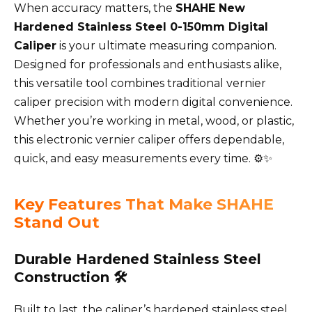
When accuracy matters, the
SHAHE New
Hardened Stainless Steel 0-150mm Digital
Caliper
is your ultimate measuring companion.
Designed for professionals and enthusiasts alike,
this versatile tool combines traditional vernier
caliper precision with modern digital convenience.
Whether you’re working in metal, wood, or plastic,
this electronic vernier caliper offers dependable,
quick, and easy measurements every time. ⚙️✨
Key Features That Make SHAHE
Stand Out
Durable Hardened Stainless Steel
Construction 🛠️
Built to last, the caliper’s hardened stainless steel