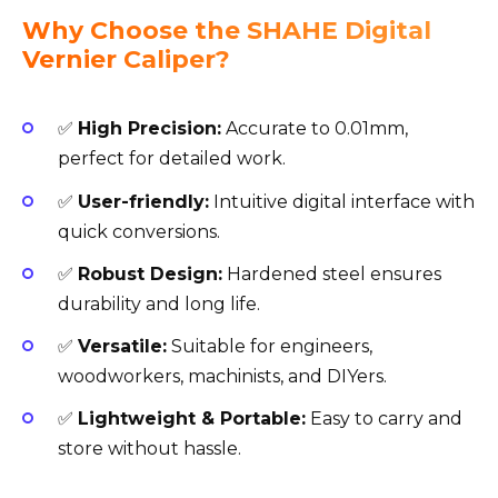
Why Choose the SHAHE Digital
Vernier Caliper?
✅
High Precision:
Accurate to 0.01mm,
perfect for detailed work.
✅
User-friendly:
Intuitive digital interface with
quick conversions.
✅
Robust Design:
Hardened steel ensures
durability and long life.
✅
Versatile:
Suitable for engineers,
woodworkers, machinists, and DIYers.
✅
Lightweight & Portable:
Easy to carry and
store without hassle.