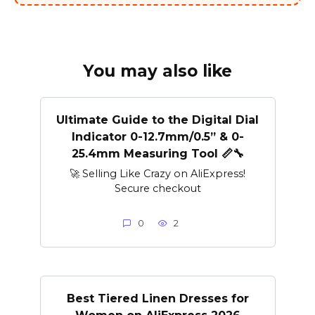
You may also like
Ultimate Guide to the Digital Dial
Indicator 0-12.7mm/0.5” & 0-
25.4mm Measuring Tool 📏🔧
🚀 Selling Like Crazy on AliExpress!
Secure checkout
0
2
Best Tiered Linen Dresses for