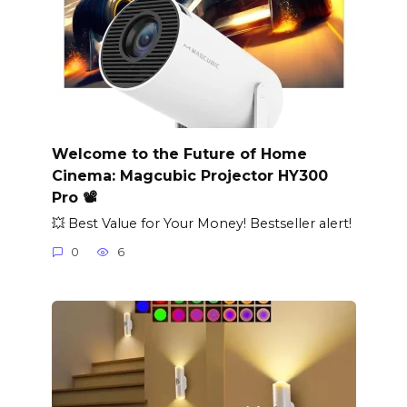
Welcome to the Future of Home
Cinema: Magcubic Projector HY300
Pro 📽️
💥 Best Value for Your Money! Bestseller alert!
0
6