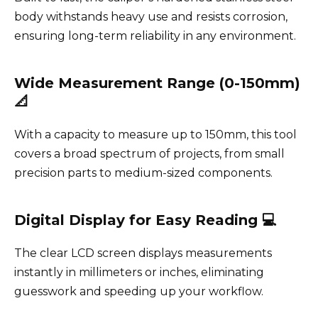
body withstands heavy use and resists corrosion,
ensuring long-term reliability in any environment.
Wide Measurement Range (0-150mm)
📐
With a capacity to measure up to 150mm, this tool
covers a broad spectrum of projects, from small
precision parts to medium-sized components.
Digital Display for Easy Reading 💻
The clear LCD screen displays measurements
instantly in millimeters or inches, eliminating
guesswork and speeding up your workflow.