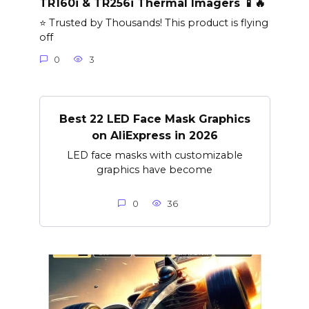
TR160i & TR256i Thermal Imagers 📱🔥
⭐ Trusted by Thousands! This product is flying
off
0
3
Best 22 LED Face Mask Graphics
on AliExpress in 2026
LED face masks with customizable
graphics have become
0
36