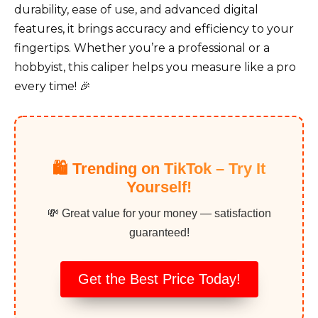
durability, ease of use, and advanced digital
features, it brings accuracy and efficiency to your
fingertips. Whether you’re a professional or a
hobbyist, this caliper helps you measure like a pro
every time! 🎉
🛍️ Trending on TikTok – Try It
Yourself!
💸 Great value for your money — satisfaction
guaranteed!
Get the Best Price Today!