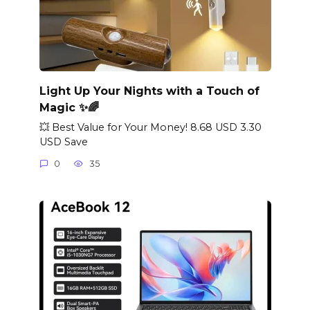
Light Up Your Nights with a Touch of
Magic ✨🌈
💥 Best Value for Your Money! 8.68 USD 3.30
USD Save
0
35