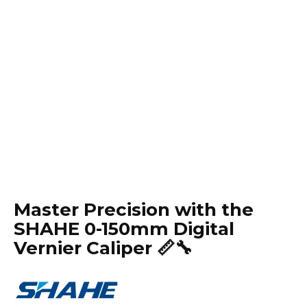
Master Precision with the
SHAHE 0-150mm Digital
Vernier Caliper 📏🔧