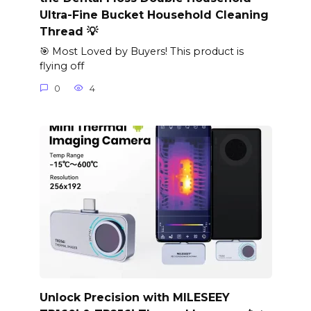
Ultra-Fine Bucket Household Cleaning
Thread 💡
🎯 Most Loved by Buyers! This product is
flying off
0
4
Unlock Precision with MILESEEY