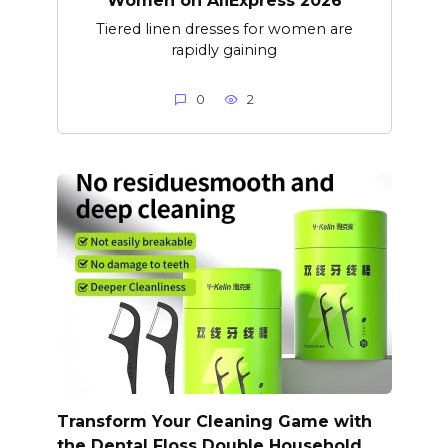
Women on AliExpress 2026
Tiered linen dresses for women are
rapidly gaining
0
2
Transform Your Cleaning Game with
the Dental Floss Double Household