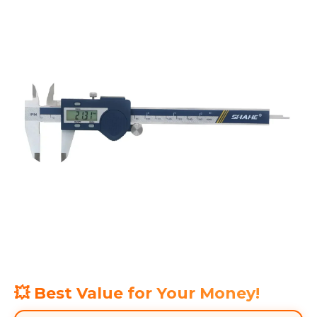
💥 Best Value for Your Money!