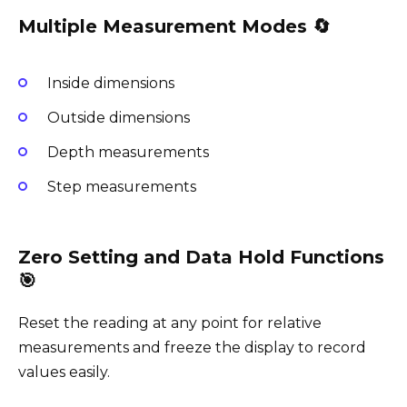
Multiple Measurement Modes 🔄
Inside dimensions
Outside dimensions
Depth measurements
Step measurements
Zero Setting and Data Hold Functions
🎯
Reset the reading at any point for relative
measurements and freeze the display to record
values easily.