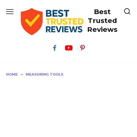
Skip
Best
to
content
Trusted
Reviews
HOME
»
MEASURING TOOLS