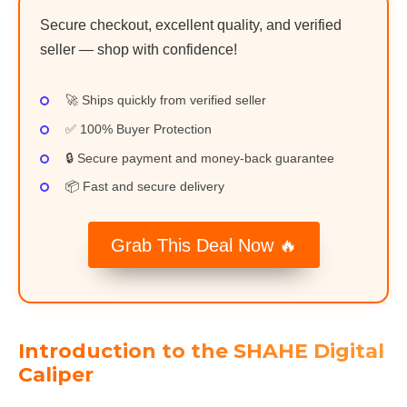
Secure checkout, excellent quality, and verified
seller — shop with confidence!
🚀 Ships quickly from verified seller
✅ 100% Buyer Protection
🔒 Secure payment and money-back guarantee
📦 Fast and secure delivery
Grab This Deal Now 🔥
Introduction to the SHAHE Digital
Caliper