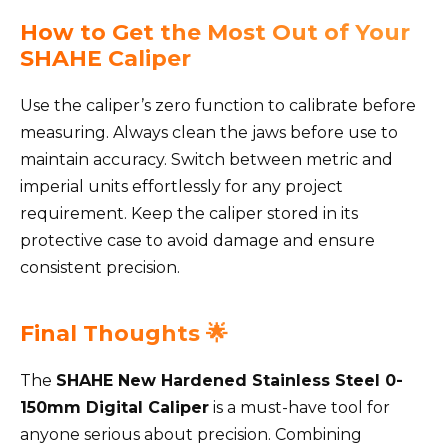
How to Get the Most Out of Your
SHAHE Caliper
Use the caliper’s zero function to calibrate before
measuring. Always clean the jaws before use to
maintain accuracy. Switch between metric and
imperial units effortlessly for any project
requirement. Keep the caliper stored in its
protective case to avoid damage and ensure
consistent precision.
Final Thoughts 🌟
The
SHAHE New Hardened Stainless Steel 0-
150mm Digital Caliper
is a must-have tool for
anyone serious about precision. Combining