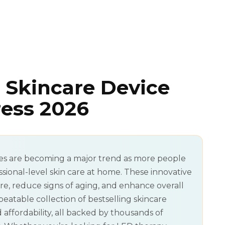
 Skincare Device
ress 2026
es are becoming a major trend as more people
ssional-level skin care at home. These innovative
e, reduce signs of aging, and enhance overall
beatable collection of bestselling skincare
 affordability, all backed by thousands of