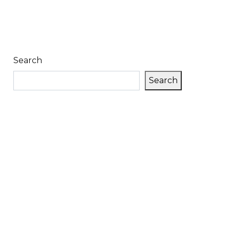
Search
Search