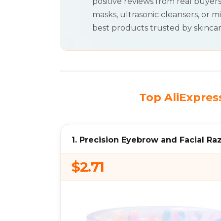
positive reviews from real buyer
masks, ultrasonic cleansers, or mi
best products trusted by skinca
Top AliExpress
1. Precision Eyebrow and Facial Ra
$2.71