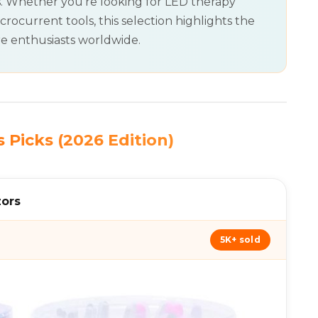
s. Whether you’re looking for LED therapy
crocurrent tools, this selection highlights the
re enthusiasts worldwide.
 Picks (2026 Edition)
zors
5K+ sold