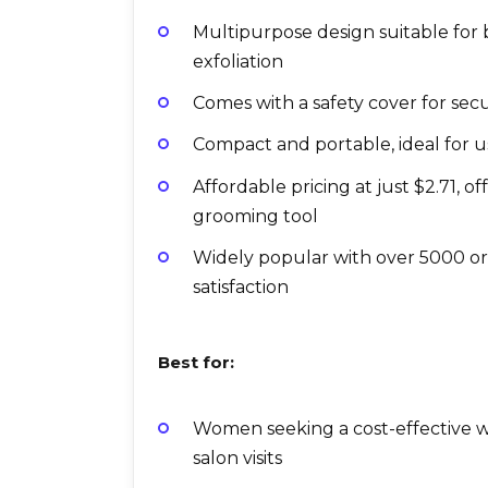
Multipurpose design suitable for
exfoliation
Comes with a safety cover for sec
Compact and portable, ideal for 
Affordable pricing at just $2.71, o
grooming tool
Widely popular with over 5000 ord
satisfaction
Best for:
Women seeking a cost-effective w
salon visits