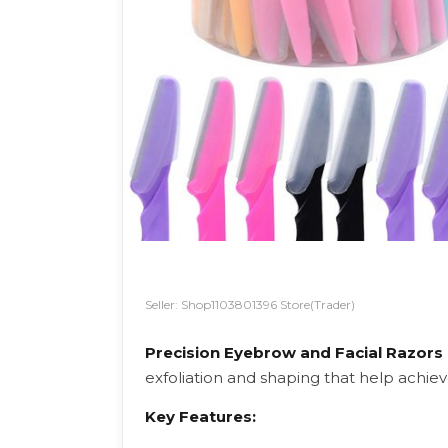
Seller: Shop1103801396 Store(Trader)
Precision Eyebrow and Facial Razors
exfoliation and shaping that help achiev
Key Features: