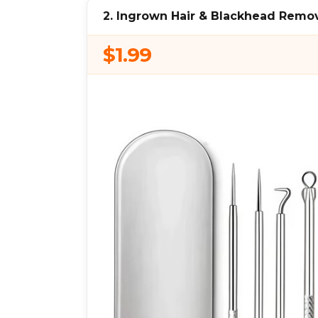
2. Ingrown Hair & Blackhead Remov
$1.99