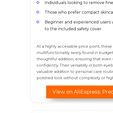
Individuals looking to remove fine 
Those who prefer compact skincare
Beginner and experienced users w
to the included safety cover
At a highly accessible price point, these
multifunctionality rarely found in budget
thoughtful addition, ensuring that even
confidently. Their versatility in both e
valuable addition to personal care routi
polished look without complexity or high
View on AliExpress: Pre