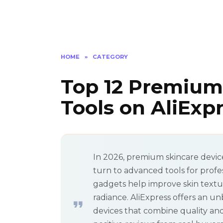
HOME
»
CATEGORY
Top 12 Premium
Tools on AliExp
In 2026, premium skincare devic
turn to advanced tools for profe
gadgets help improve skin textur
radiance. AliExpress offers an un
devices that combine quality and