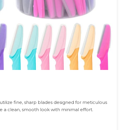
utilize fine, sharp blades designed for meticulous
e a clean, smooth look with minimal effort.