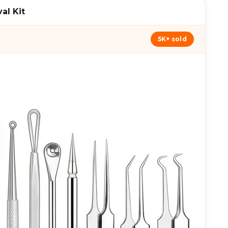
al Kit
5K+ sold