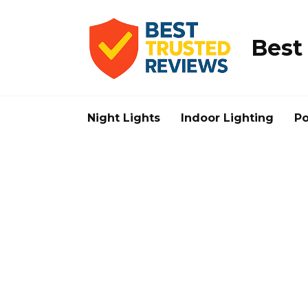
Skip
to
content
Best
Night Lights
Indoor Lighting
Po