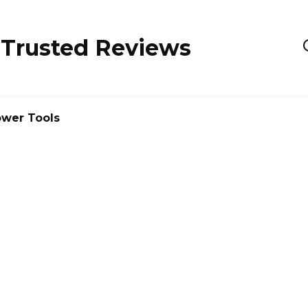
 Trusted Reviews
wer Tools