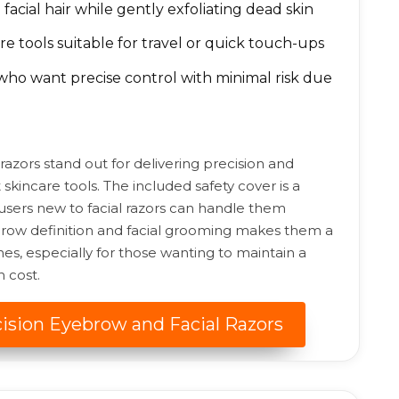
facial hair while gently exfoliating dead skin
 tools suitable for travel or quick touch-ups
ho want precise control with minimal risk due
 razors stand out for delivering precision and
 skincare tools. The included safety cover is a
 users new to facial razors can handle them
yebrow definition and facial grooming makes them a
nes, especially for those wanting to maintain a
 cost.
cision Eyebrow and Facial Razors