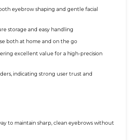
 both eyebrow shaping and gentle facial
ure storage and easy handling
use both at home and on the go
ffering excellent value for a high-precision
ers, indicating strong user trust and
ay to maintain sharp, clean eyebrows without