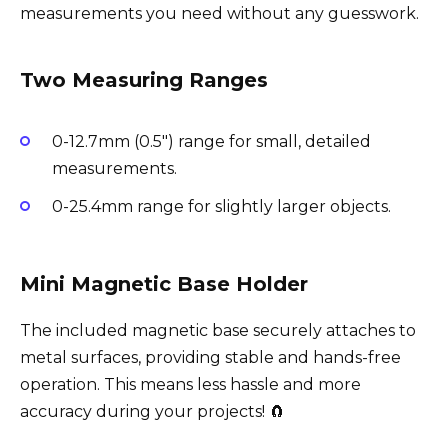
measurements you need without any guesswork.
Two Measuring Ranges
0-12.7mm (0.5″) range for small, detailed
measurements.
0-25.4mm range for slightly larger objects.
Mini Magnetic Base Holder
The included magnetic base securely attaches to
metal surfaces, providing stable and hands-free
operation. This means less hassle and more
accuracy during your projects! 🧲