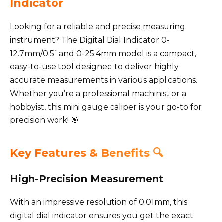
Indicator
Looking for a reliable and precise measuring
instrument? The Digital Dial Indicator 0-
12.7mm/0.5” and 0-25.4mm model is a compact,
easy-to-use tool designed to deliver highly
accurate measurements in various applications.
Whether you’re a professional machinist or a
hobbyist, this mini gauge caliper is your go-to for
precision work! 🎯
Key Features & Benefits 🔍
High-Precision Measurement
With an impressive resolution of 0.01mm, this
digital dial indicator ensures you get the exact