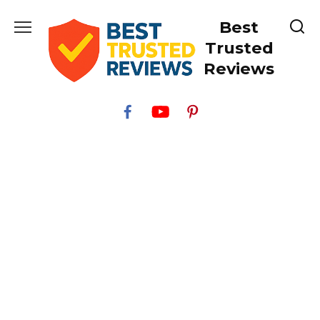
Skip
Best
to
content
Trusted
Reviews