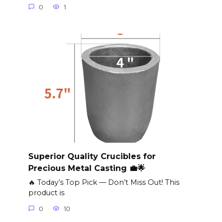
0
1
Superior Quality Crucibles for
Precious Metal Casting 💼🌟
🔥 Today’s Top Pick — Don’t Miss Out! This
product is
0
10