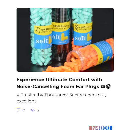
Experience Ultimate Comfort with
Noise-Cancelling Foam Ear Plugs 💤🎧
⭐ Trusted by Thousands! Secure checkout,
excellent
0
2