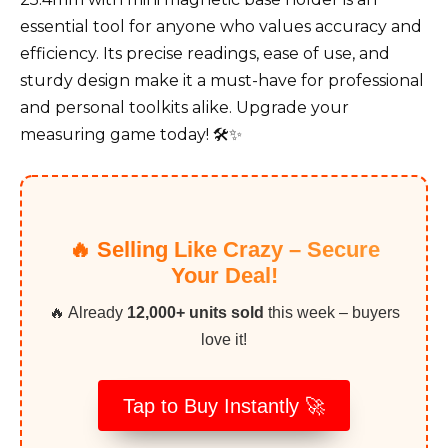
essential tool for anyone who values accuracy and
efficiency. Its precise readings, ease of use, and
sturdy design make it a must-have for professional
and personal toolkits alike. Upgrade your
measuring game today! 🛠️✨
🔥 Selling Like Crazy – Secure
Your Deal!
🔥 Already
12,000+ units sold
this week – buyers
love it!
Tap to Buy Instantly 🚀