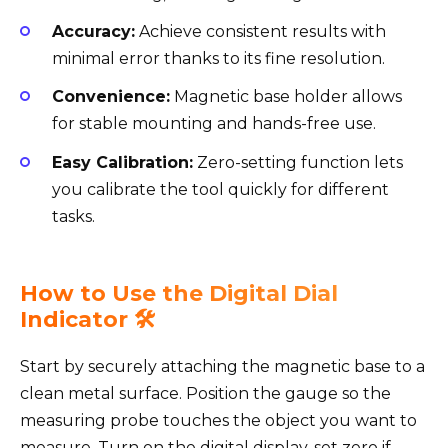
Accuracy:
Achieve consistent results with
minimal error thanks to its fine resolution.
Convenience:
Magnetic base holder allows
for stable mounting and hands-free use.
Easy Calibration:
Zero-setting function lets
you calibrate the tool quickly for different
tasks.
How to Use the Digital Dial
Indicator 🛠️
Start by securely attaching the magnetic base to a
clean metal surface. Position the gauge so the
measuring probe touches the object you want to
measure. Turn on the digital display, set zero if