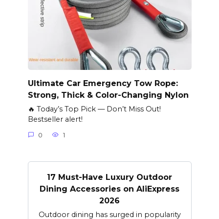
Ultimate Car Emergency Tow Rope:
Strong, Thick & Color-Changing Nylon
🔥 Today’s Top Pick — Don’t Miss Out!
Bestseller alert!
0
1
17 Must-Have Luxury Outdoor
Dining Accessories on AliExpress
2026
Outdoor dining has surged in popularity