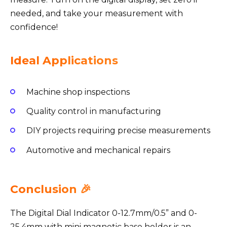
needed, and take your measurement with
confidence!
Ideal Applications
Machine shop inspections
Quality control in manufacturing
DIY projects requiring precise measurements
Automotive and mechanical repairs
Conclusion 🎉
The Digital Dial Indicator 0-12.7mm/0.5” and 0-
25.4mm with mini magnetic base holder is an