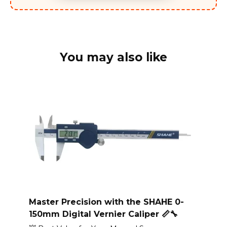
You may also like
Master Precision with the SHAHE 0-
150mm Digital Vernier Caliper 📏🔧