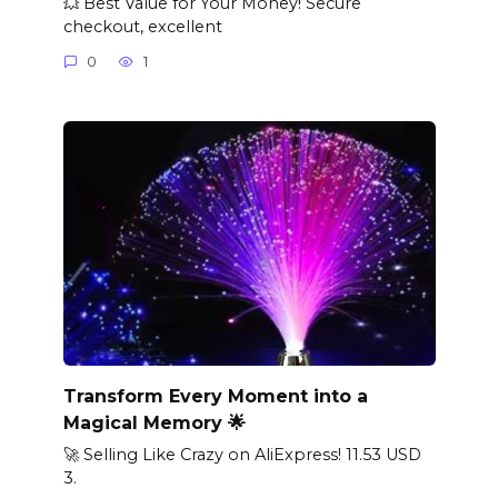
💥 Best Value for Your Money! Secure
checkout, excellent
0
1
Transform Every Moment into a
Magical Memory 🌟
🚀 Selling Like Crazy on AliExpress! 11.53 USD
3.