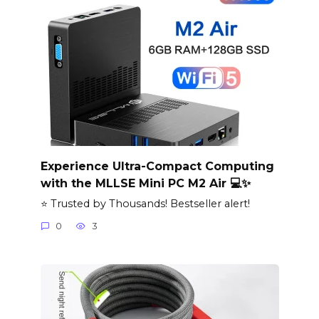
Experience Ultra-Compact Computing
with the MLLSE Mini PC M2 Air 💻✨
⭐ Trusted by Thousands! Bestseller alert!
0
3