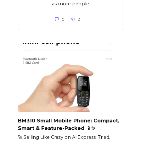
as more people
0
2
BM310 Small Mobile Phone: Compact,
Smart & Feature-Packed 📱✨
🚀 Selling Like Crazy on AliExpress! Tried,