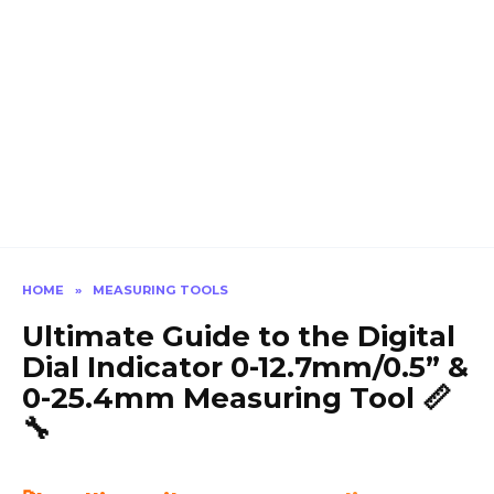
HOME
»
MEASURING TOOLS
Ultimate Guide to the Digital
Dial Indicator 0-12.7mm/0.5” &
0-25.4mm Measuring Tool 📏
🔧