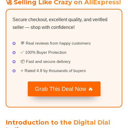
🚀 Selling Like Crazy on AliExpress!
Secure checkout, excellent quality, and verified
seller — shop with confidence!
💬 Real reviews from happy customers
✅ 100% Buyer Protection
📦 Fast and secure delivery
⭐ Rated 4.8 by thousands of buyers
Grab This Deal Now 🔥
Introduction to the Digital Dial