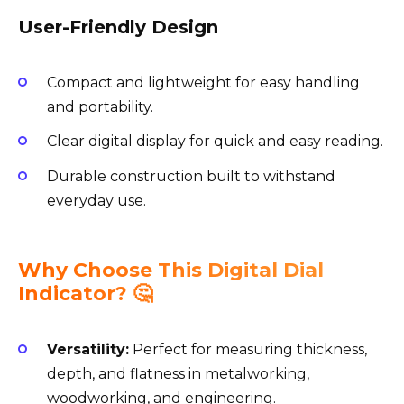
User-Friendly Design
Compact and lightweight for easy handling
and portability.
Clear digital display for quick and easy reading.
Durable construction built to withstand
everyday use.
Why Choose This Digital Dial
Indicator? 🤔
Versatility:
Perfect for measuring thickness,
depth, and flatness in metalworking,
woodworking, and engineering.