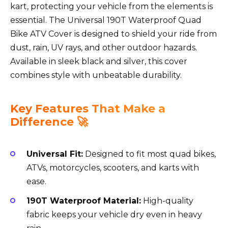
kart, protecting your vehicle from the elements is
essential. The Universal 190T Waterproof Quad
Bike ATV Cover is designed to shield your ride from
dust, rain, UV rays, and other outdoor hazards.
Available in sleek black and silver, this cover
combines style with unbeatable durability.
Key Features That Make a
Difference 🚀
Universal Fit:
Designed to fit most quad bikes,
ATVs, motorcycles, scooters, and karts with
ease.
190T Waterproof Material:
High-quality
fabric keeps your vehicle dry even in heavy