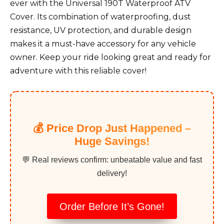
ever with the Universal 190T Waterproof ATV
Cover. Its combination of waterproofing, dust
resistance, UV protection, and durable design
makes it a must-have accessory for any vehicle
owner. Keep your ride looking great and ready for
adventure with this reliable cover!
💰 Price Drop Just Happened –
Huge Savings!
💬 Real reviews confirm: unbeatable value and fast
delivery!
Order Before It’s Gone!