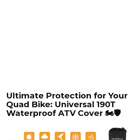
Ultimate Protection for Your
Quad Bike: Universal 190T
Waterproof ATV Cover 🏍️🛡️