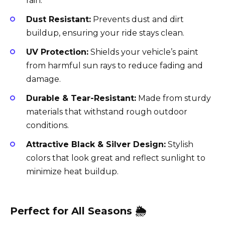
rain.
Dust Resistant:
Prevents dust and dirt
buildup, ensuring your ride stays clean.
UV Protection:
Shields your vehicle’s paint
from harmful sun rays to reduce fading and
damage.
Durable & Tear-Resistant:
Made from sturdy
materials that withstand rough outdoor
conditions.
Attractive Black & Silver Design:
Stylish
colors that look great and reflect sunlight to
minimize heat buildup.
Perfect for All Seasons 🌦️