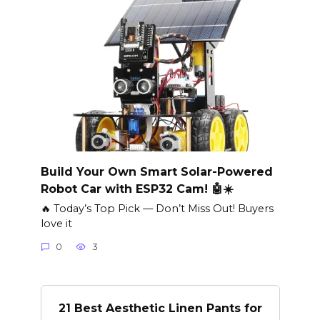
Build Your Own Smart Solar-Powered
Robot Car with ESP32 Cam! 🤖☀️
🔥 Today’s Top Pick — Don’t Miss Out! Buyers
love it
0
3
21 Best Aesthetic Linen Pants for