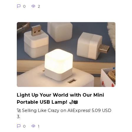
0
2
Light Up Your World with Our Mini
Portable USB Lamp! 🌙📖
🚀 Selling Like Crazy on AliExpress! 5.09 USD
3.
0
1