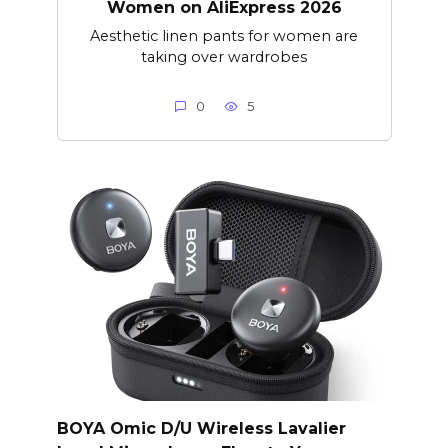
Women on AliExpress 2026
Aesthetic linen pants for women are
taking over wardrobes
0
5
BOYA Omic D/U Wireless Lavalier