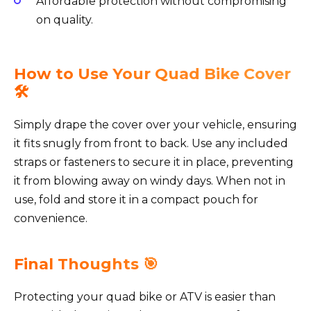
Affordable protection without compromising
on quality.
How to Use Your Quad Bike Cover
🛠️
Simply drape the cover over your vehicle, ensuring
it fits snugly from front to back. Use any included
straps or fasteners to secure it in place, preventing
it from blowing away on windy days. When not in
use, fold and store it in a compact pouch for
convenience.
Final Thoughts 🎯
Protecting your quad bike or ATV is easier than