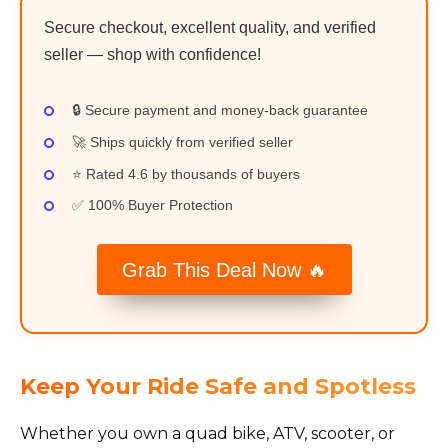
Secure checkout, excellent quality, and verified
seller — shop with confidence!
🔒 Secure payment and money-back guarantee
🚀 Ships quickly from verified seller
⭐ Rated 4.6 by thousands of buyers
✅ 100% Buyer Protection
Grab This Deal Now 🔥
Keep Your Ride Safe and Spotless
Whether you own a quad bike, ATV, scooter, or