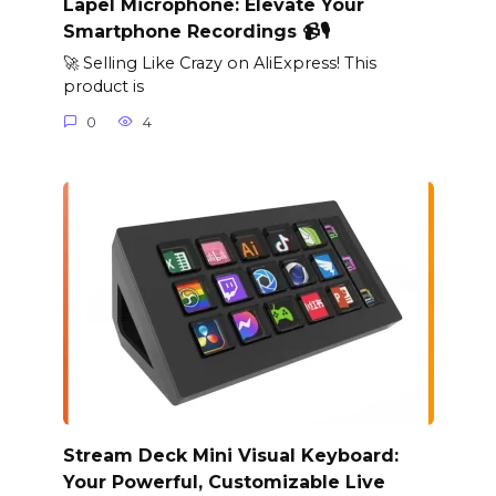
Lapel Microphone: Elevate Your
Smartphone Recordings 📹🎙️
🚀 Selling Like Crazy on AliExpress! This
product is
0
4
Stream Deck Mini Visual Keyboard:
Your Powerful, Customizable Live