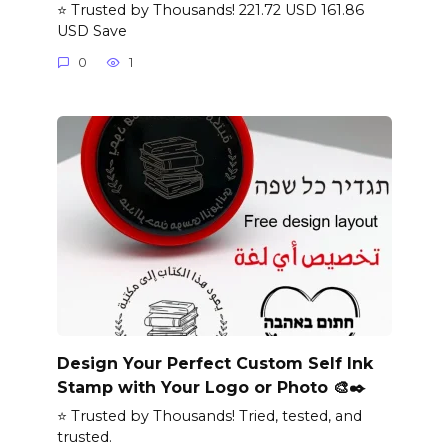
⭐ Trusted by Thousands! 221.72 USD 161.86
USD Save
0
1
Design Your Perfect Custom Self Ink
Stamp with Your Logo or Photo 🎨✒️
⭐ Trusted by Thousands! Tried, tested, and
trusted.