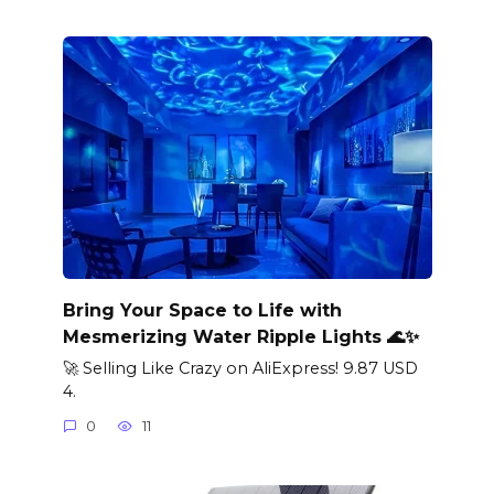
Bring Your Space to Life with
Mesmerizing Water Ripple Lights 🌊✨
🚀 Selling Like Crazy on AliExpress! 9.87 USD
4.
0
11