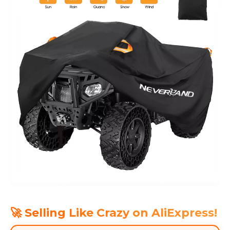
🚀 Selling Like Crazy on AliExpress!