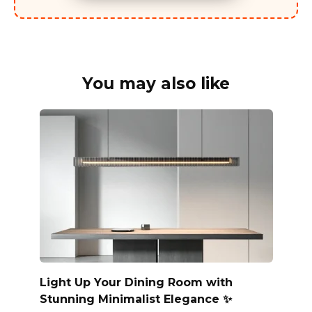
You may also like
Light Up Your Dining Room with
Stunning Minimalist Elegance ✨