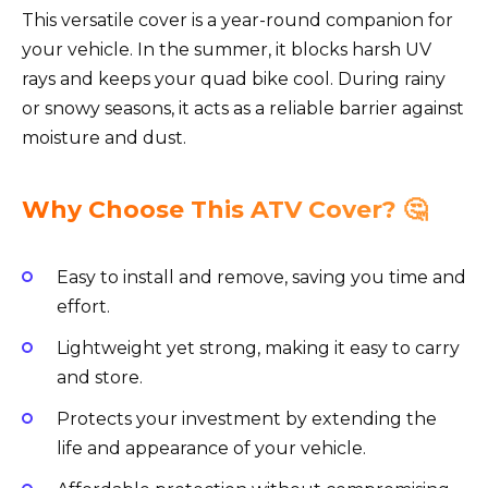
This versatile cover is a year-round companion for
your vehicle. In the summer, it blocks harsh UV
rays and keeps your quad bike cool. During rainy
or snowy seasons, it acts as a reliable barrier against
moisture and dust.
Why Choose This ATV Cover? 🤔
Easy to install and remove, saving you time and
effort.
Lightweight yet strong, making it easy to carry
and store.
Protects your investment by extending the
life and appearance of your vehicle.