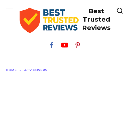
Skip
Best
to
content
Trusted
Reviews
HOME
»
ATV COVERS