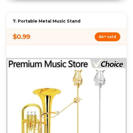
7. Portable Metal Music Stand
$0.99
64+ sold