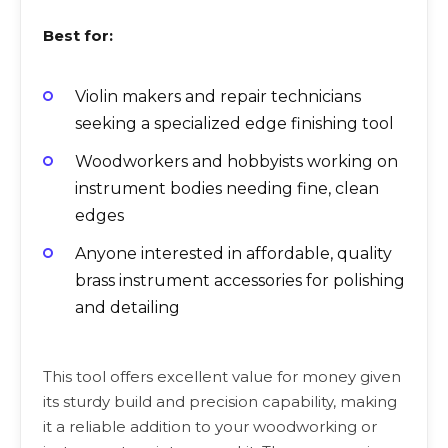
Best for:
Violin makers and repair technicians
seeking a specialized edge finishing tool
Woodworkers and hobbyists working on
instrument bodies needing fine, clean
edges
Anyone interested in affordable, quality
brass instrument accessories for polishing
and detailing
This tool offers excellent value for money given
its sturdy build and precision capability, making
it a reliable addition to your woodworking or