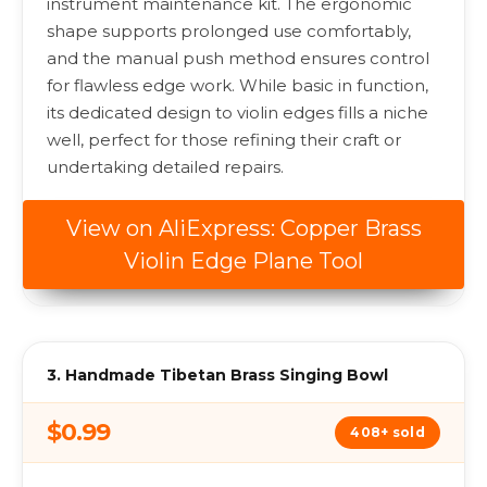
instrument maintenance kit. The ergonomic
shape supports prolonged use comfortably,
and the manual push method ensures control
for flawless edge work. While basic in function,
its dedicated design to violin edges fills a niche
well, perfect for those refining their craft or
undertaking detailed repairs.
View on AliExpress: Copper Brass
Violin Edge Plane Tool
3. Handmade Tibetan Brass Singing Bowl
$0.99
408+ sold