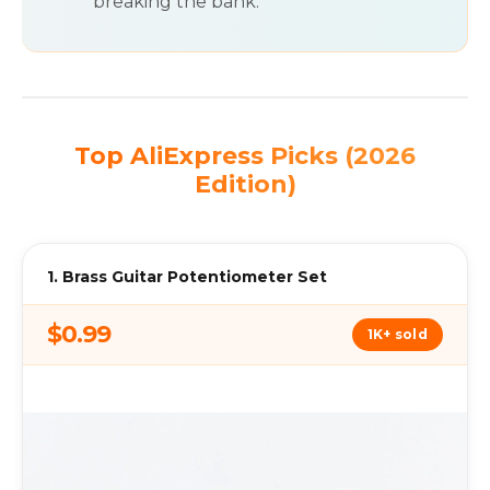
breaking the bank.
Top AliExpress Picks (2026
Edition)
1. Brass Guitar Potentiometer Set
$0.99
1K+ sold