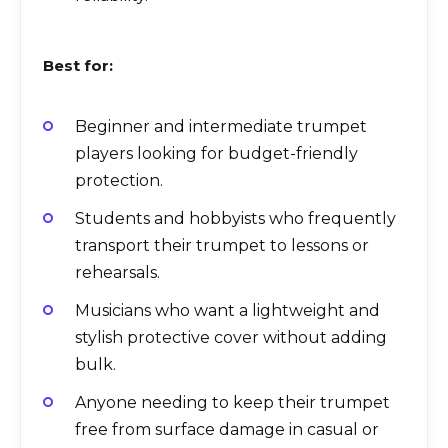
Best for:
Beginner and intermediate trumpet
players looking for budget-friendly
protection.
Students and hobbyists who frequently
transport their trumpet to lessons or
rehearsals.
Musicians who want a lightweight and
stylish protective cover without adding
bulk.
Anyone needing to keep their trumpet
free from surface damage in casual or