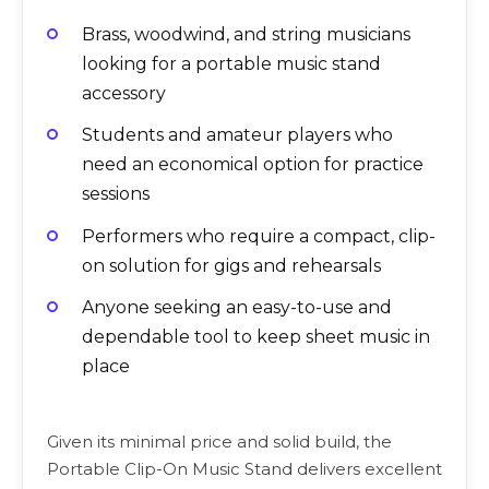
Brass, woodwind, and string musicians
looking for a portable music stand
accessory
Students and amateur players who
need an economical option for practice
sessions
Performers who require a compact, clip-
on solution for gigs and rehearsals
Anyone seeking an easy-to-use and
dependable tool to keep sheet music in
place
Given its minimal price and solid build, the
Portable Clip-On Music Stand delivers excellent