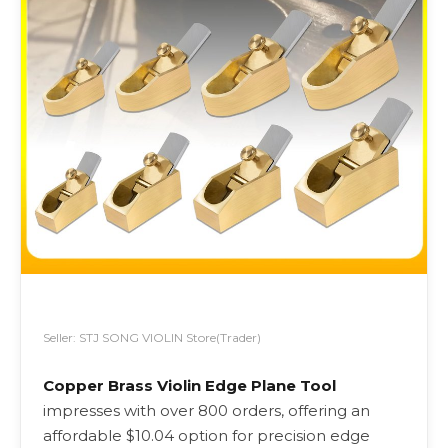
Seller: STJ SONG VIOLIN Store(Trader)
Copper Brass Violin Edge Plane Tool
impresses with over 800 orders, offering an
affordable $10.04 option for precision edge