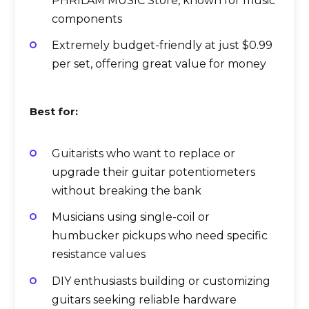
PHRILAM MUSIC Store, known for music
components
Extremely budget-friendly at just $0.99
per set, offering great value for money
Best for:
Guitarists who want to replace or
upgrade their guitar potentiometers
without breaking the bank
Musicians using single-coil or
humbucker pickups who need specific
resistance values
DIY enthusiasts building or customizing
guitars seeking reliable hardware