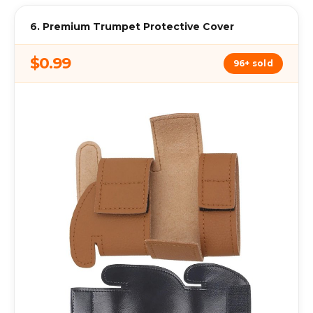
6. Premium Trumpet Protective Cover
$0.99
96+ sold