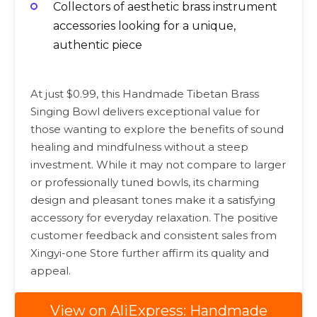
Collectors of aesthetic brass instrument
accessories looking for a unique,
authentic piece
At just $0.99, this Handmade Tibetan Brass
Singing Bowl delivers exceptional value for
those wanting to explore the benefits of sound
healing and mindfulness without a steep
investment. While it may not compare to larger
or professionally tuned bowls, its charming
design and pleasant tones make it a satisfying
accessory for everyday relaxation. The positive
customer feedback and consistent sales from
Xingyi-one Store further affirm its quality and
appeal.
View on AliExpress: Handmade