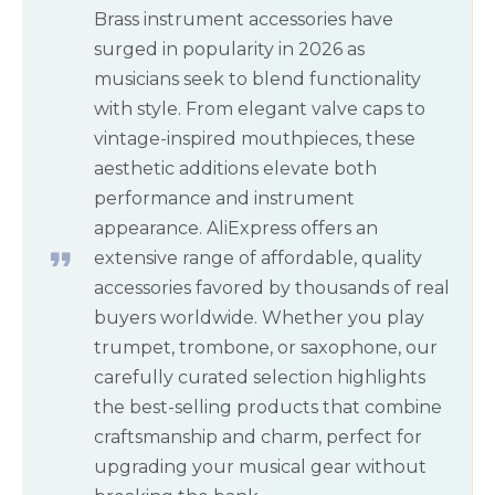
Brass instrument accessories have
surged in popularity in 2026 as
musicians seek to blend functionality
with style. From elegant valve caps to
vintage-inspired mouthpieces, these
aesthetic additions elevate both
performance and instrument
appearance. AliExpress offers an
extensive range of affordable, quality
accessories favored by thousands of real
buyers worldwide. Whether you play
trumpet, trombone, or saxophone, our
carefully curated selection highlights
the best-selling products that combine
craftsmanship and charm, perfect for
upgrading your musical gear without