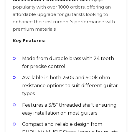
popularity with over 1000 orders, offering an
affordable upgrade for guitarists looking to
enhance their instrument’s performance with
premium materials.
Key Features:
Made from durable brass with 24 teeth
for precise control
Available in both 250k and 500k ohm
resistance options to suit different guitar
types
Features a 3/8” threaded shaft ensuring
easy installation on most guitars
Compact and reliable design from