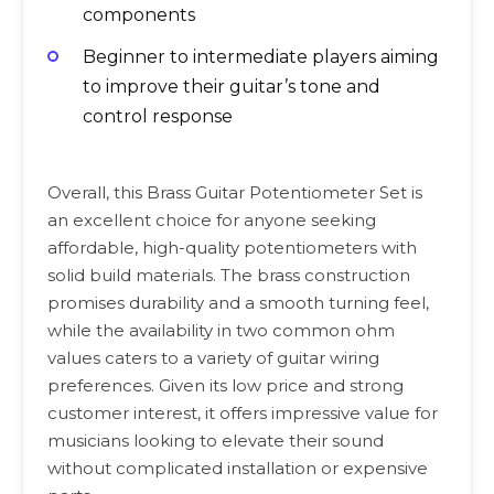
components
Beginner to intermediate players aiming
to improve their guitar’s tone and
control response
Overall, this Brass Guitar Potentiometer Set is
an excellent choice for anyone seeking
affordable, high-quality potentiometers with
solid build materials. The brass construction
promises durability and a smooth turning feel,
while the availability in two common ohm
values caters to a variety of guitar wiring
preferences. Given its low price and strong
customer interest, it offers impressive value for
musicians looking to elevate their sound
without complicated installation or expensive