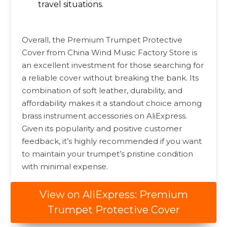
travel situations.
Overall, the Premium Trumpet Protective
Cover from China Wind Music Factory Store is
an excellent investment for those searching for
a reliable cover without breaking the bank. Its
combination of soft leather, durability, and
affordability makes it a standout choice among
brass instrument accessories on AliExpress.
Given its popularity and positive customer
feedback, it’s highly recommended if you want
to maintain your trumpet’s pristine condition
with minimal expense.
View on AliExpress: Premium
Trumpet Protective Cover