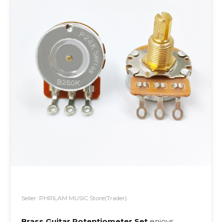
Seller: PHRILAM MUSIC Store(Trader)
Brass Guitar Potentiometer Set
enjoys