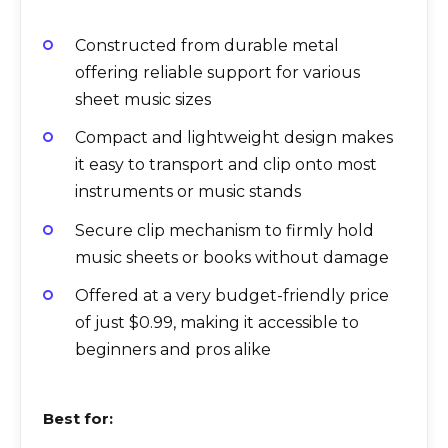
Constructed from durable metal
offering reliable support for various
sheet music sizes
Compact and lightweight design makes
it easy to transport and clip onto most
instruments or music stands
Secure clip mechanism to firmly hold
music sheets or books without damage
Offered at a very budget-friendly price
of just $0.99, making it accessible to
beginners and pros alike
Best for: