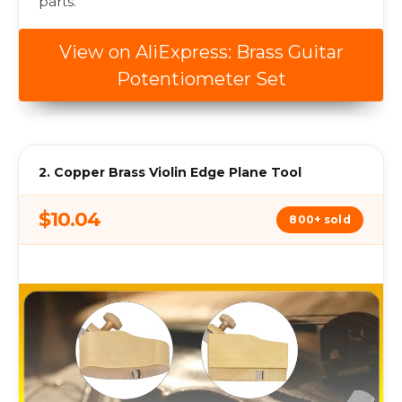
parts.
View on AliExpress: Brass Guitar
Potentiometer Set
2. Copper Brass Violin Edge Plane Tool
$10.04
800+ sold