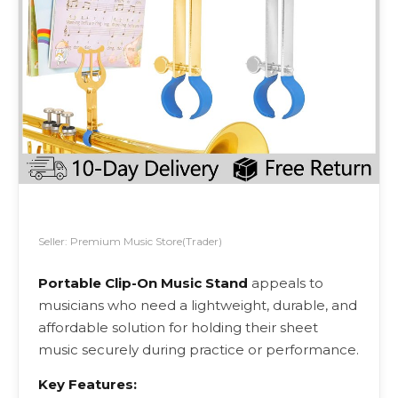
Seller: Premium Music Store(Trader)
Portable Clip-On Music Stand
appeals to
musicians who need a lightweight, durable, and
affordable solution for holding their sheet
music securely during practice or performance.
Key Features: