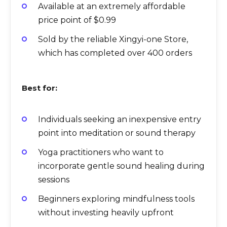
Available at an extremely affordable
price point of $0.99
Sold by the reliable Xingyi-one Store,
which has completed over 400 orders
Best for:
Individuals seeking an inexpensive entry
point into meditation or sound therapy
Yoga practitioners who want to
incorporate gentle sound healing during
sessions
Beginners exploring mindfulness tools
without investing heavily upfront