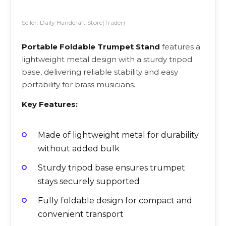
Seller: Daily Handcraft Store(Trader)
Portable Foldable Trumpet Stand
features a
lightweight metal design with a sturdy tripod
base, delivering reliable stability and easy
portability for brass musicians.
Key Features:
Made of lightweight metal for durability
without added bulk
Sturdy tripod base ensures trumpet
stays securely supported
Fully foldable design for compact and
convenient transport