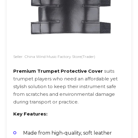
Seller: China Wind Music Factory Store(Trader)
Premium Trumpet Protective Cover
suits
trumpet players who need an affordable yet
stylish solution to keep their instrument safe
from scratches and environmental damage
during transport or practice.
Key Features:
Made from high-quality, soft leather