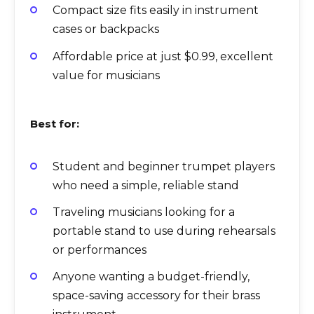
Compact size fits easily in instrument
cases or backpacks
Affordable price at just $0.99, excellent
value for musicians
Best for:
Student and beginner trumpet players
who need a simple, reliable stand
Traveling musicians looking for a
portable stand to use during rehearsals
or performances
Anyone wanting a budget-friendly,
space-saving accessory for their brass