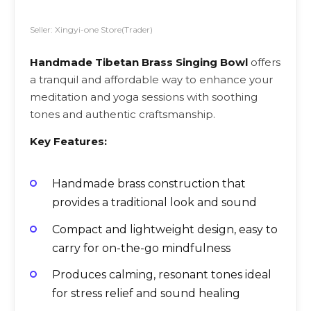
Seller: Xingyi-one Store(Trader)
Handmade Tibetan Brass Singing Bowl
offers
a tranquil and affordable way to enhance your
meditation and yoga sessions with soothing
tones and authentic craftsmanship.
Key Features:
Handmade brass construction that
provides a traditional look and sound
Compact and lightweight design, easy to
carry for on-the-go mindfulness
Produces calming, resonant tones ideal
for stress relief and sound healing