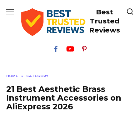
Skip
Best
to
content
Trusted
Reviews
HOME
»
CATEGORY
21 Best Aesthetic Brass
Instrument Accessories on
AliExpress 2026