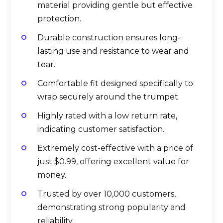
material providing gentle but effective
protection.
Durable construction ensures long-
lasting use and resistance to wear and
tear.
Comfortable fit designed specifically to
wrap securely around the trumpet.
Highly rated with a low return rate,
indicating customer satisfaction.
Extremely cost-effective with a price of
just $0.99, offering excellent value for
money.
Trusted by over 10,000 customers,
demonstrating strong popularity and
reliability.