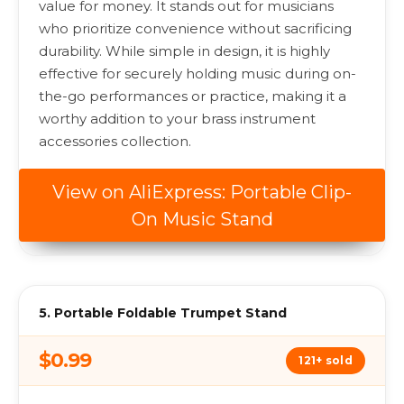
value for money. It stands out for musicians
who prioritize convenience without sacrificing
durability. While simple in design, it is highly
effective for securely holding music during on-
the-go performances or practice, making it a
worthy addition to your brass instrument
accessories collection.
View on AliExpress: Portable Clip-
On Music Stand
5. Portable Foldable Trumpet Stand
$0.99
121+ sold