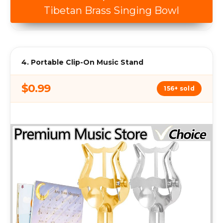
Tibetan Brass Singing Bowl
4. Portable Clip-On Music Stand
$0.99
156+ sold