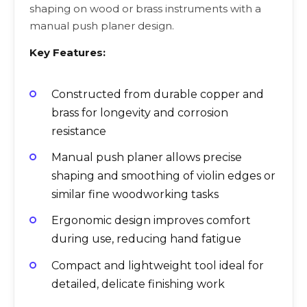
shaping on wood or brass instruments with a
manual push planer design.
Key Features:
Constructed from durable copper and
brass for longevity and corrosion
resistance
Manual push planer allows precise
shaping and smoothing of violin edges or
similar fine woodworking tasks
Ergonomic design improves comfort
during use, reducing hand fatigue
Compact and lightweight tool ideal for
detailed, delicate finishing work