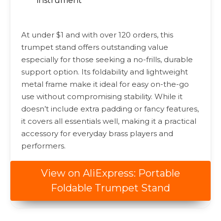
instrument
At under $1 and with over 120 orders, this
trumpet stand offers outstanding value
especially for those seeking a no-frills, durable
support option. Its foldability and lightweight
metal frame make it ideal for easy on-the-go
use without compromising stability. While it
doesn’t include extra padding or fancy features,
it covers all essentials well, making it a practical
accessory for everyday brass players and
performers.
View on AliExpress: Portable
Foldable Trumpet Stand