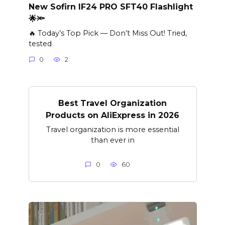
New Sofirn IF24 PRO SFT40 Flashlight
🌟🔦
🔥 Today’s Top Pick — Don’t Miss Out! Tried,
tested
0
2
Best Travel Organization
Products on AliExpress in 2026
Travel organization is more essential
than ever in
0
60