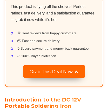
This product is flying off the shelves! Perfect
ratings, fast delivery, and a satisfaction guarantee
— grab it now while it’s hot.
💬 Real reviews from happy customers
📦 Fast and secure delivery
🔒 Secure payment and money-back guarantee
✅ 100% Buyer Protection
Grab This Deal Now 🔥
Introduction to the DC 12V
Portable Soldering Iron