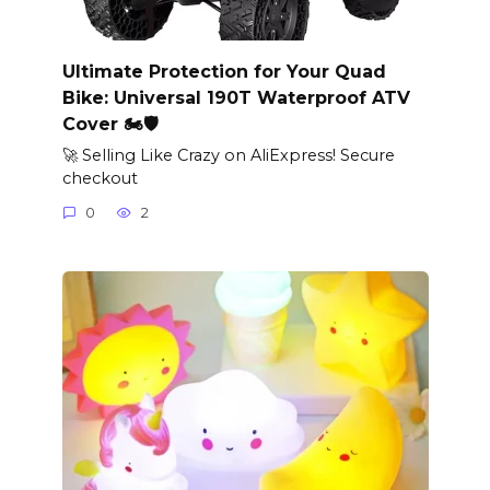
Ultimate Protection for Your Quad
Bike: Universal 190T Waterproof ATV
Cover 🏍️🛡️
🚀 Selling Like Crazy on AliExpress! Secure
checkout
0
2