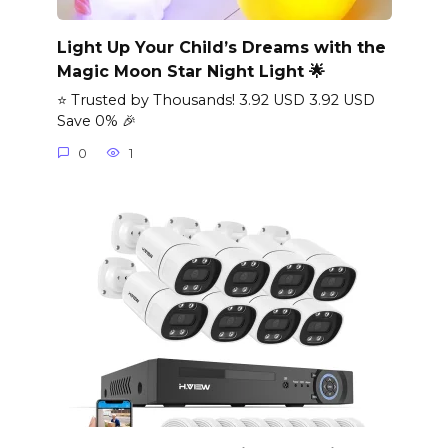
Light Up Your Child’s Dreams with the
Magic Moon Star Night Light 🌟
⭐ Trusted by Thousands! 3.92 USD 3.92 USD
Save 0% 🎉
0
1