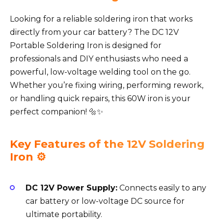
Looking for a reliable soldering iron that works
directly from your car battery? The DC 12V
Portable Soldering Iron is designed for
professionals and DIY enthusiasts who need a
powerful, low-voltage welding tool on the go.
Whether you’re fixing wiring, performing rework,
or handling quick repairs, this 60W iron is your
perfect companion! 🔩✨
Key Features of the 12V Soldering
Iron ⚙️
DC 12V Power Supply:
Connects easily to any
car battery or low-voltage DC source for
ultimate portability.