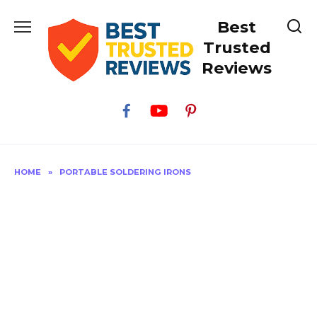
Skip
Best
to
content
Trusted
Reviews
HOME
»
PORTABLE SOLDERING IRONS