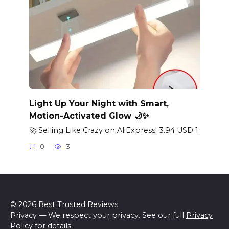
Light Up Your Night with Smart,
Motion-Activated Glow 🌙✨
🚀 Selling Like Crazy on AliExpress! 3.94 USD 1.
0
3
© 2026 Best Trusted Reviews
Privacy — We respect your privacy. See our full
Privacy
Policy
for details.