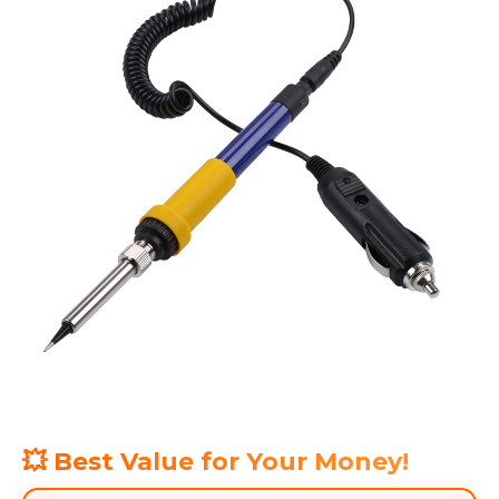
💥 Best Value for Your Money!