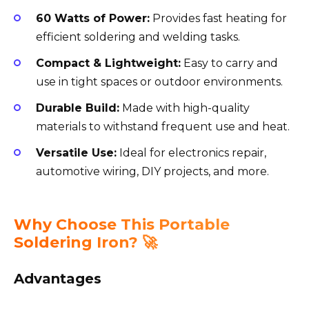
60 Watts of Power:
Provides fast heating for
efficient soldering and welding tasks.
Compact & Lightweight:
Easy to carry and
use in tight spaces or outdoor environments.
Durable Build:
Made with high-quality
materials to withstand frequent use and heat.
Versatile Use:
Ideal for electronics repair,
automotive wiring, DIY projects, and more.
Why Choose This Portable
Soldering Iron? 🚀
Advantages