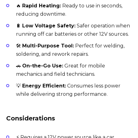
🔥
Rapid Heating:
Ready to use in seconds,
reducing downtime.
🔋
Low Voltage Safety:
Safer operation when
running off car batteries or other 12V sources.
🛠️
Multi-Purpose Tool:
Perfect for welding,
soldering, and rework repairs.
🚗
On-the-Go Use:
Great for mobile
mechanics and field technicians.
💡
Energy Efficient:
Consumes less power
while delivering strong performance.
Considerations
⚡ Requires a 12V power source like a car