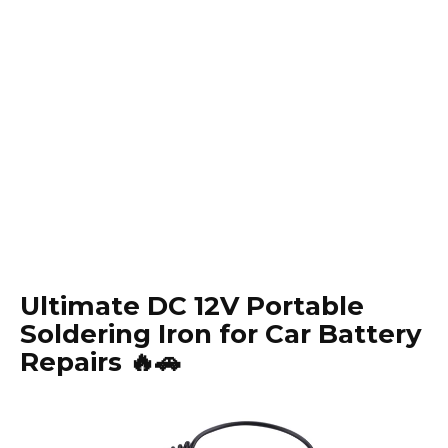
Ultimate DC 12V Portable
Soldering Iron for Car Battery
Repairs 🔥🚗