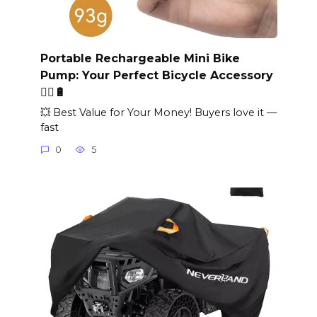
Portable Rechargeable Mini Bike
Pump: Your Perfect Bicycle Accessory
🚴‍♂️🔋
💥 Best Value for Your Money! Buyers love it —
fast
0
5