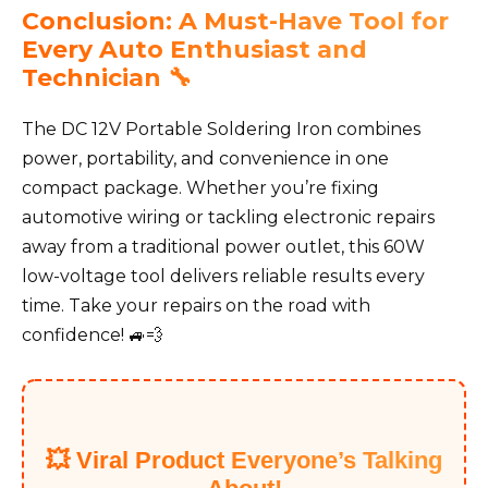
Conclusion: A Must-Have Tool for
Every Auto Enthusiast and
Technician 🔧
The DC 12V Portable Soldering Iron combines
power, portability, and convenience in one
compact package. Whether you’re fixing
automotive wiring or tackling electronic repairs
away from a traditional power outlet, this 60W
low-voltage tool delivers reliable results every
time. Take your repairs on the road with
confidence! 🚙💨
💥 Viral Product Everyone’s Talking