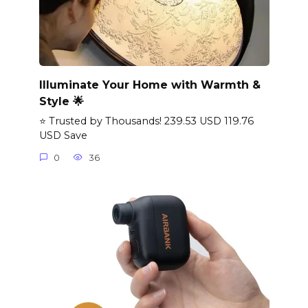
Illuminate Your Home with Warmth &
Style 🌟
⭐ Trusted by Thousands! 239.53 USD 119.76
USD Save
0
36