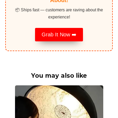
About!
📦 Ships fast — customers are raving about the
experience!
Grab It Now ➡️
You may also like