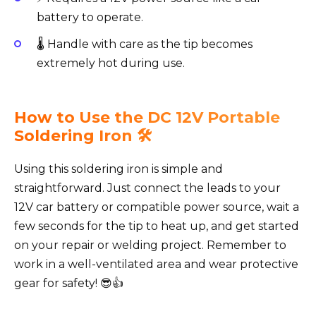
battery to operate.
🌡️ Handle with care as the tip becomes
extremely hot during use.
How to Use the DC 12V Portable
Soldering Iron 🛠️
Using this soldering iron is simple and
straightforward. Just connect the leads to your
12V car battery or compatible power source, wait a
few seconds for the tip to heat up, and get started
on your repair or welding project. Remember to
work in a well-ventilated area and wear protective
gear for safety! 😎👍