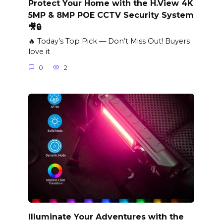
Protect Your Home with the H.View 4K
5MP & 8MP POE CCTV Security System
🎥🔒
🔥 Today’s Top Pick — Don’t Miss Out! Buyers
love it
0
2
Illuminate Your Adventures with the