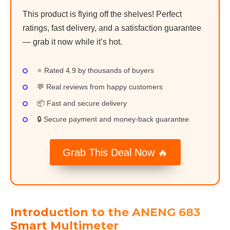
This product is flying off the shelves! Perfect
ratings, fast delivery, and a satisfaction guarantee
— grab it now while it’s hot.
⭐ Rated 4.9 by thousands of buyers
💬 Real reviews from happy customers
📦 Fast and secure delivery
🔒 Secure payment and money-back guarantee
Grab This Deal Now 🔥
Introduction to the ANENG 683
Smart Multimeter