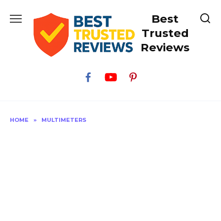
Skip
Best
to
content
Trusted
Reviews
HOME
»
MULTIMETERS