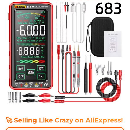
🚀 Selling Like Crazy on AliExpress!