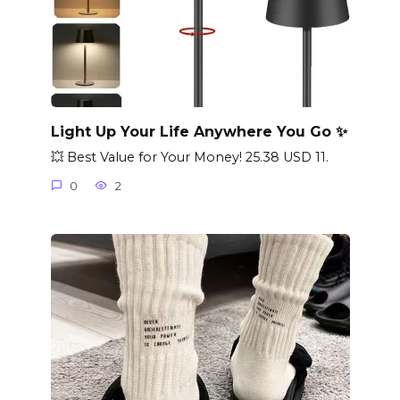
Light Up Your Life Anywhere You Go ✨
💥 Best Value for Your Money! 25.38 USD 11.
0
2