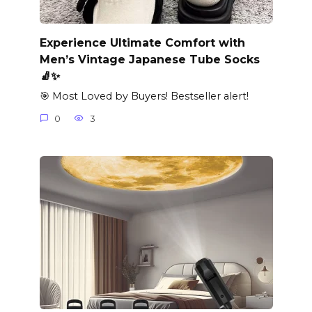
Experience Ultimate Comfort with
Men’s Vintage Japanese Tube Socks
🧦✨
🎯 Most Loved by Buyers! Bestseller alert!
0
3