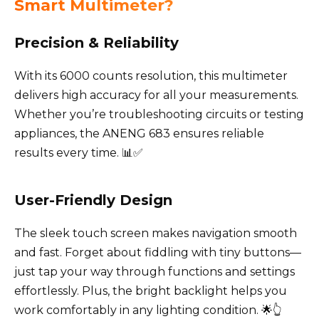
Smart Multimeter?
Precision & Reliability
With its 6000 counts resolution, this multimeter
delivers high accuracy for all your measurements.
Whether you’re troubleshooting circuits or testing
appliances, the ANENG 683 ensures reliable
results every time. 📊✅
User-Friendly Design
The sleek touch screen makes navigation smooth
and fast. Forget about fiddling with tiny buttons—
just tap your way through functions and settings
effortlessly. Plus, the bright backlight helps you
work comfortably in any lighting condition. 🌟👆