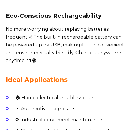
Eco-Conscious Rechargeability
No more worrying about replacing batteries
frequently! The built-in rechargeable battery can
be powered up via USB, making it both convenient
and environmentally friendly. Charge it anywhere,
anytime. 🔌🌍
Ideal Applications
🏠 Home electrical troubleshooting
🔧 Automotive diagnostics
⚙️ Industrial equipment maintenance