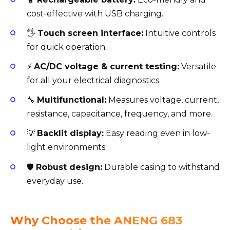
cost-effective with USB charging.
🖐️
Touch screen interface:
Intuitive controls
for quick operation.
⚡
AC/DC voltage & current testing:
Versatile
for all your electrical diagnostics.
🔧
Multifunctional:
Measures voltage, current,
resistance, capacitance, frequency, and more.
💡
Backlit display:
Easy reading even in low-
light environments.
🛡️
Robust design:
Durable casing to withstand
everyday use.
Why Choose the ANENG 683