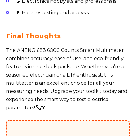
📡 Electronics hobbyists and professionals
🔋 Battery testing and analysis
Final Thoughts
The ANENG 683 6000 Counts Smart Multimeter
combines accuracy, ease of use, and eco-friendly
features in one sleek package. Whether you’re a
seasoned electrician or a DIY enthusiast, this
multitester is an excellent choice for all your
measuring needs. Upgrade your toolkit today and
experience the smart way to test electrical
parameters! 🚀🔌