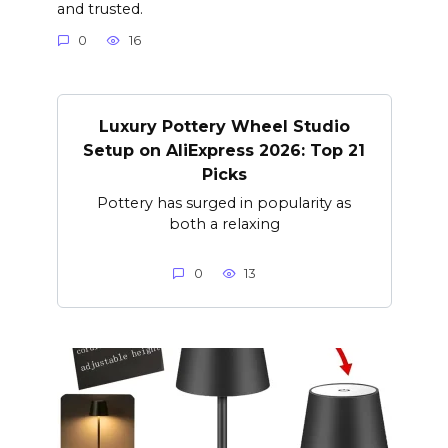
and trusted.
0
16
Luxury Pottery Wheel Studio
Setup on AliExpress 2026: Top 21
Picks
Pottery has surged in popularity as
both a relaxing
0
13