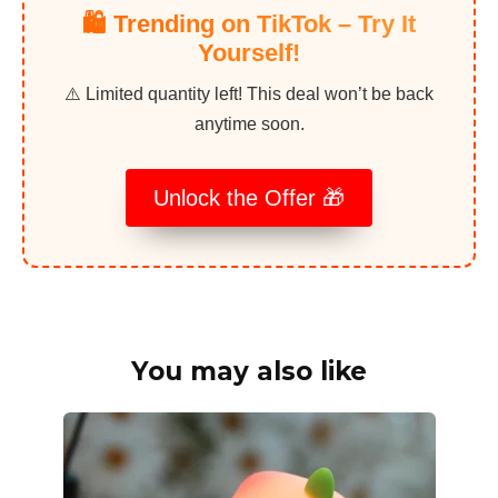
🛍️ Trending on TikTok – Try It
Yourself!
⚠️ Limited quantity left! This deal won’t be back
anytime soon.
Unlock the Offer 🎁
You may also like