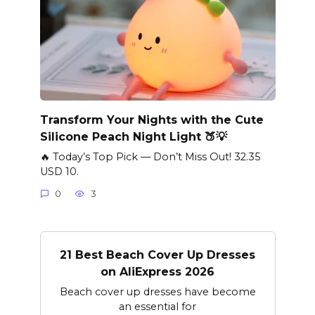
Transform Your Nights with the Cute
Silicone Peach Night Light 🍑💡
🔥 Today’s Top Pick — Don’t Miss Out! 32.35
USD 10.
0
3
21 Best Beach Cover Up Dresses
on AliExpress 2026
Beach cover up dresses have become
an essential for