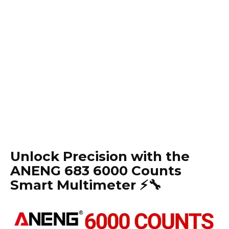
Unlock Precision with the
ANENG 683 6000 Counts
Smart Multimeter ⚡️🔧