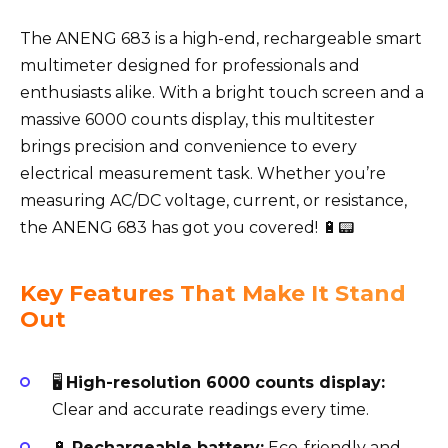
The ANENG 683 is a high-end, rechargeable smart
multimeter designed for professionals and
enthusiasts alike. With a bright touch screen and a
massive 6000 counts display, this multitester
brings precision and convenience to every
electrical measurement task. Whether you’re
measuring AC/DC voltage, current, or resistance,
the ANENG 683 has got you covered! 🔋📟
Key Features That Make It Stand
Out
🖥️
High-resolution 6000 counts display:
Clear and accurate readings every time.
🔋
Rechargeable battery:
Eco-friendly and