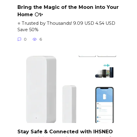
Bring the Magic of the Moon into Your
Home 🌕✨
⭐ Trusted by Thousands! 9.09 USD 4.54 USD
Save 50%
0
6
Stay Safe & Connected with IHSNEO