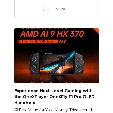
0
28
Experience Next-Level Gaming with
the OneXPlayer OneXFly F1 Pro OLED
Handheld
💥 Best Value for Your Money! Tried, tested,