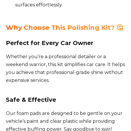
surfaces effortlessly.
Why Choose This Polishing Kit? 🤔
Perfect for Every Car Owner
Whether you’re a professional detailer or a
weekend warrior, this kit simplifies car care. It helps
you achieve that professional-grade shine without
expensive services.
Safe & Effective
Our foam pads are designed to be gentle on your
vehicle’s paint and clear plastic while providing
effective buffing power. Say goodbye to swirl