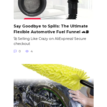
Say Goodbye to Spills: The Ultimate
Flexible Automotive Fuel Funnel 🚗⛽
🚀 Selling Like Crazy on AliExpress! Secure
checkout
0
4