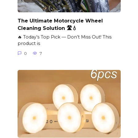
The Ultimate Motorcycle Wheel
Cleaning Solution 🛣️💧
🔥 Today’s Top Pick — Don’t Miss Out! This
product is
0
7