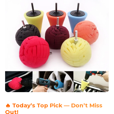
🔥 Today’s Top Pick — Don’t Miss
Out!