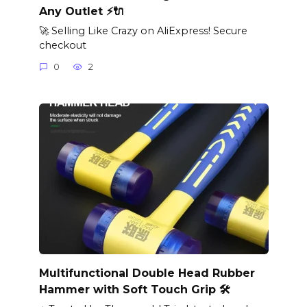
Any Outlet ⚡🔌
🚀 Selling Like Crazy on AliExpress! Secure
checkout
0
2
Multifunctional Double Head Rubber
Hammer with Soft Touch Grip 🛠️