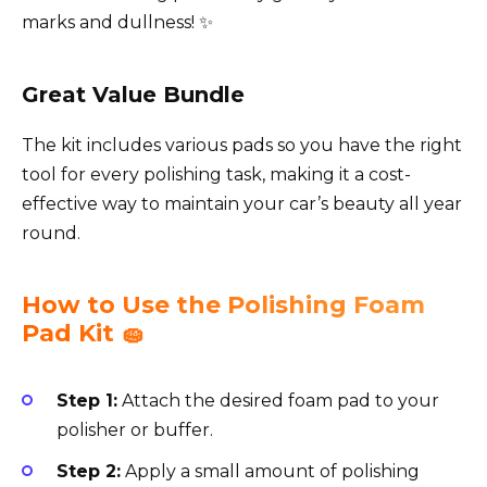
marks and dullness! ✨
Great Value Bundle
The kit includes various pads so you have the right
tool for every polishing task, making it a cost-
effective way to maintain your car’s beauty all year
round.
How to Use the Polishing Foam
Pad Kit 🧽
Step 1:
Attach the desired foam pad to your
polisher or buffer.
Step 2:
Apply a small amount of polishing