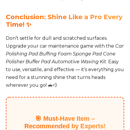
Conclusion: Shine Like a Pro Every
Time! ✨
Don’t settle for dull and scratched surfaces.
Upgrade your car maintenance game with the
Car
Polishing Pad Buffing Foam Sponge Pad Cone
Polisher Buffer Pad Automotive Waxing Kit
. Easy
to use, versatile, and effective — it’s everything you
need for a stunning shine that turns heads
wherever you go! 🚗💨
🎯 Must-Have Item –
Recommended by Experts!