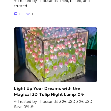
⭐ Trusted by Thousands! Tried, tested, and
trusted.
0
1
Light Up Your Dreams with the
Magical 3D Tulip Night Lamp 🌷✨
⭐ Trusted by Thousands! 3.26 USD 3.26 USD
Save 0% 🎉