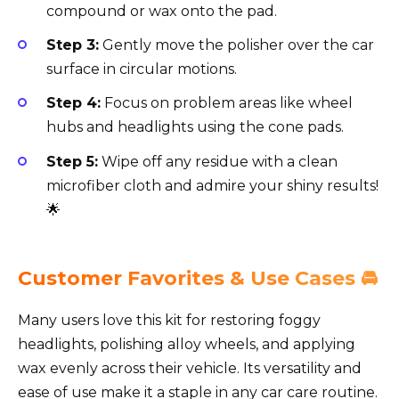
compound or wax onto the pad.
Step 3:
Gently move the polisher over the car
surface in circular motions.
Step 4:
Focus on problem areas like wheel
hubs and headlights using the cone pads.
Step 5:
Wipe off any residue with a clean
microfiber cloth and admire your shiny results!
🌟
Customer Favorites & Use Cases 🚘
Many users love this kit for restoring foggy
headlights, polishing alloy wheels, and applying
wax evenly across their vehicle. Its versatility and
ease of use make it a staple in any car care routine.