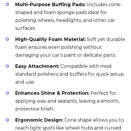
Multi-Purpose Buffing Pads:
Includes cone-
shaped and foam sponge pads ideal for
polishing wheels, headlights, and other car
surfaces.
High-Quality Foam Material:
Soft yet durable
foam ensures even polishing without
damaging your car’s paint or delicate parts.
Easy Attachment:
Compatible with most
standard polishers and buffers for quick setup
and use.
Enhances Shine & Protection:
Perfect for
applying wax and sealants, leaving a smooth,
protective finish.
Ergonomic Design:
Cone shape allows you to
reach tight spots like wheel hubs and curved