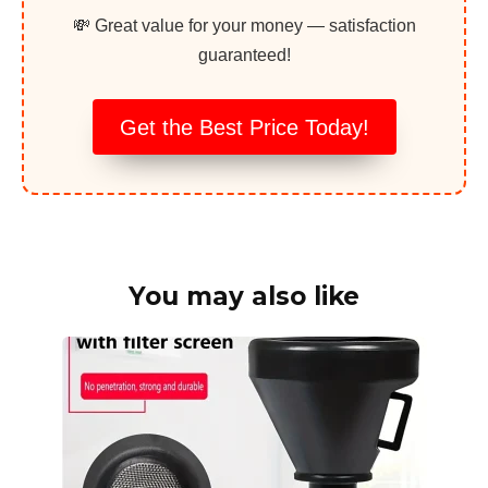
💸 Great value for your money — satisfaction
guaranteed!
Get the Best Price Today!
You may also like