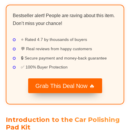
Bestseller alert! People are raving about this item.
Don’t miss your chance!
⭐ Rated 4.7 by thousands of buyers
💬 Real reviews from happy customers
🔒 Secure payment and money-back guarantee
✅ 100% Buyer Protection
Grab This Deal Now 🔥
Introduction to the Car Polishing
Pad Kit