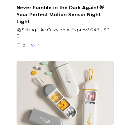
Never Fumble in the Dark Again! 🌟
Your Perfect Motion Sensor Night
Light
🚀 Selling Like Crazy on AliExpress! 6.48 USD
6.
0
4