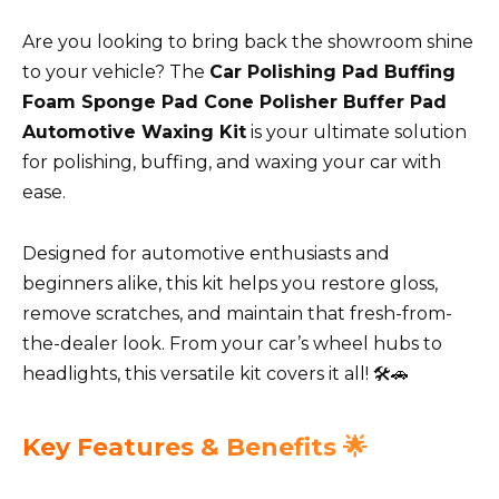
Are you looking to bring back the showroom shine
to your vehicle? The
Car Polishing Pad Buffing
Foam Sponge Pad Cone Polisher Buffer Pad
Automotive Waxing Kit
is your ultimate solution
for polishing, buffing, and waxing your car with
ease.
Designed for automotive enthusiasts and
beginners alike, this kit helps you restore gloss,
remove scratches, and maintain that fresh-from-
the-dealer look. From your car’s wheel hubs to
headlights, this versatile kit covers it all! 🛠️🚗
Key Features & Benefits 🌟