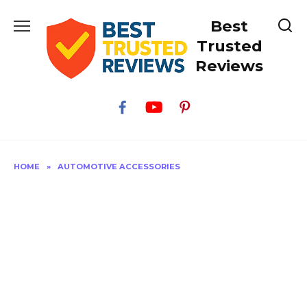
Skip
Best
to
content
Trusted
Reviews
HOME
»
AUTOMOTIVE ACCESSORIES