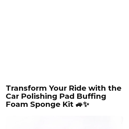
Transform Your Ride with the
Car Polishing Pad Buffing
Foam Sponge Kit 🚙✨