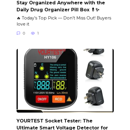
Stay Organized Anywhere with the
Daily Drug Organizer Pill Box 💊✨
🔥 Today’s Top Pick — Don’t Miss Out! Buyers
love it
0
1
YOURTEST Socket Tester: The
Ultimate Smart Voltage Detector for