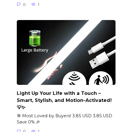
0
1
Light Up Your Life with a Touch –
Smart, Stylish, and Motion-Activated!
💡✨
🎯 Most Loved by Buyers! 3.85 USD 3.85 USD
Save 0% 🎉
0
1