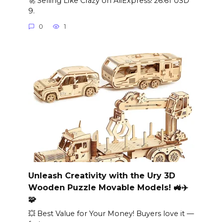
🚀 Selling Like Crazy on AliExpress! 26.61 USD
9.
0
1
Unleash Creativity with the Ury 3D
Wooden Puzzle Movable Models! 🚜✈️
🧩
💥 Best Value for Your Money! Buyers love it —