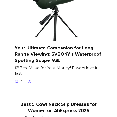
Your Ultimate Companion for Long-
Range Viewing: SVBONY’s Waterproof
Spotting Scope 🔭🌄
💥 Best Value for Your Money! Buyers love it —
fast
0
4
Best 9 Cowl Neck Slip Dresses for
Women on AliExpress 2026