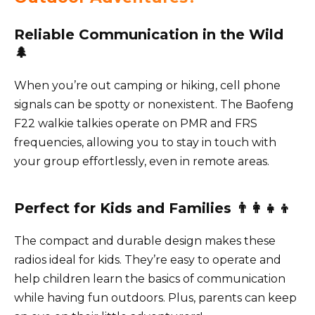
Reliable Communication in the Wild
🌲
When you’re out camping or hiking, cell phone
signals can be spotty or nonexistent. The Baofeng
F22 walkie talkies operate on PMR and FRS
frequencies, allowing you to stay in touch with
your group effortlessly, even in remote areas.
Perfect for Kids and Families 👨‍👩‍👧‍👦
The compact and durable design makes these
radios ideal for kids. They’re easy to operate and
help children learn the basics of communication
while having fun outdoors. Plus, parents can keep