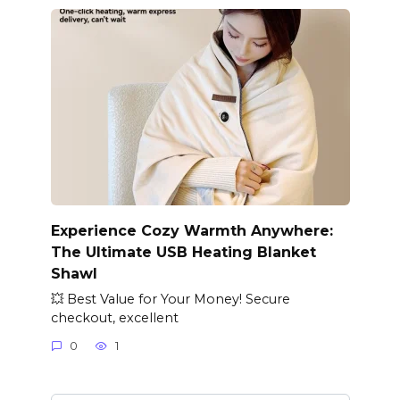
Experience Cozy Warmth Anywhere:
The Ultimate USB Heating Blanket
Shawl
💥 Best Value for Your Money! Secure
checkout, excellent
0
1