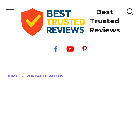
Skip
Best
to
content
Trusted
Reviews
HOME
»
PORTABLE RADIOS