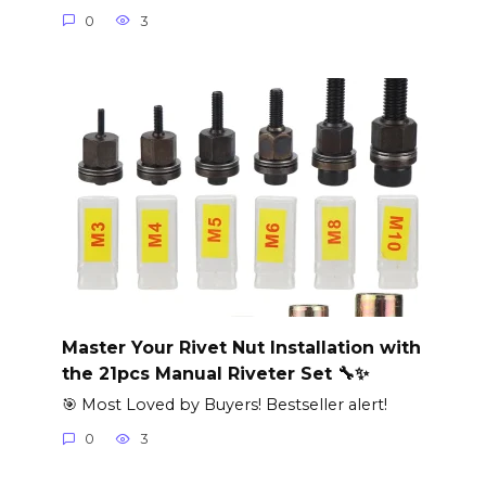
0
3
Master Your Rivet Nut Installation with
the 21pcs Manual Riveter Set 🔧✨
🎯 Most Loved by Buyers! Bestseller alert!
0
3