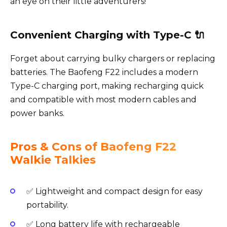
an eye on their little adventurers!
Convenient Charging with Type-C 🔌
Forget about carrying bulky chargers or replacing
batteries. The Baofeng F22 includes a modern
Type-C charging port, making recharging quick
and compatible with most modern cables and
power banks.
Pros & Cons of Baofeng F22
Walkie Talkies
✅ Lightweight and compact design for easy
portability.
✅ Long battery life with rechargeable