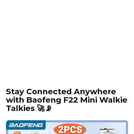
Stay Connected Anywhere
with Baofeng F22 Mini Walkie
Talkies 🚀📡