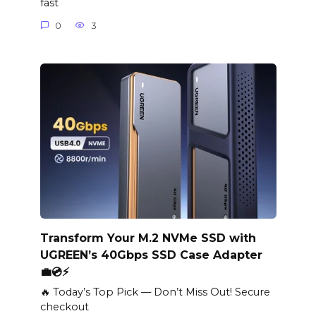
fast
0
3
Transform Your M.2 NVMe SSD with
UGREEN’s 40Gbps SSD Case Adapter
💼💿⚡️
🔥 Today’s Top Pick — Don’t Miss Out! Secure
checkout