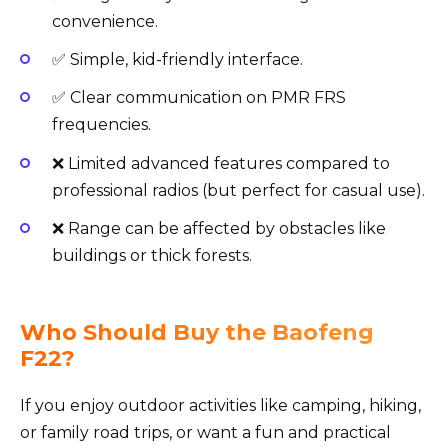
convenience.
✅ Simple, kid-friendly interface.
✅ Clear communication on PMR FRS
frequencies.
❌ Limited advanced features compared to
professional radios (but perfect for casual use).
❌ Range can be affected by obstacles like
buildings or thick forests.
Who Should Buy the Baofeng
F22?
If you enjoy outdoor activities like camping, hiking,
or family road trips, or want a fun and practical