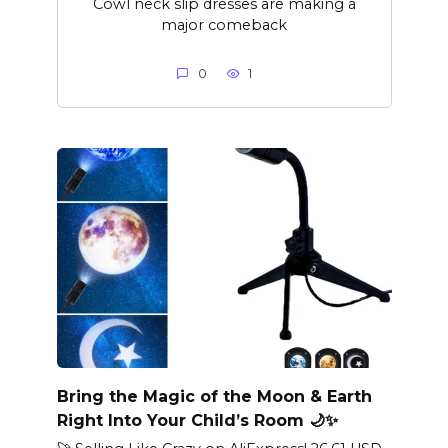
Cowl neck slip dresses are making a
major comeback
0
1
Bring the Magic of the Moon & Earth
Right Into Your Child’s Room 🌙✨