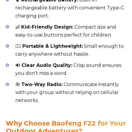
rechargeable battery with convenient Type-C
charging port.
👶
Kid-Friendly Design:
Compact size and
easy-to-use buttons perfect for children.
🚶‍♂️
Portable & Lightweight:
Small enough to
carry anywhere without hassle.
🔊
Clear Audio Quality:
Crisp sound ensures
you don’t miss a word.
🎯
Two-Way Radio:
Communicate instantly
with your group without relying on cellular
networks.
Why Choose Baofeng F22 for Your
Outdoor Adventures?