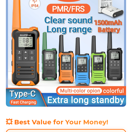
💥 Best Value for Your Money!