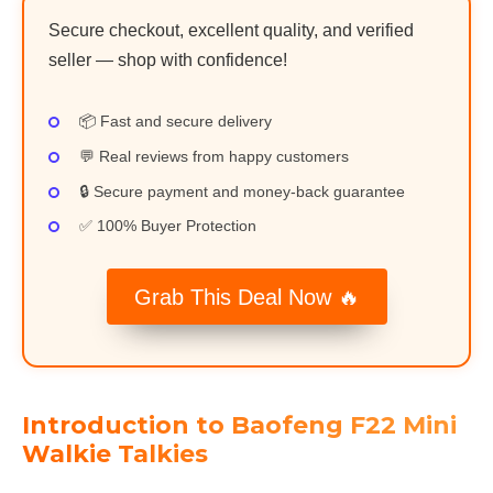
Secure checkout, excellent quality, and verified
seller — shop with confidence!
📦 Fast and secure delivery
💬 Real reviews from happy customers
🔒 Secure payment and money-back guarantee
✅ 100% Buyer Protection
Grab This Deal Now 🔥
Introduction to Baofeng F22 Mini
Walkie Talkies