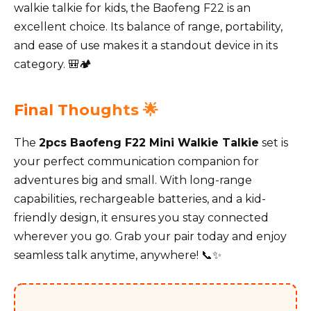
walkie talkie for kids, the Baofeng F22 is an
excellent choice. Its balance of range, portability,
and ease of use makes it a standout device in its
category. 🎒🏕️
Final Thoughts 🌟
The
2pcs Baofeng F22 Mini Walkie Talkie
set is
your perfect communication companion for
adventures big and small. With long-range
capabilities, rechargeable batteries, and a kid-
friendly design, it ensures you stay connected
wherever you go. Grab your pair today and enjoy
seamless talk anytime, anywhere! 📞✨