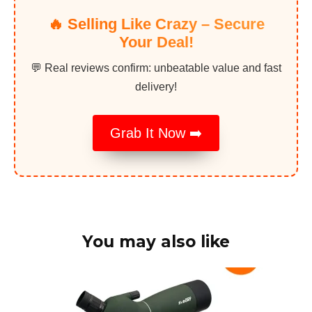
🔥 Selling Like Crazy – Secure
Your Deal!
💬 Real reviews confirm: unbeatable value and fast
delivery!
Grab It Now ➡️
You may also like