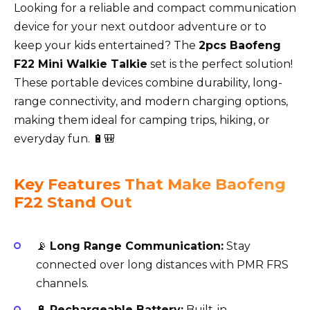
Looking for a reliable and compact communication
device for your next outdoor adventure or to
keep your kids entertained? The
2pcs Baofeng
F22 Mini Walkie Talkie
set is the perfect solution!
These portable devices combine durability, long-
range connectivity, and modern charging options,
making them ideal for camping trips, hiking, or
everyday fun. 🔋🎒
Key Features That Make Baofeng
F22 Stand Out
📡
Long Range Communication:
Stay
connected over long distances with PMR FRS
channels.
🔋
Rechargeable Battery:
Built-in