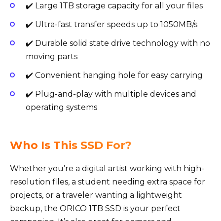
✔️ Large 1TB storage capacity for all your files
✔️ Ultra-fast transfer speeds up to 1050MB/s
✔️ Durable solid state drive technology with no
moving parts
✔️ Convenient hanging hole for easy carrying
✔️ Plug-and-play with multiple devices and
operating systems
Who Is This SSD For?
Whether you’re a digital artist working with high-
resolution files, a student needing extra space for
projects, or a traveler wanting a lightweight
backup, the ORICO 1TB SSD is your perfect