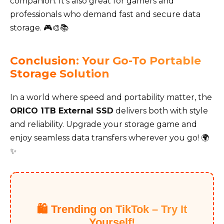
companion. It’s also great for gamers and
professionals who demand fast and secure data
storage. 🎮🎨📚
Conclusion: Your Go-To Portable
Storage Solution
In a world where speed and portability matter, the
ORICO 1TB External SSD
delivers both with style
and reliability. Upgrade your storage game and
enjoy seamless data transfers wherever you go! 🌍
✨
🛍️ Trending on TikTok – Try It
Yourself!