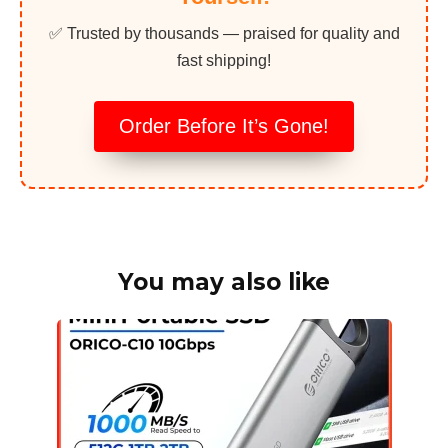
✅ Trusted by thousands — praised for quality and
fast shipping!
Order Before It’s Gone!
You may also like