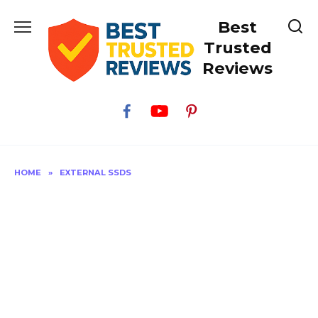
Skip
Best
to
content
Trusted
Reviews
HOME
»
EXTERNAL SSDS