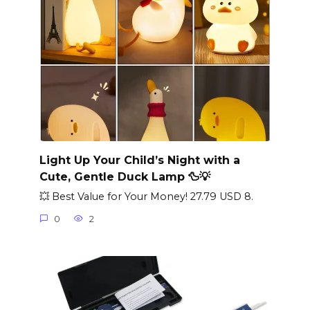
Light Up Your Child’s Night with a
Cute, Gentle Duck Lamp 🦆💡
💥 Best Value for Your Money! 27.79 USD 8.
0
2