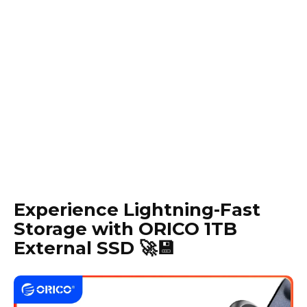
Experience Lightning-Fast
Storage with ORICO 1TB
External SSD 🚀💾