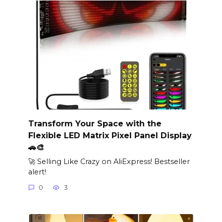
Transform Your Space with the
Flexible LED Matrix Pixel Panel Display
🚗🎨
🚀 Selling Like Crazy on AliExpress! Bestseller
alert!
0
3