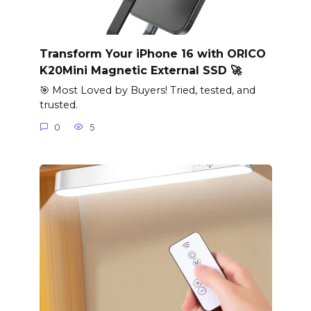
Transform Your iPhone 16 with ORICO
K20Mini Magnetic External SSD 🚀
🎯 Most Loved by Buyers! Tried, tested, and
trusted.
0
5