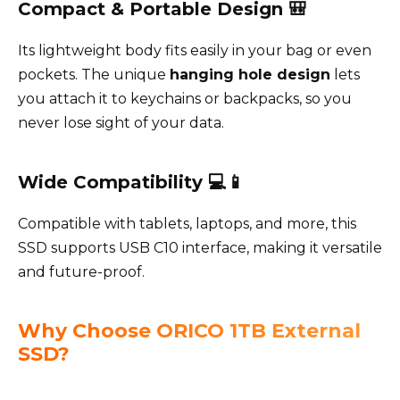
Compact & Portable Design 🎒
Its lightweight body fits easily in your bag or even
pockets. The unique
hanging hole design
lets
you attach it to keychains or backpacks, so you
never lose sight of your data.
Wide Compatibility 💻📱
Compatible with tablets, laptops, and more, this
SSD supports USB C10 interface, making it versatile
and future-proof.
Why Choose ORICO 1TB External
SSD?