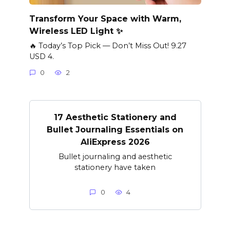
Transform Your Space with Warm,
Wireless LED Light ✨
🔥 Today’s Top Pick — Don’t Miss Out! 9.27
USD 4.
0
2
17 Aesthetic Stationery and
Bullet Journaling Essentials on
AliExpress 2026
Bullet journaling and aesthetic
stationery have taken
0
4