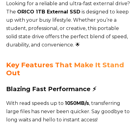
Looking for a reliable and ultra-fast external drive?
The
ORICO 1TB External SSD
is designed to keep
up with your busy lifestyle. Whether you’re a
student, professional, or creative, this portable
solid state drive offers the perfect blend of speed,
durability, and convenience. 🌟
Key Features That Make It Stand
Out
Blazing Fast Performance ⚡
With read speeds up to
1050MB/s
, transferring
large files has never been quicker. Say goodbye to
long waits and hello to instant access!