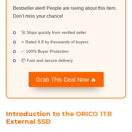
Bestseller alert! People are raving about this item.
Don’t miss your chance!
🚀 Ships quickly from verified seller
⭐ Rated 4.8 by thousands of buyers
✅ 100% Buyer Protection
📦 Fast and secure delivery
Grab This Deal Now 🔥
Introduction to the ORICO 1TB
External SSD