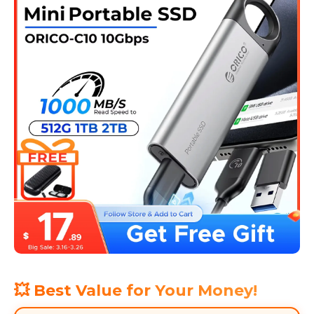
💥 Best Value for Your Money!