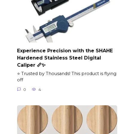
Experience Precision with the SHAHE
Hardened Stainless Steel Digital
Caliper 📏✨
⭐ Trusted by Thousands! This product is flying
off
0
4