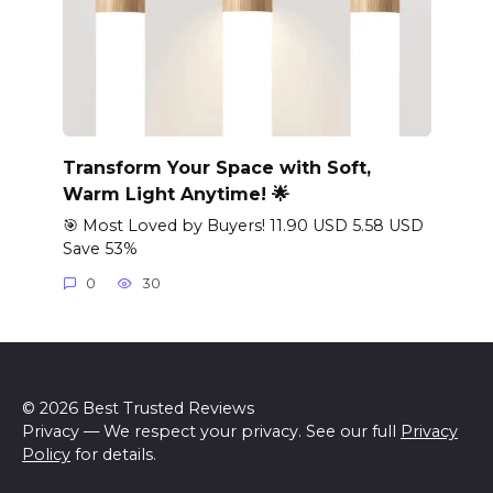
Transform Your Space with Soft,
Warm Light Anytime! 🌟
🎯 Most Loved by Buyers! 11.90 USD 5.58 USD
Save 53%
0
30
© 2026 Best Trusted Reviews
Privacy — We respect your privacy. See our full
Privacy
Policy
for details.