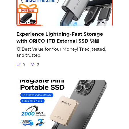
Experience Lightning-Fast Storage
with ORICO 1TB External SSD 🚀💾
💥 Best Value for Your Money! Tried, tested,
and trusted.
0
3