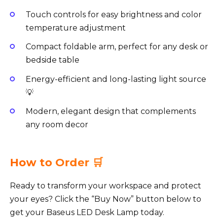
Touch controls for easy brightness and color
temperature adjustment
Compact foldable arm, perfect for any desk or
bedside table
Energy-efficient and long-lasting light source
💡
Modern, elegant design that complements
any room decor
How to Order 🛒
Ready to transform your workspace and protect
your eyes? Click the “Buy Now” button below to
get your Baseus LED Desk Lamp today.