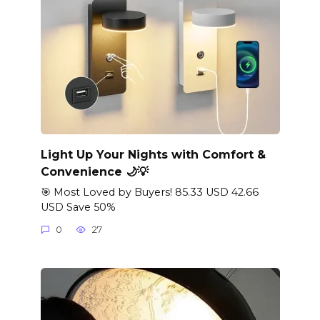
Light Up Your Nights with Comfort &
Convenience 🌙💡
🎯 Most Loved by Buyers! 85.33 USD 42.66
USD Save 50%
0
27