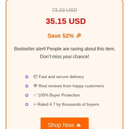
73.23 USD
35.15 USD
Save 52% 🎉
Bestseller alert! People are raving about this item.
Don’t miss your chance!
📦 Fast and secure delivery
💬 Real reviews from happy customers
✅ 100% Buyer Protection
⭐ Rated 4.7 by thousands of buyers
Shop Now 🔥