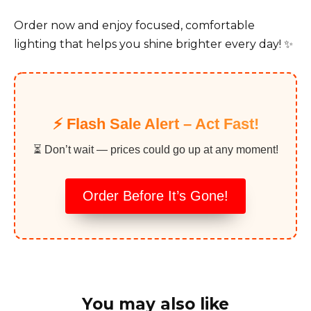
Order now and enjoy focused, comfortable
lighting that helps you shine brighter every day! ✨
⚡️ Flash Sale Alert – Act Fast!
⏳ Don’t wait — prices could go up at any moment!
Order Before It’s Gone!
You may also like