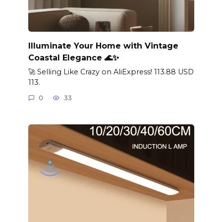
Illuminate Your Home with Vintage
Coastal Elegance 🌊✨
🚀 Selling Like Crazy on AliExpress! 113.88 USD
113.
0
33