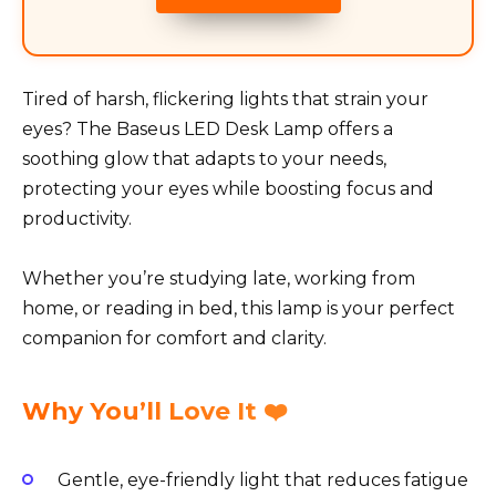
Tired of harsh, flickering lights that strain your
eyes? The Baseus LED Desk Lamp offers a
soothing glow that adapts to your needs,
protecting your eyes while boosting focus and
productivity.
Whether you’re studying late, working from
home, or reading in bed, this lamp is your perfect
companion for comfort and clarity.
Why You’ll Love It ❤️
Gentle, eye-friendly light that reduces fatigue