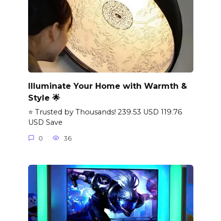
Illuminate Your Home with Warmth &
Style 🌟
⭐ Trusted by Thousands! 239.53 USD 119.76
USD Save
0
36