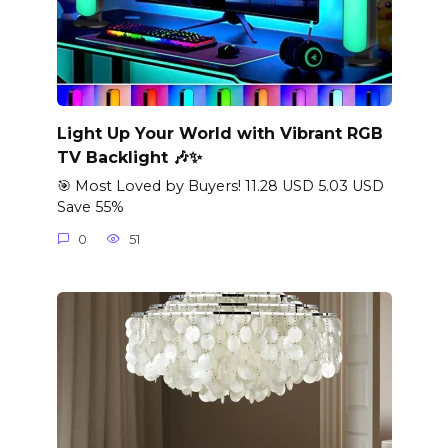
Light Up Your World with Vibrant RGB
TV Backlight 🎶✨
🎯 Most Loved by Buyers! 11.28 USD 5.03 USD
Save 55%
0
51