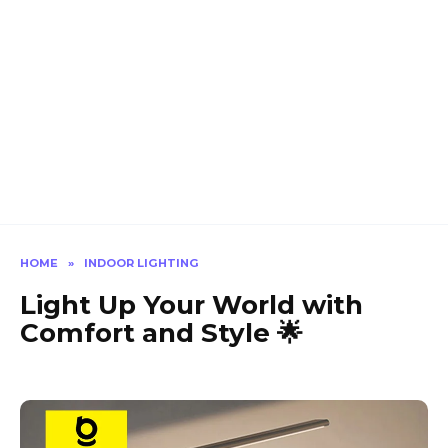
HOME
»
INDOOR LIGHTING
Light Up Your World with
Comfort and Style 🌟