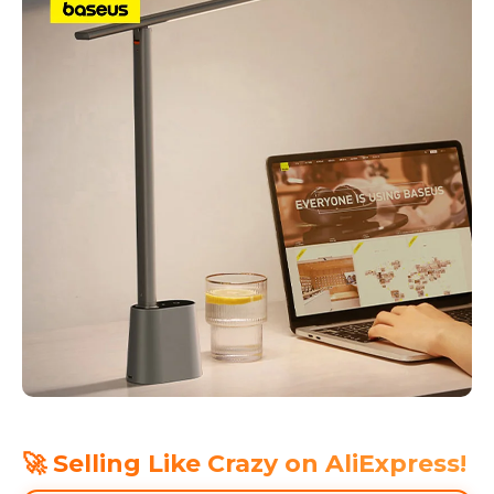
🚀 Selling Like Crazy on AliExpress!