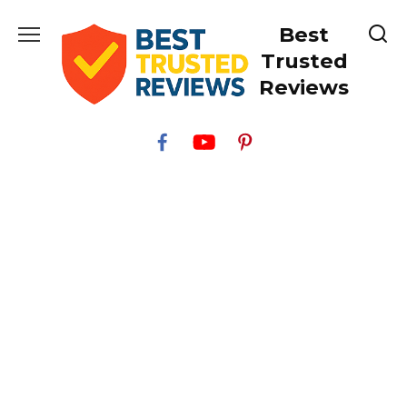
Skip
Best
to
content
Trusted
Reviews