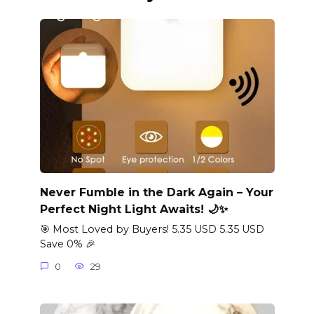
Never Fumble in the Dark Again – Your
Perfect Night Light Awaits! 🌙✨
🎯 Most Loved by Buyers! 5.35 USD 5.35 USD
Save 0% 🎉
0
29