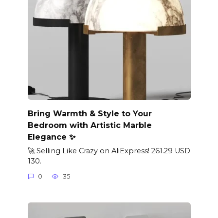
Bring Warmth & Style to Your
Bedroom with Artistic Marble
Elegance ✨
🚀 Selling Like Crazy on AliExpress! 261.29 USD
130.
0
35