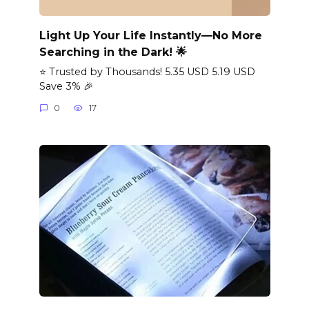
Light Up Your Life Instantly—No More
Searching in the Dark! 🌟
⭐ Trusted by Thousands! 5.35 USD 5.19 USD
Save 3% 🎉
0
17