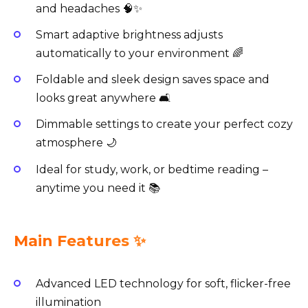
and headaches 🧠✨
Smart adaptive brightness adjusts
automatically to your environment 🌈
Foldable and sleek design saves space and
looks great anywhere 🛋️
Dimmable settings to create your perfect cozy
atmosphere 🌙
Ideal for study, work, or bedtime reading –
anytime you need it 📚
Main Features ✨
Advanced LED technology for soft, flicker-free
illumination