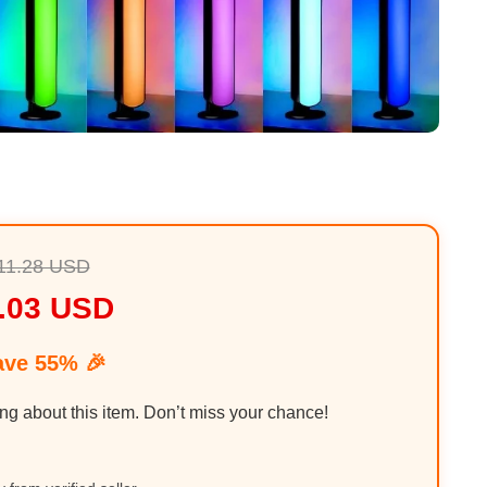
11.28 USD
.03 USD
ave 55% 🎉
ing about this item. Don’t miss your chance!