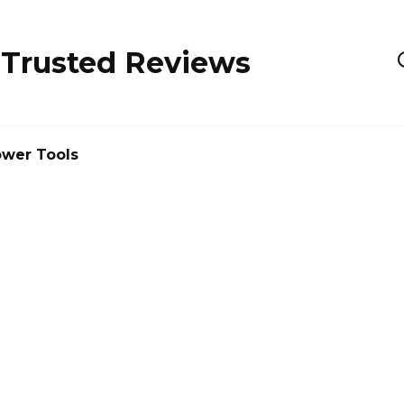
 Trusted Reviews
wer Tools