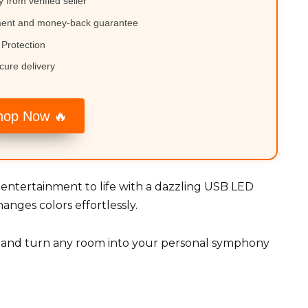
y from verified seller
ment and money-back guarantee
Protection
cure delivery
hop Now 🔥
r entertainment to life with a dazzling USB LED
anges colors effortlessly.
, and turn any room into your personal symphony