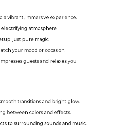
o a vibrant, immersive experience.
n electrifying atmosphere.
tup, just pure magic.
atch your mood or occasion.
 impresses guests and relaxes you.
mooth transitions and bright glow.
ing between colors and effects.
cts to surrounding sounds and music.