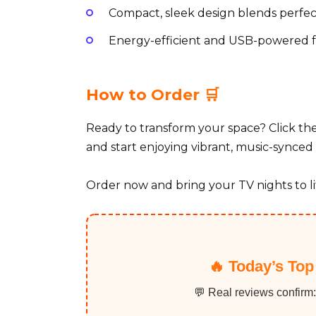
Compact, sleek design blends perfec
Energy-efficient and USB-powered fo
How to Order 🛒
Ready to transform your space? Click t
and start enjoying vibrant, music-synced 
Order now and bring your TV nights to li
🔥 Today’s Top
💬 Real reviews confirm: