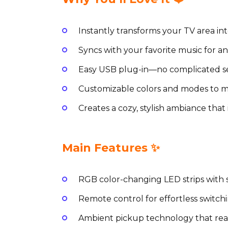
Instantly transforms your TV area int
Syncs with your favorite music for a
Easy USB plug-in—no complicated se
Customizable colors and modes to m
Creates a cozy, stylish ambiance that
Main Features ✨
RGB color-changing LED strips with s
Remote control for effortless switch
Ambient pickup technology that rea