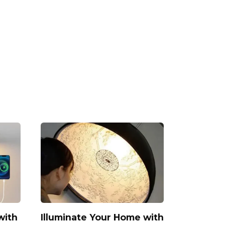
with
Illuminate Your Home with