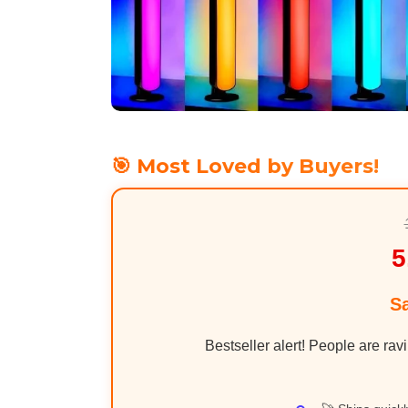
🎯 Most Loved by Buyers!
5
S
Bestseller alert! People are rav