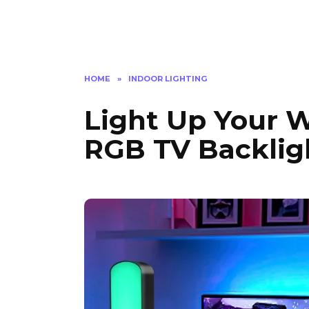
HOME
»
INDOOR LIGHTING
Light Up Your W
RGB TV Backlig