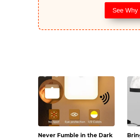
See Why E
Never Fumble in the Dark
Brin