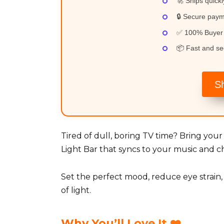
🚀 Ships quickl
🔒 Secure pay
✅ 100% Buyer 
📦 Fast and se
S
Tired of dull, boring TV time? Bring you
Light Bar that syncs to your music and ch
Set the perfect mood, reduce eye strain
of light.
Why You’ll Love It ❤️