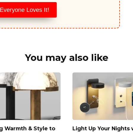
veryone Loves It!
You may also like
g Warmth & Style to
Light Up Your Nights 