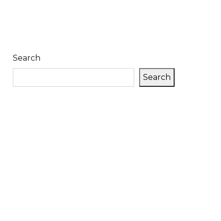
Search
Search