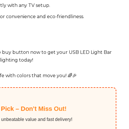
tly with any TV setup.
r convenience and eco-friendliness.
he buy button now to get your USB LED Light Bar
lighting today!
fe with colors that move you! 🌈🎉
 Pick – Don’t Miss Out!
 unbeatable value and fast delivery!