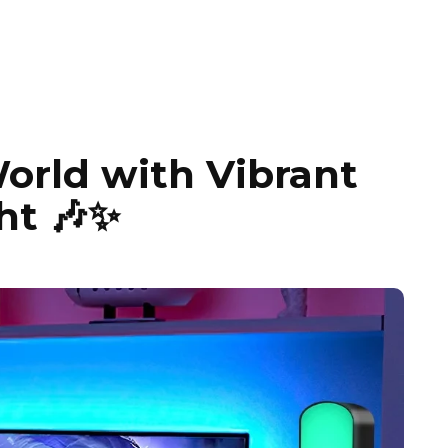
orld with Vibrant
ht 🎶✨