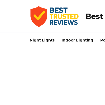
Skip
to
content
Best
Night Lights
Indoor Lighting
Po