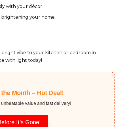
ly with your décor
of brightening your home
, bright vibe to your kitchen or bedroom in
e with light today!
f the Month – Hot Deal!
 unbeatable value and fast delivery!
efore It’s Gone!