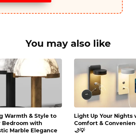
You may also like
g Warmth & Style to
Light Up Your Nights 
r Bedroom with
Comfort & Convenien
stic Marble Elegance
🌙💡