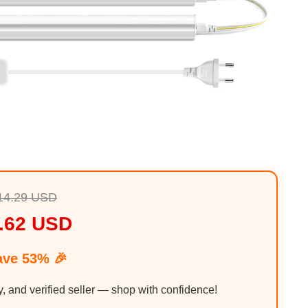
14.29 USD
.62 USD
ave 53% 🎉
y, and verified seller — shop with confidence!