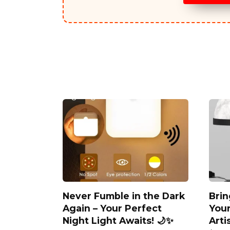
Never Fumble in the Dark
Brin
Again – Your Perfect
You
Night Light Awaits! 🌙✨
Arti