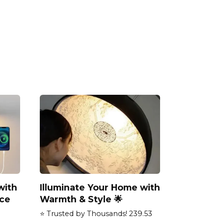
with
Illuminate Your Home with
ce
Warmth & Style 🌟
⭐ Trusted by Thousands! 239.53