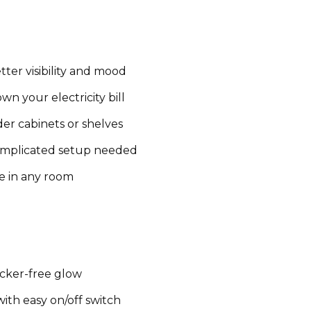
tter visibility and mood
n your electricity bill
er cabinets or shelves
omplicated setup needed
e in any room
icker-free glow
ith easy on/off switch