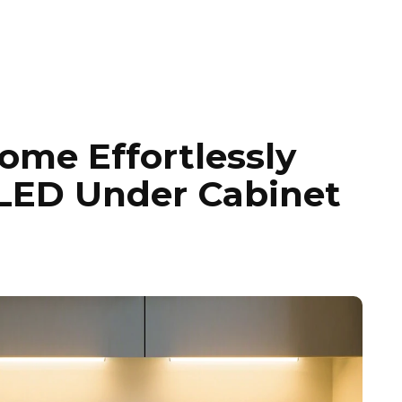
ome Effortlessly
 LED Under Cabinet