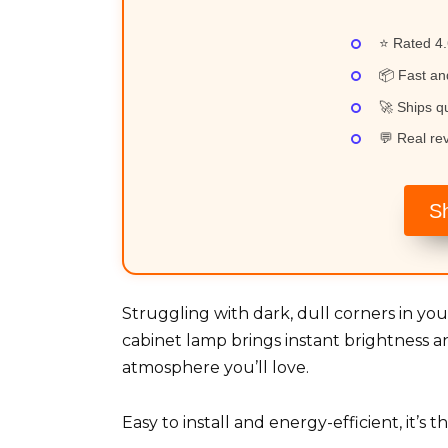
⭐ Rated 4.
📦 Fast an
🚀 Ships qu
💬 Real re
S
Struggling with dark, dull corners in 
cabinet lamp brings instant brightness a
atmosphere you’ll love.
Easy to install and energy-efficient, it’s 