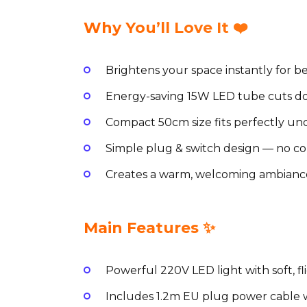
Why You’ll Love It ❤️
Brightens your space instantly for be
Energy-saving 15W LED tube cuts dow
Compact 50cm size fits perfectly und
Simple plug & switch design — no c
Creates a warm, welcoming ambianc
Main Features ✨
Powerful 220V LED light with soft, fl
Includes 1.2m EU plug power cable w