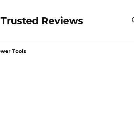
 Trusted Reviews
wer Tools