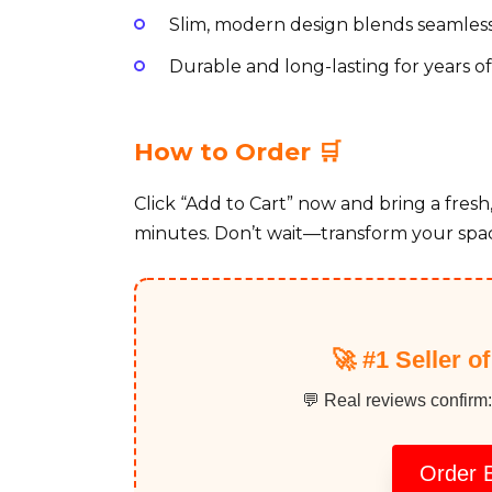
Slim, modern design blends seamless
Durable and long-lasting for years 
How to Order 🛒
Click “Add to Cart” now and bring a fresh
minutes. Don’t wait—transform your spac
🚀 #1 Seller o
💬 Real reviews confirm:
Order B