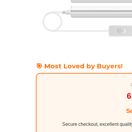
🎯 Most Loved by Buyers!
6
S
Secure checkout, excellent qualit