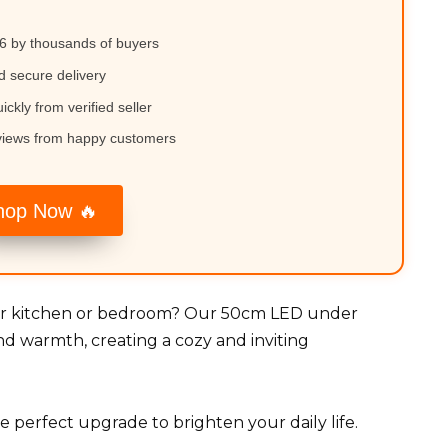
6 by thousands of buyers
d secure delivery
ickly from verified seller
views from happy customers
hop Now 🔥
your kitchen or bedroom? Our 50cm LED under
nd warmth, creating a cozy and inviting
the perfect upgrade to brighten your daily life.