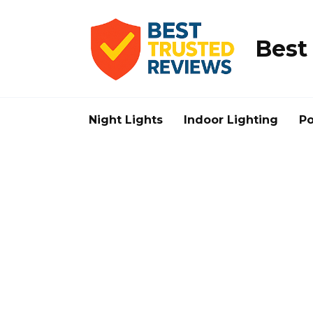
Skip
to
content
Best
Night Lights
Indoor Lighting
Po