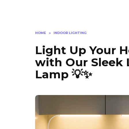
HOME
»
INDOOR LIGHTING
Light Up Your H
with Our Sleek
Lamp 💡✨