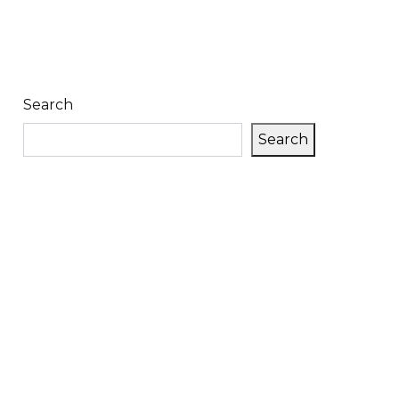
Search
Search