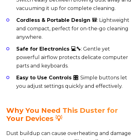
vacuuming it up for complete cleaning.
Cordless & Portable Design 🎒
: Lightweight
and compact, perfect for on-the-go cleaning
anywhere.
Safe for Electronics 💻🔧
: Gentle yet
powerful airflow protects delicate computer
parts and keyboards.
Easy to Use Controls 🎛️
: Simple buttons let
you adjust settings quickly and effectively.
Why You Need This Duster for
Your Devices 💡
Dust buildup can cause overheating and damage