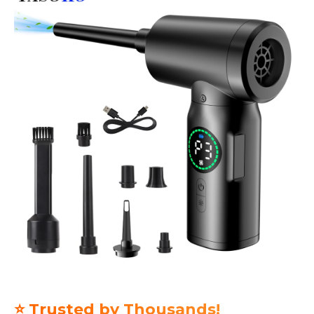
⭐ Trusted by Thousands!