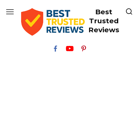
Skip
Best
to
content
Trusted
Reviews