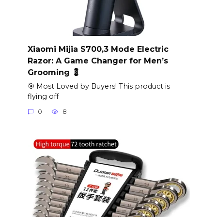
Xiaomi Mijia S700,3 Mode Electric
Razor: A Game Changer for Men’s
Grooming 💈
🎯 Most Loved by Buyers! This product is
flying off
0
8