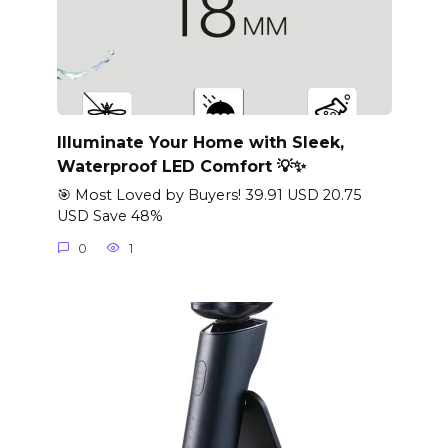
Illuminate Your Home with Sleek,
Waterproof LED Comfort 💡✨
🎯 Most Loved by Buyers! 39.91 USD 20.75
USD Save 48%
0
1