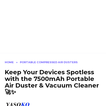
HOME
»
PORTABLE COMPRESSED AIR DUSTERS
Keep Your Devices Spotless
with the 7500mAh Portable
Air Duster & Vacuum Cleaner
🚀✨