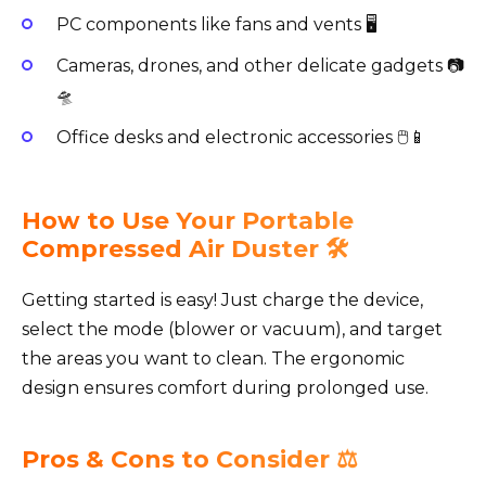
PC components like fans and vents 🖥️
Cameras, drones, and other delicate gadgets 📷
🛸
Office desks and electronic accessories 🖱️📱
How to Use Your Portable
Compressed Air Duster 🛠️
Getting started is easy! Just charge the device,
select the mode (blower or vacuum), and target
the areas you want to clean. The ergonomic
design ensures comfort during prolonged use.
Pros & Cons to Consider ⚖️