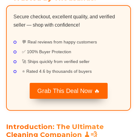
Secure checkout, excellent quality, and verified
seller — shop with confidence!
💬 Real reviews from happy customers
✅ 100% Buyer Protection
🚀 Ships quickly from verified seller
⭐ Rated 4.6 by thousands of buyers
Grab This Deal Now 🔥
Introduction: The Ultimate
Cleaning Companion 🧹💨