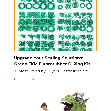
Upgrade Your Sealing Solutions:
Green FKM Fluororubber O-Ring Kit
🎯 Most Loved by Buyers! Bestseller alert!
0
5