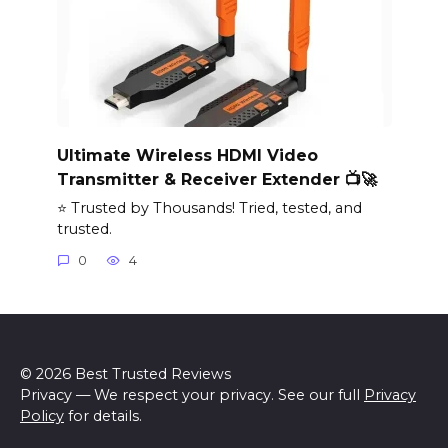
Ultimate Wireless HDMI Video
Transmitter & Receiver Extender 📺🚀
⭐ Trusted by Thousands! Tried, tested, and
trusted.
0
4
© 2026 Best Trusted Reviews
Privacy — We respect your privacy. See our full
Privacy
Policy
for details.