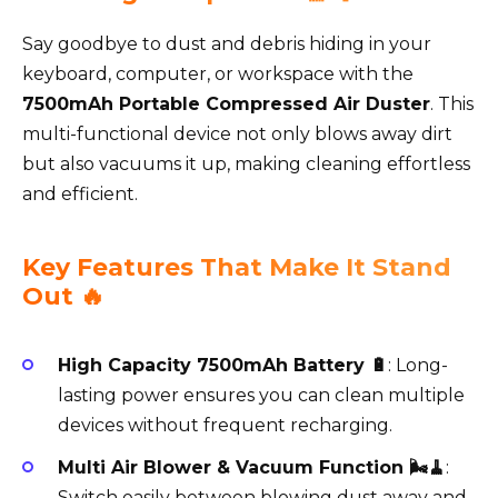
Say goodbye to dust and debris hiding in your
keyboard, computer, or workspace with the
7500mAh Portable Compressed Air Duster
. This
multi-functional device not only blows away dirt
but also vacuums it up, making cleaning effortless
and efficient.
Key Features That Make It Stand
Out 🔥
High Capacity 7500mAh Battery 🔋
: Long-
lasting power ensures you can clean multiple
devices without frequent recharging.
Multi Air Blower & Vacuum Function 🌬️🧹
:
Switch easily between blowing dust away and