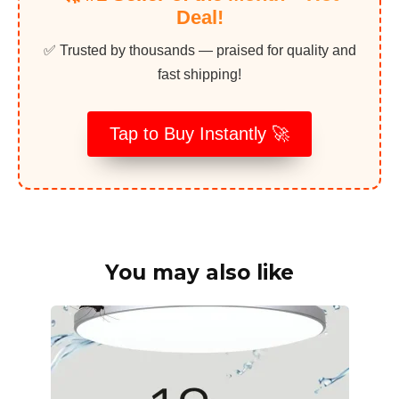
Deal!
✅ Trusted by thousands — praised for quality and
fast shipping!
Tap to Buy Instantly 🚀
You may also like