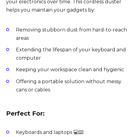
your electronics over time. This cordless duster
helps you maintain your gadgets by:
Removing stubborn dust from hard-to-reach
areas
Extending the lifespan of your keyboard and
computer
Keeping your workspace clean and hygienic
Offering a portable solution without messy
cans or cables
Perfect For:
Keyboards and laptops 💻⌨️