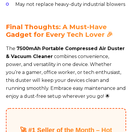
May not replace heavy-duty industrial blowers
Final Thoughts: A Must-Have
Gadget for Every Tech Lover 🎉
The
7500mAh Portable Compressed Air Duster
& Vacuum Cleaner
combines convenience,
power, and versatility in one device. Whether
you’re a gamer, office worker, or tech enthusiast,
this duster will keep your devices clean and
running smoothly. Embrace easy maintenance and
enjoy a dust-free setup wherever you go! 🌟
🚀 #1 Seller of the Month – Hot