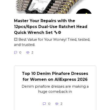
Master Your Repairs with the
12pcs/6pcs Dual-Use Ratchet Head
Quick Wrench Set 🔧⚙️
💥 Best Value for Your Money! Tried, tested,
and trusted.
0
2
Top 10 Denim Pinafore Dresses
for Women on AliExpress 2026
Denim pinafore dresses are making a
huge comeback in
0
2