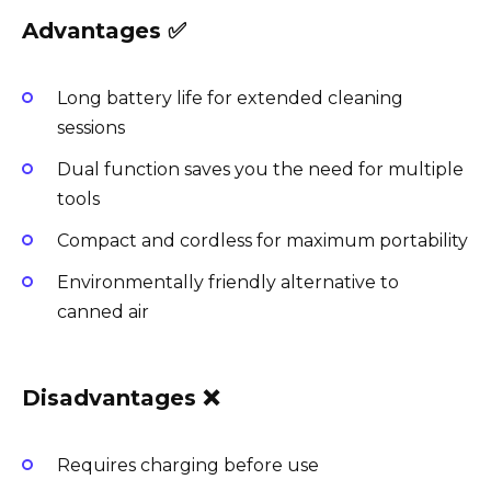
Advantages ✅
Long battery life for extended cleaning
sessions
Dual function saves you the need for multiple
tools
Compact and cordless for maximum portability
Environmentally friendly alternative to
canned air
Disadvantages ❌
Requires charging before use