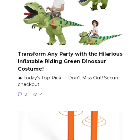
Transform Any Party with the Hilarious
Inflatable Riding Green Dinosaur
Costume!
🔥 Today’s Top Pick — Don’t Miss Out! Secure
checkout
0
4