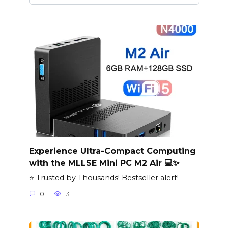
Experience Ultra-Compact Computing
with the MLLSE Mini PC M2 Air 💻✨
⭐ Trusted by Thousands! Bestseller alert!
0
3