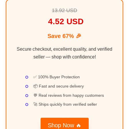
13.92 USD
4.52 USD
Save 67% 🎉
Secure checkout, excellent quality, and verified
seller — shop with confidence!
✅ 100% Buyer Protection
📦 Fast and secure delivery
💬 Real reviews from happy customers
🚀 Ships quickly from verified seller
Shop Now 🔥