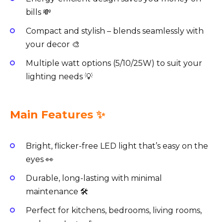
bills 💸
Compact and stylish – blends seamlessly with
your decor 🎨
Multiple watt options (5/10/25W) to suit your
lighting needs 💡
Main Features ✨
Bright, flicker-free LED light that’s easy on the
eyes 👀
Durable, long-lasting with minimal
maintenance 🛠️
Perfect for kitchens, bedrooms, living rooms,