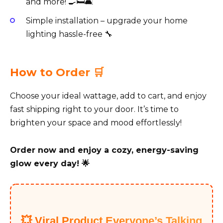
and more! 🍳🛏️🛋️
Simple installation – upgrade your home
lighting hassle-free 🔧
How to Order 🛒
Choose your ideal wattage, add to cart, and enjoy
fast shipping right to your door. It’s time to
brighten your space and mood effortlessly!
Order now and enjoy a cozy, energy-saving
glow every day! 🌟
💥 Viral Product Everyone’s Talking