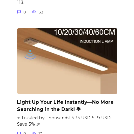
113.
0
33
Light Up Your Life Instantly—No More
Searching in the Dark! 🌟
⭐ Trusted by Thousands! 5.35 USD 5.19 USD
Save 3% 🎉
0
17