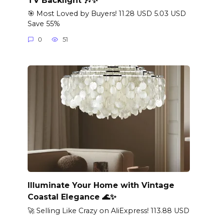
🎯 Most Loved by Buyers! 11.28 USD 5.03 USD
Save 55%
0
51
Illuminate Your Home with Vintage
Coastal Elegance 🌊✨
🚀 Selling Like Crazy on AliExpress! 113.88 USD