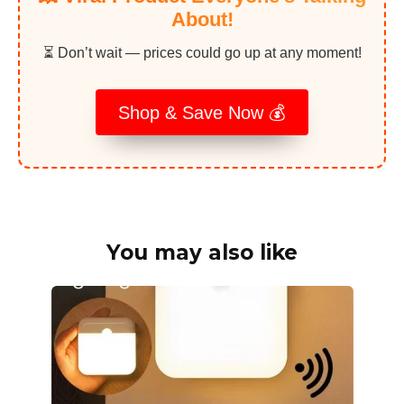
About!
⏳ Don’t wait — prices could go up at any moment!
Shop & Save Now 💰
You may also like