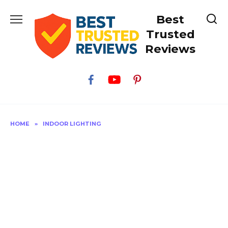
Skip
Best
to
content
Trusted
Reviews
HOME
»
INDOOR LIGHTING