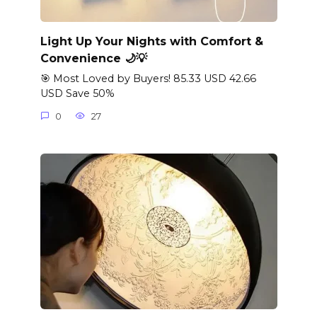
Light Up Your Nights with Comfort &
Convenience 🌙💡
🎯 Most Loved by Buyers! 85.33 USD 42.66
USD Save 50%
0
27