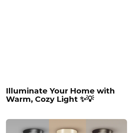
Illuminate Your Home with
Warm, Cozy Light ✨💡