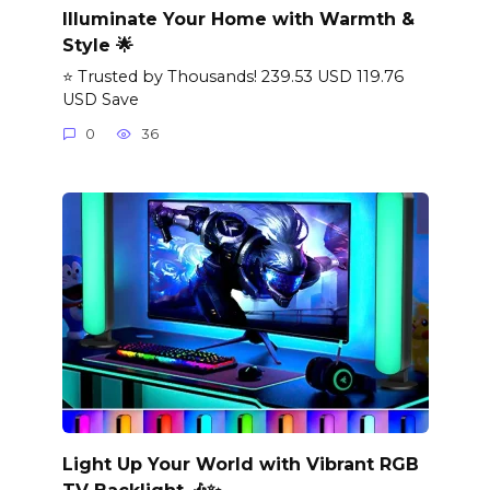
Illuminate Your Home with Warmth &
Style 🌟
⭐ Trusted by Thousands! 239.53 USD 119.76
USD Save
0
36
Light Up Your World with Vibrant RGB
TV Backlight 🎶✨