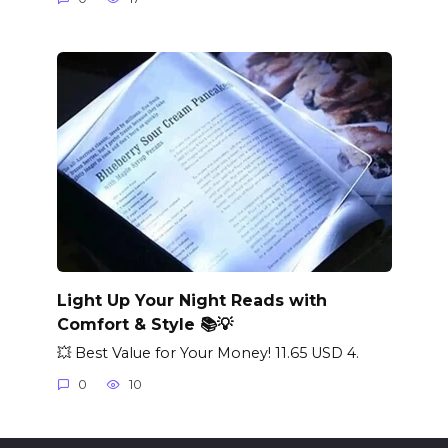
Light Up Your Night Reads with
Comfort & Style 📚💡
💥 Best Value for Your Money! 11.65 USD 4.
0
10