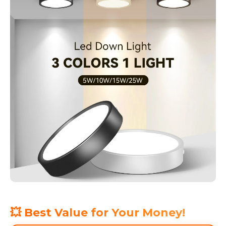
💥 Best Value for Your Money!