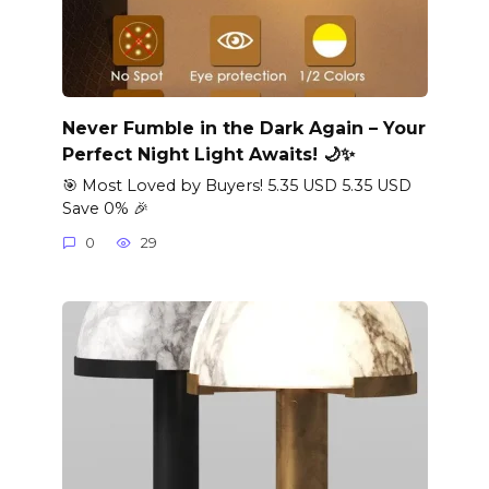
Never Fumble in the Dark Again – Your
Perfect Night Light Awaits! 🌙✨
🎯 Most Loved by Buyers! 5.35 USD 5.35 USD
Save 0% 🎉
0
29