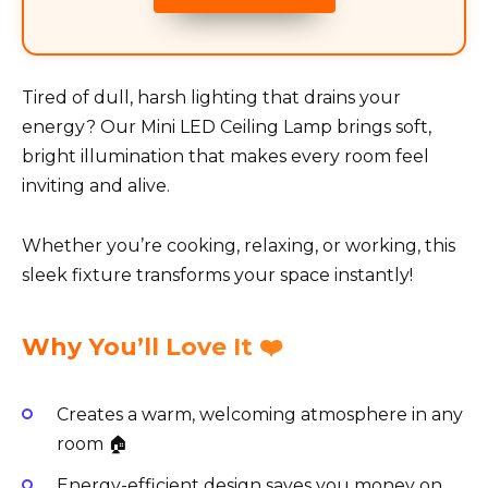
Tired of dull, harsh lighting that drains your
energy? Our Mini LED Ceiling Lamp brings soft,
bright illumination that makes every room feel
inviting and alive.
Whether you’re cooking, relaxing, or working, this
sleek fixture transforms your space instantly!
Why You’ll Love It ❤️
Creates a warm, welcoming atmosphere in any
room 🏠
Energy-efficient design saves you money on