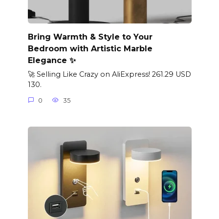
Bring Warmth & Style to Your
Bedroom with Artistic Marble
Elegance ✨
🚀 Selling Like Crazy on AliExpress! 261.29 USD
130.
0
35