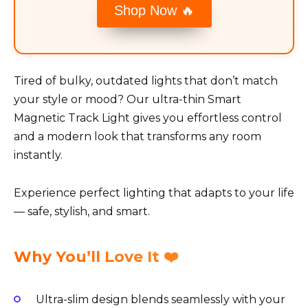
Shop Now 🔥
Tired of bulky, outdated lights that don’t match
your style or mood? Our ultra-thin Smart
Magnetic Track Light gives you effortless control
and a modern look that transforms any room
instantly.
Experience perfect lighting that adapts to your life
— safe, stylish, and smart.
Why You’ll Love It ❤️
Ultra-slim design blends seamlessly with your