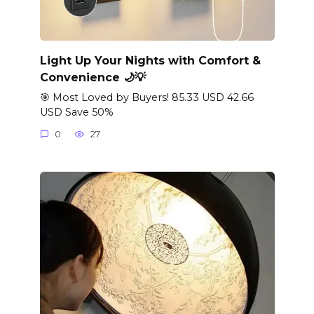
Light Up Your Nights with Comfort &
Convenience 🌙💡
🎯 Most Loved by Buyers! 85.33 USD 42.66
USD Save 50%
0
27