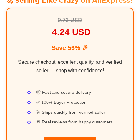
🚀 Selling Like Crazy on AliExpress!
9.73 USD
4.24 USD
Save 56% 🎉
Secure checkout, excellent quality, and verified
seller — shop with confidence!
📦 Fast and secure delivery
✅ 100% Buyer Protection
🚀 Ships quickly from verified seller
💬 Real reviews from happy customers