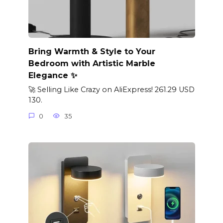
Bring Warmth & Style to Your
Bedroom with Artistic Marble
Elegance ✨
🚀 Selling Like Crazy on AliExpress! 261.29 USD
130.
0
35