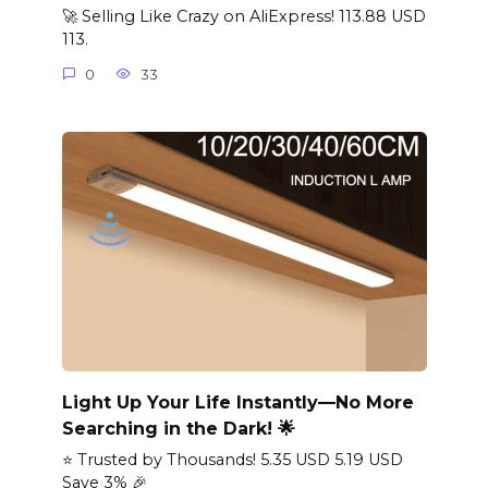
🚀 Selling Like Crazy on AliExpress! 113.88 USD
113.
0
33
Light Up Your Life Instantly—No More
Searching in the Dark! 🌟
⭐ Trusted by Thousands! 5.35 USD 5.19 USD
Save 3% 🎉