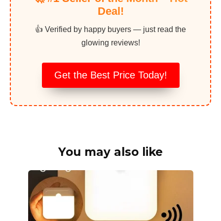
Deal!
👍 Verified by happy buyers — just read the
glowing reviews!
Get the Best Price Today!
You may also like