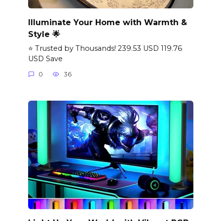
Illuminate Your Home with Warmth &
Style 🌟
⭐ Trusted by Thousands! 239.53 USD 119.76
USD Save
0
36