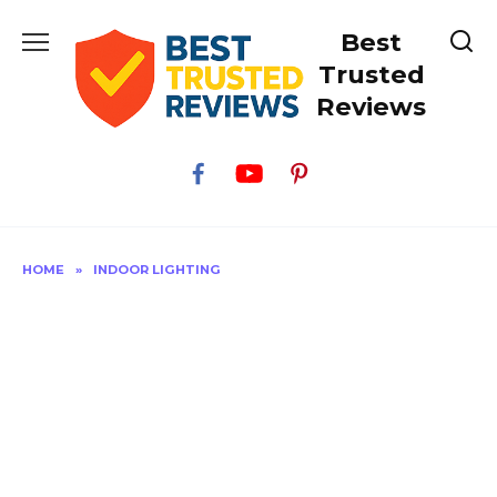
Skip
Best
to
content
Trusted
Reviews
HOME
»
INDOOR LIGHTING