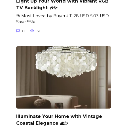
Light Up Your World with Vibrant RGB
TV Backlight 🎶✨
🎯 Most Loved by Buyers! 11.28 USD 5.03 USD
Save 55%
0
51
Illuminate Your Home with Vintage
Coastal Elegance 🌊✨