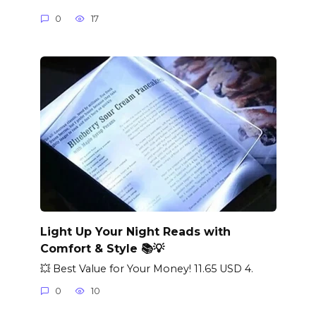
0
17
Light Up Your Night Reads with
Comfort & Style 📚💡
💥 Best Value for Your Money! 11.65 USD 4.
0
10