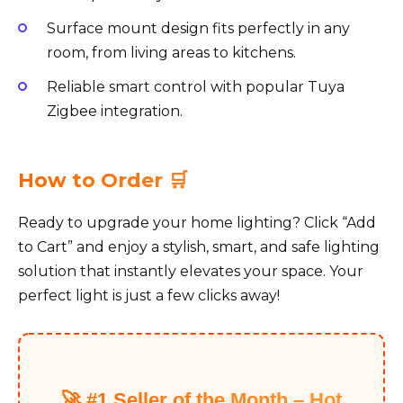
Surface mount design fits perfectly in any
room, from living areas to kitchens.
Reliable smart control with popular Tuya
Zigbee integration.
How to Order 🛒
Ready to upgrade your home lighting? Click “Add
to Cart” and enjoy a stylish, smart, and safe lighting
solution that instantly elevates your space. Your
perfect light is just a few clicks away!
🚀 #1 Seller of the Month – Hot