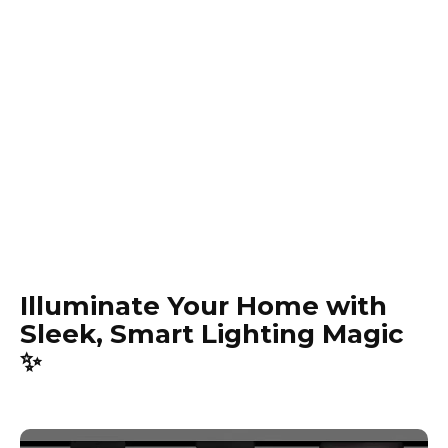
Illuminate Your Home with
Sleek, Smart Lighting Magic
✨