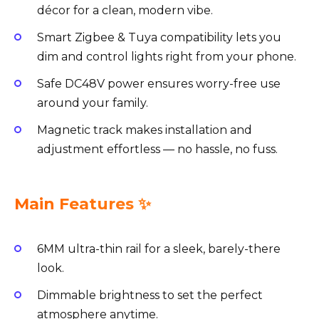
décor for a clean, modern vibe.
Smart Zigbee & Tuya compatibility lets you
dim and control lights right from your phone.
Safe DC48V power ensures worry-free use
around your family.
Magnetic track makes installation and
adjustment effortless — no hassle, no fuss.
Main Features ✨
6MM ultra-thin rail for a sleek, barely-there
look.
Dimmable brightness to set the perfect
atmosphere anytime.