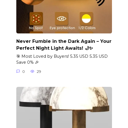
Never Fumble in the Dark Again – Your
Perfect Night Light Awaits! 🌙✨
🎯 Most Loved by Buyers! 5.35 USD 5.35 USD
Save 0% 🎉
0
29