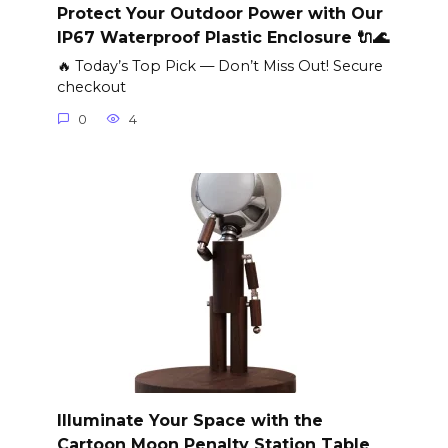
Protect Your Outdoor Power with Our
IP67 Waterproof Plastic Enclosure 🔌🌊
🔥 Today’s Top Pick — Don’t Miss Out! Secure
checkout
0
4
Illuminate Your Space with the
Cartoon Moon Penalty Station Table