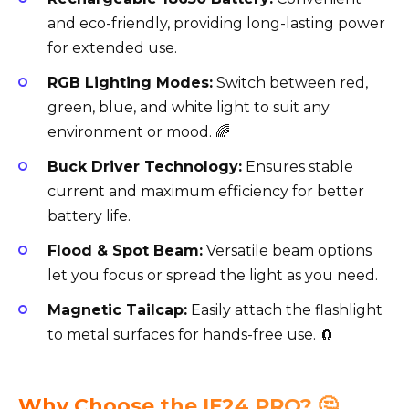
and eco-friendly, providing long-lasting power
for extended use.
RGB Lighting Modes:
Switch between red,
green, blue, and white light to suit any
environment or mood. 🌈
Buck Driver Technology:
Ensures stable
current and maximum efficiency for better
battery life.
Flood & Spot Beam:
Versatile beam options
let you focus or spread the light as you need.
Magnetic Tailcap:
Easily attach the flashlight
to metal surfaces for hands-free use. 🧲
Why Choose the IF24 PRO? 🤔