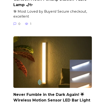
Lamp 🌙✨
🎯 Most Loved by Buyers! Secure checkout,
excellent
0
1
Never Fumble in the Dark Again! 🌟
Wireless Motion Sensor LED Bar Light