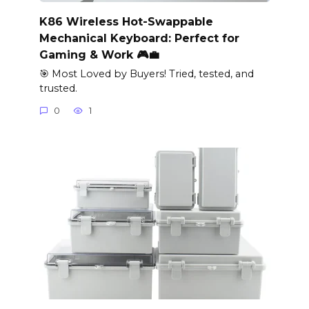
K86 Wireless Hot-Swappable
Mechanical Keyboard: Perfect for
Gaming & Work 🎮💼
🎯 Most Loved by Buyers! Tried, tested, and
trusted.
0
1