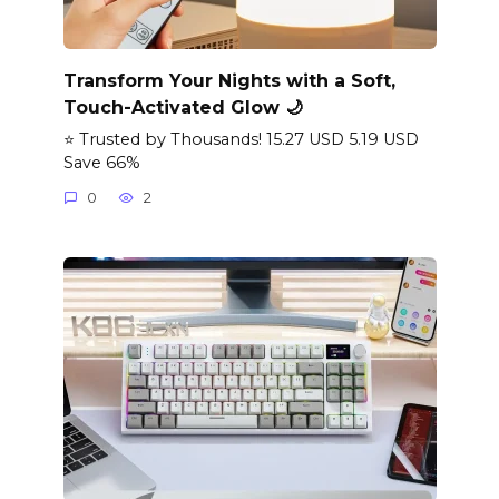
Transform Your Nights with a Soft,
Touch-Activated Glow 🌙
⭐ Trusted by Thousands! 15.27 USD 5.19 USD
Save 66%
0
2