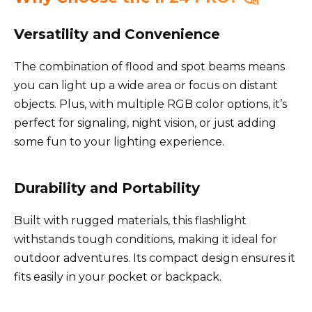
Versatility and Convenience
The combination of flood and spot beams means
you can light up a wide area or focus on distant
objects. Plus, with multiple RGB color options, it’s
perfect for signaling, night vision, or just adding
some fun to your lighting experience.
Durability and Portability
Built with rugged materials, this flashlight
withstands tough conditions, making it ideal for
outdoor adventures. Its compact design ensures it
fits easily in your pocket or backpack.