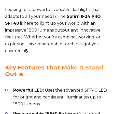
Looking for a powerful, versatile flashlight that
adapts to all your needs? The
Sofirn IF24 PRO
SFT40
is here to light up your world with an
impressive 1800 lumens output and innovative
features. Whether you’re camping, working, or
exploring, this rechargeable torch has got you
covered! 🚀
Key Features That Make It Stand
Out 🔥
Powerful LED:
Uses the advanced SFT40 LED
for bright and consistent illumination up to
1800 lumens.
Rechargeable 18650 Battery:
Convenient