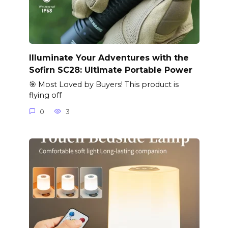
Illuminate Your Adventures with the
Sofirn SC28: Ultimate Portable Power
🎯 Most Loved by Buyers! This product is
flying off
0
3