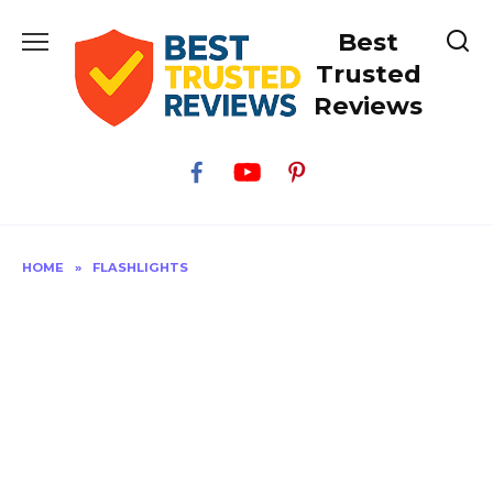
Skip
Best
to
content
Trusted
Reviews
HOME
»
FLASHLIGHTS