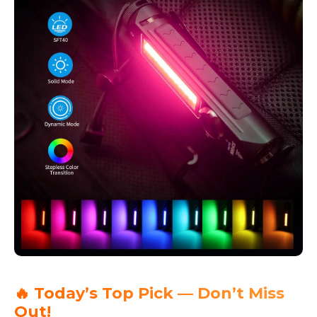
🔥 Today’s Top Pick — Don’t Miss
Out!