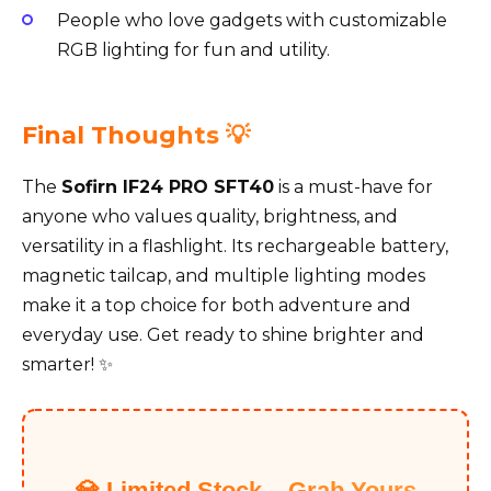
People who love gadgets with customizable
RGB lighting for fun and utility.
Final Thoughts 💡
The
Sofirn IF24 PRO SFT40
is a must-have for
anyone who values quality, brightness, and
versatility in a flashlight. Its rechargeable battery,
magnetic tailcap, and multiple lighting modes
make it a top choice for both adventure and
everyday use. Get ready to shine brighter and
smarter! ✨
💎 Limited Stock – Grab Yours