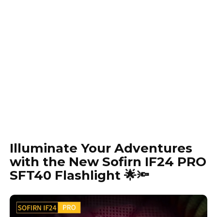
Illuminate Your Adventures
with the New Sofirn IF24 PRO
SFT40 Flashlight 🌟🔦