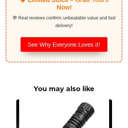
Now!
💬 Real reviews confirm: unbeatable value and fast
delivery!
See Why Everyone Loves It!
You may also like