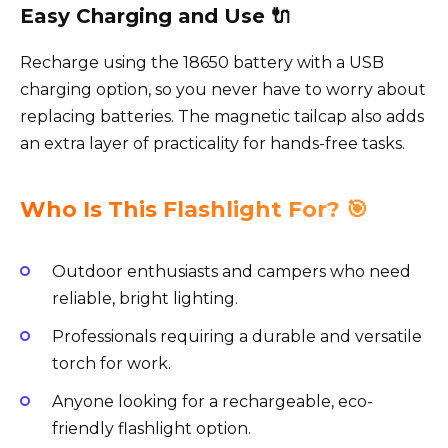
Easy Charging and Use 🔌
Recharge using the 18650 battery with a USB
charging option, so you never have to worry about
replacing batteries. The magnetic tailcap also adds
an extra layer of practicality for hands-free tasks.
Who Is This Flashlight For? 🎯
Outdoor enthusiasts and campers who need
reliable, bright lighting.
Professionals requiring a durable and versatile
torch for work.
Anyone looking for a rechargeable, eco-
friendly flashlight option.