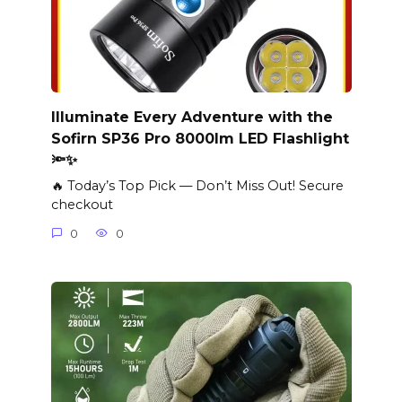
Illuminate Every Adventure with the
Sofirn SP36 Pro 8000lm LED Flashlight
🔦✨
🔥 Today’s Top Pick — Don’t Miss Out! Secure
checkout
0
0