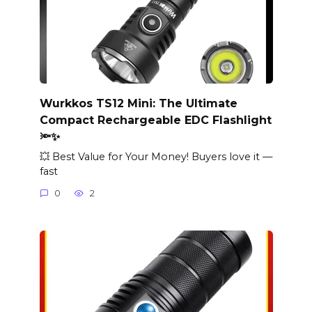
Wurkkos TS12 Mini: The Ultimate
Compact Rechargeable EDC Flashlight
🔦✨
💥 Best Value for Your Money! Buyers love it —
fast
0
2