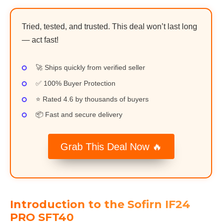
Tried, tested, and trusted. This deal won’t last long
— act fast!
🚀 Ships quickly from verified seller
✅ 100% Buyer Protection
⭐ Rated 4.6 by thousands of buyers
📦 Fast and secure delivery
Grab This Deal Now 🔥
Introduction to the Sofirn IF24
PRO SFT40