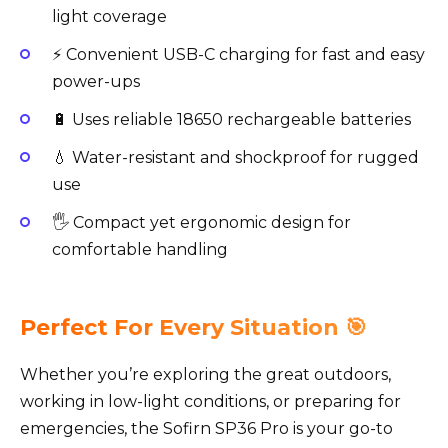
light coverage
⚡ Convenient USB-C charging for fast and easy
power-ups
🔋 Uses reliable 18650 rechargeable batteries
💧 Water-resistant and shockproof for rugged
use
🖐️ Compact yet ergonomic design for
comfortable handling
Perfect For Every Situation 🎯
Whether you’re exploring the great outdoors,
working in low-light conditions, or preparing for
emergencies, the Sofirn SP36 Pro is your go-to