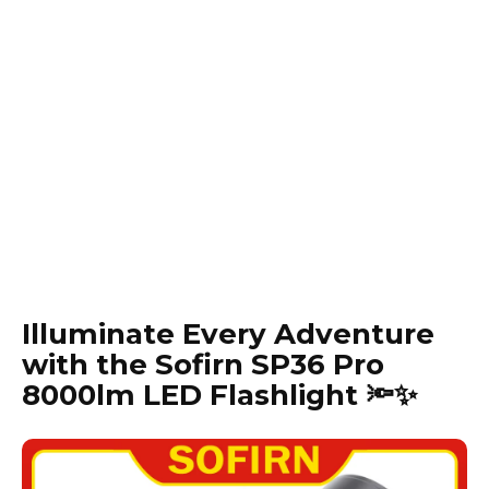
Illuminate Every Adventure
with the Sofirn SP36 Pro
8000lm LED Flashlight 🔦✨