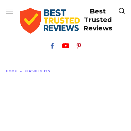
Skip
Best
to
content
Trusted
Reviews
HOME
»
FLASHLIGHTS