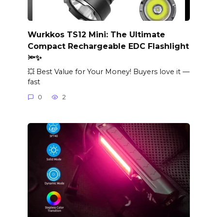
Wurkkos TS12 Mini: The Ultimate
Compact Rechargeable EDC Flashlight
🔦✨
💥 Best Value for Your Money! Buyers love it —
fast
0
2