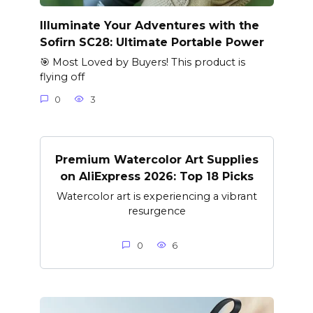
Illuminate Your Adventures with the
Sofirn SC28: Ultimate Portable Power
🎯 Most Loved by Buyers! This product is
flying off
0
3
Premium Watercolor Art Supplies
on AliExpress 2026: Top 18 Picks
Watercolor art is experiencing a vibrant
resurgence
0
6