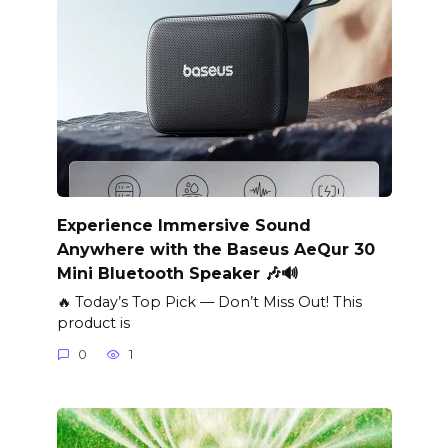
Experience Immersive Sound
Anywhere with the Baseus AeQur 30
Mini Bluetooth Speaker 🎶🔊
🔥 Today’s Top Pick — Don’t Miss Out! This
product is
0
1