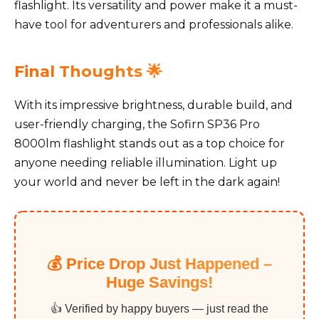
flashlight. Its versatility and power make it a must-
have tool for adventurers and professionals alike.
Final Thoughts 🌟
With its impressive brightness, durable build, and
user-friendly charging, the Sofirn SP36 Pro
8000lm flashlight stands out as a top choice for
anyone needing reliable illumination. Light up
your world and never be left in the dark again!
💰 Price Drop Just Happened –
Huge Savings!
👍 Verified by happy buyers — just read the