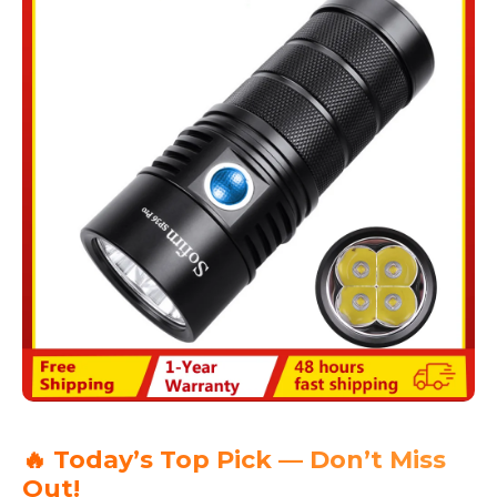
🔥 Today’s Top Pick — Don’t Miss
Out!