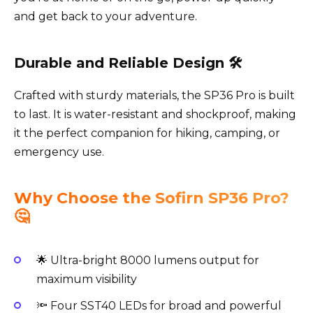
and get back to your adventure.
Durable and Reliable Design 🛠️
Crafted with sturdy materials, the SP36 Pro is built
to last. It is water-resistant and shockproof, making
it the perfect companion for hiking, camping, or
emergency use.
Why Choose the Sofirn SP36 Pro?
🤔
🌟 Ultra-bright 8000 lumens output for
maximum visibility
🔦 Four SST40 LEDs for broad and powerful