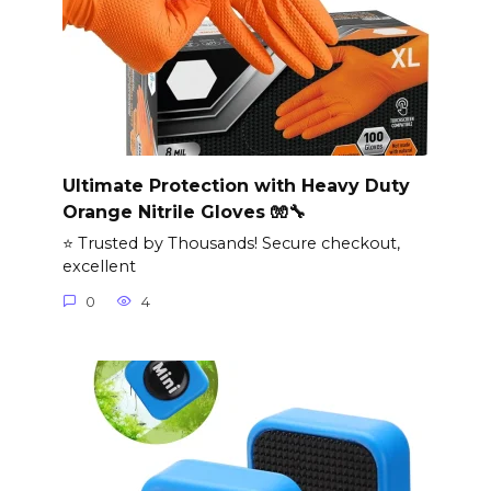
Ultimate Protection with Heavy Duty
Orange Nitrile Gloves 🧤🔧
⭐ Trusted by Thousands! Secure checkout,
excellent
0
4