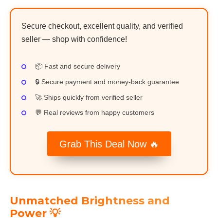
Secure checkout, excellent quality, and verified
seller — shop with confidence!
📦 Fast and secure delivery
🔒 Secure payment and money-back guarantee
🚀 Ships quickly from verified seller
💬 Real reviews from happy customers
Grab This Deal Now 🔥
Unmatched Brightness and
Power 💡