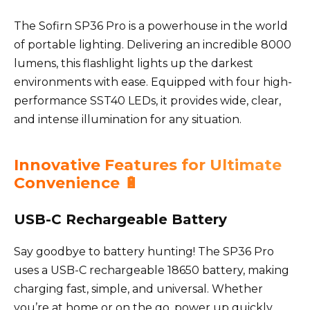
The Sofirn SP36 Pro is a powerhouse in the world
of portable lighting. Delivering an incredible 8000
lumens, this flashlight lights up the darkest
environments with ease. Equipped with four high-
performance SST40 LEDs, it provides wide, clear,
and intense illumination for any situation.
Innovative Features for Ultimate
Convenience 🔋
USB-C Rechargeable Battery
Say goodbye to battery hunting! The SP36 Pro
uses a USB-C rechargeable 18650 battery, making
charging fast, simple, and universal. Whether
you’re at home or on the go, power up quickly