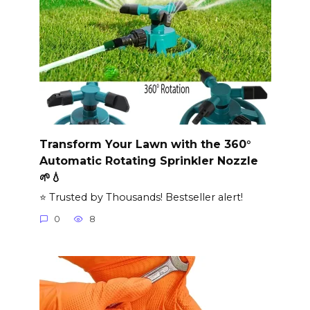
Transform Your Lawn with the 360°
Automatic Rotating Sprinkler Nozzle
🌱💧
⭐ Trusted by Thousands! Bestseller alert!
0
8