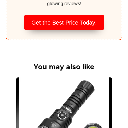
glowing reviews!
Get the Best Price Today!
You may also like