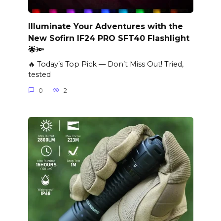
Illuminate Your Adventures with the
New Sofirn IF24 PRO SFT40 Flashlight
🌟🔦
🔥 Today’s Top Pick — Don’t Miss Out! Tried,
tested
0
2