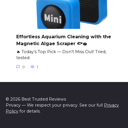
Effortless Aquarium Cleaning with the
Magnetic Algae Scraper 🐟🧽
🔥 Today’s Top Pick — Don’t Miss Out! Tried,
tested
0
1
© 2026 Best Trusted Reviews
Privacy — We respect your privacy. See our full
Privacy
Policy
for details.