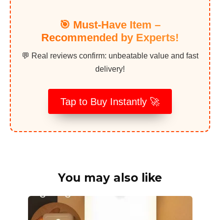
🎯 Must-Have Item –
Recommended by Experts!
💬 Real reviews confirm: unbeatable value and fast
delivery!
Tap to Buy Instantly 🚀
You may also like