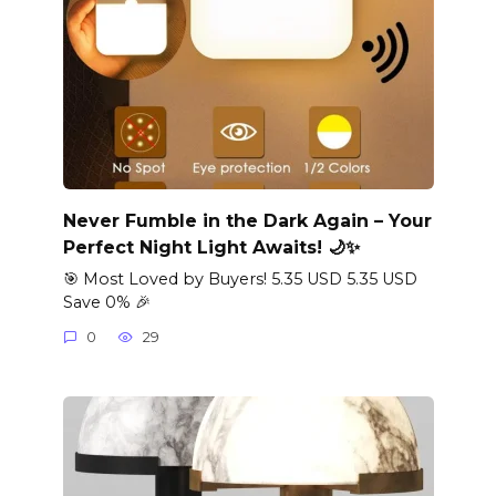
Never Fumble in the Dark Again – Your
Perfect Night Light Awaits! 🌙✨
🎯 Most Loved by Buyers! 5.35 USD 5.35 USD
Save 0% 🎉
0
29