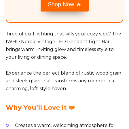
Shop Now 🔥
Tired of dull lighting that kills your cozy vibe? The
IWHD Nordic Vintage LED Pendant Light Bar
brings warm, inviting glow and timeless style to
your living or dining space.
Experience the perfect blend of rustic wood grain
and sleek glass that transforms any room into a
charming, loft-style haven.
Why You’ll Love It ❤️
Creates a warm, welcoming atmosphere for