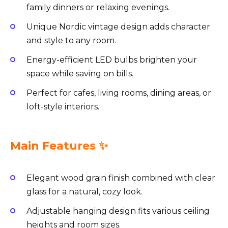
family dinners or relaxing evenings.
Unique Nordic vintage design adds character
and style to any room.
Energy-efficient LED bulbs brighten your
space while saving on bills.
Perfect for cafes, living rooms, dining areas, or
loft-style interiors.
Main Features ✨
Elegant wood grain finish combined with clear
glass for a natural, cozy look.
Adjustable hanging design fits various ceiling
heights and room sizes.