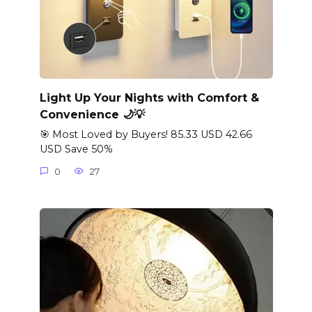
Light Up Your Nights with Comfort &
Convenience 🌙💡
🎯 Most Loved by Buyers! 85.33 USD 42.66
USD Save 50%
0
27