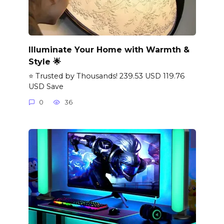
Illuminate Your Home with Warmth &
Style 🌟
⭐ Trusted by Thousands! 239.53 USD 119.76
USD Save
0
36