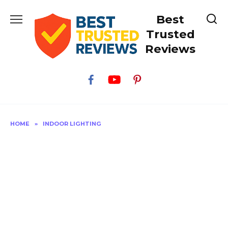
Skip
Best
to
content
Trusted
Reviews
HOME
»
INDOOR LIGHTING