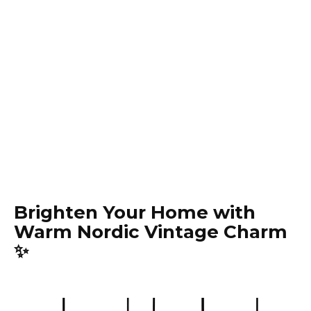
Brighten Your Home with
Warm Nordic Vintage Charm
✨