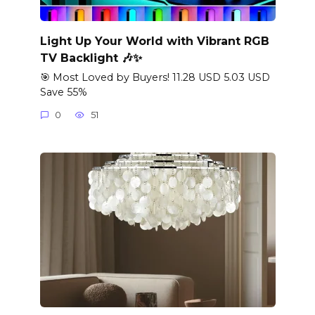
Light Up Your World with Vibrant RGB
TV Backlight 🎶✨
🎯 Most Loved by Buyers! 11.28 USD 5.03 USD
Save 55%
0
51