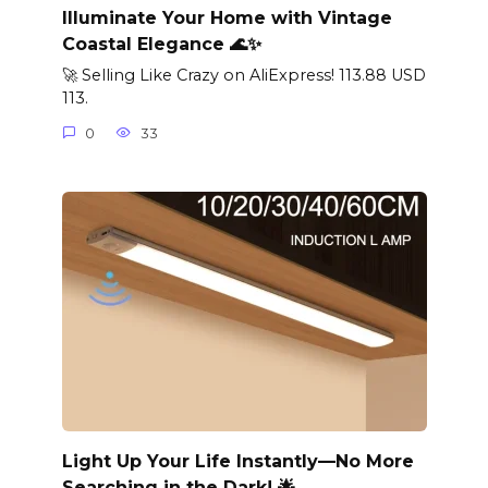
Illuminate Your Home with Vintage
Coastal Elegance 🌊✨
🚀 Selling Like Crazy on AliExpress! 113.88 USD
113.
0
33
Light Up Your Life Instantly—No More
Searching in the Dark! 🌟