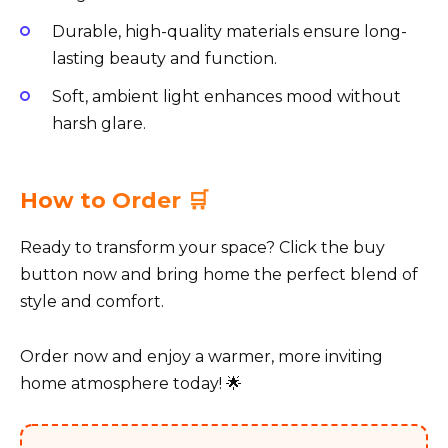
Durable, high-quality materials ensure long-
lasting beauty and function.
Soft, ambient light enhances mood without
harsh glare.
How to Order 🛒
Ready to transform your space? Click the buy
button now and bring home the perfect blend of
style and comfort.
Order now and enjoy a warmer, more inviting
home atmosphere today! 🌟