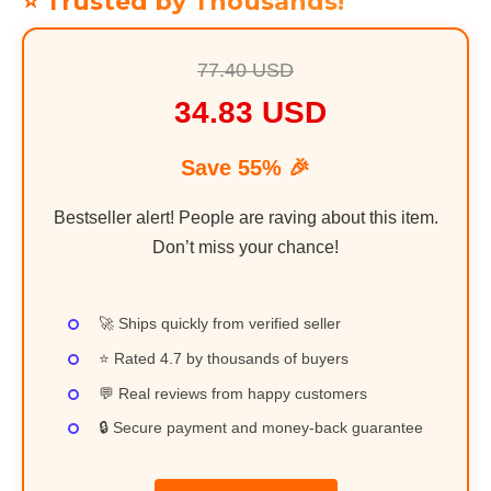
⭐ Trusted by Thousands!
77.40 USD
34.83 USD
Save 55% 🎉
Bestseller alert! People are raving about this item.
Don’t miss your chance!
🚀 Ships quickly from verified seller
⭐ Rated 4.7 by thousands of buyers
💬 Real reviews from happy customers
🔒 Secure payment and money-back guarantee