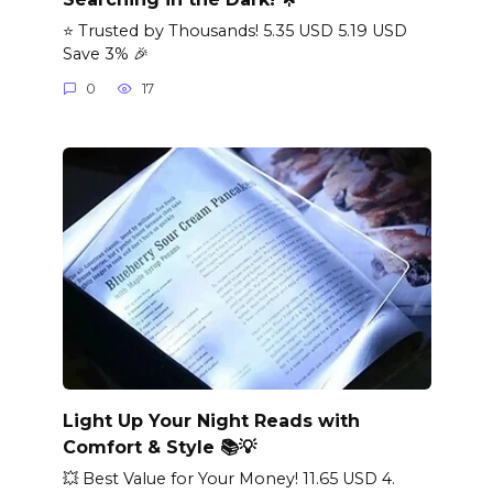
⭐ Trusted by Thousands! 5.35 USD 5.19 USD
Save 3% 🎉
0
17
Light Up Your Night Reads with
Comfort & Style 📚💡
💥 Best Value for Your Money! 11.65 USD 4.