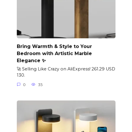
Bring Warmth & Style to Your
Bedroom with Artistic Marble
Elegance ✨
🚀 Selling Like Crazy on AliExpress! 261.29 USD
130.
0
35