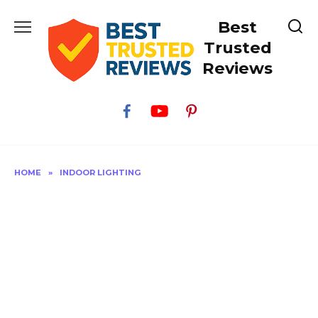
Skip
Best
to
content
Trusted
Reviews
HOME
»
INDOOR LIGHTING