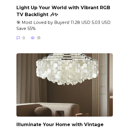
Light Up Your World with Vibrant RGB
TV Backlight 🎶✨
🎯 Most Loved by Buyers! 11.28 USD 5.03 USD
Save 55%
0
51
Illuminate Your Home with Vintage