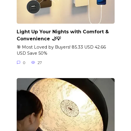
Light Up Your Nights with Comfort &
Convenience 🌙💡
🎯 Most Loved by Buyers! 85.33 USD 42.66
USD Save 50%
0
27