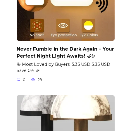
Never Fumble in the Dark Again – Your
Perfect Night Light Awaits! 🌙✨
🎯 Most Loved by Buyers! 5.35 USD 5.35 USD
Save 0% 🎉
0
29