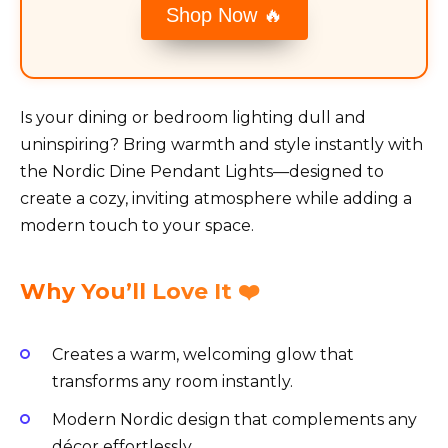
Shop Now 🔥
Is your dining or bedroom lighting dull and
uninspiring? Bring warmth and style instantly with
the Nordic Dine Pendant Lights—designed to
create a cozy, inviting atmosphere while adding a
modern touch to your space.
Why You’ll Love It ❤️
Creates a warm, welcoming glow that
transforms any room instantly.
Modern Nordic design that complements any
décor effortlessly.