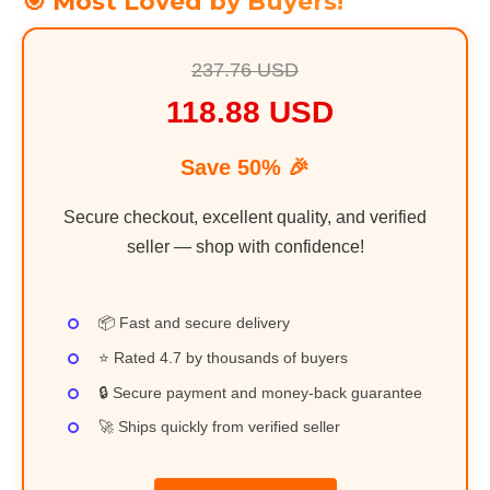
🎯 Most Loved by Buyers!
237.76 USD
118.88 USD
Save 50% 🎉
Secure checkout, excellent quality, and verified
seller — shop with confidence!
📦 Fast and secure delivery
⭐ Rated 4.7 by thousands of buyers
🔒 Secure payment and money-back guarantee
🚀 Ships quickly from verified seller