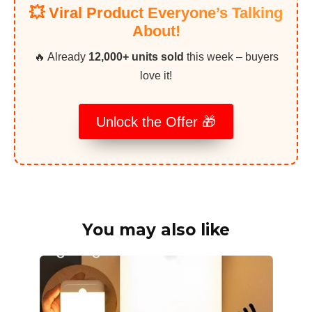
💥 Viral Product Everyone’s Talking
About!
🔥 Already
12,000+ units sold
this week – buyers
love it!
Unlock the Offer 🎁
You may also like