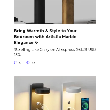
Bring Warmth & Style to Your
Bedroom with Artistic Marble
Elegance ✨
🚀 Selling Like Crazy on AliExpress! 261.29 USD
130.
0
35