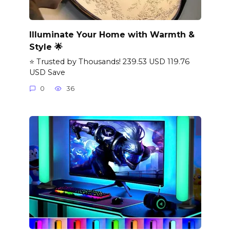
Illuminate Your Home with Warmth &
Style 🌟
⭐ Trusted by Thousands! 239.53 USD 119.76
USD Save
0
36