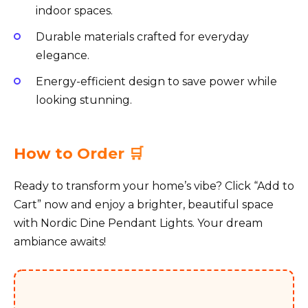
indoor spaces.
Durable materials crafted for everyday
elegance.
Energy-efficient design to save power while
looking stunning.
How to Order 🛒
Ready to transform your home’s vibe? Click “Add to
Cart” now and enjoy a brighter, beautiful space
with Nordic Dine Pendant Lights. Your dream
ambiance awaits!