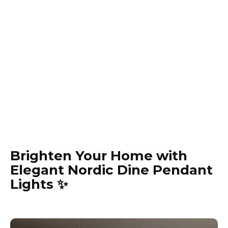
Brighten Your Home with
Elegant Nordic Dine Pendant
Lights ✨