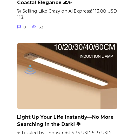
Coastal Elegance 🌊✨
🚀 Selling Like Crazy on AliExpress! 113.88 USD
113.
0
33
Light Up Your Life Instantly—No More
Searching in the Dark! 🌟
⭐ Trusted by Thousands! 5.35 USD 5.19 USD