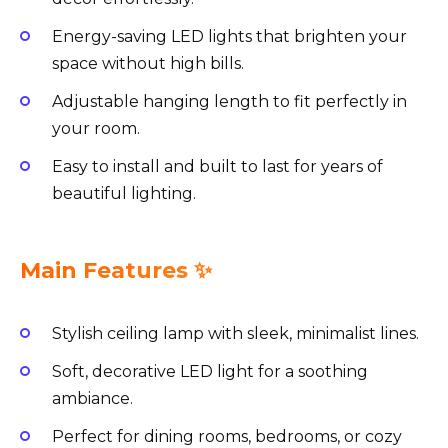
Energy-saving LED lights that brighten your
space without high bills.
Adjustable hanging length to fit perfectly in
your room.
Easy to install and built to last for years of
beautiful lighting.
Main Features ✨
Stylish ceiling lamp with sleek, minimalist lines.
Soft, decorative LED light for a soothing
ambiance.
Perfect for dining rooms, bedrooms, or cozy