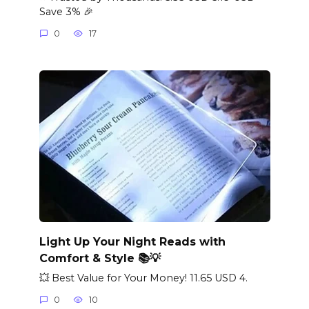
Save 3% 🎉
0
17
Light Up Your Night Reads with
Comfort & Style 📚💡
💥 Best Value for Your Money! 11.65 USD 4.
0
10