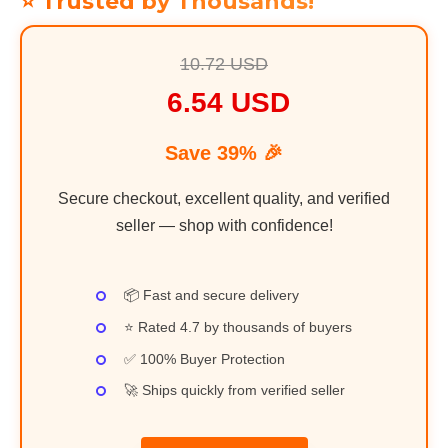
⭐ Trusted by Thousands!
10.72 USD
6.54 USD
Save 39% 🎉
Secure checkout, excellent quality, and verified
seller — shop with confidence!
📦 Fast and secure delivery
⭐ Rated 4.7 by thousands of buyers
✅ 100% Buyer Protection
🚀 Ships quickly from verified seller