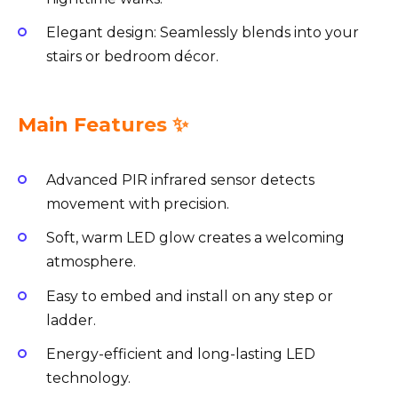
Elegant design: Seamlessly blends into your
stairs or bedroom décor.
Main Features ✨
Advanced PIR infrared sensor detects
movement with precision.
Soft, warm LED glow creates a welcoming
atmosphere.
Easy to embed and install on any step or
ladder.
Energy-efficient and long-lasting LED
technology.