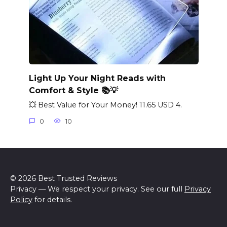
Light Up Your Night Reads with
Comfort & Style 📚💡
💥 Best Value for Your Money! 11.65 USD 4.
0
10
© 2026 Best Trusted Reviews
Privacy — We respect your privacy. See our full
Privacy
Policy
for details.