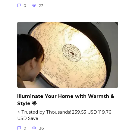
0
27
Illuminate Your Home with Warmth &
Style 🌟
⭐ Trusted by Thousands! 239.53 USD 119.76
USD Save
0
36