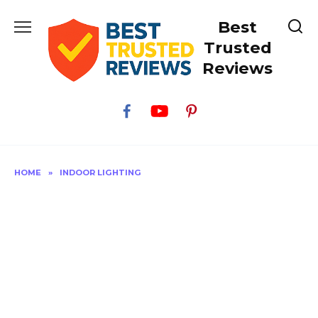
Skip
Best
to
content
Trusted
Reviews
HOME
»
INDOOR LIGHTING