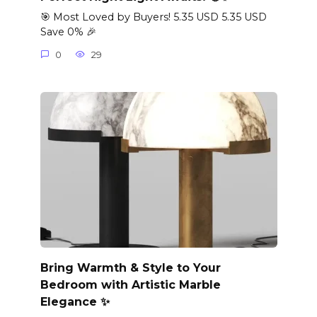
🎯 Most Loved by Buyers! 5.35 USD 5.35 USD
Save 0% 🎉
0
29
Bring Warmth & Style to Your
Bedroom with Artistic Marble
Elegance ✨