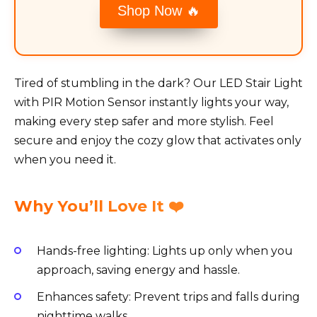
Shop Now 🔥
Tired of stumbling in the dark? Our LED Stair Light
with PIR Motion Sensor instantly lights your way,
making every step safer and more stylish. Feel
secure and enjoy the cozy glow that activates only
when you need it.
Why You’ll Love It ❤️
Hands-free lighting: Lights up only when you
approach, saving energy and hassle.
Enhances safety: Prevent trips and falls during
nighttime walks.