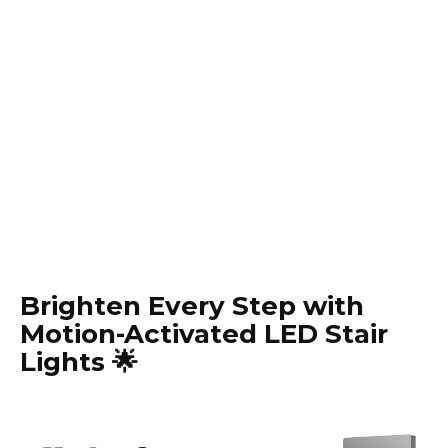
Brighten Every Step with
Motion-Activated LED Stair
Lights 🌟