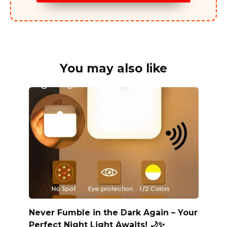
You may also like
Never Fumble in the Dark Again – Your
Perfect Night Light Awaits! 🌙✨