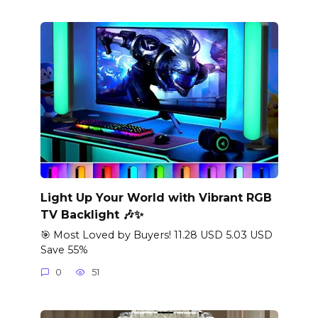
Light Up Your World with Vibrant RGB
TV Backlight 🎶✨
🎯 Most Loved by Buyers! 11.28 USD 5.03 USD
Save 55%
0
51