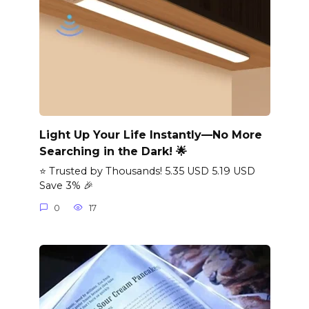
Light Up Your Life Instantly—No More
Searching in the Dark! 🌟
⭐ Trusted by Thousands! 5.35 USD 5.19 USD
Save 3% 🎉
0
17