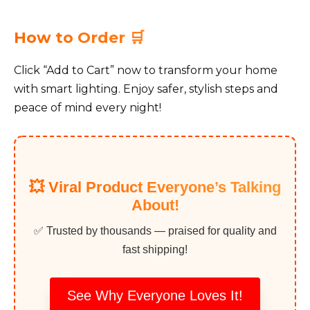
How to Order 🛒
Click “Add to Cart” now to transform your home
with smart lighting. Enjoy safer, stylish steps and
peace of mind every night!
💥 Viral Product Everyone’s Talking
About!
✅ Trusted by thousands — praised for quality and
fast shipping!
See Why Everyone Loves It!