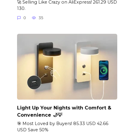
🚀 Selling Like Crazy on AliExpress! 261.29 USD
130.
0
35
Light Up Your Nights with Comfort &
Convenience 🌙💡
🎯 Most Loved by Buyers! 85.33 USD 42.66
USD Save 50%