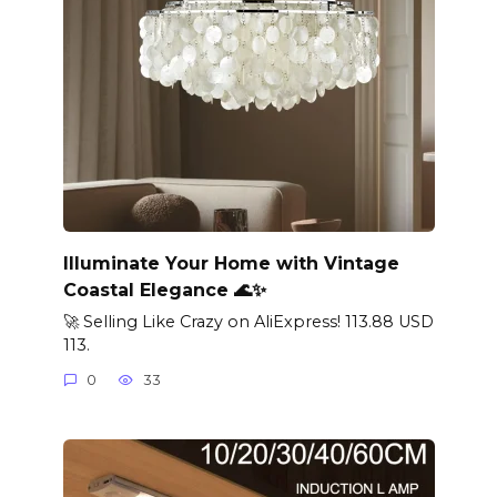
Illuminate Your Home with Vintage
Coastal Elegance 🌊✨
🚀 Selling Like Crazy on AliExpress! 113.88 USD
113.
0
33