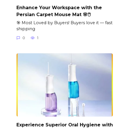
Enhance Your Workspace with the
Persian Carpet Mouse Mat 🌸🖱️
🎯 Most Loved by Buyers! Buyers love it — fast
shipping
0
1
Experience Superior Oral Hygiene with