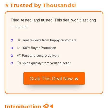
⭐ Trusted by Thousands!
Tried, tested, and trusted. This deal won’t last long
— act fast!
💬 Real reviews from happy customers
✅ 100% Buyer Protection
📦 Fast and secure delivery
🚀 Ships quickly from verified seller
Grab This Deal Now 🔥
Introduction 🎧🔈