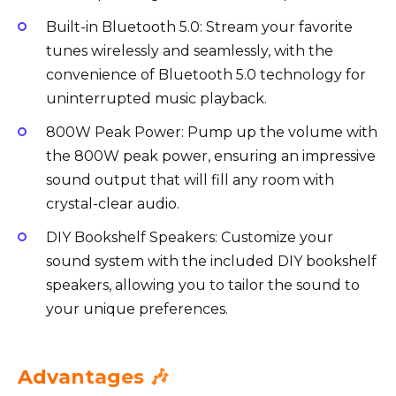
Built-in Bluetooth 5.0: Stream your favorite
tunes wirelessly and seamlessly, with the
convenience of Bluetooth 5.0 technology for
uninterrupted music playback.
800W Peak Power: Pump up the volume with
the 800W peak power, ensuring an impressive
sound output that will fill any room with
crystal-clear audio.
DIY Bookshelf Speakers: Customize your
sound system with the included DIY bookshelf
speakers, allowing you to tailor the sound to
your unique preferences.
Advantages 🎶