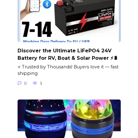
Discover the Ultimate LiFePO4 24V
Battery for RV, Boat & Solar Power ⚡🔋
⭐ Trusted by Thousands! Buyers love it — fast
shipping
0
3