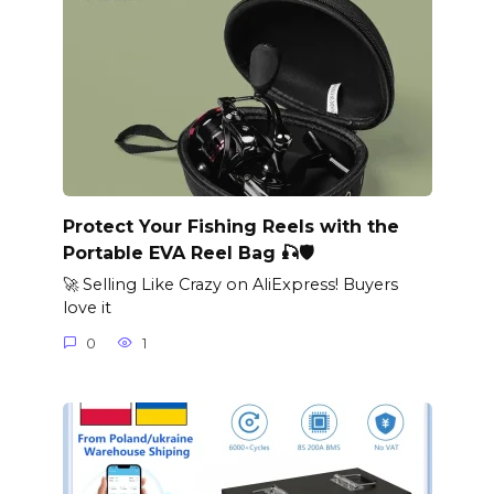
Protect Your Fishing Reels with the
Portable EVA Reel Bag 🎣🛡️
🚀 Selling Like Crazy on AliExpress! Buyers
love it
0
1