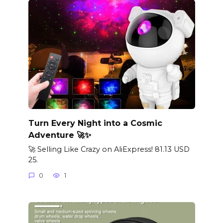
Turn Every Night into a Cosmic
Adventure 🚀✨
🚀 Selling Like Crazy on AliExpress! 81.13 USD
25.
0
1