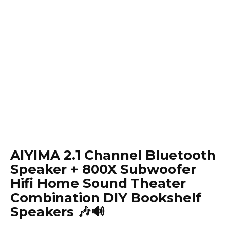
AIYIMA 2.1 Channel Bluetooth
Speaker + 800X Subwoofer
Hifi Home Sound Theater
Combination DIY Bookshelf
Speakers 🎶🔊