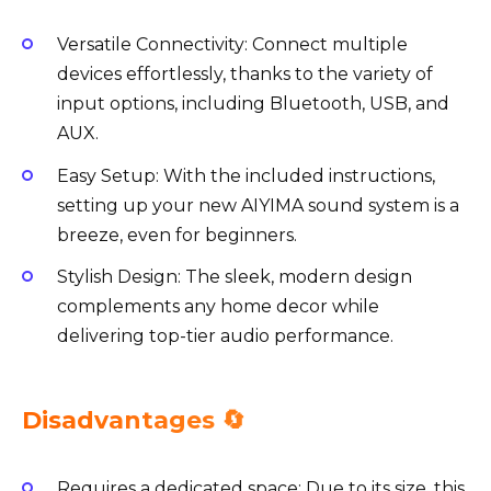
Versatile Connectivity: Connect multiple
devices effortlessly, thanks to the variety of
input options, including Bluetooth, USB, and
AUX.
Easy Setup: With the included instructions,
setting up your new AIYIMA sound system is a
breeze, even for beginners.
Stylish Design: The sleek, modern design
complements any home decor while
delivering top-tier audio performance.
Disadvantages 🔄
Requires a dedicated space: Due to its size, this