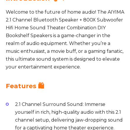
Welcome to the future of home audio! The AIYIMA
2.1 Channel Bluetooth Speaker + 800X Subwoofer
Hifi Home Sound Theater Combination DIY
Bookshelf Speakers is a game-changer in the
realm of audio equipment. Whether you’re a
music enthusiast, a movie buff, or a gaming fanatic,
this ultimate sound system is designed to elevate
your entertainment experience.
Features 🛍️
2.1 Channel Surround Sound: Immerse
yourself in rich, high-quality audio with this 2.1
channel setup, delivering jaw-dropping sound
for a captivating home theater experience.