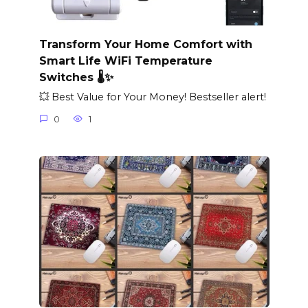
Transform Your Home Comfort with
Smart Life WiFi Temperature
Switches 🌡️✨
💥 Best Value for Your Money! Bestseller alert!
0
1