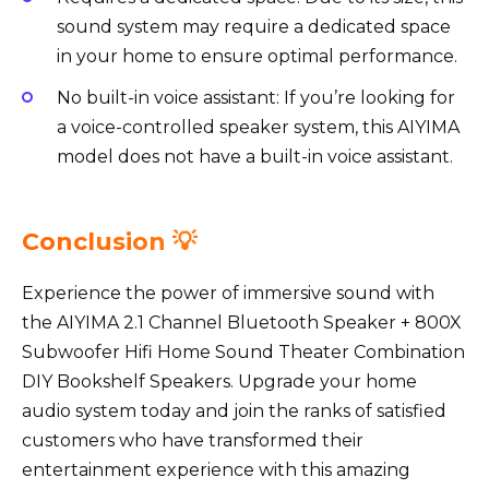
sound system may require a dedicated space
in your home to ensure optimal performance.
No built-in voice assistant: If you’re looking for
a voice-controlled speaker system, this AIYIMA
model does not have a built-in voice assistant.
Conclusion 💡
Experience the power of immersive sound with
the AIYIMA 2.1 Channel Bluetooth Speaker + 800X
Subwoofer Hifi Home Sound Theater Combination
DIY Bookshelf Speakers. Upgrade your home
audio system today and join the ranks of satisfied
customers who have transformed their
entertainment experience with this amazing