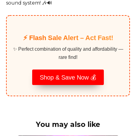
sound system! 🎶🔊
⚡️ Flash Sale Alert – Act Fast!
✨ Perfect combination of quality and affordability —
rare find!
Shop & Save Now 💰
You may also like