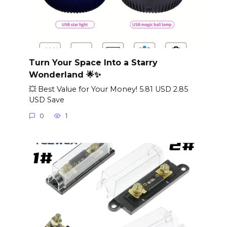
Turn Your Space Into a Starry
Wonderland 🌟✨
💥 Best Value for Your Money! 5.81 USD 2.85
USD Save
0
1