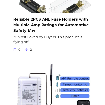
Reliable 2PCS ANL Fuse Holders with
Multiple Amp Ratings for Automotive
Safety 🔌🚗
🎯 Most Loved by Buyers! This product is
flying off
0
2