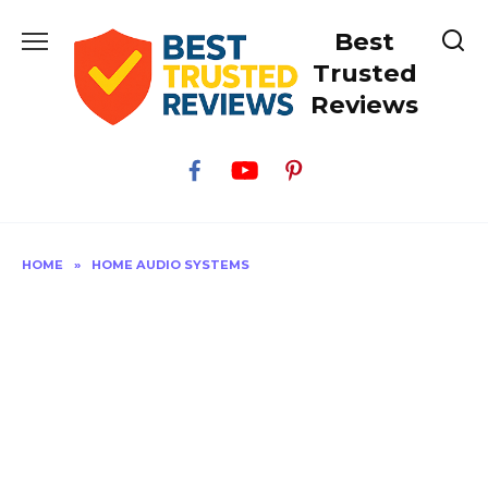
Skip
Best
to
content
Trusted
Reviews
HOME
»
HOME AUDIO SYSTEMS