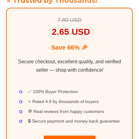
⭐ Trusted by Thousands!
7.80 USD
2.65 USD
Save 66% 🎉
Secure checkout, excellent quality, and verified
seller — shop with confidence!
✅ 100% Buyer Protection
⭐ Rated 4.8 by thousands of buyers
💬 Real reviews from happy customers
🔒 Secure payment and money-back guarantee