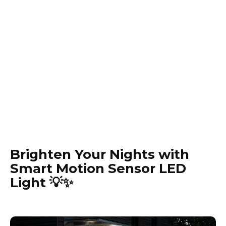
Brighten Your Nights with
Smart Motion Sensor LED
Light 💡✨