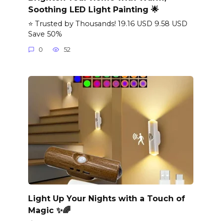
Soothing LED Light Painting 🌟
⭐ Trusted by Thousands! 19.16 USD 9.58 USD
Save 50%
0
52
Light Up Your Nights with a Touch of
Magic ✨🌈