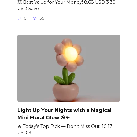
💥 Best Value for Your Money! 8.68 USD 3.30
USD Save
0
35
Light Up Your Nights with a Magical
Mini Floral Glow 🌸✨
🔥 Today’s Top Pick — Don’t Miss Out! 10.17
USD 3.