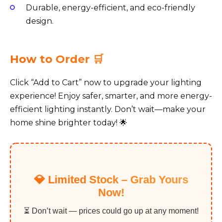
Durable, energy-efficient, and eco-friendly
design.
How to Order 🛒
Click “Add to Cart” now to upgrade your lighting
experience! Enjoy safer, smarter, and more energy-
efficient lighting instantly. Don’t wait—make your
home shine brighter today! 🌟
💎 Limited Stock – Grab Yours
Now!
⏳ Don’t wait — prices could go up at any moment!