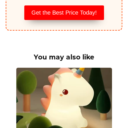
Get the Best Price Today!
You may also like