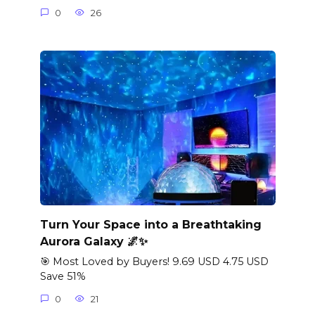
0
26
Turn Your Space into a Breathtaking
Aurora Galaxy 🌌✨
🎯 Most Loved by Buyers! 9.69 USD 4.75 USD
Save 51%
0
21