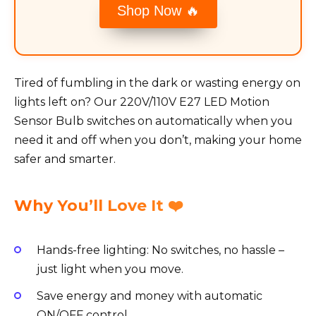
Shop Now 🔥
Tired of fumbling in the dark or wasting energy on
lights left on? Our 220V/110V E27 LED Motion
Sensor Bulb switches on automatically when you
need it and off when you don’t, making your home
safer and smarter.
Why You’ll Love It ❤️
Hands-free lighting: No switches, no hassle –
just light when you move.
Save energy and money with automatic
ON/OFF control.