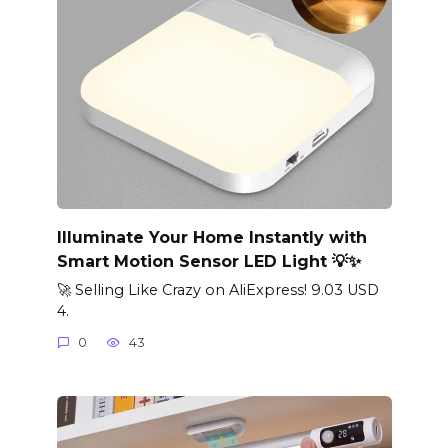
Illuminate Your Home Instantly with
Smart Motion Sensor LED Light 💡✨
🚀 Selling Like Crazy on AliExpress! 9.03 USD
4.
0
43