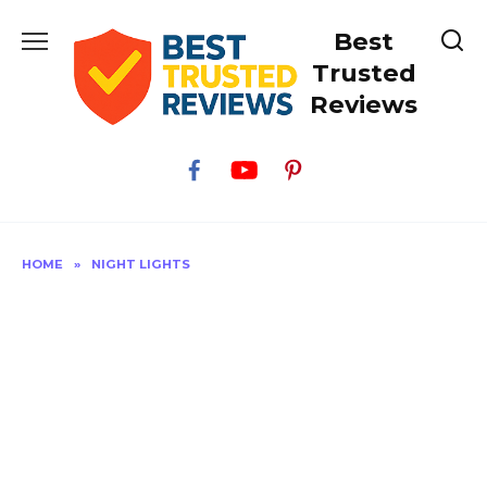
Skip
Best
to
content
Trusted
Reviews
HOME
»
NIGHT LIGHTS