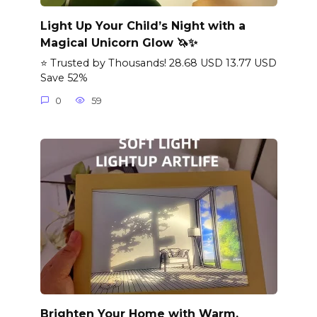
Light Up Your Child’s Night with a
Magical Unicorn Glow 🦄✨
⭐ Trusted by Thousands! 28.68 USD 13.77 USD
Save 52%
0
59
Brighten Your Home with Warm,