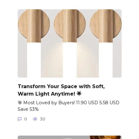
Transform Your Space with Soft,
Warm Light Anytime! 🌟
🎯 Most Loved by Buyers! 11.90 USD 5.58 USD
Save 53%
0
30