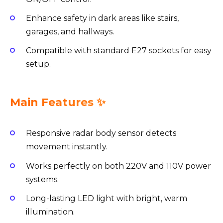
Enhance safety in dark areas like stairs,
garages, and hallways.
Compatible with standard E27 sockets for easy
setup.
Main Features ✨
Responsive radar body sensor detects
movement instantly.
Works perfectly on both 220V and 110V power
systems.
Long-lasting LED light with bright, warm
illumination.