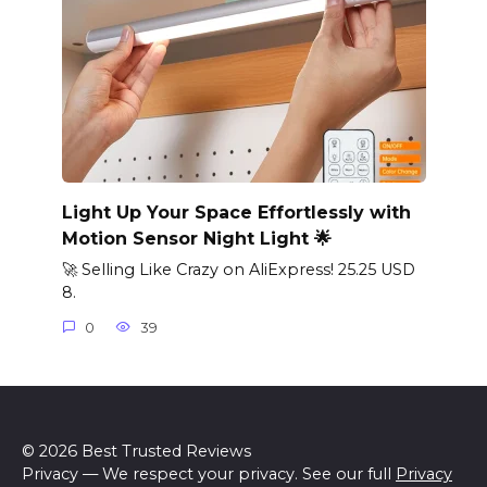
Light Up Your Space Effortlessly with
Motion Sensor Night Light 🌟
🚀 Selling Like Crazy on AliExpress! 25.25 USD
8.
0
39
© 2026 Best Trusted Reviews
Privacy — We respect your privacy. See our full
Privacy