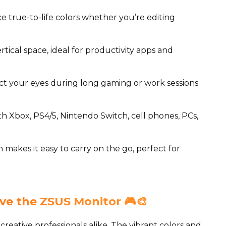
 true-to-life colors whether you’re editing
rtical space, ideal for productivity apps and
t your eyes during long gaming or work sessions
h Xbox, PS4/5, Nintendo Switch, cell phones, PCs,
 makes it easy to carry on the go, perfect for
ve the ZSUS Monitor 🎮🎨
creative professionals alike. The vibrant colors and