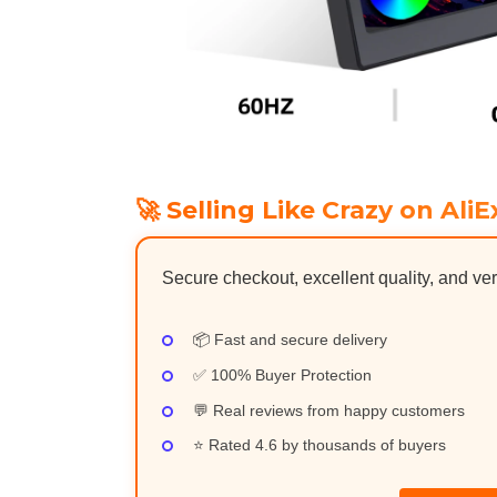
🚀 Selling Like Crazy on AliE
Secure checkout, excellent quality, and ver
📦 Fast and secure delivery
✅ 100% Buyer Protection
💬 Real reviews from happy customers
⭐ Rated 4.6 by thousands of buyers