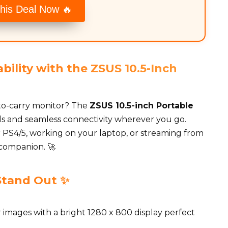
his Deal Now 🔥
bility with the ZSUS 10.5-Inch
y-to-carry monitor? The
ZSUS 10.5-inch Portable
uals and seamless connectivity wherever you go.
PS4/5, working on your laptop, or streaming from
 companion. 🚀
Stand Out ✨
r images with a bright 1280 x 800 display perfect