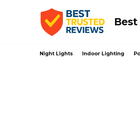
Skip
to
content
Best
Night Lights
Indoor Lighting
Po