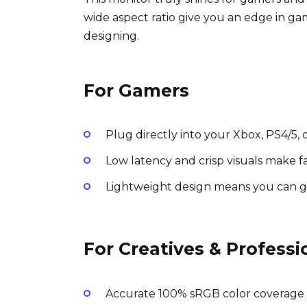
wide aspect ratio give you an edge in ga
designing.
For Gamers
Plug directly into your Xbox, PS4/5,
Low latency and crisp visuals make 
Lightweight design means you can g
For Creatives & Professi
Accurate 100% sRGB color coverage e