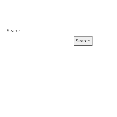
Search
Search