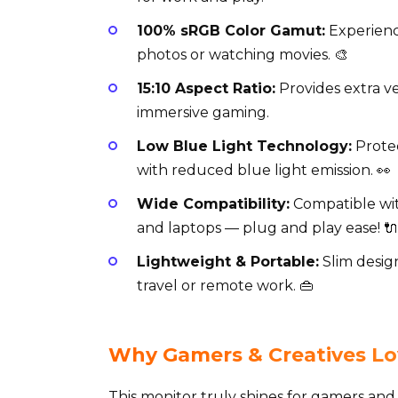
100% sRGB Color Gamut:
Experience
photos or watching movies. 🎨
15:10 Aspect Ratio:
Provides extra ve
immersive gaming.
Low Blue Light Technology:
Protec
with reduced blue light emission. 👀
Wide Compatibility:
Compatible wit
and laptops — plug and play ease! 🔌
Lightweight & Portable:
Slim design
travel or remote work. 👜
Why Gamers & Creatives Lo
This monitor truly shines for gamers and 