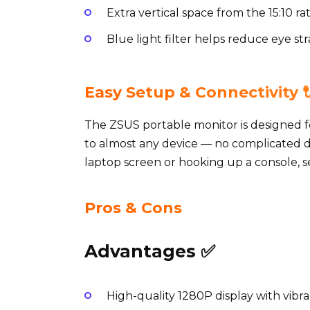
Extra vertical space from the 15:10 r
Blue light filter helps reduce eye str
Easy Setup & Connectivity 
The ZSUS portable monitor is designed f
to almost any device — no complicated 
laptop screen or hooking up a console, se
Pros & Cons
Advantages ✅
High-quality 1280P display with vibra