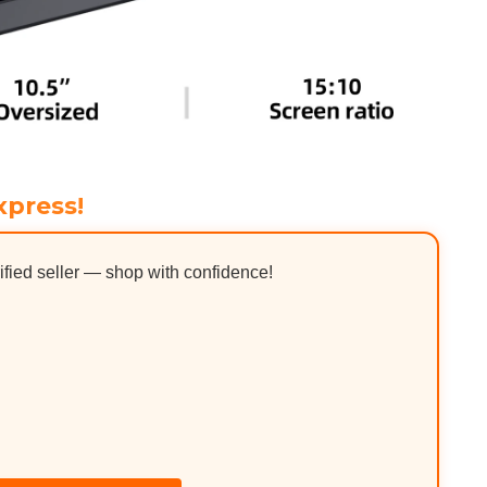
xpress!
ified seller — shop with confidence!