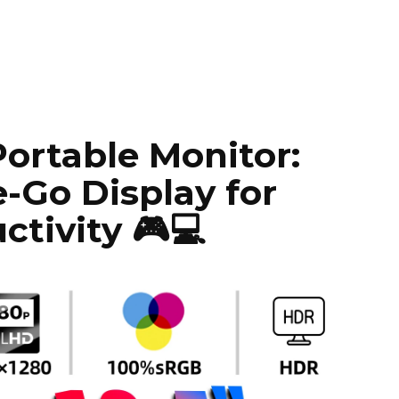
Portable Monitor:
-Go Display for
tivity 🎮💻