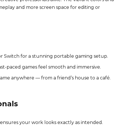
meplay and more screen space for editing or
 or Switch for a stunning portable gaming setup.
fast-paced games feel smooth and immersive.
ame anywhere — from a friend’s house to a café.
onals
nsures your work looks exactly as intended.