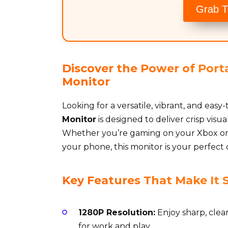
Grab T
Discover the Power of Porta
Monitor
Looking for a versatile, vibrant, and eas
Monitor
is designed to deliver crisp vis
Whether you’re gaming on your Xbox or 
your phone, this monitor is your perfect
Key Features That Make It 
1280P Resolution:
Enjoy sharp, clea
for work and play.