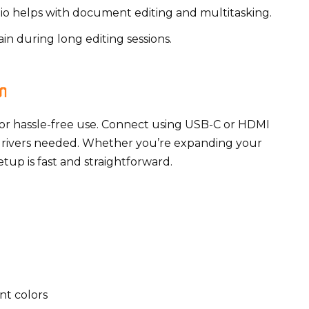
atio helps with document editing and multitasking.
ain during long editing sessions.

or hassle-free use. Connect using USB-C or HDMI
drivers needed. Whether you’re expanding your
tup is fast and straightforward.
nt colors