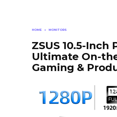
HOME
»
MONITORS
ZSUS 10.5-Inch 
Ultimate On-the
Gaming & Produc