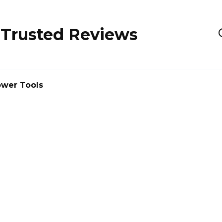
 Trusted Reviews
wer Tools