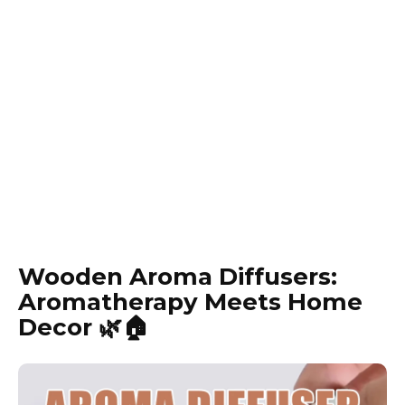
Wooden Aroma Diffusers:
Aromatherapy Meets Home
Decor 🌿🏠