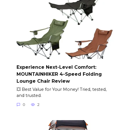
Experience Next-Level Comfort:
MOUNTAINHIKER 4-Speed Folding
Lounge Chair Review
💥 Best Value for Your Money! Tried, tested,
and trusted.
0
2