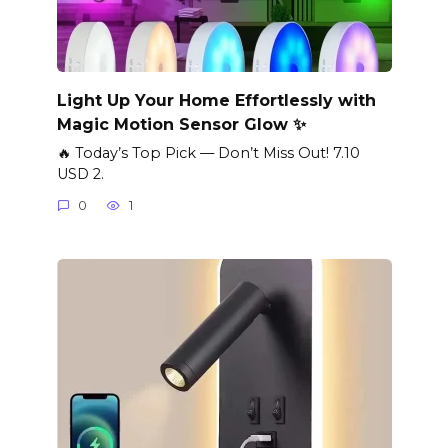
Light Up Your Home Effortlessly with
Magic Motion Sensor Glow ✨
🔥 Today’s Top Pick — Don’t Miss Out! 7.10
USD 2.
0
1