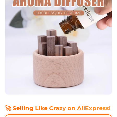
🚀 Selling Like Crazy on AliExpress!