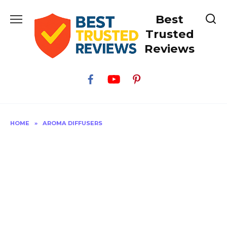
Skip
Best
to
content
Trusted
Reviews
HOME
»
AROMA DIFFUSERS