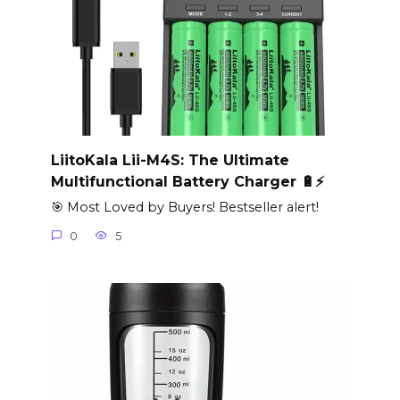
LiitoKala Lii-M4S: The Ultimate
Multifunctional Battery Charger 🔋⚡
🎯 Most Loved by Buyers! Bestseller alert!
0
5