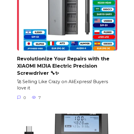
Revolutionize Your Repairs with the
XIAOMI MIJIA Electric Precision
Screwdriver 🔧✨
🚀 Selling Like Crazy on AliExpress! Buyers
love it
0
7