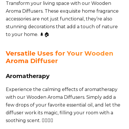
Transform your living space with our Wooden
Aroma Diffusers. These exquisite home fragrance
accessories are not just functional, they’re also
stunning decorations that add a touch of nature
to your home. 🌲🏠
Versatile Uses for Your Wooden
Aroma Diffuser
Aromatherapy
Experience the calming effects of aromatherapy
with our Wooden Aroma Diffusers. Simply add a
few drops of your favorite essential oil, and let the
diffuser work its magic, filling your room with a
soothing scent. 🧘‍♀️🧘‍♂️