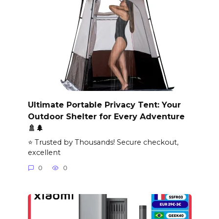
Ultimate Portable Privacy Tent: Your
Outdoor Shelter for Every Adventure
🚿🌲
⭐ Trusted by Thousands! Secure checkout,
excellent
0
0