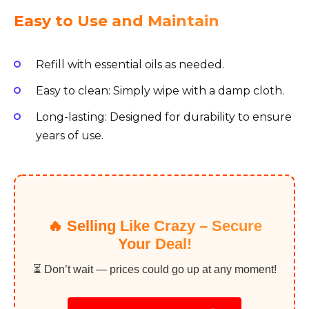
Easy to Use and Maintain
Refill with essential oils as needed.
Easy to clean: Simply wipe with a damp cloth.
Long-lasting: Designed for durability to ensure
years of use.
🔥 Selling Like Crazy – Secure
Your Deal!
⏳ Don’t wait — prices could go up at any moment!