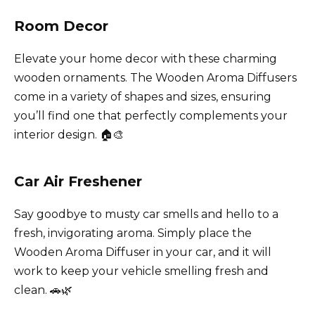
Room Decor
Elevate your home decor with these charming
wooden ornaments. The Wooden Aroma Diffusers
come in a variety of shapes and sizes, ensuring
you’ll find one that perfectly complements your
interior design. 🏠🎨
Car Air Freshener
Say goodbye to musty car smells and hello to a
fresh, invigorating aroma. Simply place the
Wooden Aroma Diffuser in your car, and it will
work to keep your vehicle smelling fresh and
clean. 🚗🌿