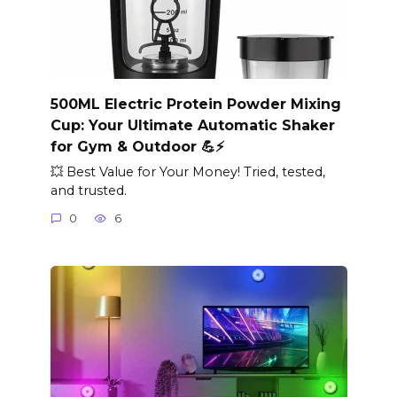
500ML Electric Protein Powder Mixing
Cup: Your Ultimate Automatic Shaker
for Gym & Outdoor 💪⚡
💥 Best Value for Your Money! Tried, tested,
and trusted.
0
6