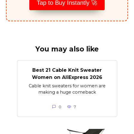
Tap to Buy Instantly 🚀
You may also like
Best 21 Cable Knit Sweater
Women on AliExpress 2026
Cable knit sweaters for women are
making a huge comeback
0
7