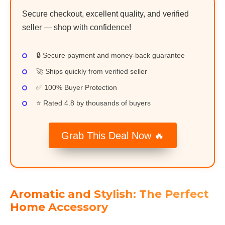
Secure checkout, excellent quality, and verified
seller — shop with confidence!
🔒 Secure payment and money-back guarantee
🚀 Ships quickly from verified seller
✅ 100% Buyer Protection
⭐ Rated 4.8 by thousands of buyers
Grab This Deal Now 🔥
Aromatic and Stylish: The Perfect
Home Accessory