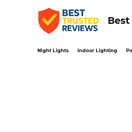
Skip
to
content
Best
Night Lights
Indoor Lighting
Po