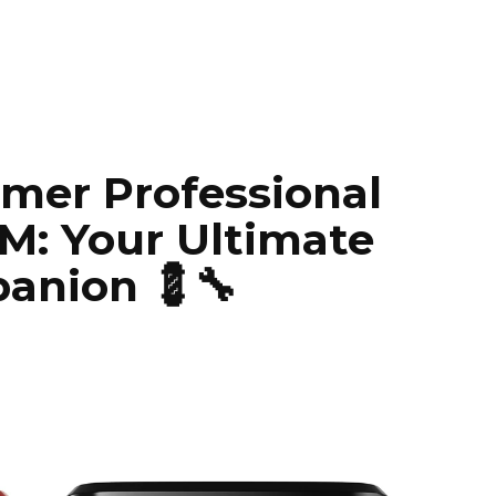
mer Professional
M: Your Ultimate
anion 💈🔧