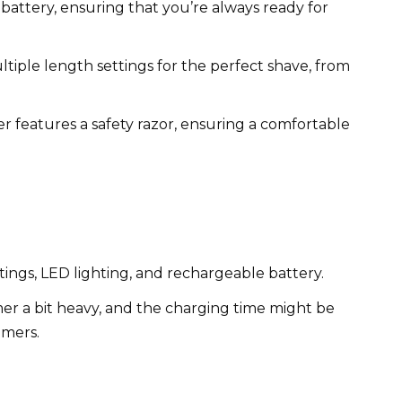
attery, ensuring that you’re always ready for
tiple length settings for the perfect shave, from
 features a safety razor, ensuring a comfortable
tings, LED lighting, and rechargeable battery.
er a bit heavy, and the charging time might be
mmers.