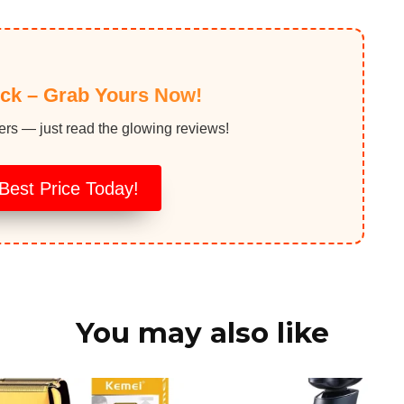
ock – Grab Yours Now!
ers — just read the glowing reviews!
Best Price Today!
You may also like