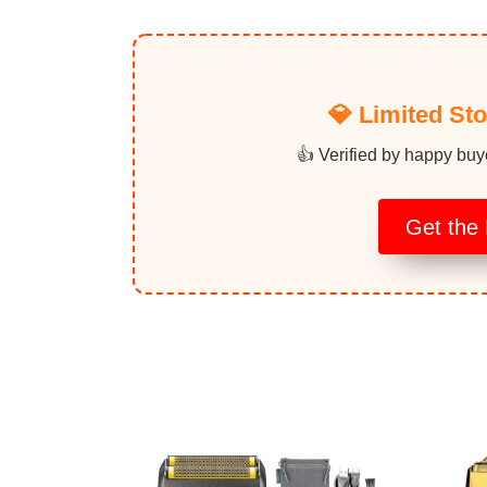
💎 Limited St
👍 Verified by happy buy
Get the 