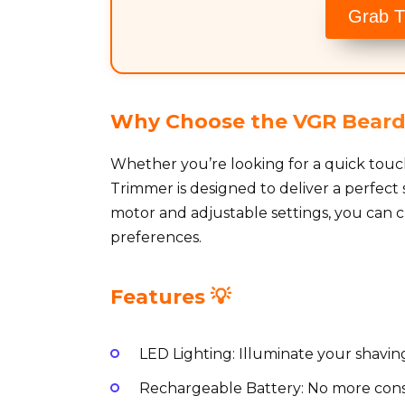
Grab T
Why Choose the VGR Beard
Whether you’re looking for a quick touc
Trimmer is designed to deliver a perfect
motor and adjustable settings, you can c
preferences.
Features 💡
LED Lighting: Illuminate your shaving
Rechargeable Battery: No more const