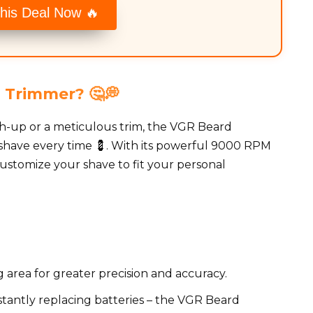
his Deal Now 🔥
 Trimmer? 🤔💭
h-up or a meticulous trim, the VGR Beard
 shave every time 💈. With its powerful 9000 RPM
ustomize your shave to fit your personal
 area for greater precision and accuracy.
antly replacing batteries – the VGR Beard