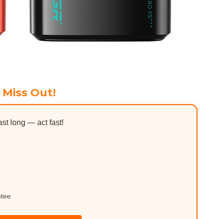
 Miss Out!
ast long — act fast!
ntee