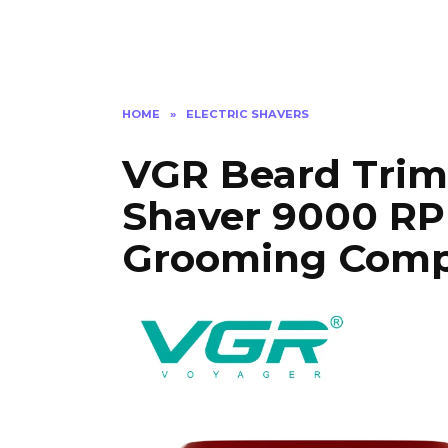
HOME
»
ELECTRIC SHAVERS
VGR Beard Trim
Shaver 9000 RP
Grooming Comp