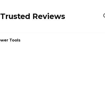
 Trusted Reviews
wer Tools