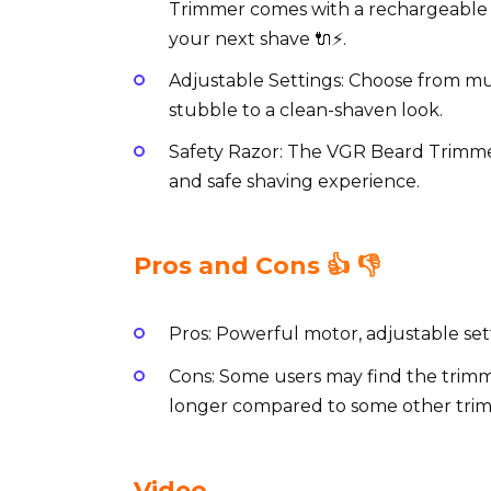
Trimmer comes with a rechargeable b
your next shave 🔌⚡️.
Adjustable Settings: Choose from mul
stubble to a clean-shaven look.
Safety Razor: The VGR Beard Trimmer
and safe shaving experience.
Pros and Cons 👍 👎
Pros: Powerful motor, adjustable set
Cons: Some users may find the trimm
longer compared to some other tri
Video