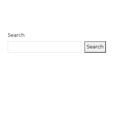
Search
Search