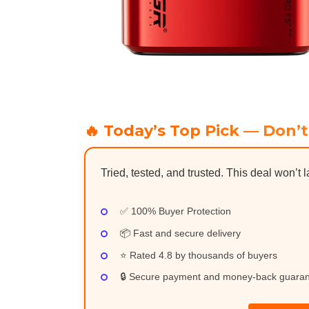
🔥 Today’s Top Pick — Don’t
Tried, tested, and trusted. This deal won’t l
✅ 100% Buyer Protection
📦 Fast and secure delivery
⭐ Rated 4.8 by thousands of buyers
🔒 Secure payment and money-back guara