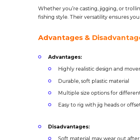
Whether you’re casting, jigging, or trolli
fishing style. Their versatility ensures yo
Advantages & Disadvantage
Advantages:
Highly realistic design and mov
Durable, soft plastic material
Multiple size options for differen
Easy to rig with jig heads or offs
Disadvantages:
Soft material may wear out after