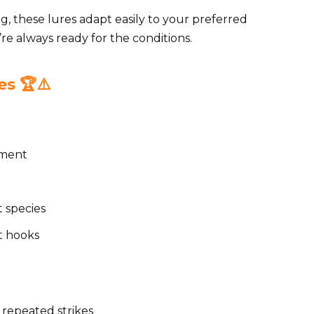
ng, these lures adapt easily to your preferred
u’re always ready for the conditions.
s 🏆⚠️
ement
t species
et hooks
 repeated strikes