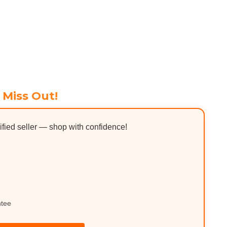
 Miss Out!
ified seller — shop with confidence!
ntee