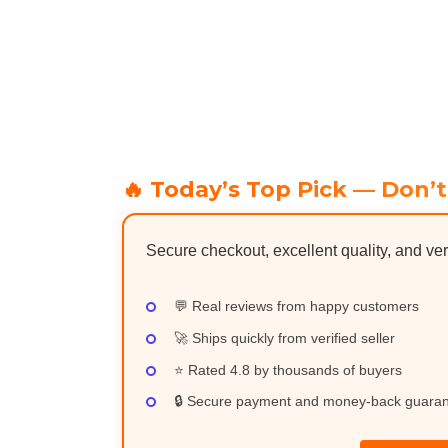
🔥 Today’s Top Pick — Don’t
Secure checkout, excellent quality, and ver
💬 Real reviews from happy customers
🚀 Ships quickly from verified seller
⭐ Rated 4.8 by thousands of buyers
🔒 Secure payment and money-back guara