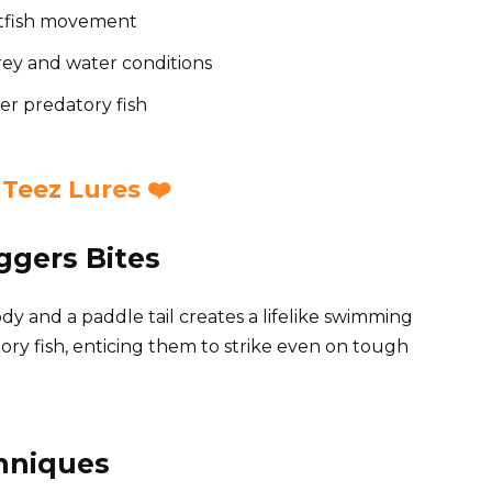
aitfish movement
prey and water conditions
her predatory fish
Teez Lures ❤️
iggers Bites
y and a paddle tail creates a lifelike swimming
datory fish, enticing them to strike even on tough
chniques