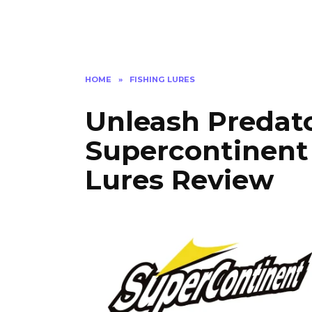
HOME
»
FISHING LURES
Unleash Predato
Supercontinent
Lures Review