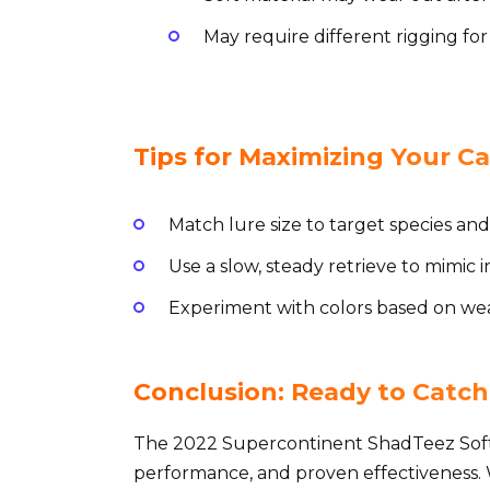
May require different rigging for
Tips for Maximizing Your Ca
Match lure size to target species and
Use a slow, steady retrieve to mimic i
Experiment with colors based on wea
Conclusion: Ready to Catch
The 2022 Supercontinent ShadTeez Soft 
performance, and proven effectiveness. 