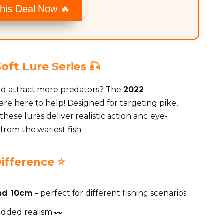
his Deal Now 🔥
ft Lure Series 🎣
nd attract more predators? The
2022
are here to help! Designed for targeting pike,
hese lures deliver realistic action and eye-
 from the wariest fish.
ifference ⭐
nd 10cm
– perfect for different fishing scenarios
added realism 👀