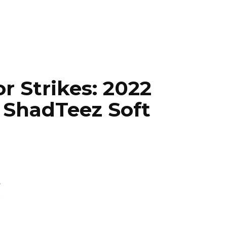
r Strikes: 2022
 ShadTeez Soft