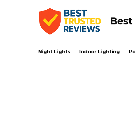
Skip
to
content
Best
Night Lights
Indoor Lighting
Po