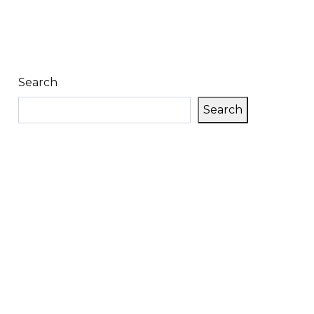
Search
Search