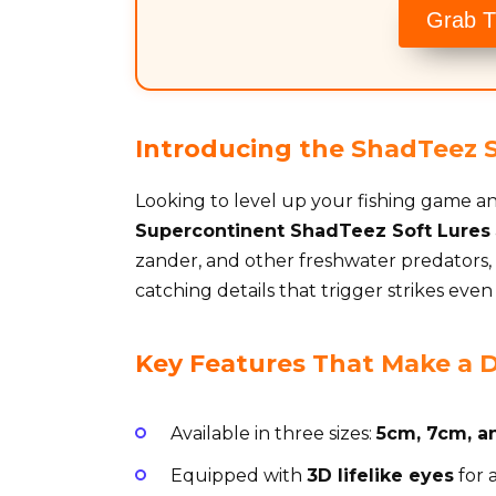
Grab T
Introducing the ShadTeez So
Looking to level up your fishing game a
Supercontinent ShadTeez Soft Lures
zander, and other freshwater predators, t
catching details that trigger strikes even
Key Features That Make a D
Available in three sizes:
5cm, 7cm, a
Equipped with
3D lifelike eyes
for 