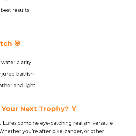
 best results
tch 🎯
 water clarity
njured baitfish
ther and light
 Your Next Trophy? 🏅
Lures combine eye-catching realism, versatile
Whether you’re after pike, zander, or other