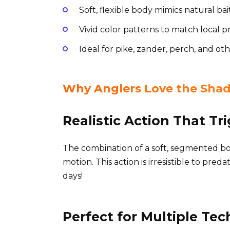
Soft, flexible body mimics natural b
Vivid color patterns to match local 
Ideal for pike, zander, perch, and ot
Why Anglers Love the Shad
Realistic Action That Tr
The combination of a soft, segmented bod
motion. This action is irresistible to pre
days!
Perfect for Multiple Te