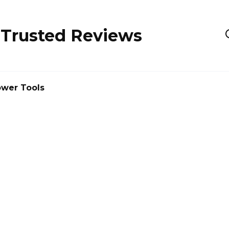
 Trusted Reviews
wer Tools