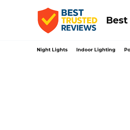
Skip
to
content
Best
Night Lights
Indoor Lighting
Po