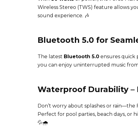
Wireless Stereo (TWS) feature allows you
sound experience. 🎶
Bluetooth 5.0 for Seaml
The latest
Bluetooth 5.0
ensures quick p
you can enjoy uninterrupted music from
Waterproof Durability –
Don’t worry about splashes or rain—the F
Perfect for pool parties, beach days, or 
💦🌧️