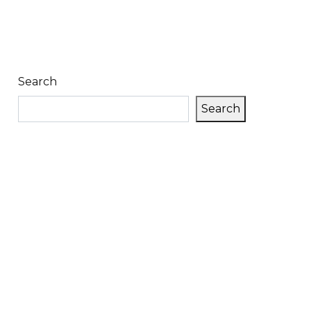
Search
Search