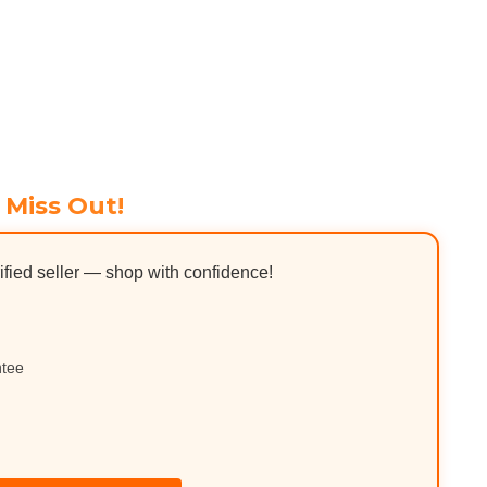
 Miss Out!
ified seller — shop with confidence!
ntee