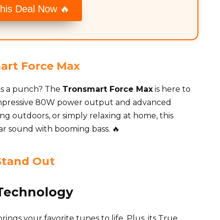
his Deal Now 🔥
art Force Max
cks a punch? The
Tronsmart Force Max
is here to
 impressive 80W power output and advanced
ing outdoors, or simply relaxing at home, this
ear sound with booming bass. 🔥
Stand Out
Technology
ngs your favorite tunes to life. Plus, its True