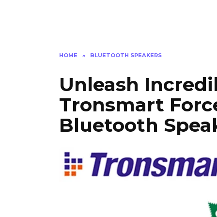
HOME
»
BLUETOOTH SPEAKERS
Unleash Incredi
Tronsmart For
Bluetooth Speak