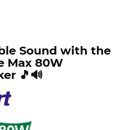
ble Sound with the
ce Max 80W
er 🎵🔊