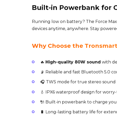
Built-in Powerbank for
Running low on battery? The Force Max
devices anytime, anywhere. Stay powere
Why Choose the Tronsmart 
🔥
High-quality 80W sound
with de
📡 Reliable and fast Bluetooth 5.0 c
🎧 TWS mode for true stereo sound 
💧 IPX6 waterproof design for worry
🔌 Built-in powerbank to charge you
🔋 Long-lasting battery life for exte