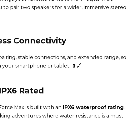
 to pair two speakers for a wider, immersive stereo
ess Connectivity
airing, stable connections, and extended range, so
 your smartphone or tablet. 📱🔗
 IPX6 Rated
orce Max is built with an
IPX6 waterproof rating
.
hiking adventures where water resistance is a must.