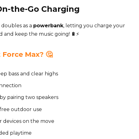
 On-the-Go Charging
 doubles as a
powerbank
, letting you charge your
d and keep the music going! 🔋⚡
Force Max? 🤔
ep bass and clear highs
onnection
by pairing two speakers
-free outdoor use
r devices on the move
nded playtime