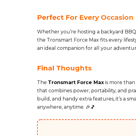
Perfect For Every Occasion
Whether you’re hosting a backyard BBQ, g
the Tronsmart Force Max fits every lifes
an ideal companion for all your adventure
Final Thoughts
The
Tronsmart Force Max
is more than 
that combines power, portability, and prac
build, and handy extra features, it’s a s
anywhere, anytime. 🎉🎵