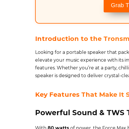
Grab T
Introduction to the Tronsm
Looking for a portable speaker that pa
elevate your music experience with its
features. Whether you’re at a party, chill
speaker is designed to deliver crystal-cl
Key Features That Make It 
Powerful Sound & TWS 
With
80 watts
of power, the Force Max bri