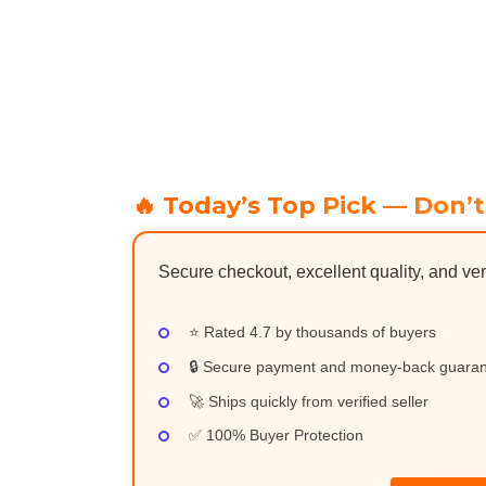
🔥 Today’s Top Pick — Don’t
Secure checkout, excellent quality, and ver
⭐ Rated 4.7 by thousands of buyers
🔒 Secure payment and money-back guara
🚀 Ships quickly from verified seller
✅ 100% Buyer Protection