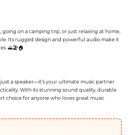
oing on a camping trip, or just relaxing at home,
tyle. Its rugged design and powerful audio make it
s. 🌄🏖️🏠
just a speaker—it’s your ultimate music partner
ticality. With its stunning sound quality, durable
mart choice for anyone who loves great music