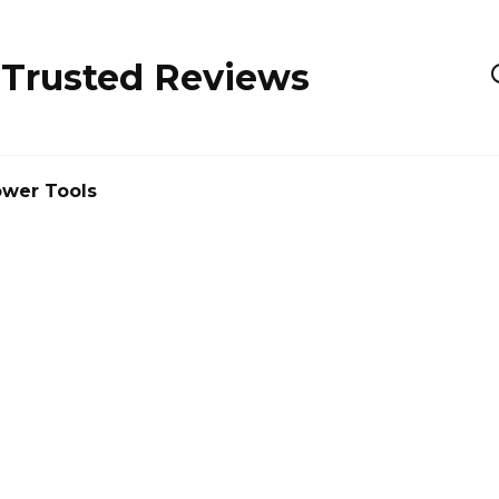
 Trusted Reviews
wer Tools