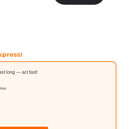
xpress!
ast long — act fast!
ntee