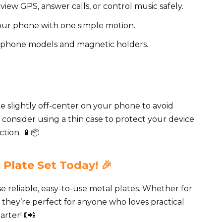
 view GPS, answer calls, or control music safely.
ur phone with one simple motion.
 phone models and magnetic holders.
te slightly off-center on your phone to avoid
, consider using a thin case to protect your device
ction. 🔋📦
 Plate Set Today! 🎉
 reliable, easy-to-use metal plates. Whether for
ly, they’re perfect for anyone who loves practical
rter! 🚦📲