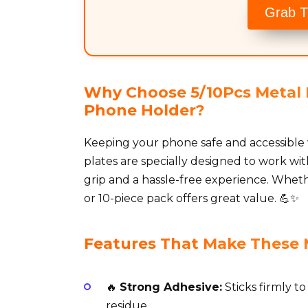
Grab T
Why Choose 5/10Pcs Metal P
Phone Holder?
Keeping your phone safe and accessible 
plates are specially designed to work wi
grip and a hassle-free experience. Wheth
or 10-piece pack offers great value. 💪✨
Features That Make These 
🔥
Strong Adhesive:
Sticks firmly t
residue.