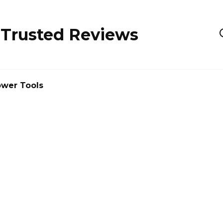
 Trusted Reviews
wer Tools