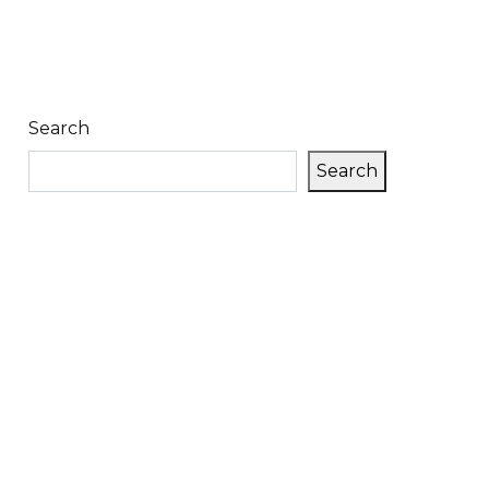
Search
Search