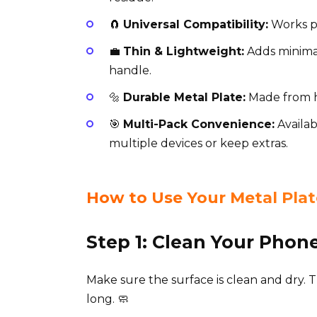
🧲
Universal Compatibility:
Works pe
💼
Thin & Lightweight:
Adds minimal
handle.
🔩
Durable Metal Plate:
Made from hi
🎯
Multi-Pack Convenience:
Availab
multiple devices or keep extras.
How to Use Your Metal Plat
Step 1: Clean Your Phon
Make sure the surface is clean and dry. T
long. 🧼