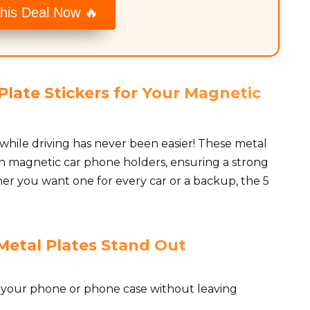
his Deal Now 🔥
late Stickers for Your Magnetic
while driving has never been easier! These metal
th magnetic car phone holders, ensuring a strong
er you want one for every car or a backup, the 5
Metal Plates Stand Out
o your phone or phone case without leaving