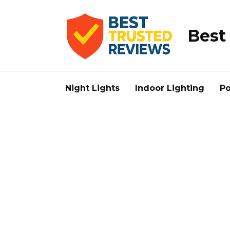
Skip
to
content
Best
Night Lights
Indoor Lighting
Po