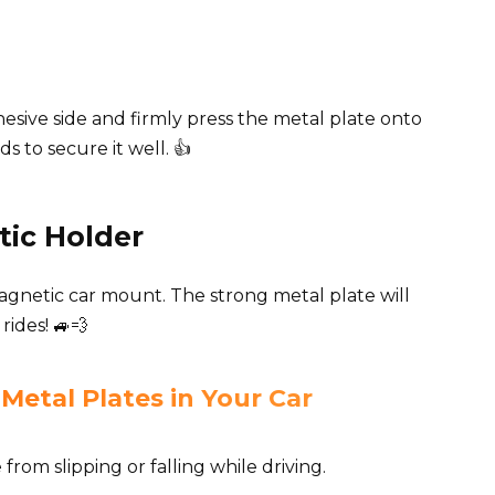
sive side and firmly press the metal plate onto
s to secure it well. 👍
tic Holder
gnetic car mount. The strong metal plate will
ides! 🚙💨
Metal Plates in Your Car
rom slipping or falling while driving.