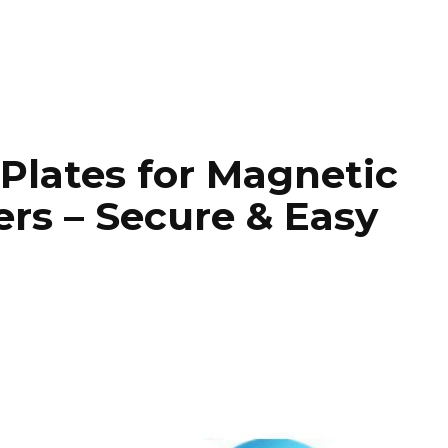
 Plates for Magnetic
rs – Secure & Easy