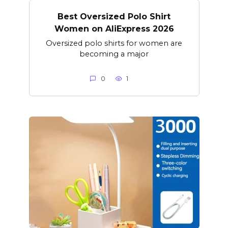
Best Oversized Polo Shirt
Women on AliExpress 2026
Oversized polo shirts for women are
becoming a major
0
1