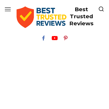
Skip
Best
to
content
Trusted
Reviews