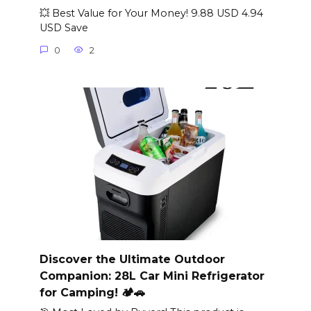
💥 Best Value for Your Money! 9.88 USD 4.94
USD Save
0
2
Discover the Ultimate Outdoor
Companion: 28L Car Mini Refrigerator
for Camping! 🏕️🚗