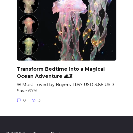
Transform Bedtime into a Magical
Ocean Adventure 🌊🦑
🎯 Most Loved by Buyers! 11.67 USD 3.85 USD
Save 67%
0
3