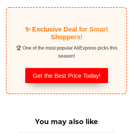
✨ Exclusive Deal for Smart
Shoppers!
🏆 One of the most popular AliExpress picks this
season!
Get the Best Price Today!
You may also like