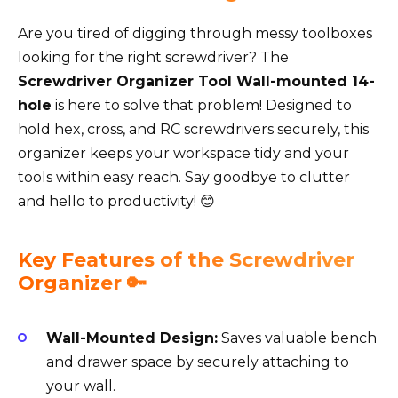
Are you tired of digging through messy toolboxes
looking for the right screwdriver? The
Screwdriver Organizer Tool Wall-mounted 14-
hole
is here to solve that problem! Designed to
hold hex, cross, and RC screwdrivers securely, this
organizer keeps your workspace tidy and your
tools within easy reach. Say goodbye to clutter
and hello to productivity! 😊
Key Features of the Screwdriver
Organizer 🔑
Wall-Mounted Design:
Saves valuable bench
and drawer space by securely attaching to
your wall.