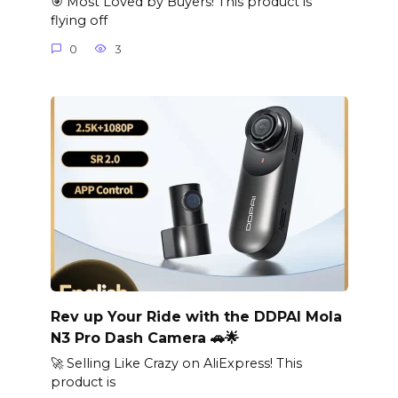
🎯 Most Loved by Buyers! This product is
flying off
0
3
Rev up Your Ride with the DDPAI Mola
N3 Pro Dash Camera 🚗🌟
🚀 Selling Like Crazy on AliExpress! This
product is