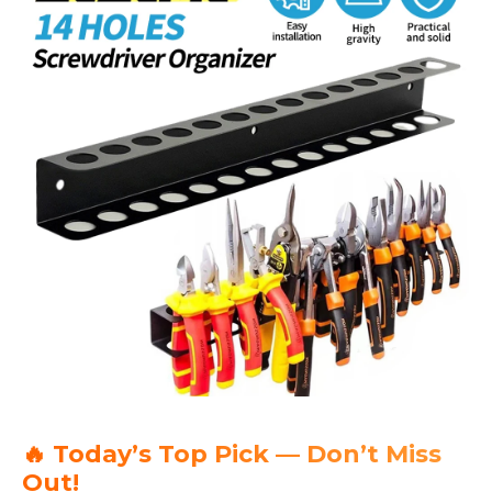
🔥 Today’s Top Pick — Don’t Miss
Out!