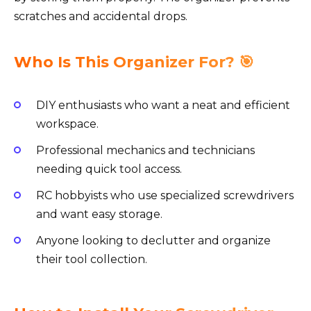
scratches and accidental drops.
Who Is This Organizer For? 🎯
DIY enthusiasts who want a neat and efficient
workspace.
Professional mechanics and technicians
needing quick tool access.
RC hobbyists who use specialized screwdrivers
and want easy storage.
Anyone looking to declutter and organize
their tool collection.