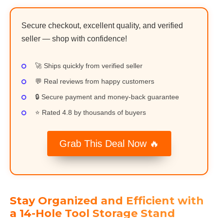
Secure checkout, excellent quality, and verified
seller — shop with confidence!
🚀 Ships quickly from verified seller
💬 Real reviews from happy customers
🔒 Secure payment and money-back guarantee
⭐ Rated 4.8 by thousands of buyers
Grab This Deal Now 🔥
Stay Organized and Efficient with
a 14-Hole Tool Storage Stand