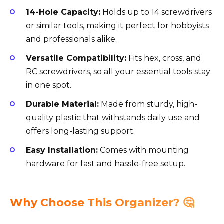
14-Hole Capacity:
Holds up to 14 screwdrivers
or similar tools, making it perfect for hobbyists
and professionals alike.
Versatile Compatibility:
Fits hex, cross, and
RC screwdrivers, so all your essential tools stay
in one spot.
Durable Material:
Made from sturdy, high-
quality plastic that withstands daily use and
offers long-lasting support.
Easy Installation:
Comes with mounting
hardware for fast and hassle-free setup.
Why Choose This Organizer? 🤔