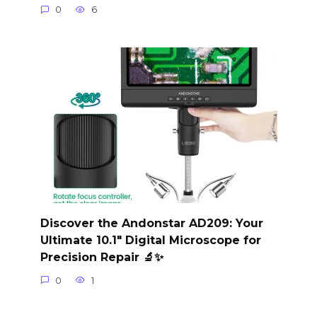
0
6
Discover the Andonstar AD209: Your
Ultimate 10.1″ Digital Microscope for
Precision Repair 🔬✨
0
1