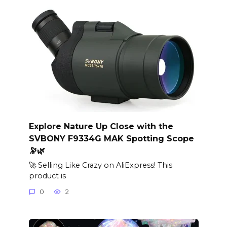
Explore Nature Up Close with the
SVBONY F9334G MAK Spotting Scope
🔭🌿
🚀 Selling Like Crazy on AliExpress! This
product is
0
2