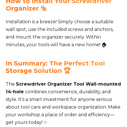
How to Install Your Screwdriver
Organizer 🔩
Installation is a breeze! Simply choose a suitable
wall spot, use the included screws and anchors,
and mount the organizer securely. Within
minutes, your tools will have a new home! 🏠
In Summary: The Perfect Tool
Storage Solution 🏆
The
Screwdriver Organizer Tool Wall-mounted
14-hole
combines convenience, durability, and
style. It’s a smart investment for anyone serious
about tool care and workspace organization. Make
your workshop a place of order and efficiency—
get yours today! ✨