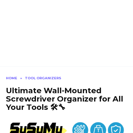
HOME
»
TOOL ORGANIZERS
Ultimate Wall-Mounted
Screwdriver Organizer for All
Your Tools 🛠️🔧