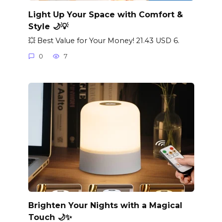
Light Up Your Space with Comfort &
Style 🌙💡
💥 Best Value for Your Money! 21.43 USD 6.
0
7
Brighten Your Nights with a Magical
Touch 🌙✨