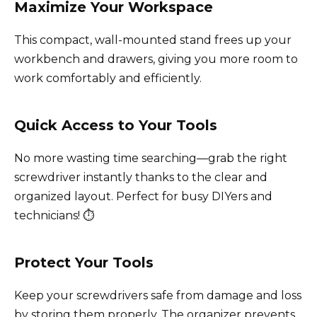
Maximize Your Workspace
This compact, wall-mounted stand frees up your
workbench and drawers, giving you more room to
work comfortably and efficiently.
Quick Access to Your Tools
No more wasting time searching—grab the right
screwdriver instantly thanks to the clear and
organized layout. Perfect for busy DIYers and
technicians! ⏱️
Protect Your Tools
Keep your screwdrivers safe from damage and loss
by storing them properly. The organizer prevents