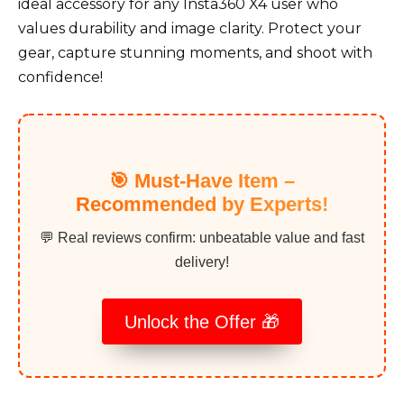
ideal accessory for any Insta360 X4 user who
values durability and image clarity. Protect your
gear, capture stunning moments, and shoot with
confidence!
🎯 Must-Have Item –
Recommended by Experts!
💬 Real reviews confirm: unbeatable value and fast
delivery!
Unlock the Offer 🎁