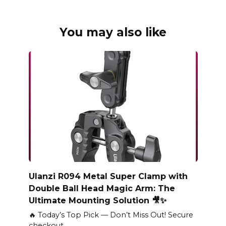
You may also like
Ulanzi R094 Metal Super Clamp with
Double Ball Head Magic Arm: The
Ultimate Mounting Solution 🎥✨
🔥 Today’s Top Pick — Don’t Miss Out! Secure
checkout