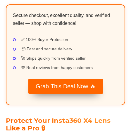
Secure checkout, excellent quality, and verified
seller — shop with confidence!
✅ 100% Buyer Protection
📦 Fast and secure delivery
🚀 Ships quickly from verified seller
💬 Real reviews from happy customers
Grab This Deal Now 🔥
Protect Your Insta360 X4 Lens
Like a Pro 🔒