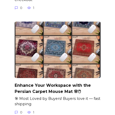
0
1
Enhance Your Workspace with the
Persian Carpet Mouse Mat 🌸🖱️
🎯 Most Loved by Buyers! Buyers love it — fast
shipping
0
1