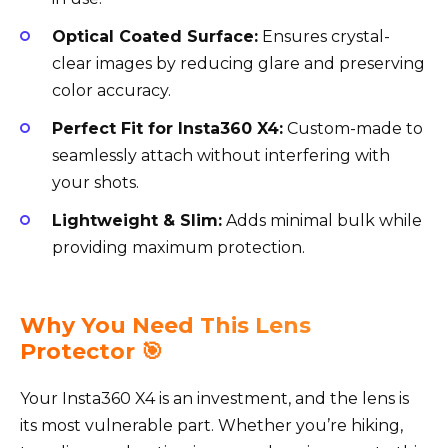
Optical Coated Surface:
Ensures crystal-
clear images by reducing glare and preserving
color accuracy.
Perfect Fit for Insta360 X4:
Custom-made to
seamlessly attach without interfering with
your shots.
Lightweight & Slim:
Adds minimal bulk while
providing maximum protection.
Why You Need This Lens
Protector 🎯
Your Insta360 X4 is an investment, and the lens is
its most vulnerable part. Whether you’re hiking,