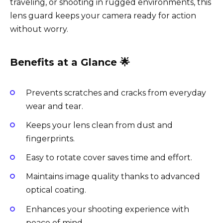
traveling, or shooting in rugged environments, this
lens guard keeps your camera ready for action
without worry.
Benefits at a Glance 🌟
Prevents scratches and cracks from everyday
wear and tear.
Keeps your lens clean from dust and
fingerprints.
Easy to rotate cover saves time and effort.
Maintains image quality thanks to advanced
optical coating.
Enhances your shooting experience with
peace of mind.