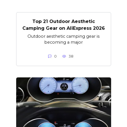
Top 21 Outdoor Aesthetic
Camping Gear on AliExpress 2026
Outdoor aesthetic camping gear is
becoming a major
0
38