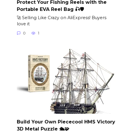
Protect Your Fishing Reels with the
Portable EVA Reel Bag 🎣🛡️
🚀 Selling Like Crazy on AliExpress! Buyers
love it
0
1
Build Your Own Piececool HMS Victory
3D Metal Puzzle 🛳️🧩