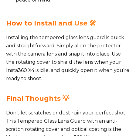
How to Install and Use 🛠️
Installing the tempered glass lens guard is quick
and straightforward. Simply align the protector
with the camera lens and snap it into place. Use
the rotating cover to shield the lens when your
Insta360 X4 is idle, and quickly open it when you’re
ready to shoot.
Final Thoughts 💡
Don’t let scratches or dust ruin your perfect shot.
This Tempered Glass Lens Guard with an anti-
scratch rotating cover and optical coating is the