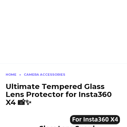
HOME
»
CAMERA ACCESSORIES
Ultimate Tempered Glass
Lens Protector for Insta360
X4 📸✨