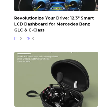
Revolutionize Your Drive: 12.3″ Smart
LCD Dashboard for Mercedes Benz
GLC & C-Class
0
6