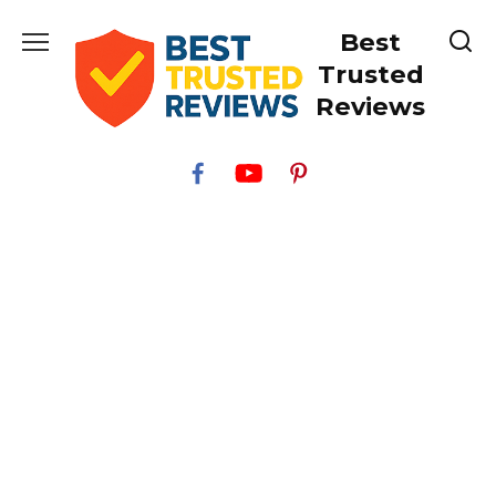
Skip
Best
to
content
Trusted
Reviews