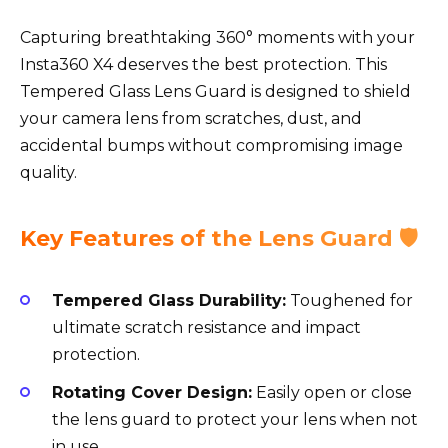
Capturing breathtaking 360° moments with your
Insta360 X4 deserves the best protection. This
Tempered Glass Lens Guard is designed to shield
your camera lens from scratches, dust, and
accidental bumps without compromising image
quality.
Key Features of the Lens Guard 🛡️
Tempered Glass Durability:
Toughened for
ultimate scratch resistance and impact
protection.
Rotating Cover Design:
Easily open or close
the lens guard to protect your lens when not
in use.