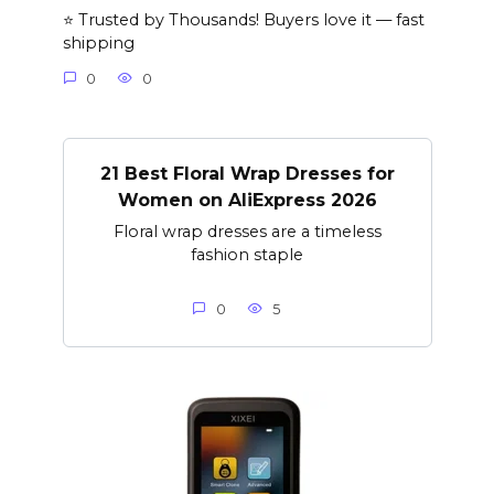
⭐ Trusted by Thousands! Buyers love it — fast
shipping
0
0
21 Best Floral Wrap Dresses for
Women on AliExpress 2026
Floral wrap dresses are a timeless
fashion staple
0
5