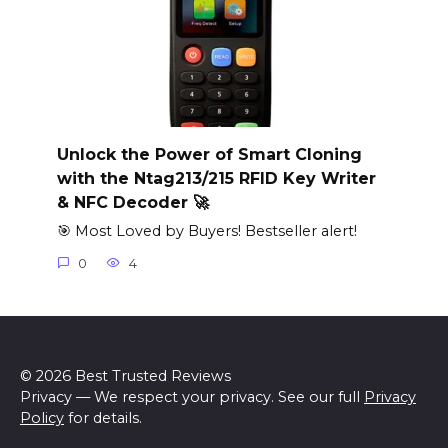
Unlock the Power of Smart Cloning
with the Ntag213/215 RFID Key Writer
& NFC Decoder 🚀
🎯 Most Loved by Buyers! Bestseller alert!
0
4
© 2026 Best Trusted Reviews
Privacy — We respect your privacy. See our full
Privacy
Policy
for details.