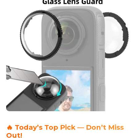
🔥 Today’s Top Pick — Don’t Miss
Out!