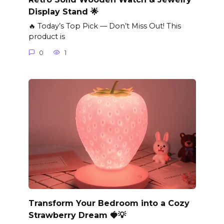
Display Stand 🌟
🔥 Today’s Top Pick — Don’t Miss Out! This
product is
0
1
Transform Your Bedroom into a Cozy
Strawberry Dream 🍓💡