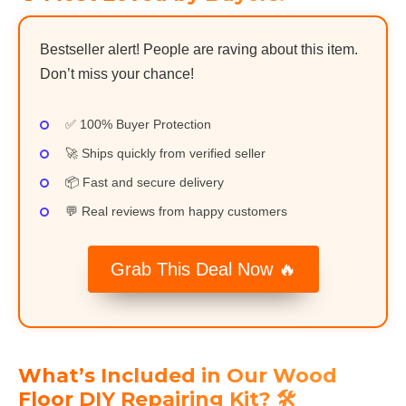
Bestseller alert! People are raving about this item.
Don’t miss your chance!
✅ 100% Buyer Protection
🚀 Ships quickly from verified seller
📦 Fast and secure delivery
💬 Real reviews from happy customers
Grab This Deal Now 🔥
What’s Included in Our Wood
Floor DIY Repairing Kit? 🛠️