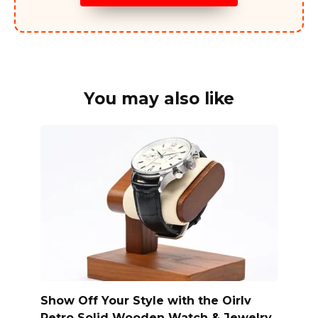
You may also like
Show Off Your Style with the Oirlv
Retro Solid Wooden Watch & Jewelry