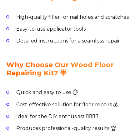
High-quality filler for nail holes and scratches
Easy-to-use applicator tools
Detailed instructions for a seamless repair
Why Choose Our Wood Floor
Repairing Kit? 🌟
Quick and easy to use ⏱️
Cost-effective solution for floor repairs 💰
Ideal for the DIY enthusiast 👷‍♂️👷‍♀️
Produces professional-quality results 🏆