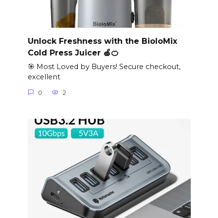
Unlock Freshness with the BioloMix
Cold Press Juicer 🍏🍊
🎯 Most Loved by Buyers! Secure checkout,
excellent
0
2