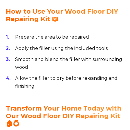
How to Use Your Wood Floor DIY
Repairing Kit 📖
Prepare the area to be repaired
Apply the filler using the included tools
Smooth and blend the filler with surrounding
wood
Allow the filler to dry before re-sanding and
finishing
Transform Your Home Today with
Our Wood Floor DIY Repairing Kit
🏠💍