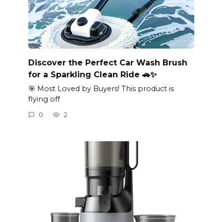
Discover the Perfect Car Wash Brush
for a Sparkling Clean Ride 🚗✨
🎯 Most Loved by Buyers! This product is
flying off
0
2