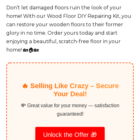
Don’t let damaged floors ruin the look of your
home! With our Wood Floor DIY Repairing Kit, you
can restore your wooden floors to their former
glory in no time. Order yours today and start
enjoying a beautiful, scratch-free floor in your
home! 🏡🏠🏡
🔥 Selling Like Crazy – Secure
Your Deal!
💸 Great value for your money — satisfaction
guaranteed!
Unlock the Offer 🎁