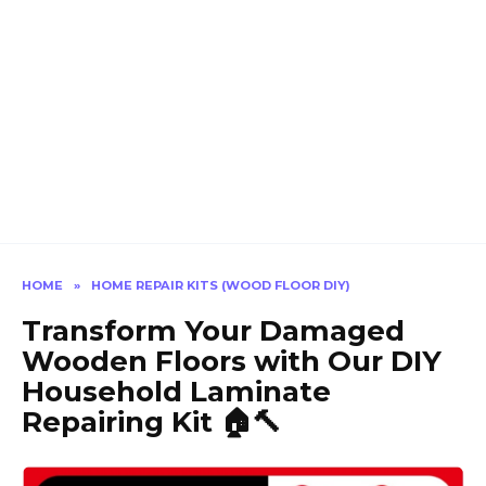
HOME
»
HOME REPAIR KITS (WOOD FLOOR DIY)
Transform Your Damaged
Wooden Floors with Our DIY
Household Laminate
Repairing Kit 🏠🔨