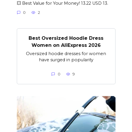
💥 Best Value for Your Money! 13.22 USD 13.
0
2
Best Oversized Hoodie Dress
Women on AliExpress 2026
Oversized hoodie dresses for women
have surged in popularity
0
9