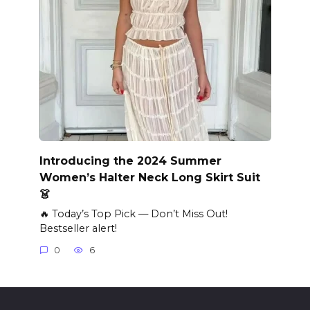
Introducing the 2024 Summer
Women’s Halter Neck Long Skirt Suit
👗
🔥 Today’s Top Pick — Don’t Miss Out!
Bestseller alert!
0
6