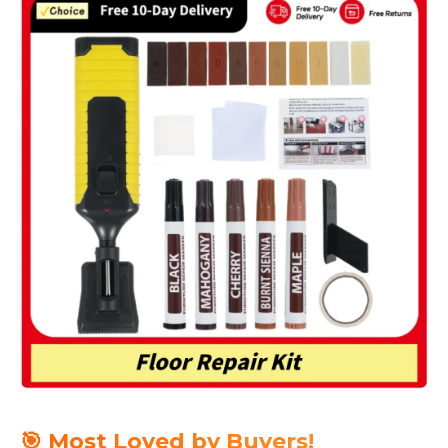
🎯 Most Loved by Buyers!