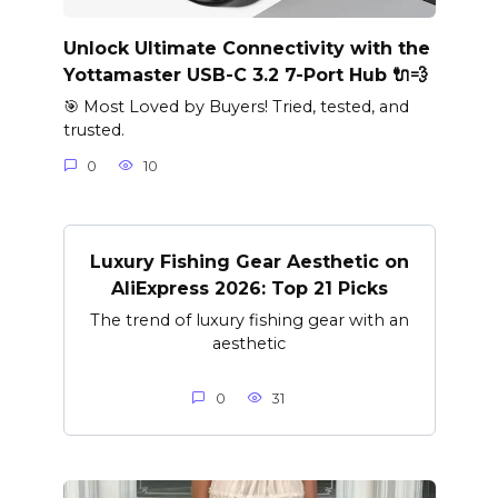
Unlock Ultimate Connectivity with the
Yottamaster USB-C 3.2 7-Port Hub 🔌💨
🎯 Most Loved by Buyers! Tried, tested, and
trusted.
0
10
Luxury Fishing Gear Aesthetic on
AliExpress 2026: Top 21 Picks
The trend of luxury fishing gear with an
aesthetic
0
31