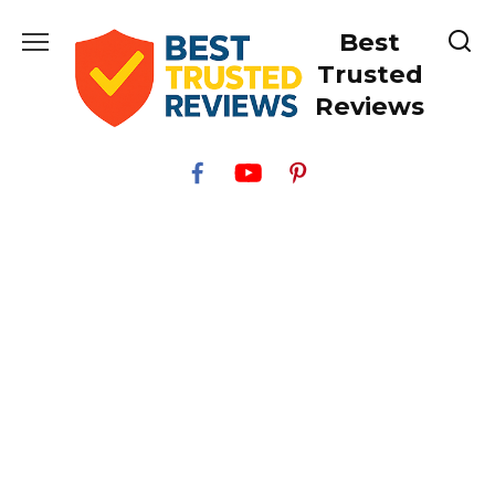
Skip
Best
to
content
Trusted
Reviews