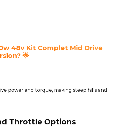
w 48v Kit Complet Mid Drive
rsion? 🌟
ive power and torque, making steep hills and
nd Throttle Options