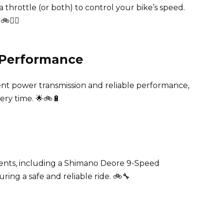
 throttle (or both) to control your bike’s speed.
🤽‍♂️
e Performance
ent power transmission and reliable performance,
ery time. 🌟🚲🔋
ents, including a Shimano Deore 9-Speed
ring a safe and reliable ride. 🚲🔧