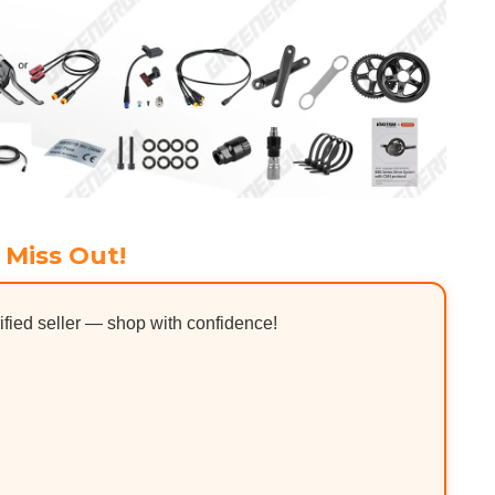
 Miss Out!
ified seller — shop with confidence!