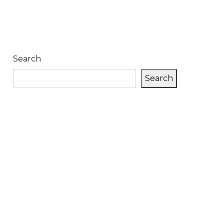
Search
Search