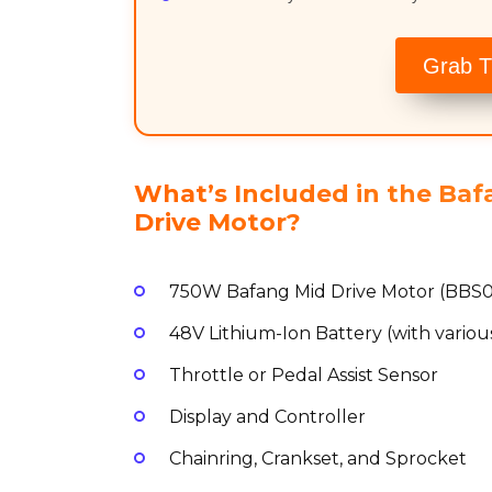
Grab T
What’s Included in the Ba
Drive Motor?
750W Bafang Mid Drive Motor (BBS
48V Lithium-Ion Battery (with various
Throttle or Pedal Assist Sensor
Display and Controller
Chainring, Crankset, and Sprocket