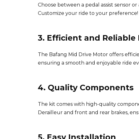
Choose between a pedal assist sensor or a
Customize your ride to your preference! 
3. Efficient and Reliabl
The Bafang Mid Drive Motor offers effici
ensuring a smooth and enjoyable ride ev
4. Quality Components
The kit comes with high-quality compon
Derailleur and front and rear brakes, ensu
5. Easy Installation