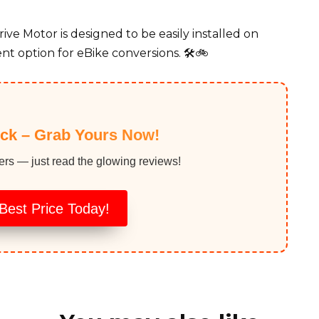
e Motor is designed to be easily installed on
nt option for eBike conversions. 🛠️🚲
ock – Grab Yours Now!
ers — just read the glowing reviews!
Best Price Today!