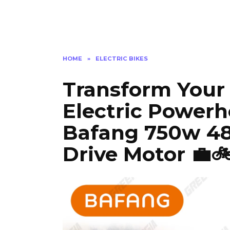
HOME
»
ELECTRIC BIKES
Transform Your 
Electric Powerh
Bafang 750w 48
Drive Motor 💼🚲