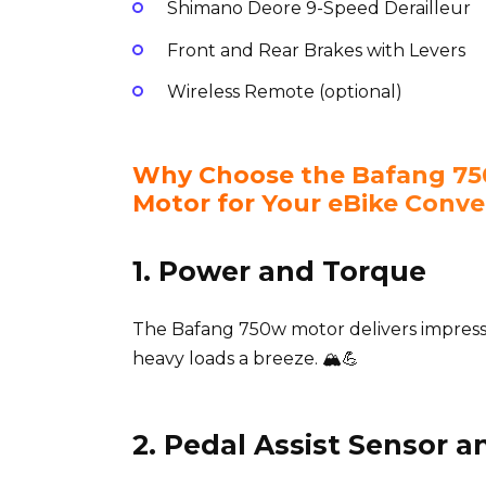
Shimano Deore 9-Speed Derailleur
Front and Rear Brakes with Levers
Wireless Remote (optional)
Why Choose the Bafang 750
Motor for Your eBike Conve
1. Power and Torque
The Bafang 750w motor delivers impress
heavy loads a breeze. 🏔️💪
2. Pedal Assist Sensor a