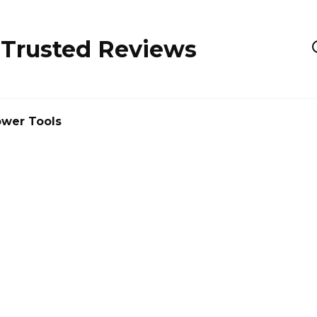
 Trusted Reviews
wer Tools