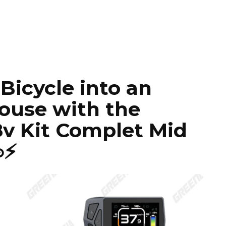
Bicycle into an
ouse with the
v Kit Complet Mid
⚡️