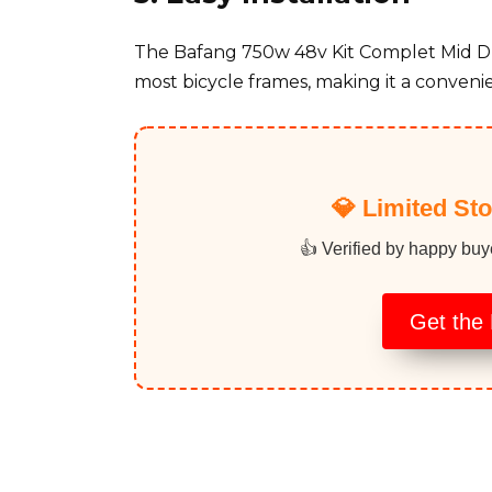
The Bafang 750w 48v Kit Complet Mid Driv
most bicycle frames, making it a convenie
💎 Limited St
👍 Verified by happy buy
Get the 