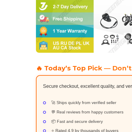
🔥 Today’s Top Pick — Don’t
Secure checkout, excellent quality, and ver
🚀 Ships quickly from verified seller
💬 Real reviews from happy customers
📦 Fast and secure delivery
⭐ Rated 4.9 by thousands of buyers