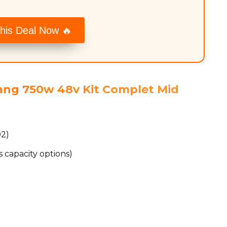
his Deal Now 🔥
fang 750w 48v Kit Complet Mid
02)
 capacity options)