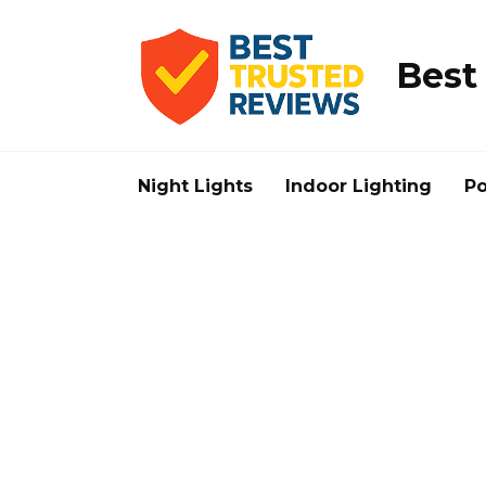
Skip
to
content
Best
Night Lights
Indoor Lighting
Po