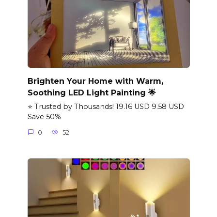
Brighten Your Home with Warm,
Soothing LED Light Painting 🌟
⭐ Trusted by Thousands! 19.16 USD 9.58 USD
Save 50%
0
52