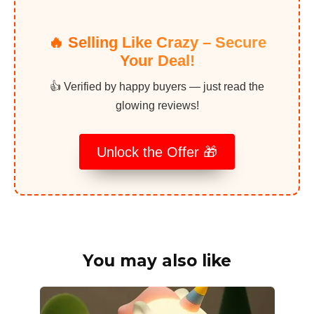
🔥 Selling Like Crazy – Secure
Your Deal!
👍 Verified by happy buyers — just read the
glowing reviews!
Unlock the Offer 🎁
You may also like