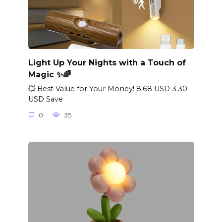
Light Up Your Nights with a Touch of
Magic ✨🌈
💥 Best Value for Your Money! 8.68 USD 3.30
USD Save
0
35