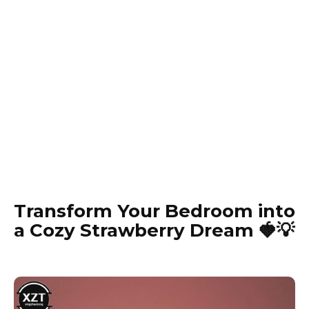
Transform Your Bedroom into
a Cozy Strawberry Dream 🍓💡