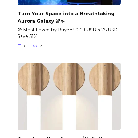
Turn Your Space into a Breathtaking
Aurora Galaxy 🌌✨
🎯 Most Loved by Buyers! 9.69 USD 4.75 USD
Save 51%
0
21