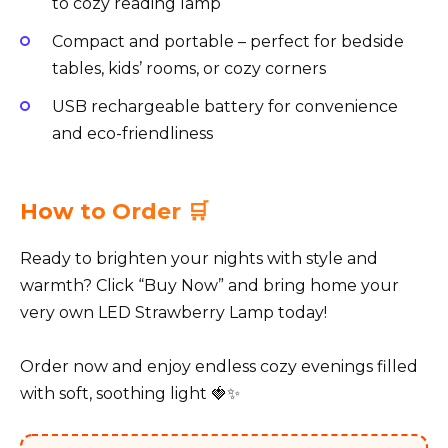
to cozy reading lamp
Compact and portable – perfect for bedside
tables, kids’ rooms, or cozy corners
USB rechargeable battery for convenience
and eco-friendliness
How to Order 🛒
Ready to brighten your nights with style and
warmth? Click “Buy Now” and bring home your
very own LED Strawberry Lamp today!
Order now and enjoy endless cozy evenings filled
with soft, soothing light 🍓✨