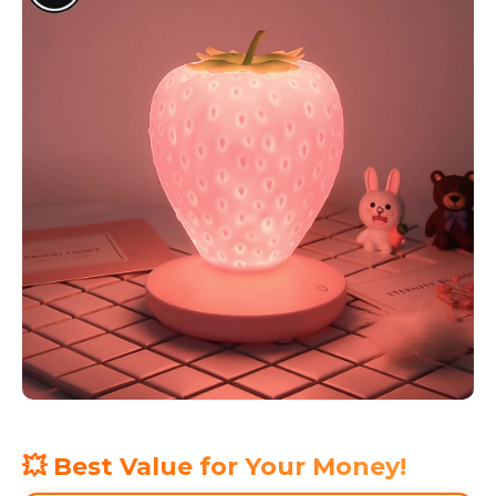
💥 Best Value for Your Money!