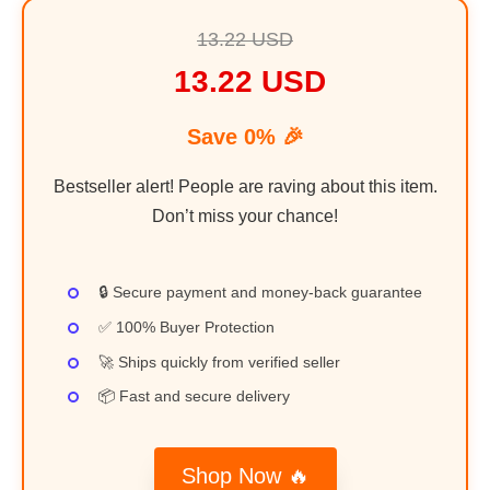
13.22 USD
13.22 USD
Save 0% 🎉
Bestseller alert! People are raving about this item.
Don’t miss your chance!
🔒 Secure payment and money-back guarantee
✅ 100% Buyer Protection
🚀 Ships quickly from verified seller
📦 Fast and secure delivery
Shop Now 🔥