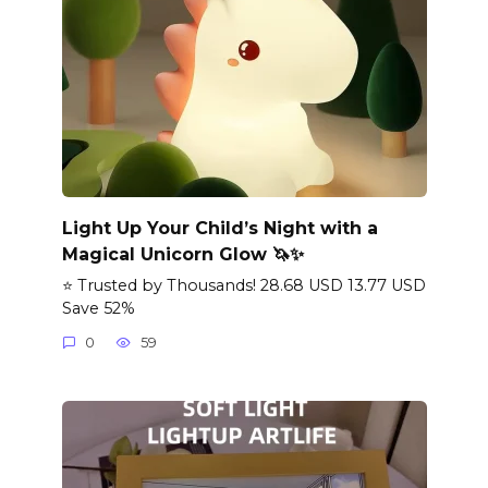
Light Up Your Child’s Night with a
Magical Unicorn Glow 🦄✨
⭐ Trusted by Thousands! 28.68 USD 13.77 USD
Save 52%
0
59