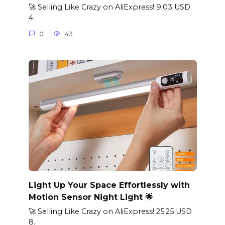
🚀 Selling Like Crazy on AliExpress! 9.03 USD
4.
0
43
Light Up Your Space Effortlessly with
Motion Sensor Night Light 🌟
🚀 Selling Like Crazy on AliExpress! 25.25 USD
8.