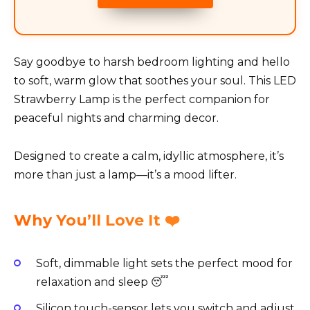
Say goodbye to harsh bedroom lighting and hello
to soft, warm glow that soothes your soul. This LED
Strawberry Lamp is the perfect companion for
peaceful nights and charming decor.
Designed to create a calm, idyllic atmosphere, it’s
more than just a lamp—it’s a mood lifter.
Why You’ll Love It ❤️
Soft, dimmable light sets the perfect mood for
relaxation and sleep 😴
Silicon touch-sensor lets you switch and adjust