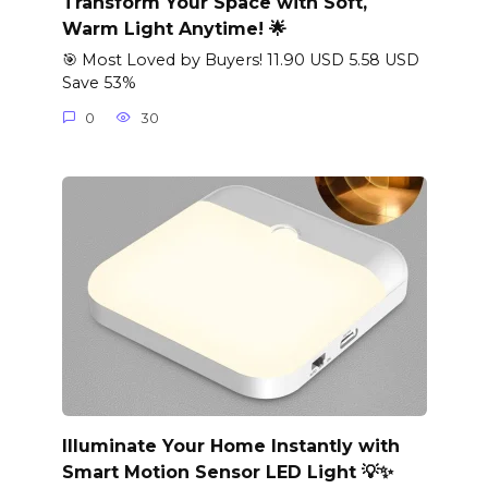
Transform Your Space with Soft,
Warm Light Anytime! 🌟
🎯 Most Loved by Buyers! 11.90 USD 5.58 USD
Save 53%
0
30
Illuminate Your Home Instantly with
Smart Motion Sensor LED Light 💡✨