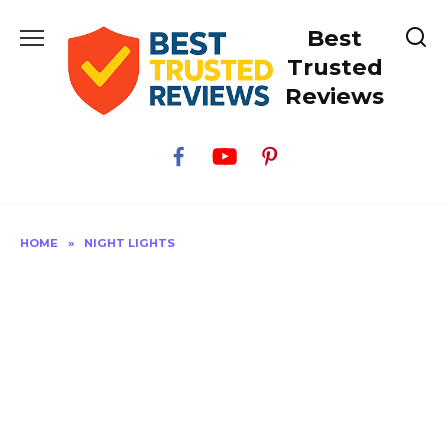
Skip
Best
to
content
Trusted
Reviews
HOME
»
NIGHT LIGHTS