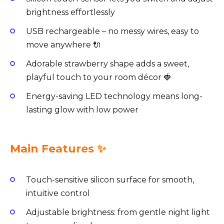
brightness effortlessly
USB rechargeable – no messy wires, easy to
move anywhere 🔌
Adorable strawberry shape adds a sweet,
playful touch to your room décor 🍓
Energy-saving LED technology means long-
lasting glow with low power
Main Features ✨
Touch-sensitive silicon surface for smooth,
intuitive control
Adjustable brightness: from gentle night light