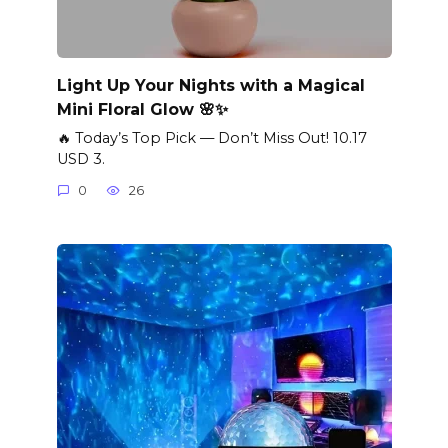
Light Up Your Nights with a Magical
Mini Floral Glow 🌸✨
🔥 Today’s Top Pick — Don’t Miss Out! 10.17
USD 3.
0
26