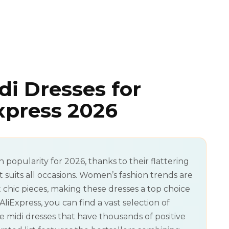
di Dresses for
press 2026
n popularity for 2026, thanks to their flattering
at suits all occasions. Women’s fashion trends are
chic pieces, making these dresses a top choice
Express, you can find a vast selection of
e midi dresses that have thousands of positive