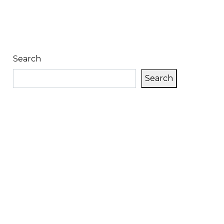
Search
Search