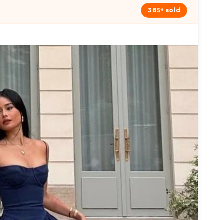
385+ sold