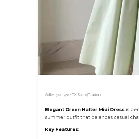
Seller: yenkye YTX Store(Trader)
Elegant Green Halter Midi Dress
is per
summer outfit that balances casual ch
Key Features: