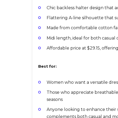
Chic backless halter design that 
Flattering A-line silhouette that s
Made from comfortable cotton fabr
Midi length, ideal for both casual
Affordable price at $29.15, offerin
Best for:
Women who want a versatile dress 
Those who appreciate breathable 
seasons
Anyone looking to enhance their
complements both casual and mo