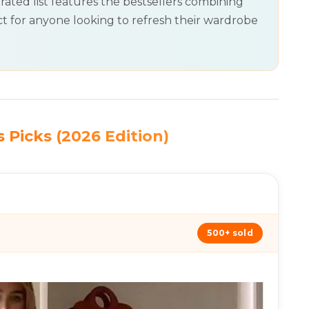
rated list features the bestsellers combining
t for anyone looking to refresh their wardrobe
 Picks (2026 Edition)
500+ sold