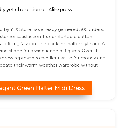
y yet chic option on AliExpress
d by YTX Store has already garnered 500 orders,
tomer satisfaction. Its comfortable cotton
crificing fashion. The backless halter style and A-
ring shape for a wide range of figures. Given its
his dress represents excellent value for money and
o update their warm-weather wardrobe without
legant Green Halter Midi Dress