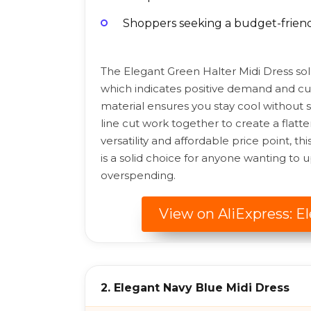
Shoppers seeking a budget-friendl
The Elegant Green Halter Midi Dress sol
which indicates positive demand and cus
material ensures you stay cool without sa
line cut work together to create a flatte
versatility and affordable price point, t
is a solid choice for anyone wanting t
overspending.
View on AliExpress: E
2. Elegant Navy Blue Midi Dress