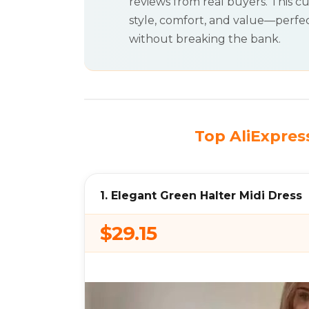
reviews from real buyers. This cu
style, comfort, and value—perfec
without breaking the bank.
Top AliExpress
1. Elegant Green Halter Midi Dress
$29.15