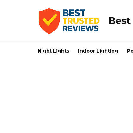
Skip
to
content
Best
Night Lights
Indoor Lighting
Po