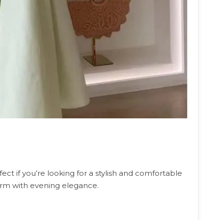
fect if you’re looking for a stylish and comfortable
arm with evening elegance.