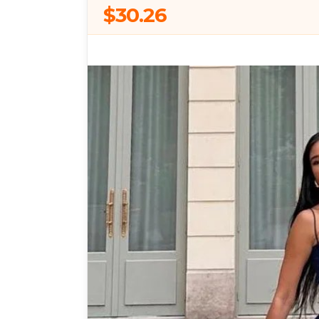
$30.26