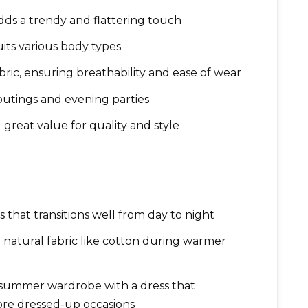
adds a trendy and flattering touch
uits various body types
ic, ensuring breathability and ease of wear
 outings and evening parties
g great value for quality and style
that transitions well from day to night
natural fabric like cotton during warmer
 summer wardrobe with a dress that
re dressed-up occasions