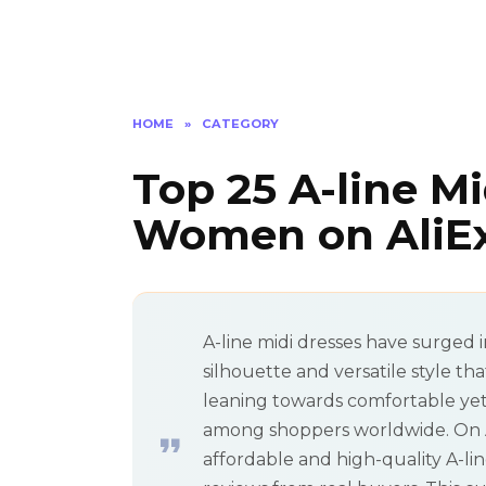
HOME
»
CATEGORY
Top 25 A-line Mi
Women on AliEx
A-line midi dresses have surged i
silhouette and versatile style th
leaning towards comfortable yet 
among shoppers worldwide. On Ali
affordable and high-quality A-lin