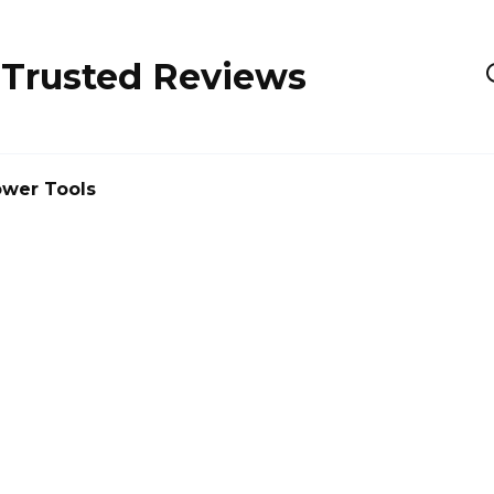
 Trusted Reviews
wer Tools