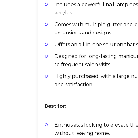
Includes a powerful nail lamp des
acrylics.
Comes with multiple glitter and bu
extensions and designs.
Offers an all-in-one solution that
Designed for long-lasting manic
to frequent salon visits.
Highly purchased, with a large n
and satisfaction.
Best for:
Enthusiasts looking to elevate thei
without leaving home.