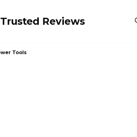
 Trusted Reviews
wer Tools