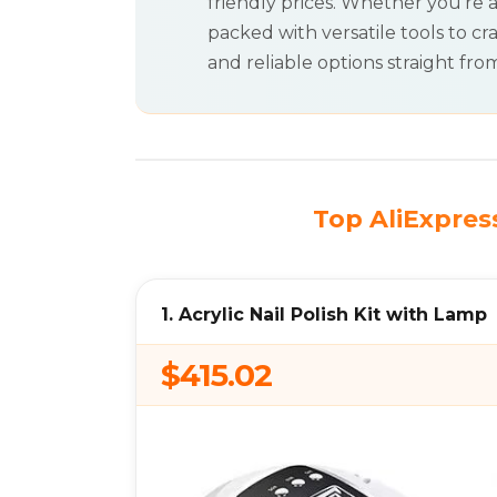
friendly prices. Whether you’re a
packed with versatile tools to cra
and reliable options straight from
Top AliExpress
1. Acrylic Nail Polish Kit with Lamp
$415.02