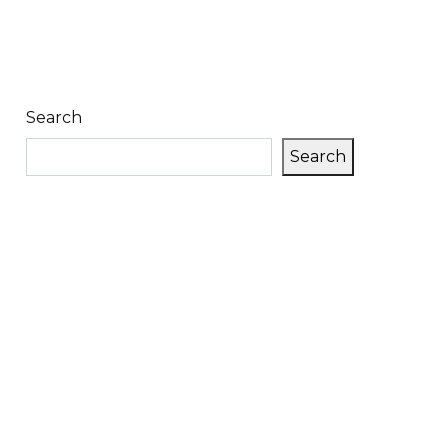
Search
Search