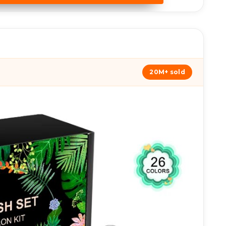
20M+ sold