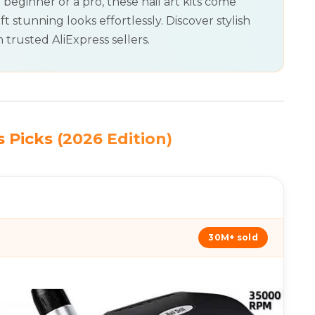
 beginner or a pro, these nail art kits come
ft stunning looks effortlessly. Discover stylish
 trusted AliExpress sellers.
 Picks (2026 Edition)
30M+ sold