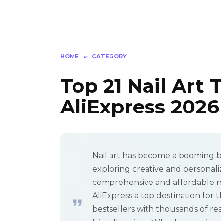
HOME
»
CATEGORY
Top 21 Nail Art 
AliExpress 2026
Nail art has become a booming b
exploring creative and personal
comprehensive and affordable nail
AliExpress a top destination for 
bestsellers with thousands of r