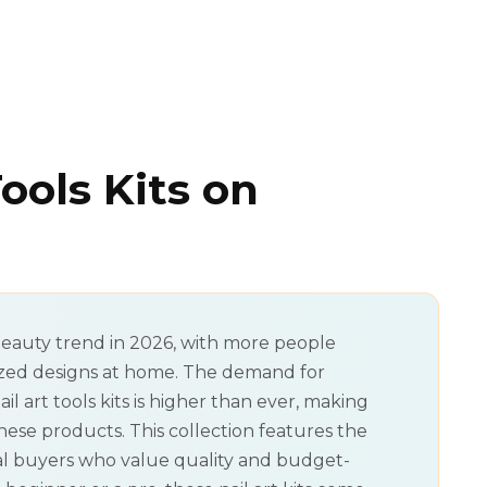
Tools Kits on
eauty trend in 2026, with more people
ized designs at home. The demand for
 art tools kits is higher than ever, making
these products. This collection features the
eal buyers who value quality and budget-