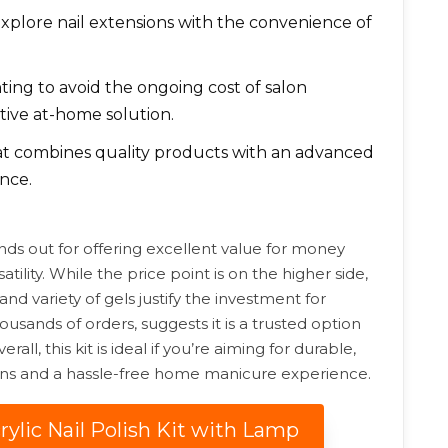
xplore nail extensions with the convenience of
ing to avoid the ongoing cost of salon
tive at-home solution.
hat combines quality products with an advanced
nce.
ands out for offering excellent value for money
lity. While the price point is on the higher side,
and variety of gels justify the investment for
housands of orders, suggests it is a trusted option
ll, this kit is ideal if you’re aiming for durable,
ions and a hassle-free home manicure experience.
rylic Nail Polish Kit with Lamp