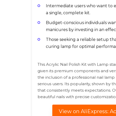
Intermediate users who want to e
a single, complete kit.
Budget-conscious individuals want
manicures by investing in an effec
Those seeking a reliable setup t
curing lamp for optimal performa
This Acrylic Nail Polish Kit with Lamp st
given its premium components and versati
the inclusion of a professional nail lamp 
serious users. Its popularity, shown by t
that consistently meets expectations. Overa
beautiful nails with precise customizat
View on AliExpress: Ac