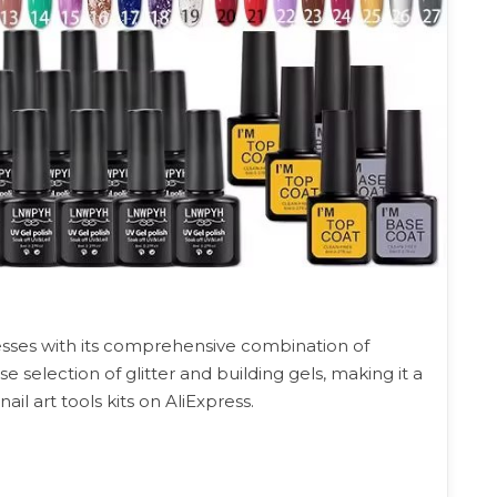
sses with its comprehensive combination of
e selection of glitter and building gels, making it a
l art tools kits on AliExpress.