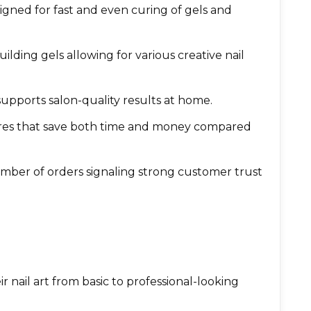
igned for fast and even curing of gels and
ilding gels allowing for various creative nail
 supports salon-quality results at home.
ures that save both time and money compared
umber of orders signaling strong customer trust
r nail art from basic to professional-looking