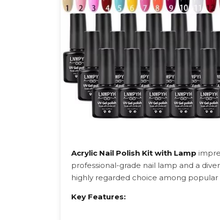
Acrylic Nail Polish Kit with Lamp
impre
professional-grade nail lamp and a divers
highly regarded choice among popular nai
Key Features: