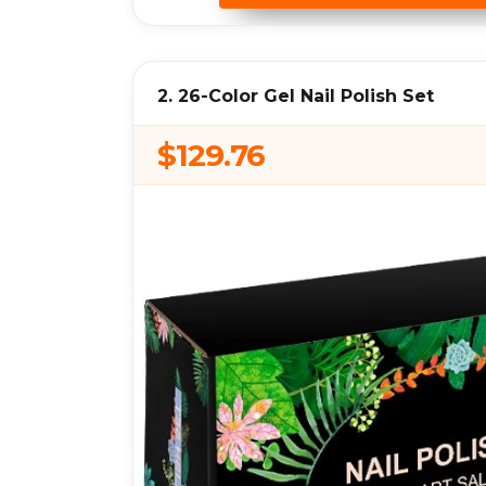
2. 26-Color Gel Nail Polish Set
$129.76