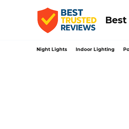
Skip
to
content
Best
Night Lights
Indoor Lighting
Po