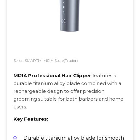
Seller: SMARTMI MIJIA Store(Trader)
MIJIA Professional Hair Clipper
features a
durable titanium alloy blade combined with a
rechargeable design to offer precision
grooming suitable for both barbers and home
users.
Key Features:
Durable titanium alloy blade for smooth