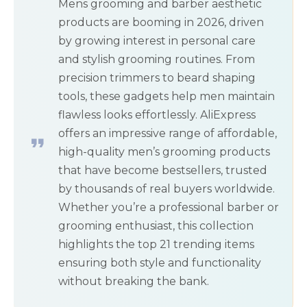
Mens grooming and barber aesthetic
products are booming in 2026, driven
by growing interest in personal care
and stylish grooming routines. From
precision trimmers to beard shaping
tools, these gadgets help men maintain
flawless looks effortlessly. AliExpress
offers an impressive range of affordable,
high-quality men’s grooming products
that have become bestsellers, trusted
by thousands of real buyers worldwide.
Whether you’re a professional barber or
grooming enthusiast, this collection
highlights the top 21 trending items
ensuring both style and functionality
without breaking the bank.