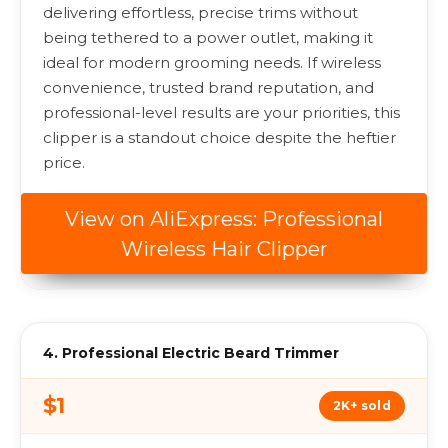
delivering effortless, precise trims without
being tethered to a power outlet, making it
ideal for modern grooming needs. If wireless
convenience, trusted brand reputation, and
professional-level results are your priorities, this
clipper is a standout choice despite the heftier
price.
View on AliExpress: Professional
Wireless Hair Clipper
4. Professional Electric Beard Trimmer
$1
2K+ sold