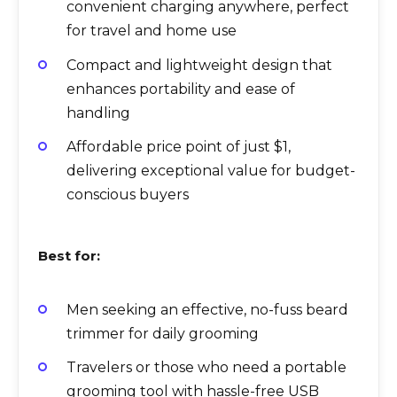
convenient charging anywhere, perfect
for travel and home use
Compact and lightweight design that
enhances portability and ease of
handling
Affordable price point of just $1,
delivering exceptional value for budget-
conscious buyers
Best for:
Men seeking an effective, no-fuss beard
trimmer for daily grooming
Travelers or those who need a portable
grooming tool with hassle-free USB