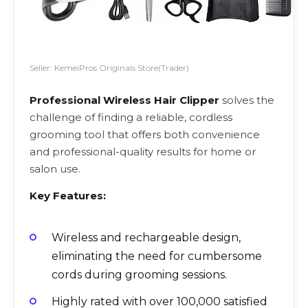
Seller: KemeiPros Originals Store(Trader)
Professional Wireless Hair Clipper
solves the
challenge of finding a reliable, cordless
grooming tool that offers both convenience
and professional-quality results for home or
salon use.
Key Features:
Wireless and rechargeable design,
eliminating the need for cumbersome
cords during grooming sessions.
Highly rated with over 100,000 satisfied