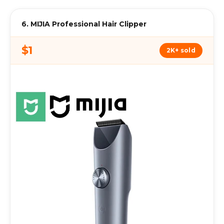
6. MIJIA Professional Hair Clipper
$1
2K+ sold