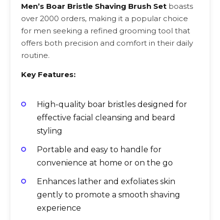
Men’s Boar Bristle Shaving Brush Set
boasts
over 2000 orders, making it a popular choice
for men seeking a refined grooming tool that
offers both precision and comfort in their daily
routine.
Key Features:
High-quality boar bristles designed for
effective facial cleansing and beard
styling
Portable and easy to handle for
convenience at home or on the go
Enhances lather and exfoliates skin
gently to promote a smooth shaving
experience