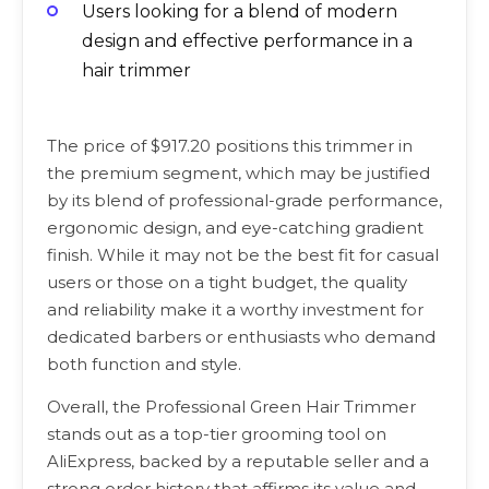
Users looking for a blend of modern
design and effective performance in a
hair trimmer
The price of $917.20 positions this trimmer in
the premium segment, which may be justified
by its blend of professional-grade performance,
ergonomic design, and eye-catching gradient
finish. While it may not be the best fit for casual
users or those on a tight budget, the quality
and reliability make it a worthy investment for
dedicated barbers or enthusiasts who demand
both function and style.
Overall, the Professional Green Hair Trimmer
stands out as a top-tier grooming tool on
AliExpress, backed by a reputable seller and a
strong order history that affirms its value and