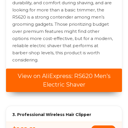
durability, and comfort during shaving, and are
looking for more than a basic trimmer, the
RS620 is a strong contender among men’s
grooming gadgets. Those prioritizing budget
over premium features might find other
options more cost-effective, but for a modern,
reliable electric shaver that performs at
barber-shop levels, this product is worth
considering.
View on AliExpress: RS620 Men’s
Electric Shaver
3. Professional Wireless Hair Clipper