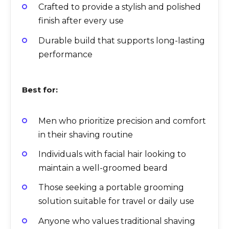
Crafted to provide a stylish and polished
finish after every use
Durable build that supports long-lasting
performance
Best for:
Men who prioritize precision and comfort
in their shaving routine
Individuals with facial hair looking to
maintain a well-groomed beard
Those seeking a portable grooming
solution suitable for travel or daily use
Anyone who values traditional shaving