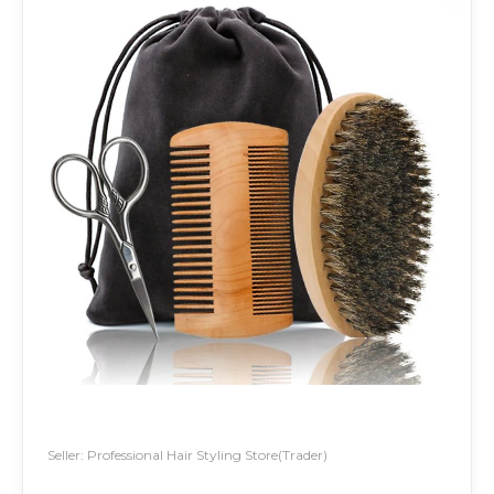
Seller: Professional Hair Styling Store(Trader)