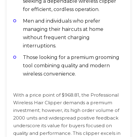
seeking a dependable wireless clipper
for efficient, cordless operation.
Men and individuals who prefer
managing their haircuts at home
without frequent charging
interruptions.
Those looking for a premium grooming
tool combining quality and modern
wireless convenience.
With a price point of $968.81, the Professional
Wireless Hair Clipper demands a premium
investment; however, its high order volume of
2000 units and widespread positive feedback
underscore its value for buyers focused on
quality and performance. This clipper excels in