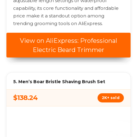
adjustable length settings or waterproof
capability, its core functionality and affordable
price make it a standout option among
trending grooming tools on AliExpress.
View on AliExpress: Professional
Electric Beard Trimmer
5. Men’s Boar Bristle Shaving Brush Set
$138.24
2K+ sold