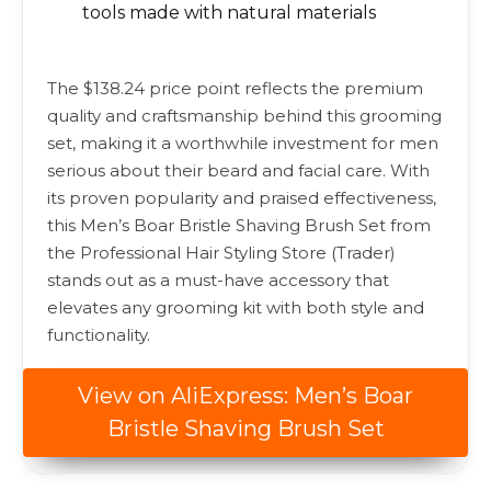
tools made with natural materials
The $138.24 price point reflects the premium
quality and craftsmanship behind this grooming
set, making it a worthwhile investment for men
serious about their beard and facial care. With
its proven popularity and praised effectiveness,
this Men’s Boar Bristle Shaving Brush Set from
the Professional Hair Styling Store (Trader)
stands out as a must-have accessory that
elevates any grooming kit with both style and
functionality.
View on AliExpress: Men’s Boar
Bristle Shaving Brush Set