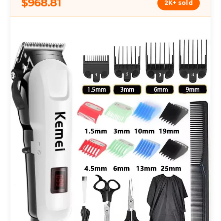
$968.81
2K+ sold