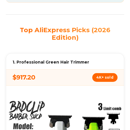
Top AliExpress Picks (2026
Edition)
1. Professional Green Hair Trimmer
$917.20
4K+ sold