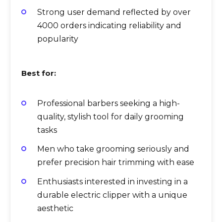
Strong user demand reflected by over
4000 orders indicating reliability and
popularity
Best for:
Professional barbers seeking a high-
quality, stylish tool for daily grooming
tasks
Men who take grooming seriously and
prefer precision hair trimming with ease
Enthusiasts interested in investing in a
durable electric clipper with a unique
aesthetic