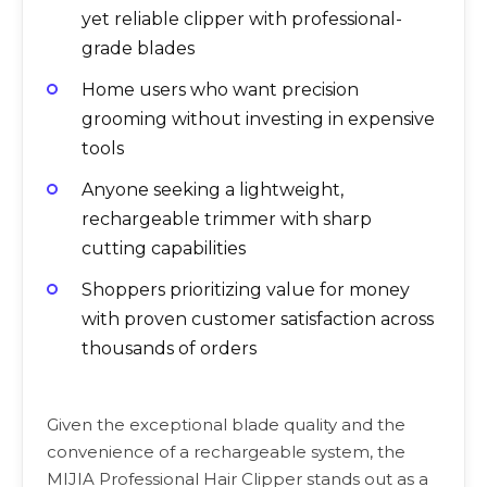
yet reliable clipper with professional-
grade blades
Home users who want precision
grooming without investing in expensive
tools
Anyone seeking a lightweight,
rechargeable trimmer with sharp
cutting capabilities
Shoppers prioritizing value for money
with proven customer satisfaction across
thousands of orders
Given the exceptional blade quality and the
convenience of a rechargeable system, the
MIJIA Professional Hair Clipper stands out as a