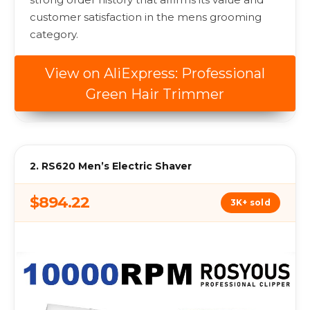
customer satisfaction in the mens grooming
category.
View on AliExpress: Professional
Green Hair Trimmer
2. RS620 Men’s Electric Shaver
$894.22
3K+ sold