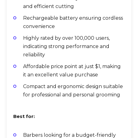
and efficient cutting
Rechargeable battery ensuring cordless
convenience
Highly rated by over 100,000 users,
indicating strong performance and
reliability
Affordable price point at just $1, making
it an excellent value purchase
Compact and ergonomic design suitable
for professional and personal grooming
Best for:
Barbers looking for a budget-friendly