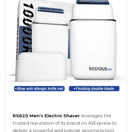
RS620 Men’s Electric Shaver
leverages the
trusted reputation of its brand on AliExpress to
deliver a powerful and precise grooming tool