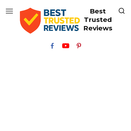
Skip
Best
to
content
Trusted
Reviews