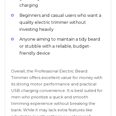
charging
Beginners and casual users who want a
quality electric trimmer without
investing heavily
Anyone aiming to maintain a tidy beard
or stubble with a reliable, budget-
friendly device
Overall, the Professional Electric Beard
Trimmer offers excellent value for money with
its strong motor performance and practical
USB charging convenience. It is best suited for
men who prioritize a quick and smooth
trimming experience without breaking the
bank. While it may lack extra features like