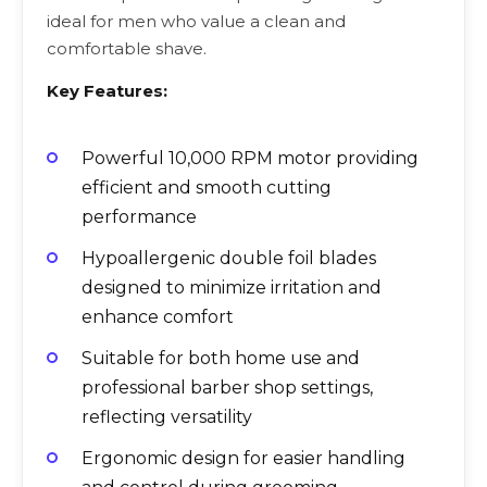
ideal for men who value a clean and
comfortable shave.
Key Features:
Powerful 10,000 RPM motor providing
efficient and smooth cutting
performance
Hypoallergenic double foil blades
designed to minimize irritation and
enhance comfort
Suitable for both home use and
professional barber shop settings,
reflecting versatility
Ergonomic design for easier handling