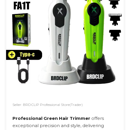
Seller: BRDCLIP Professional Store(Trader)
Professional Green Hair Trimmer
offers
exceptional precision and style, delivering