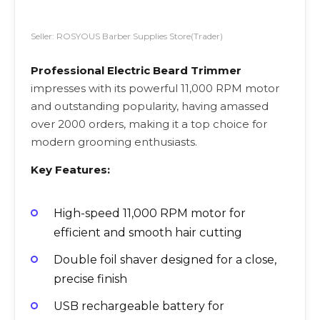
Seller: ROSYOUS Barber Supplies Store(Trader)
Professional Electric Beard Trimmer
impresses with its powerful 11,000 RPM motor
and outstanding popularity, having amassed
over 2000 orders, making it a top choice for
modern grooming enthusiasts.
Key Features:
High-speed 11,000 RPM motor for
efficient and smooth hair cutting
Double foil shaver designed for a close,
precise finish
USB rechargeable battery for