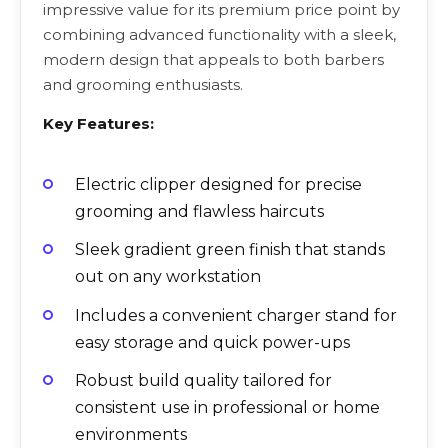
impressive value for its premium price point by
combining advanced functionality with a sleek,
modern design that appeals to both barbers
and grooming enthusiasts.
Key Features:
Electric clipper designed for precise
grooming and flawless haircuts
Sleek gradient green finish that stands
out on any workstation
Includes a convenient charger stand for
easy storage and quick power-ups
Robust build quality tailored for
consistent use in professional or home
environments