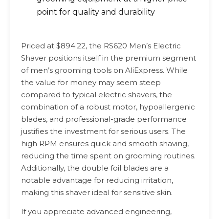
point for quality and durability
Priced at $894.22, the RS620 Men’s Electric
Shaver positions itself in the premium segment
of men’s grooming tools on AliExpress. While
the value for money may seem steep
compared to typical electric shavers, the
combination of a robust motor, hypoallergenic
blades, and professional-grade performance
justifies the investment for serious users. The
high RPM ensures quick and smooth shaving,
reducing the time spent on grooming routines.
Additionally, the double foil blades are a
notable advantage for reducing irritation,
making this shaver ideal for sensitive skin.
If you appreciate advanced engineering,