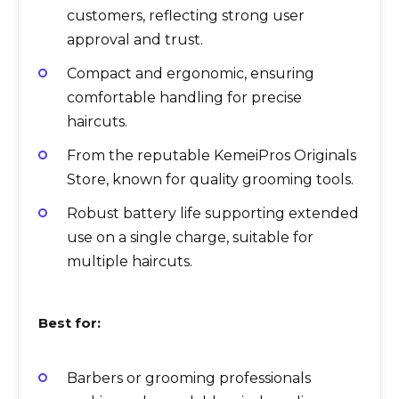
customers, reflecting strong user
approval and trust.
Compact and ergonomic, ensuring
comfortable handling for precise
haircuts.
From the reputable KemeiPros Originals
Store, known for quality grooming tools.
Robust battery life supporting extended
use on a single charge, suitable for
multiple haircuts.
Best for:
Barbers or grooming professionals