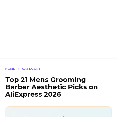
HOME
»
CATEGORY
Top 21 Mens Grooming
Barber Aesthetic Picks on
AliExpress 2026