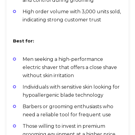
and control during grooming
High order volume with 3,000 units sold,
indicating strong customer trust
Best for:
Men seeking a high-performance
electric shaver that offers a close shave
without skin irritation
Individuals with sensitive skin looking for
hypoallergenic blade technology
Barbers or grooming enthusiasts who
need a reliable tool for frequent use
Those willing to invest in premium
grooming equipment at a higher price