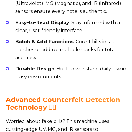
(Ultraviolet), MG (Magnetic), and IR (Infrared)
sensors ensure every note is authentic.
Easy-to-Read Display
: Stay informed with a
clear, user-friendly interface.
Batch & Add Functions
: Count bills in set
batches or add up multiple stacks for total
accuracy.
Durable Design
: Built to withstand daily use in
busy environments.
Advanced Counterfeit Detection
Technology 🕵️‍♂️
Worried about fake bills? This machine uses
cutting-edge UV, MG, and IR sensors to