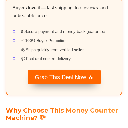
Buyers love it — fast shipping, top reviews, and
unbeatable price.
🔒 Secure payment and money-back guarantee
✅ 100% Buyer Protection
🚀 Ships quickly from verified seller
📦 Fast and secure delivery
Grab This Deal Now 🔥
Why Choose This Money Counter
Machine? 💸