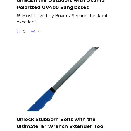
Unleash the Outdoors with Okuma
Polarized UV400 Sunglasses
🎯 Most Loved by Buyers! Secure checkout,
excellent
0
4
Unlock Stubborn Bolts with the
Ultimate 15″ Wrench Extender Tool