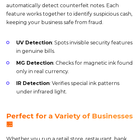
automatically detect counterfeit notes. Each
feature works together to identify suspicious cash,
keeping your business safe from fraud.
UV Detection
: Spots invisible security features
in genuine bills.
MG Detection
: Checks for magnetic ink found
only in real currency.
IR Detection
: Verifies special ink patterns
under infrared light.
Perfect for a Variety of Businesses
🏪
Whether you run a retail store, restaurant, bank,