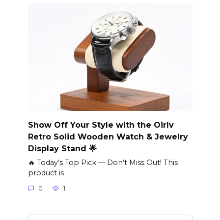
Show Off Your Style with the Oirlv
Retro Solid Wooden Watch & Jewelry
Display Stand 🌟
🔥 Today’s Top Pick — Don’t Miss Out! This
product is
0
1