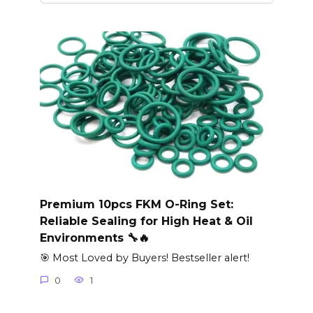
Premium 10pcs FKM O-Ring Set:
Reliable Sealing for High Heat & Oil
Environments 🔧🔥
🎯 Most Loved by Buyers! Bestseller alert!
0
1