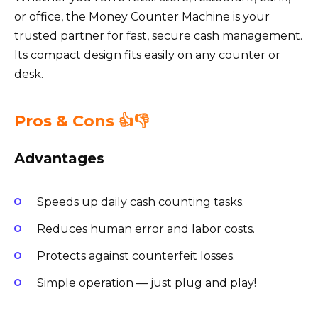
or office, the Money Counter Machine is your
trusted partner for fast, secure cash management.
Its compact design fits easily on any counter or
desk.
Pros & Cons 👍👎
Advantages
Speeds up daily cash counting tasks.
Reduces human error and labor costs.
Protects against counterfeit losses.
Simple operation — just plug and play!