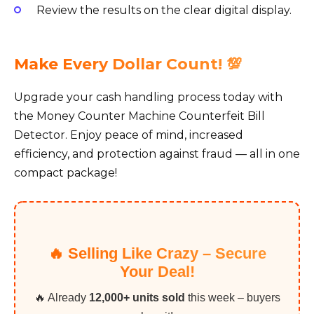
Review the results on the clear digital display.
Make Every Dollar Count! 💯
Upgrade your cash handling process today with
the Money Counter Machine Counterfeit Bill
Detector. Enjoy peace of mind, increased
efficiency, and protection against fraud — all in one
compact package!
🔥 Selling Like Crazy – Secure
Your Deal!
🔥 Already
12,000+ units sold
this week – buyers