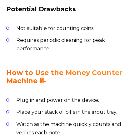
Potential Drawbacks
Not suitable for counting coins.
Requires periodic cleaning for peak
performance.
How to Use the Money Counter
Machine 📝
Plug in and power on the device.
Place your stack of bills in the input tray.
Watch as the machine quickly counts and
verifies each note.