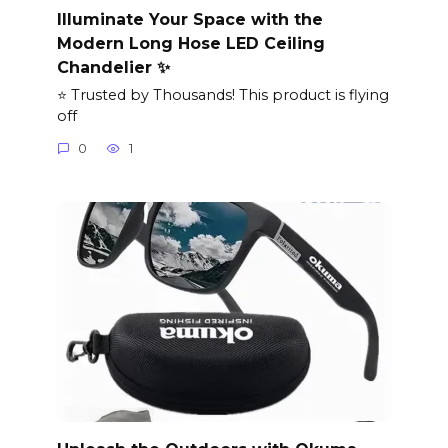
Illuminate Your Space with the
Modern Long Hose LED Ceiling
Chandelier ✨
⭐ Trusted by Thousands! This product is flying
off
0
1