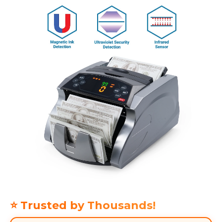
⭐ Trusted by Thousands!