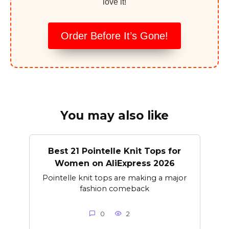
love it!
Order Before It’s Gone!
You may also like
Best 21 Pointelle Knit Tops for
Women on AliExpress 2026
Pointelle knit tops are making a major
fashion comeback
0
2