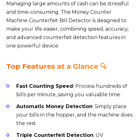
Managing large amounts of cash can be stressful
and time-consuming. The Money Counter
Machine Counterfeit Bill Detector is designed to
make your life easier, combining speed, accuracy,
and advanced counterfeit detection features in
one powerful device.
Top Features at a Glance 🔍
Fast Counting Speed
: Process hundreds of
bills per minute, saving you valuable time.
Automatic Money Detection
: Simply place
your bills in the hopper, and the machine does
the rest.
Triple Counterfeit Detection
: UV