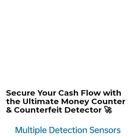
Secure Your Cash Flow with
the Ultimate Money Counter
& Counterfeit Detector 🚀