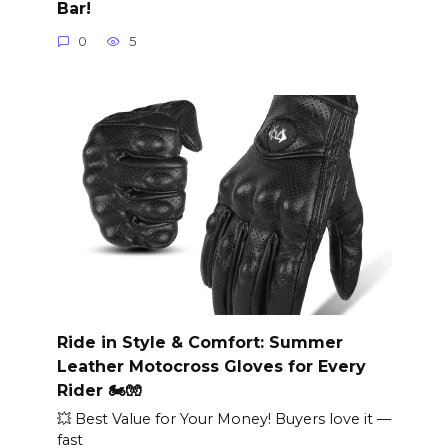
Bar!
0
5
Ride in Style & Comfort: Summer
Leather Motocross Gloves for Every
Rider 🏍️🧤
💥 Best Value for Your Money! Buyers love it —
fast