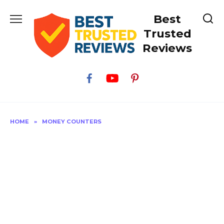
Skip
Best
to
content
Trusted
Reviews
HOME
»
MONEY COUNTERS