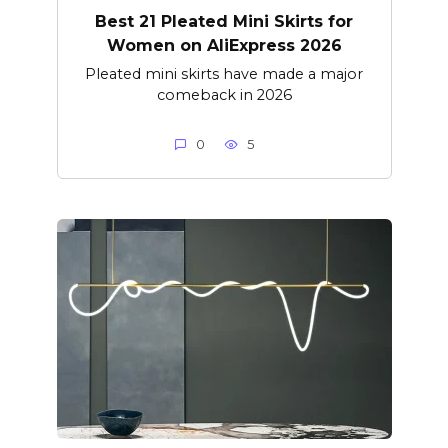
Best 21 Pleated Mini Skirts for
Women on AliExpress 2026
Pleated mini skirts have made a major
comeback in 2026
0
5