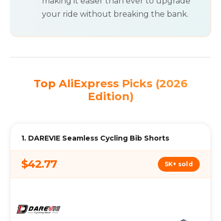
making it easier than ever to upgrade
your ride without breaking the bank.
Top AliExpress Picks (2026
Edition)
1. DAREVIE Seamless Cycling Bib Shorts
$42.77
5K+ sold