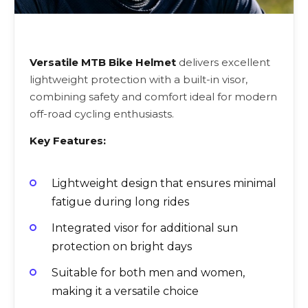
Versatile MTB Bike Helmet
delivers excellent
lightweight protection with a built-in visor,
combining safety and comfort ideal for modern
off-road cycling enthusiasts.
Key Features:
Lightweight design that ensures minimal
fatigue during long rides
Integrated visor for additional sun
protection on bright days
Suitable for both men and women,
making it a versatile choice