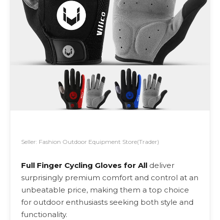
Seller: Fashion Outdoor Equipment Store(Trader)
Full Finger Cycling Gloves for All
deliver
surprisingly premium comfort and control at an
unbeatable price, making them a top choice
for outdoor enthusiasts seeking both style and
functionality.