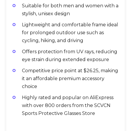
Suitable for both men and women with a
stylish, unisex design
Lightweight and comfortable frame ideal
for prolonged outdoor use such as
cycling, hiking, and driving
Offers protection from UV rays, reducing
eye strain during extended exposure
Competitive price point at $26.25, making
it an affordable premium accessory
choice
Highly rated and popular on AliExpress
with over 800 orders from the SCVCN
Sports Protective Glasses Store