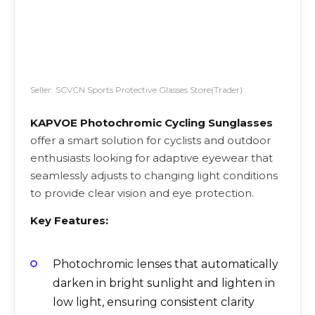
Seller: SCVCN Sports Protective Glasses Store(Trader)
KAPVOE Photochromic Cycling Sunglasses
offer a smart solution for cyclists and outdoor
enthusiasts looking for adaptive eyewear that
seamlessly adjusts to changing light conditions
to provide clear vision and eye protection.
Key Features:
Photochromic lenses that automatically
darken in bright sunlight and lighten in
low light, ensuring consistent clarity