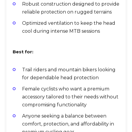
Robust construction designed to provide
reliable protection on rugged terrains
Optimized ventilation to keep the head
cool during intense MTB sessions
Best for:
Trail riders and mountain bikers looking
for dependable head protection
Female cyclists who want a premium
accessory tailored to their needs without
compromising functionality
Anyone seeking a balance between
comfort, protection, and affordability in
premium cycling gear