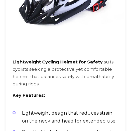
Lightweight Cycling Helmet for Safety
suits
cyclists seeking a protective yet comfortable
helmet that balances safety with breathability
during rides.
Key Features:
Lightweight design that reduces strain
on the neck and head for extended use