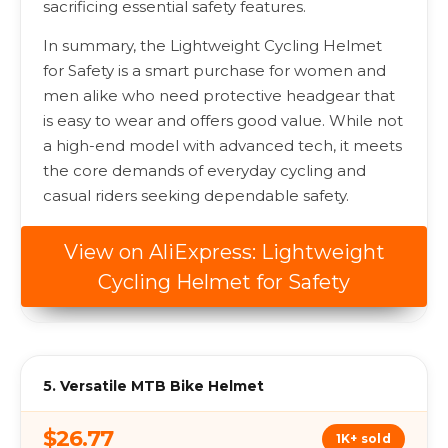
sacrificing essential safety features.
In summary, the Lightweight Cycling Helmet
for Safety is a smart purchase for women and
men alike who need protective headgear that
is easy to wear and offers good value. While not
a high-end model with advanced tech, it meets
the core demands of everyday cycling and
casual riders seeking dependable safety.
View on AliExpress: Lightweight
Cycling Helmet for Safety
5. Versatile MTB Bike Helmet
$26.77
1K+ sold