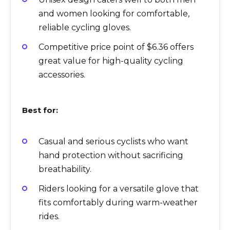
and women looking for comfortable,
reliable cycling gloves.
Competitive price point of $6.36 offers
great value for high-quality cycling
accessories.
Best for:
Casual and serious cyclists who want
hand protection without sacrificing
breathability.
Riders looking for a versatile glove that
fits comfortably during warm-weather
rides.