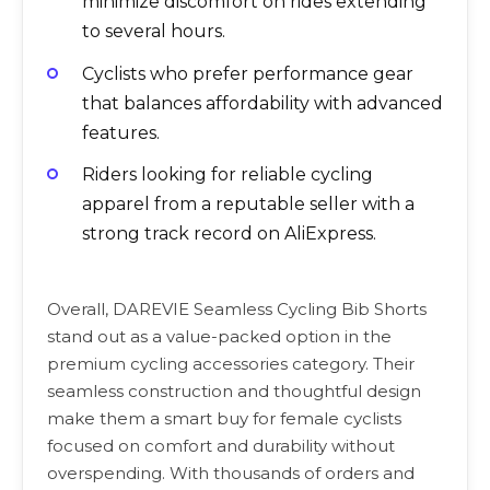
minimize discomfort on rides extending
to several hours.
Cyclists who prefer performance gear
that balances affordability with advanced
features.
Riders looking for reliable cycling
apparel from a reputable seller with a
strong track record on AliExpress.
Overall, DAREVIE Seamless Cycling Bib Shorts
stand out as a value-packed option in the
premium cycling accessories category. Their
seamless construction and thoughtful design
make them a smart buy for female cyclists
focused on comfort and durability without
overspending. With thousands of orders and