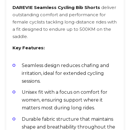
DAREVIE Seamless Cycling Bib Shorts
deliver
outstanding comfort and performance for
female cyclists tackling long-distance rides with
a fit designed to endure up to 500KM on the
saddle.
Key Features:
Seamless design reduces chafing and
irritation, ideal for extended cycling
sessions.
Unisex fit with a focus on comfort for
women, ensuring support where it
matters most during long rides.
Durable fabric structure that maintains
shape and breathability throughout the