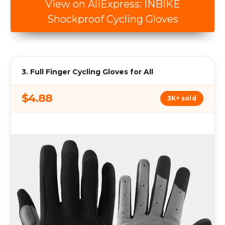
View on AliExpress: INBIKE
Shockproof Cycling Gloves
3. Full Finger Cycling Gloves for All
$4.88
3K+ sold