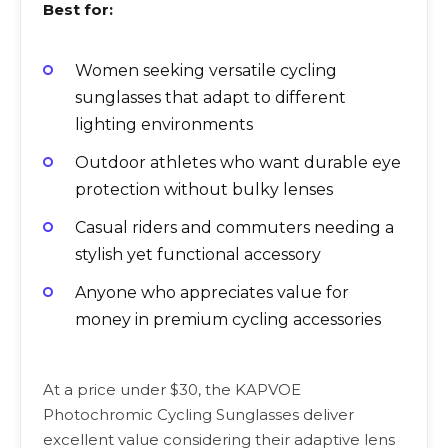
Best for:
Women seeking versatile cycling
sunglasses that adapt to different
lighting environments
Outdoor athletes who want durable eye
protection without bulky lenses
Casual riders and commuters needing a
stylish yet functional accessory
Anyone who appreciates value for
money in premium cycling accessories
At a price under $30, the KAPVOE
Photochromic Cycling Sunglasses deliver
excellent value considering their adaptive lens