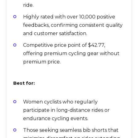
ride.
Highly rated with over 10,000 positive
feedbacks, confirming consistent quality
and customer satisfaction.
Competitive price point of $42.77,
offering premium cycling gear without
premium price.
Best for:
Women cyclists who regularly
participate in long-distance rides or
endurance cycling events.
Those seeking seamless bib shorts that