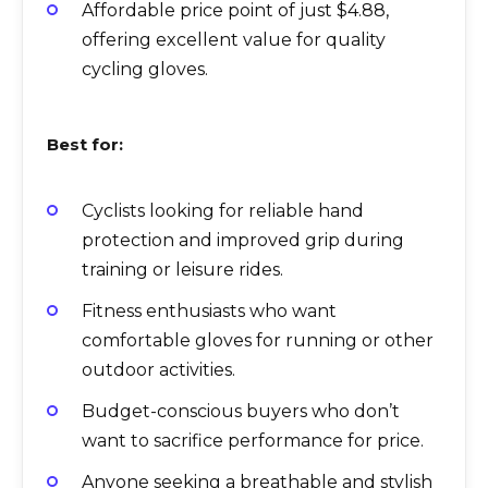
Affordable price point of just $4.88,
offering excellent value for quality
cycling gloves.
Best for:
Cyclists looking for reliable hand
protection and improved grip during
training or leisure rides.
Fitness enthusiasts who want
comfortable gloves for running or other
outdoor activities.
Budget-conscious buyers who don’t
want to sacrifice performance for price.
Anyone seeking a breathable and stylish