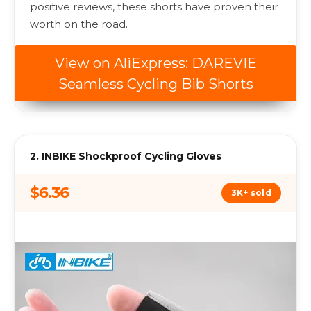
positive reviews, these shorts have proven their
worth on the road.
View on AliExpress: DAREVIE
Seamless Cycling Bib Shorts
2. INBIKE Shockproof Cycling Gloves
$6.36
3K+ sold