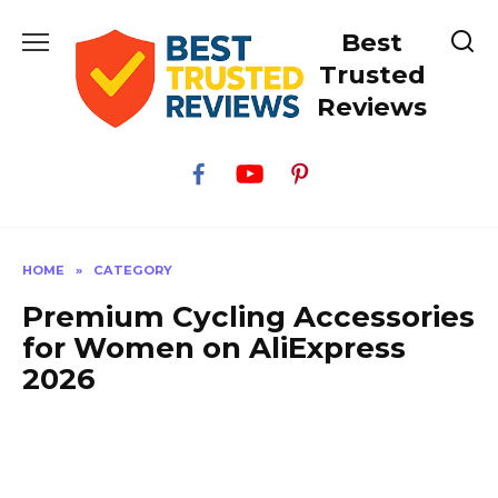
Skip
Best
to
content
Trusted
Reviews
HOME
»
CATEGORY
Premium Cycling Accessories
for Women on AliExpress
2026