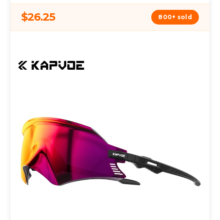
$26.25
800+ sold