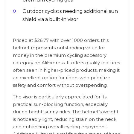
Outdoor cyclists needing additional sun
shield via a built-in visor
Priced at $26.77 with over 1000 orders, this
helmet represents outstanding value for
money in the premium cycling accessory
category on AliExpress. It offers quality features
often seen in higher-priced products, making it
an excellent option for riders who prioritize
safety and comfort without overspending.
The visor is particularly appreciated for its
practical sun-blocking function, especially
during bright, sunny rides. The helmet’s weight
is noticeably light, reducing strain on the neck
and enhancing overall cycling enjoyment.