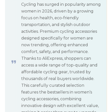
Cycling has surged in popularity among
women in 2026, driven by a growing
focus on health, eco-friendly
transportation, and stylish outdoor
activities. Premium cycling accessories
designed specifically for women are
now trending, offering enhanced
comfort, safety, and performance.
Thanks to AliExpress, shoppers can
access a wide range of top-quality and
affordable cycling gear, trusted by
thousands of real buyers worldwide.
This carefully curated selection
features the bestsellers in women’s
cycling accessories, combining
innovative design with excellent value,