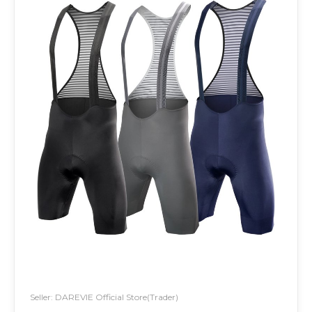
Seller: DAREVIE Official Store(Trader)