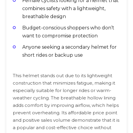
Female cyclists looking for a helmet that
combines safety with a lightweight,
breathable design
Budget-conscious shoppers who don’t
want to compromise protection
Anyone seeking a secondary helmet for
short rides or backup use
This helmet stands out due to its lightweight
construction that minimizes fatigue, making it
especially suitable for longer rides or warm-
weather cycling. The breathable hollow lining
adds comfort by improving airflow, which helps
prevent overheating. Its affordable price point
and positive sales volume demonstrate that it is
a popular and cost-effective choice without