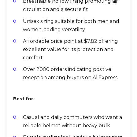
Breathable hollow lining promoting air
circulation and a secure fit
Unisex sizing suitable for both men and
women, adding versatility
Affordable price point at $7.82 offering
excellent value for its protection and
comfort
Over 2000 orders indicating positive
reception among buyers on AliExpress
Best for:
Casual and daily commuters who want a
reliable helmet without heavy bulk