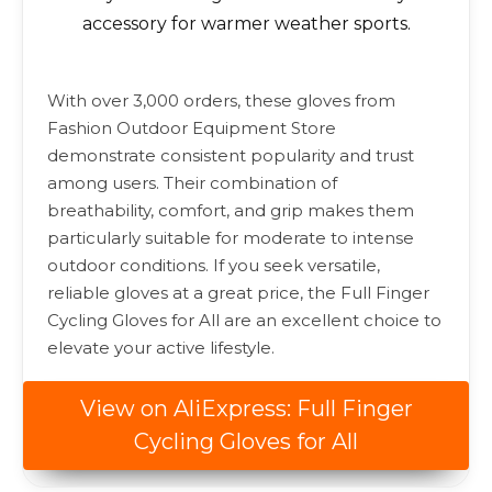
accessory for warmer weather sports.
With over 3,000 orders, these gloves from
Fashion Outdoor Equipment Store
demonstrate consistent popularity and trust
among users. Their combination of
breathability, comfort, and grip makes them
particularly suitable for moderate to intense
outdoor conditions. If you seek versatile,
reliable gloves at a great price, the Full Finger
Cycling Gloves for All are an excellent choice to
elevate your active lifestyle.
View on AliExpress: Full Finger
Cycling Gloves for All