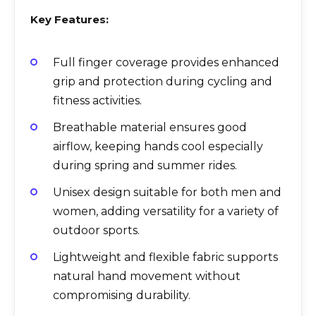
Key Features:
Full finger coverage provides enhanced
grip and protection during cycling and
fitness activities.
Breathable material ensures good
airflow, keeping hands cool especially
during spring and summer rides.
Unisex design suitable for both men and
women, adding versatility for a variety of
outdoor sports.
Lightweight and flexible fabric supports
natural hand movement without
compromising durability.