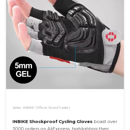
Seller: INBIKE Official Store(Trader)
INBIKE Shockproof Cycling Gloves
boast over
3000 orders on AliExpress, highlighting their