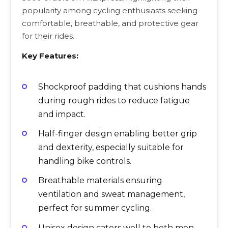
popularity among cycling enthusiasts seeking
comfortable, breathable, and protective gear
for their rides.
Key Features:
Shockproof padding that cushions hands
during rough rides to reduce fatigue
and impact.
Half-finger design enabling better grip
and dexterity, especially suitable for
handling bike controls.
Breathable materials ensuring
ventilation and sweat management,
perfect for summer cycling.
Unisex design caters well to both men