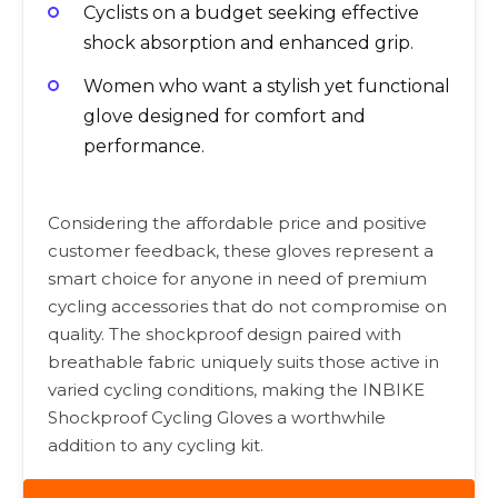
Cyclists on a budget seeking effective
shock absorption and enhanced grip.
Women who want a stylish yet functional
glove designed for comfort and
performance.
Considering the affordable price and positive
customer feedback, these gloves represent a
smart choice for anyone in need of premium
cycling accessories that do not compromise on
quality. The shockproof design paired with
breathable fabric uniquely suits those active in
varied cycling conditions, making the INBIKE
Shockproof Cycling Gloves a worthwhile
addition to any cycling kit.