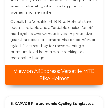
Additionally, its universal fit suits a range of head
sizes comfortably, which is a big plus for
women and men alike.
Overall, the Versatile MTB Bike Helmet stands
out as a reliable and affordable choice for off-
road cyclists who want to invest in protective
gear that does not compromise on comfort or
style. It’s a smart buy for those wanting a
premium-level helmet while sticking to a
reasonable budget.
View on AliExpress: Versatile MTB
Bike Helmet
6. KAPVOE Photochromic Cycling Sunglasses