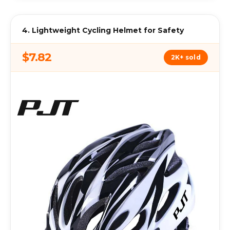
4. Lightweight Cycling Helmet for Safety
$7.82
2K+ sold