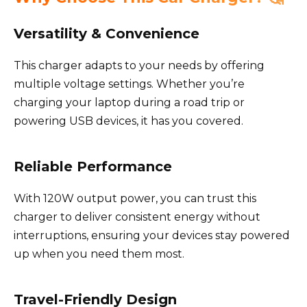
Versatility & Convenience
This charger adapts to your needs by offering
multiple voltage settings. Whether you’re
charging your laptop during a road trip or
powering USB devices, it has you covered.
Reliable Performance
With 120W output power, you can trust this
charger to deliver consistent energy without
interruptions, ensuring your devices stay powered
up when you need them most.
Travel-Friendly Design