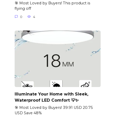
🎯 Most Loved by Buyers! This product is
flying off
0
4
Illuminate Your Home with Sleek,
Waterproof LED Comfort 💡✨
🎯 Most Loved by Buyers! 39.91 USD 20.75
USD Save 48%