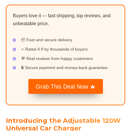
Buyers love it — fast shipping, top reviews, and
unbeatable price.
📦 Fast and secure delivery
⭐ Rated 4.9 by thousands of buyers
💬 Real reviews from happy customers
🔒 Secure payment and money-back guarantee
Grab This Deal Now 🔥
Introducing the Adjustable 120W
Universal Car Charger