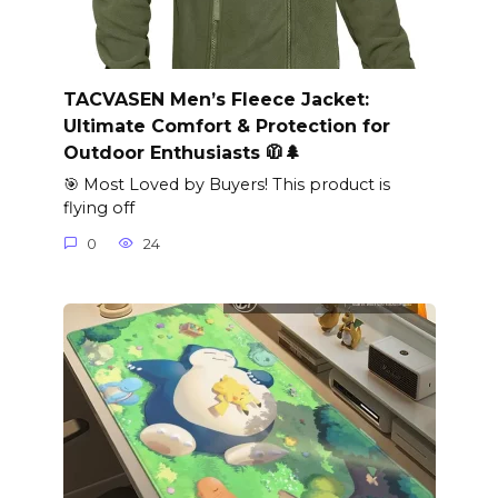
TACVASEN Men’s Fleece Jacket:
Ultimate Comfort & Protection for
Outdoor Enthusiasts 🧥🌲
🎯 Most Loved by Buyers! This product is
flying off
0
24