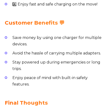
4️⃣ Enjoy fast and safe charging on the move!
Customer Benefits 💬
Save money by using one charger for multiple
devices.
Avoid the hassle of carrying multiple adapters.
Stay powered up during emergencies or long
trips.
Enjoy peace of mind with built-in safety
features.
Final Thoughts