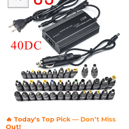
🔥 Today’s Top Pick — Don’t Miss
Out!