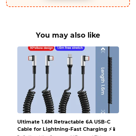
You may also like
Ultimate 1.6M Retractable 6A USB-C
Cable for Lightning-Fast Charging ⚡📱