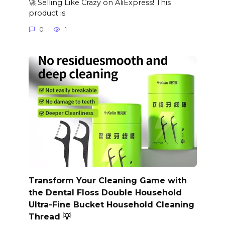
🚀 Selling Like Crazy on AliExpress! This
product is
0
1
Transform Your Cleaning Game with
the Dental Floss Double Household
Ultra-Fine Bucket Household Cleaning
Thread 💡