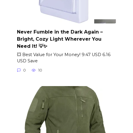
Never Fumble in the Dark Again –
Bright, Cozy Light Wherever You
Need It! 💡✨
💥 Best Value for Your Money! 9.47 USD 6.16
USD Save
0
10