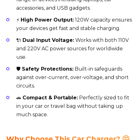
accessories, and USB gadgets.
⚡
High Power Output:
120W capacity ensures
your devices get fast and stable charging.
🔌
Dual Input Voltage:
Works with both 110V
and 220V AC power sources for worldwide
use.
🛡️
Safety Protections:
Built-in safeguards
against over-current, over-voltage, and short
circuits.
🚗
Compact & Portable:
Perfectly sized to fit
in your car or travel bag without taking up
much space.
Why Choose This Car Charger? 🤔