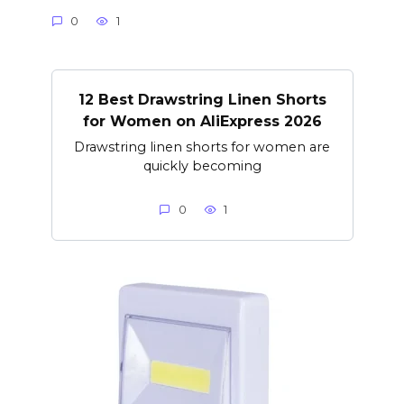
0
1
12 Best Drawstring Linen Shorts
for Women on AliExpress 2026
Drawstring linen shorts for women are
quickly becoming
0
1