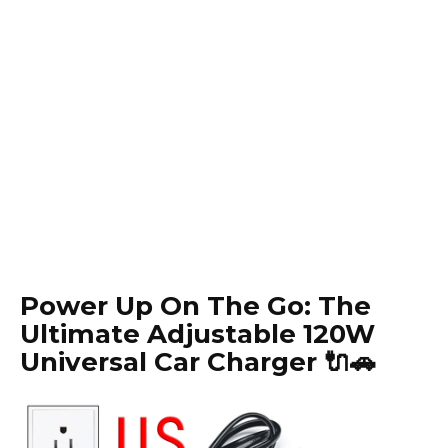
Power Up On The Go: The
Ultimate Adjustable 120W
Universal Car Charger 🔌🚗