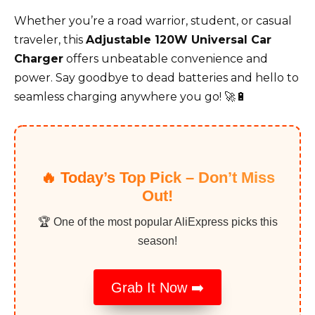
Whether you’re a road warrior, student, or casual
traveler, this
Adjustable 120W Universal Car
Charger
offers unbeatable convenience and
power. Say goodbye to dead batteries and hello to
seamless charging anywhere you go! 🚀🔋
🔥 Today’s Top Pick – Don’t Miss
Out!
🏆 One of the most popular AliExpress picks this
season!
Grab It Now ➡️