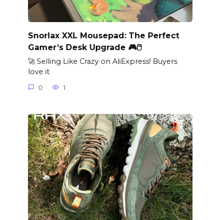
Snorlax XXL Mousepad: The Perfect
Gamer’s Desk Upgrade 🎮🖱️
🚀 Selling Like Crazy on AliExpress! Buyers
love it
0
1