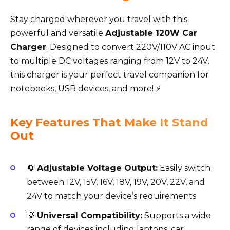
Stay charged wherever you travel with this
powerful and versatile
Adjustable 120W Car
Charger
. Designed to convert 220V/110V AC input
to multiple DC voltages ranging from 12V to 24V,
this charger is your perfect travel companion for
notebooks, USB devices, and more! ⚡
Key Features That Make It Stand
Out
🔄
Adjustable Voltage Output:
Easily switch
between 12V, 15V, 16V, 18V, 19V, 20V, 22V, and
24V to match your device’s requirements.
💡
Universal Compatibility:
Supports a wide
range of devices including laptops, car