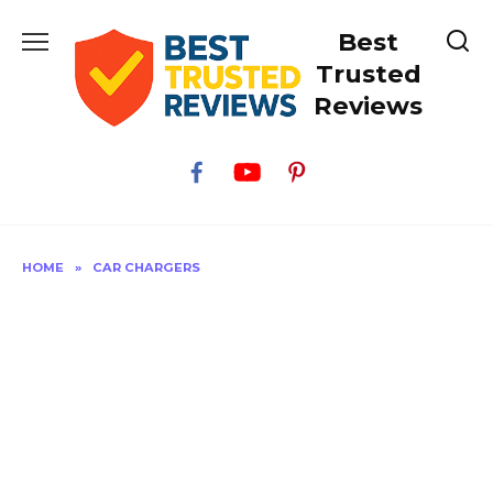
Skip
Best
to
content
Trusted
Reviews
HOME
»
CAR CHARGERS