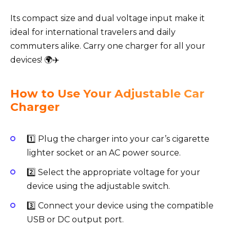
Its compact size and dual voltage input make it
ideal for international travelers and daily
commuters alike. Carry one charger for all your
devices! 🌍✈️
How to Use Your Adjustable Car
Charger
1️⃣ Plug the charger into your car’s cigarette
lighter socket or an AC power source.
2️⃣ Select the appropriate voltage for your
device using the adjustable switch.
3️⃣ Connect your device using the compatible
USB or DC output port.