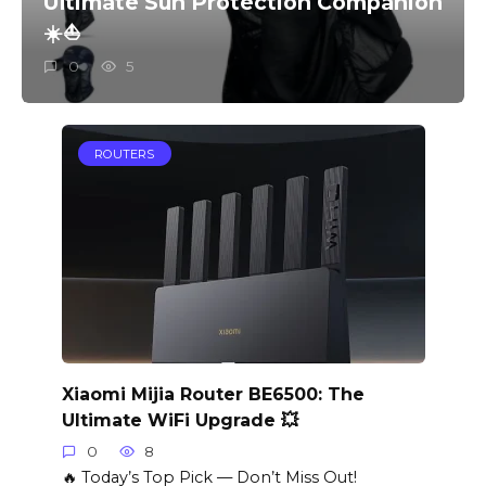
Ultimate Sun Protection Companion
☀️⛵️
0
5
ROUTERS
Xiaomi Mijia Router BE6500: The
Ultimate WiFi Upgrade 💥
0
8
🔥 Today’s Top Pick — Don’t Miss Out!