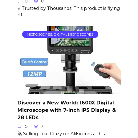
0
8
⭐ Trusted by Thousands! This product is flying
off
MICROSCOPES, DIGITAL MICROSCOPES
Discover a New World: 1600X Digital
Microscope with 7-Inch IPS Display &
28 LEDs
0
7
🚀 Selling Like Crazy on AliExpress! This