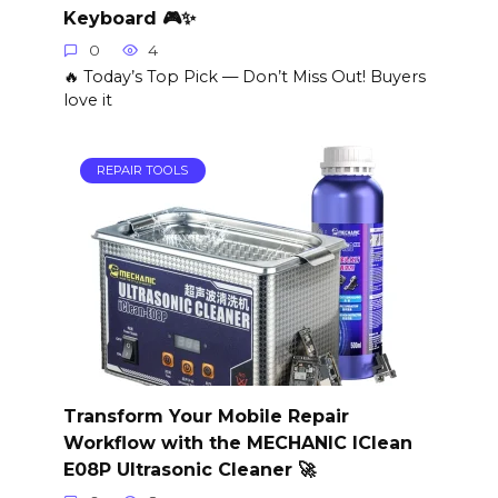
Keyboard 🎮✨
0
4
🔥 Today’s Top Pick — Don’t Miss Out! Buyers
love it
REPAIR TOOLS
Transform Your Mobile Repair
Workflow with the MECHANIC IClean
E08P Ultrasonic Cleaner 🚀