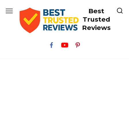
Skip
Best
to
content
Trusted
Reviews