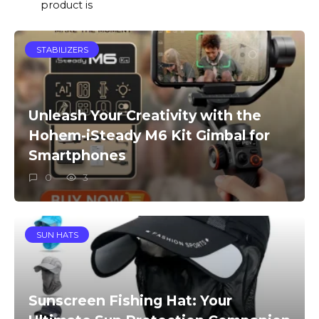
product is
STABILIZERS
Unleash Your Creativity with the
Hohem-iSteady M6 Kit Gimbal for
Smartphones
0
3
SUN HATS
Sunscreen Fishing Hat: Your