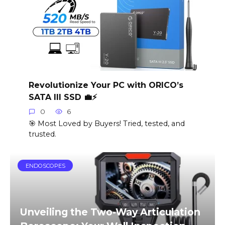
Revolutionize Your PC with ORICO’s
SATA III SSD 💼⚡️
0
6
🎯 Most Loved by Buyers! Tried, tested, and
trusted.
ENDOSCOPES
Unveiling the Two-Way Articulation