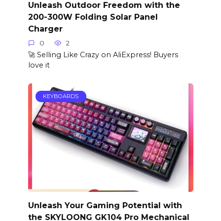
Unleash Outdoor Freedom with the
200-300W Folding Solar Panel
Charger
0
2
🚀 Selling Like Crazy on AliExpress! Buyers
love it
KEYBOARDS
Unleash Your Gaming Potential with
the SKYLOONG GK104 Pro Mechanical