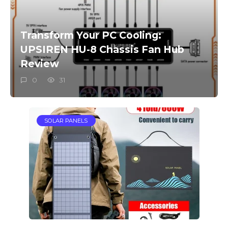
Transform Your PC Cooling:
UPSIREN HU-8 Chassis Fan Hub
Review
0
31
SOLAR PANELS