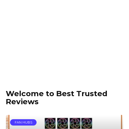
Welcome to Best Trusted
Reviews
FAN HUBS