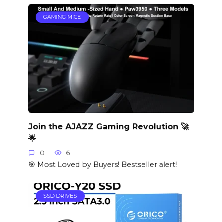
GAMING MICE
Join the AJAZZ Gaming Revolution 🚀
🌟
0
6
🎯 Most Loved by Buyers! Bestseller alert!
SSD DRIVES