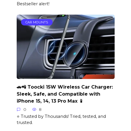
Bestseller alert!
CAR MOUNTS
🚗📲 Toocki 15W Wireless Car Charger:
Sleek, Safe, and Compatible with
iPhone 15, 14, 13 Pro Max 📱
0
8
⭐ Trusted by Thousands! Tried, tested, and
trusted.