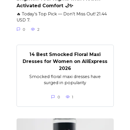
Activated Comfort 🌙✨
🔥 Today’s Top Pick — Don’t Miss Out! 21.44
USD 7.
0
2
14 Best Smocked Floral Maxi
Dresses for Women on AliExpress
2026
Smocked floral maxi dresses have
surged in popularity
0
1