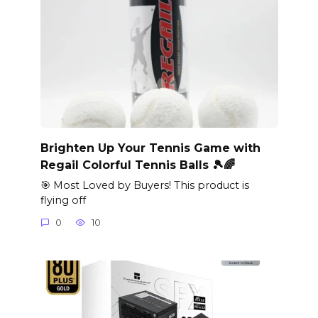
Brighten Up Your Tennis Game with
Regail Colorful Tennis Balls 🎾🌈
🎯 Most Loved by Buyers! This product is
flying off
0
10