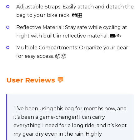
Adjustable Straps: Easily attach and detach the
bag to your bike rack. 🛤️🎛️
Reflective Material: Stay safe while cycling at
night with built-in reflective material. 🌃🚲
Multiple Compartments: Organize your gear
for easy access. 📦📦
User Reviews 💬
“I’ve been using this bag for months now, and
it’s been a game-changer! I can carry
everything I need for a long ride, and it’s kept
my gear dry even in the rain. Highly