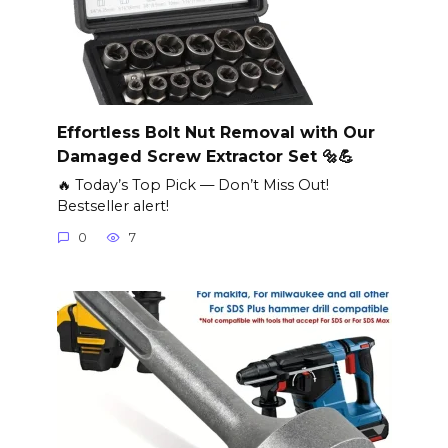
Effortless Bolt Nut Removal with Our
Damaged Screw Extractor Set 🔩💪
🔥 Today’s Top Pick — Don’t Miss Out!
Bestseller alert!
0
7