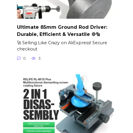
Ultimate 85mm Ground Rod Driver:
Durable, Efficient & Versatile ⚙️🔩
🚀 Selling Like Crazy on AliExpress! Secure
checkout
0
3