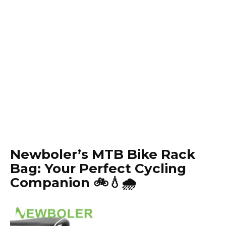
Newboler’s MTB Bike Rack
Bag: Your Perfect Cycling
Companion 🚲💧🌧️