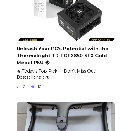
Unleash Your PC’s Potential with the
Thermalright TR-TGFX850 SFX Gold
Medal PSU 🌟
🔥 Today’s Top Pick — Don’t Miss Out!
Bestseller alert!
0
10