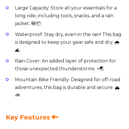
Large Capacity: Store all your essentials for a
long ride, including tools, snacks, and a rain
jacket. 🎒📦
Waterproof: Stay dry, even in the rain! This bag
is designed to keep your gear safe and dry. 🌧️
🌊
Rain Cover: An added layer of protection for
those unexpected thunderstorms. ⚡️🌏
Mountain Bike Friendly: Designed for off-road
adventures, this bag is durable and secure. 🏔️
🚲
Key Features 🔑