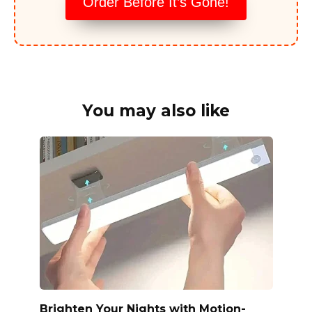
Order Before It’s Gone!
You may also like
Brighten Your Nights with Motion-