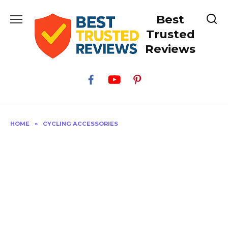
Skip
Best
to
content
Trusted
Reviews
HOME
»
CYCLING ACCESSORIES