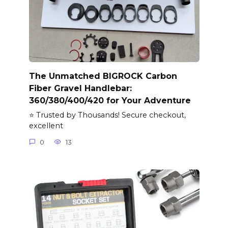
The Unmatched BIGROCK Carbon
Fiber Gravel Handlebar:
360/380/400/420 for Your Adventure
⭐ Trusted by Thousands! Secure checkout,
excellent
0
13