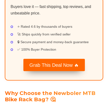
Buyers love it — fast shipping, top reviews, and
unbeatable price.
⭐ Rated 4.6 by thousands of buyers
🚀 Ships quickly from verified seller
🔒 Secure payment and money-back guarantee
✅ 100% Buyer Protection
Grab This Deal Now 🔥
Why Choose the Newboler MTB
Bike Rack Bag? 🤔