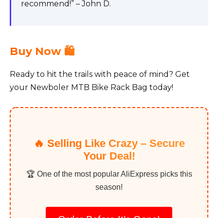
recommend!” – John D.
Buy Now 🛍️
Ready to hit the trails with peace of mind? Get
your Newboler MTB Bike Rack Bag today!
🔥 Selling Like Crazy – Secure
Your Deal!
🏆 One of the most popular AliExpress picks this
season!