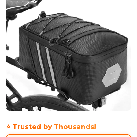
⭐ Trusted by Thousands!