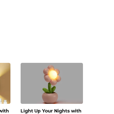
with
Light Up Your Nights with