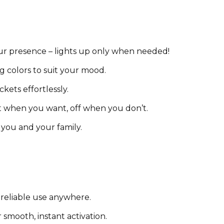
ur presence – lights up only when needed!
g colors to suit your mood.
kets effortlessly.
ht when you want, off when you don’t.
 you and your family.
 reliable use anywhere.
smooth, instant activation.