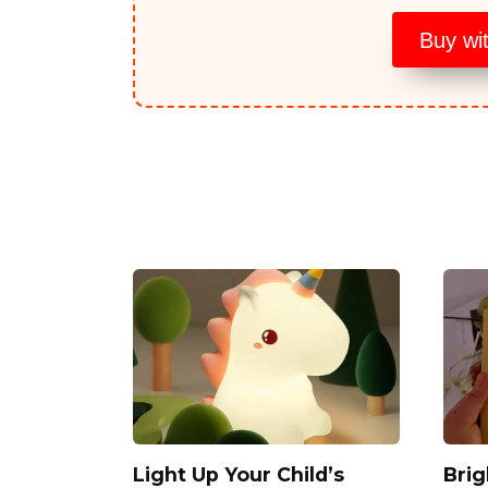
Buy wi
Light Up Your Child’s
Bri