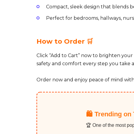
Compact, sleek design that blends be
Perfect for bedrooms, hallways, nurs
How to Order 🛒
Click “Add to Cart” now to brighten your 
safety and comfort every step you take 
Order now and enjoy peace of mind with
🛍️ Trending on 
🏆 One of the most pop