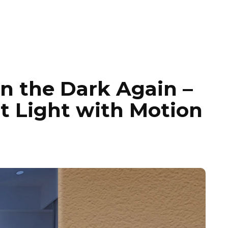
n the Dark Again –
t Light with Motion