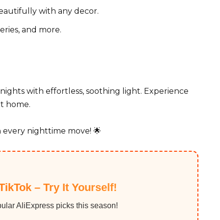
autifully with any decor.
eries, and more.
nights with effortless, soothing light. Experience
at home.
 every nighttime move! 🌟
TikTok – Try It Yourself!
ular AliExpress picks this season!