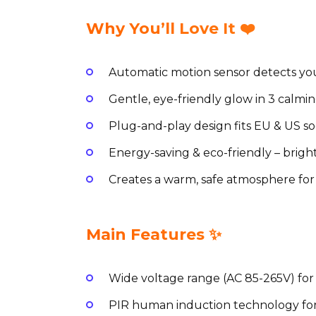
Why You’ll Love It ❤️
Automatic motion sensor detects yo
Gentle, eye-friendly glow in 3 calmin
Plug-and-play design fits EU & US soc
Energy-saving & eco-friendly – brig
Creates a warm, safe atmosphere for
Main Features ✨
Wide voltage range (AC 85-265V) for
PIR human induction technology for 