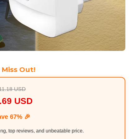
 Miss Out!
11.18 USD
.69 USD
ave 67% 🎉
ing, top reviews, and unbeatable price.