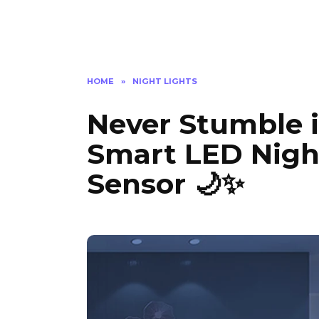
HOME
»
NIGHT LIGHTS
Never Stumble i
Smart LED Nigh
Sensor 🌙✨