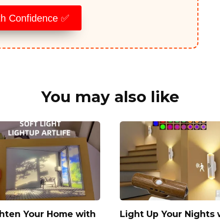
th Confidence ✅
You may also like
ghten Your Home with
Light Up Your Nights 