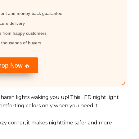
ment and money-back guarantee
cure delivery
ws from happy customers
 thousands of buyers
hop Now 🔥
harsh lights waking you up! This LED night light
comforting colors only when you need it.
ozy corner, it makes nighttime safer and more