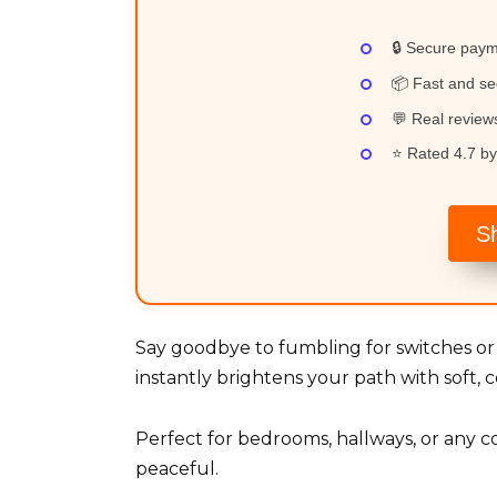
🔒 Secure pay
📦 Fast and se
💬 Real revie
⭐ Rated 4.7 by
S
Say goodbye to fumbling for switches or 
instantly brightens your path with soft, 
Perfect for bedrooms, hallways, or any c
peaceful.