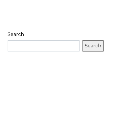
Search
Search