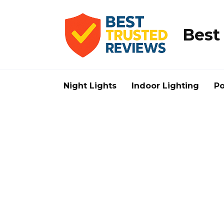
Skip
to
content
Best
Night Lights
Indoor Lighting
Po