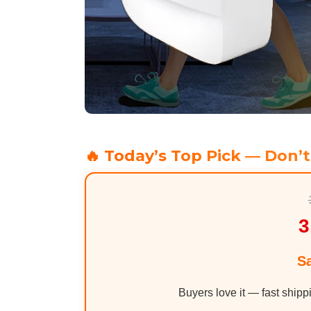
🔥 Today’s Top Pick — Don’t
3
S
Buyers love it — fast shipp