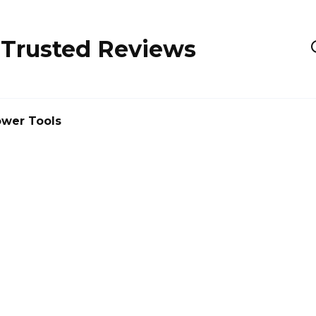
 Trusted Reviews
wer Tools