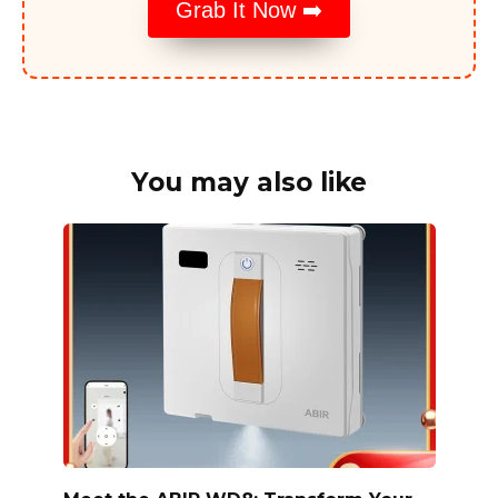
Grab It Now ➡️
You may also like