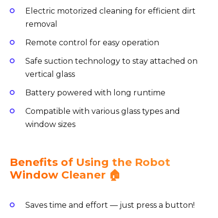
Electric motorized cleaning for efficient dirt
removal
Remote control for easy operation
Safe suction technology to stay attached on
vertical glass
Battery powered with long runtime
Compatible with various glass types and
window sizes
Benefits of Using the Robot
Window Cleaner 🏠
Saves time and effort — just press a button!