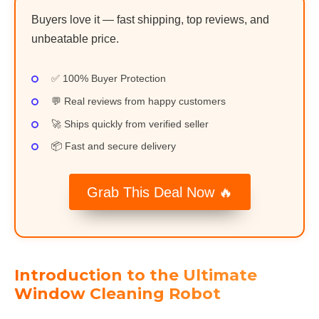
Buyers love it — fast shipping, top reviews, and
unbeatable price.
✅ 100% Buyer Protection
💬 Real reviews from happy customers
🚀 Ships quickly from verified seller
📦 Fast and secure delivery
Grab This Deal Now 🔥
Introduction to the Ultimate
Window Cleaning Robot