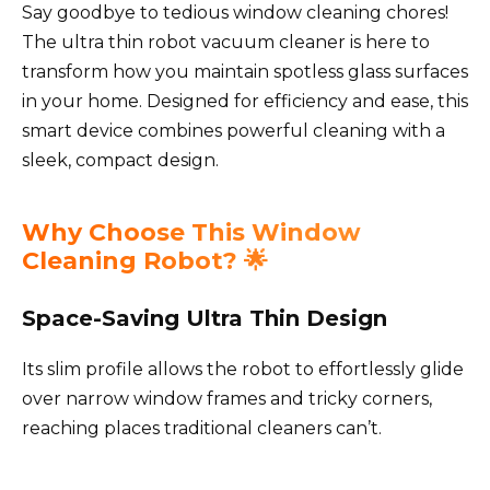
Say goodbye to tedious window cleaning chores!
The ultra thin robot vacuum cleaner is here to
transform how you maintain spotless glass surfaces
in your home. Designed for efficiency and ease, this
smart device combines powerful cleaning with a
sleek, compact design.
Why Choose This Window
Cleaning Robot? 🌟
Space-Saving Ultra Thin Design
Its slim profile allows the robot to effortlessly glide
over narrow window frames and tricky corners,
reaching places traditional cleaners can’t.