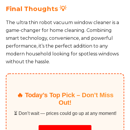
Final Thoughts 💡
The ultra thin robot vacuum window cleaner is a
game-changer for home cleaning. Combining
smart technology, convenience, and powerful
performance, it’s the perfect addition to any
modern household looking for spotless windows
without the hassle.
🔥 Today’s Top Pick – Don’t Miss
Out!
⏳ Don’t wait — prices could go up at any moment!