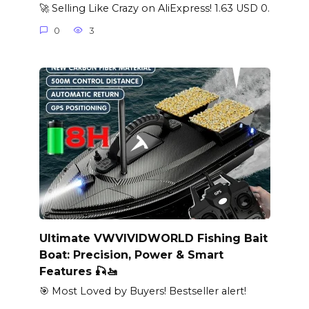
🚀 Selling Like Crazy on AliExpress! 1.63 USD 0.
0
3
Ultimate VWVIVIDWORLD Fishing Bait
Boat: Precision, Power & Smart
Features 🎣🚤
🎯 Most Loved by Buyers! Bestseller alert!