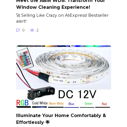
Meet the ABIR WD8: Transform Your
Window Cleaning Experience!
🚀 Selling Like Crazy on AliExpress! Bestseller
alert!
0
2
Illuminate Your Home Comfortably &
Effortlessly 🌟