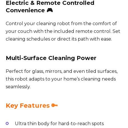
Electric & Remote Controlled
Convenience 🎮
Control your cleaning robot from the comfort of
your couch with the included remote control. Set
cleaning schedules or direct its path with ease.
Multi-Surface Cleaning Power
Perfect for glass, mirrors, and even tiled surfaces,
this robot adapts to your home’s cleaning needs
seamlessly.
Key Features 🔑
Ultra thin body for hard-to-reach spots