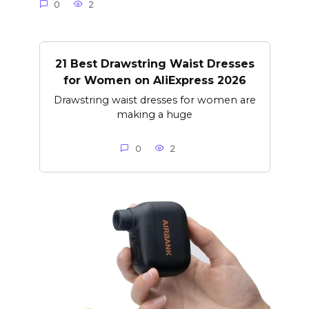
0
2
21 Best Drawstring Waist Dresses
for Women on AliExpress 2026
Drawstring waist dresses for women are
making a huge
0
2