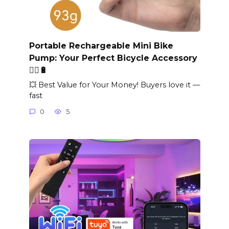
Portable Rechargeable Mini Bike
Pump: Your Perfect Bicycle Accessory
🚴‍♂️🔋
💥 Best Value for Your Money! Buyers love it —
fast
0
5