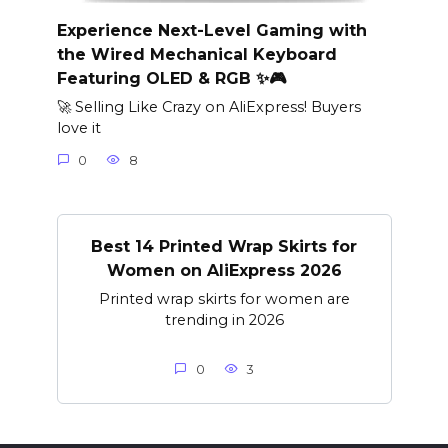
Experience Next-Level Gaming with
the Wired Mechanical Keyboard
Featuring OLED & RGB ✨🎮
🚀 Selling Like Crazy on AliExpress! Buyers
love it
0
8
Best 14 Printed Wrap Skirts for
Women on AliExpress 2026
Printed wrap skirts for women are
trending in 2026
0
3