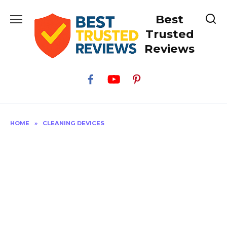
Skip
Best
to
content
Trusted
Reviews
HOME
»
CLEANING DEVICES