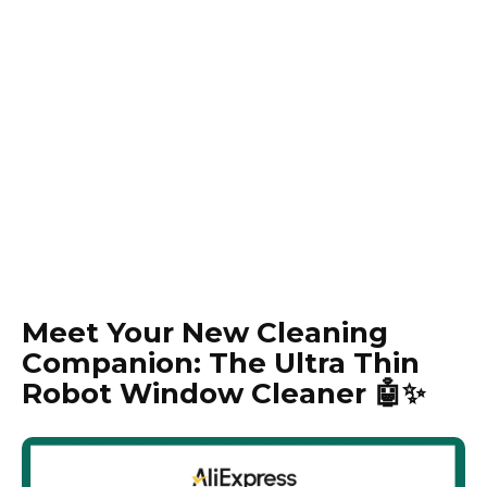
Meet Your New Cleaning
Companion: The Ultra Thin
Robot Window Cleaner 🤖✨