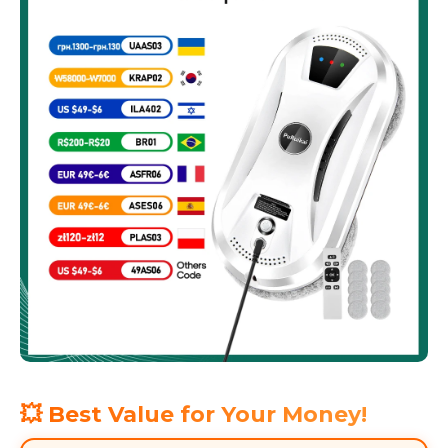
💥 Best Value for Your Money!