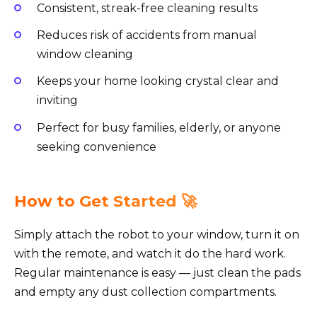
Consistent, streak-free cleaning results
Reduces risk of accidents from manual
window cleaning
Keeps your home looking crystal clear and
inviting
Perfect for busy families, elderly, or anyone
seeking convenience
How to Get Started 🚀
Simply attach the robot to your window, turn it on
with the remote, and watch it do the hard work.
Regular maintenance is easy — just clean the pads
and empty any dust collection compartments.