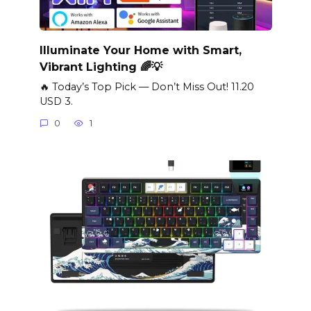
Illuminate Your Home with Smart,
Vibrant Lighting 🌈💡
🔥 Today’s Top Pick — Don’t Miss Out! 11.20
USD 3.
0
1