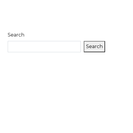
Search
Search