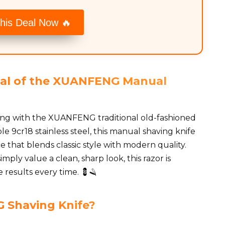
his Deal Now 🔥
eal of the XUANFENG Manual
ing with the XUANFENG traditional old-fashioned
le 9cr18 stainless steel, this manual shaving knife
 that blends classic style with modern quality.
ply value a clean, sharp look, this razor is
e results every time. 💈🪒
Shaving Knife?