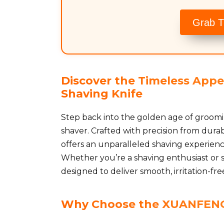
Grab T
Discover the Timeless App
Shaving Knife
Step back into the golden age of groom
shaver. Crafted with precision from durab
offers an unparalleled shaving experience
Whether you’re a shaving enthusiast or sim
designed to deliver smooth, irritation-fre
Why Choose the XUANFENG 