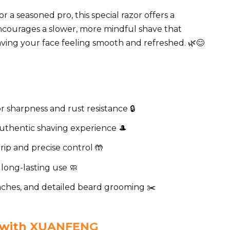
a seasoned pro, this special razor offers a
 encourages a slower, more mindful shave that
eaving your face feeling smooth and refreshed. 🌿😊
r sharpness and rust resistance 🔒
 authentic shaving experience 🎩
ip and precise control 🤲
 long-lasting use 🧼
aches, and detailed beard grooming ✂️
e with XUANFENG