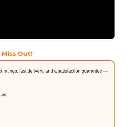
 Miss Out!
ct ratings, fast delivery, and a satisfaction guarantee —
ntee