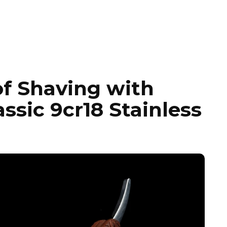
of Shaving with
sic 9cr18 Stainless