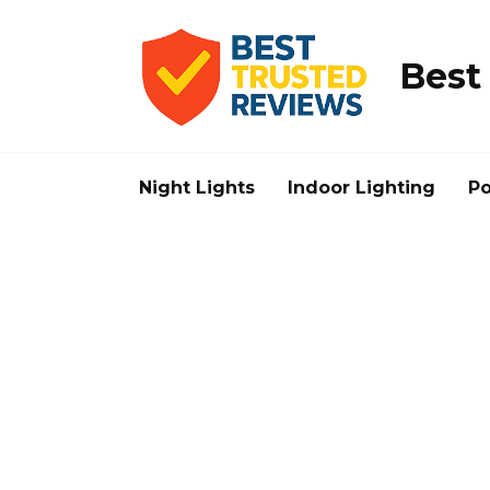
Skip
to
content
Best
Night Lights
Indoor Lighting
Po