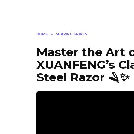
HOME
»
SHAVING KNIVES
Master the Art 
XUANFENG’s Clas
Steel Razor 🪒✨