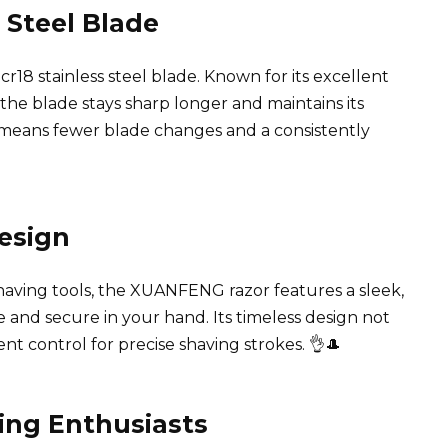
 Steel Blade
 9cr18 stainless steel blade. Known for its excellent
the blade stays sharp longer and maintains its
s means fewer blade changes and a consistently
esign
having tools, the XUANFENG razor features a sleek,
and secure in your hand. Its timeless design not
nt control for precise shaving strokes. 👌🎩
ing Enthusiasts