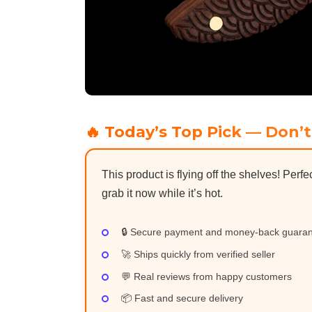
🔥 Today’s Top Pick — Don’t
This product is flying off the shelves! Perfe
grab it now while it’s hot.
🔒 Secure payment and money-back guara
🚀 Ships quickly from verified seller
💬 Real reviews from happy customers
📦 Fast and secure delivery