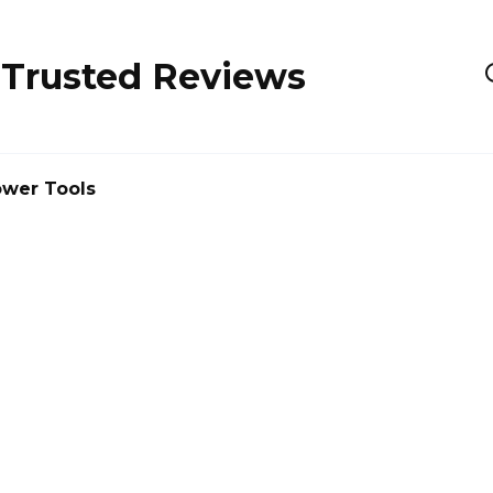
 Trusted Reviews
wer Tools