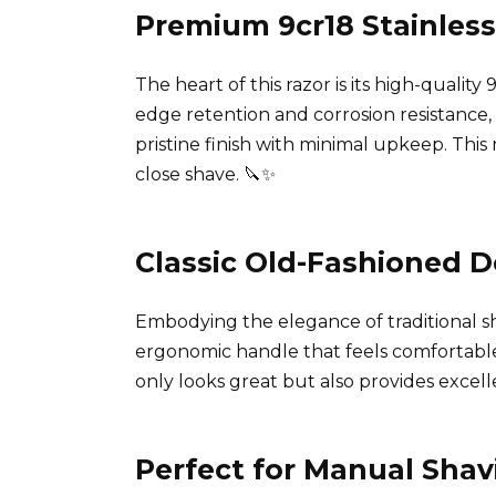
Premium 9cr18 Stainless
The heart of this razor is its high-quality
edge retention and corrosion resistance, 
pristine finish with minimal upkeep. Thi
close shave. 🔪✨
Classic Old-Fashioned D
Embodying the elegance of traditional s
ergonomic handle that feels comfortable 
only looks great but also provides excelle
Perfect for Manual Shav