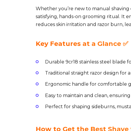
Whether you’re new to manual shaving or 
satisfying, hands-on grooming ritual. It
reduces skin irritation and razor burn, l
Key Features at a Glance ✅
Durable 9cr18 stainless steel blade fo
Traditional straight razor design for
Ergonomic handle for comfortable gr
Easy to maintain and clean, ensuring
Perfect for shaping sideburns, must
How to Get the Best Shav