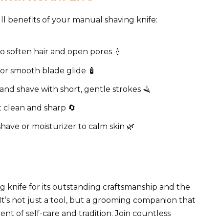
ll benefits of your manual shaving knife:
o soften hair and open pores 💧
for smooth blade glide 🧴
and shave with short, gentle strokes 🪒
t clean and sharp 🔄
shave or moisturizer to calm skin 🌿
knife for its outstanding craftsmanship and the
 It’s not just a tool, but a grooming companion that
nt of self-care and tradition. Join countless