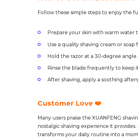
Follow these simple steps to enjoy the fu
Prepare your skin with warm water t
Use a quality shaving cream or soap 
Hold the razor at a 30-degree angle 
Rinse the blade frequently to keep i
After shaving, apply a soothing after
Customer Love ❤️
Many users praise the XUANFENG shaving 
nostalgic shaving experience it provides.
transforms your daily routine into a mome