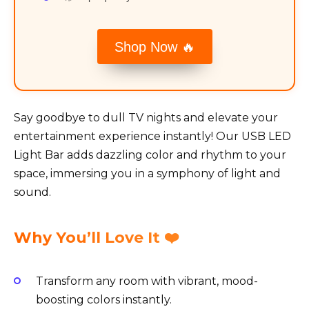
Shop Now 🔥
Say goodbye to dull TV nights and elevate your
entertainment experience instantly! Our USB LED
Light Bar adds dazzling color and rhythm to your
space, immersing you in a symphony of light and
sound.
Why You’ll Love It ❤️
Transform any room with vibrant, mood-
boosting colors instantly.