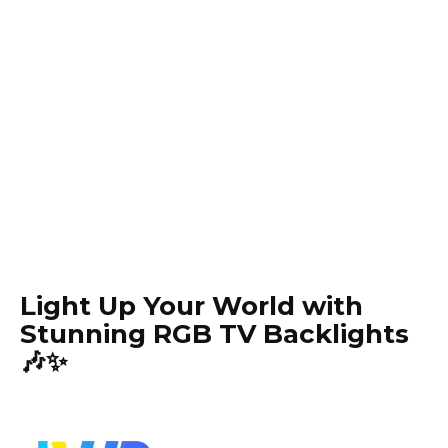
Light Up Your World with
Stunning RGB TV Backlights
🎶✨