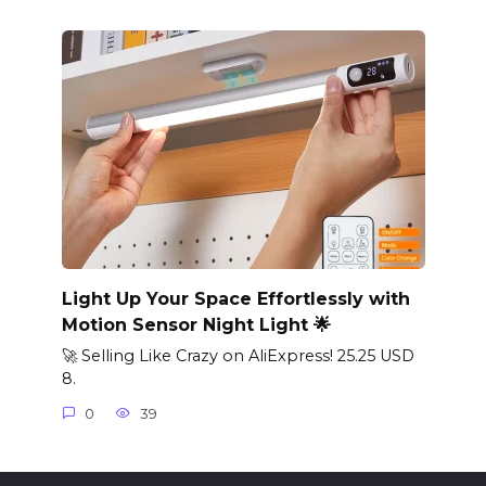
Light Up Your Space Effortlessly with
Motion Sensor Night Light 🌟
🚀 Selling Like Crazy on AliExpress! 25.25 USD
8.
0
39