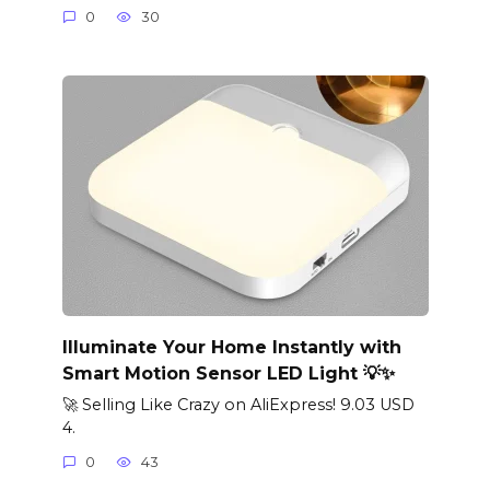
0
30
Illuminate Your Home Instantly with
Smart Motion Sensor LED Light 💡✨
🚀 Selling Like Crazy on AliExpress! 9.03 USD
4.
0
43