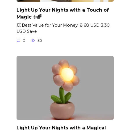
Light Up Your Nights with a Touch of
Magic ✨🌈
💥 Best Value for Your Money! 8.68 USD 3.30
USD Save
0
35
Light Up Your Nights with a Magical