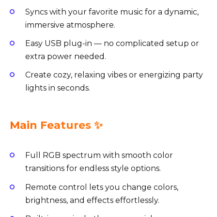
Syncs with your favorite music for a dynamic,
immersive atmosphere.
Easy USB plug-in — no complicated setup or
extra power needed.
Create cozy, relaxing vibes or energizing party
lights in seconds.
Main Features ✨
Full RGB spectrum with smooth color
transitions for endless style options.
Remote control lets you change colors,
brightness, and effects effortlessly.