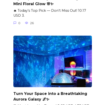
Mini Floral Glow 🌸✨
🔥 Today’s Top Pick — Don’t Miss Out! 10.17
USD 3.
0
26
Turn Your Space into a Breathtaking
Aurora Galaxy 🌌✨