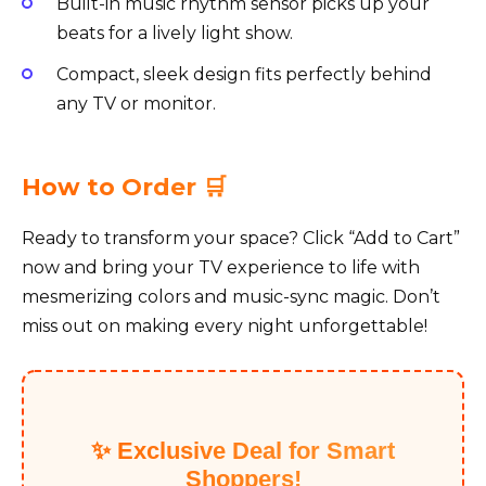
Built-in music rhythm sensor picks up your
beats for a lively light show.
Compact, sleek design fits perfectly behind
any TV or monitor.
How to Order 🛒
Ready to transform your space? Click “Add to Cart”
now and bring your TV experience to life with
mesmerizing colors and music-sync magic. Don’t
miss out on making every night unforgettable!
✨ Exclusive Deal for Smart
Shoppers!