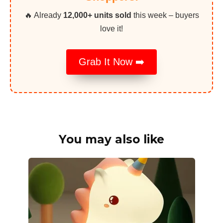
🔥 Already
12,000+ units sold
this week – buyers
love it!
Grab It Now ➡️
You may also like