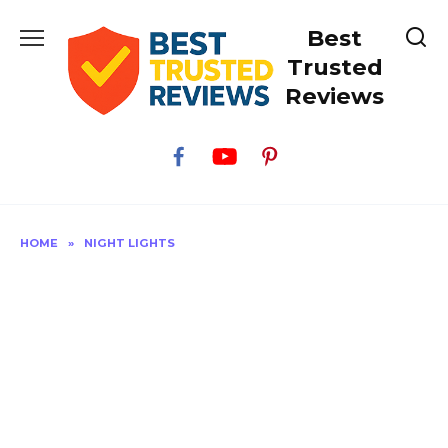
Skip
Best
to
content
Trusted
Reviews
HOME
»
NIGHT LIGHTS