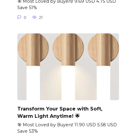
🎯 Most Loved by Buyers! 9.69 USD 4.75 USD
Save 51%
0
21
Transform Your Space with Soft,
Warm Light Anytime! 🌟
🎯 Most Loved by Buyers! 11.90 USD 5.58 USD
Save 53%