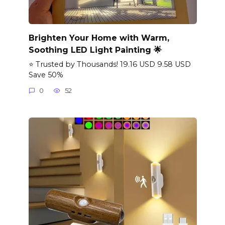
Brighten Your Home with Warm,
Soothing LED Light Painting 🌟
⭐ Trusted by Thousands! 19.16 USD 9.58 USD
Save 50%
0
52