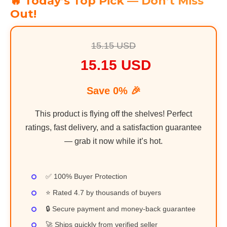
🔥 Today’s Top Pick — Don’t Miss
Out!
15.15 USD
15.15 USD
Save 0% 🎉
This product is flying off the shelves! Perfect
ratings, fast delivery, and a satisfaction guarantee
— grab it now while it’s hot.
✅ 100% Buyer Protection
⭐ Rated 4.7 by thousands of buyers
🔒 Secure payment and money-back guarantee
🚀 Ships quickly from verified seller