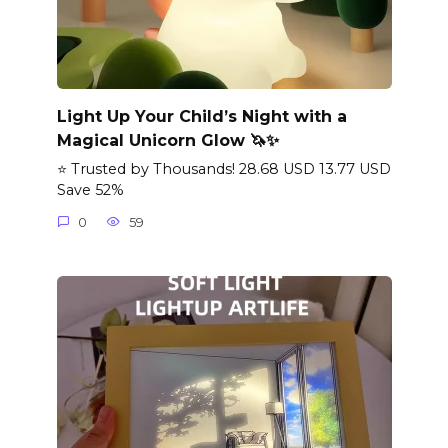
Light Up Your Child’s Night with a
Magical Unicorn Glow 🦄✨
⭐ Trusted by Thousands! 28.68 USD 13.77 USD
Save 52%
0
59