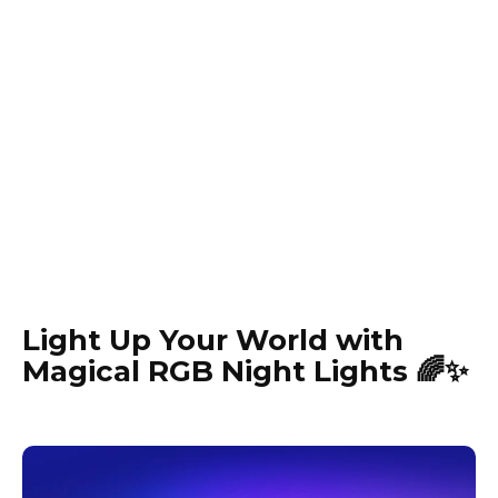
Light Up Your World with
Magical RGB Night Lights 🌈✨