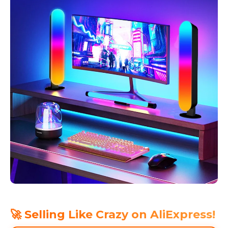
🚀 Selling Like Crazy on AliExpress!