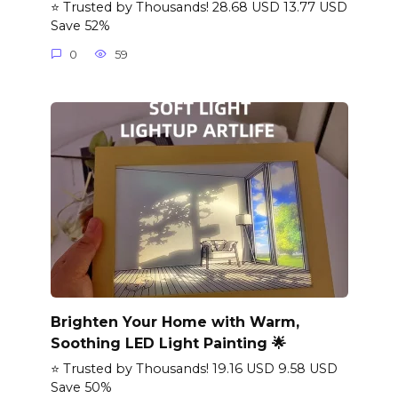
⭐ Trusted by Thousands! 28.68 USD 13.77 USD
Save 52%
0
59
Brighten Your Home with Warm,
Soothing LED Light Painting 🌟
⭐ Trusted by Thousands! 19.16 USD 9.58 USD
Save 50%