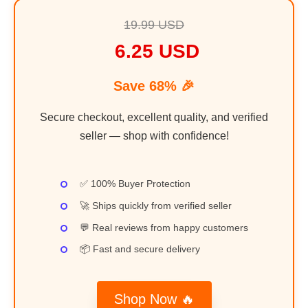
19.99 USD
6.25 USD
Save 68% 🎉
Secure checkout, excellent quality, and verified
seller — shop with confidence!
✅ 100% Buyer Protection
🚀 Ships quickly from verified seller
💬 Real reviews from happy customers
📦 Fast and secure delivery
Shop Now 🔥