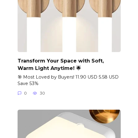
Transform Your Space with Soft,
Warm Light Anytime! 🌟
🎯 Most Loved by Buyers! 11.90 USD 5.58 USD
Save 53%
0
30