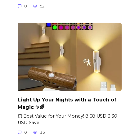
0
52
Light Up Your Nights with a Touch of
Magic ✨🌈
💥 Best Value for Your Money! 8.68 USD 3.30
USD Save
0
35