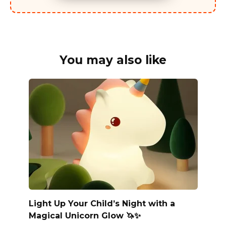
You may also like
Light Up Your Child’s Night with a
Magical Unicorn Glow 🦄✨