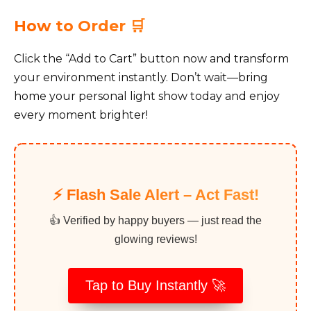
How to Order 🛒
Click the “Add to Cart” button now and transform
your environment instantly. Don’t wait—bring
home your personal light show today and enjoy
every moment brighter!
⚡️ Flash Sale Alert – Act Fast!
👍 Verified by happy buyers — just read the
glowing reviews!
Tap to Buy Instantly 🚀