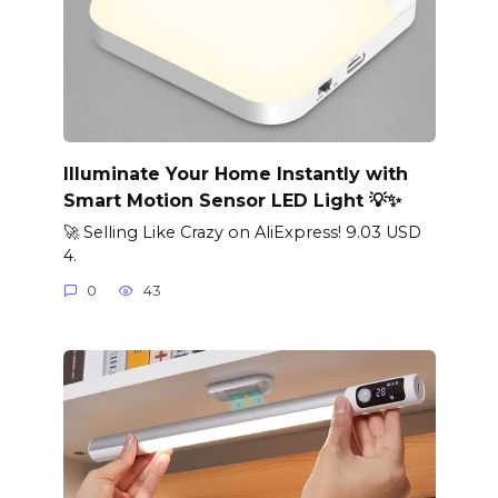
Illuminate Your Home Instantly with
Smart Motion Sensor LED Light 💡✨
🚀 Selling Like Crazy on AliExpress! 9.03 USD
4.
0
43