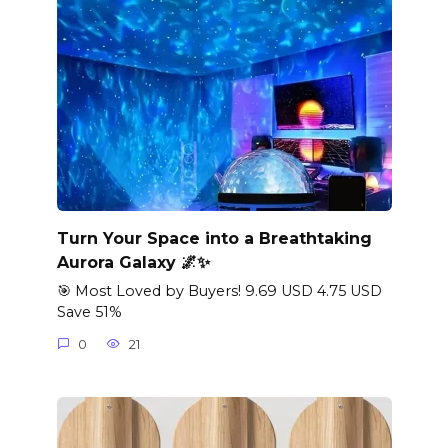
Turn Your Space into a Breathtaking
Aurora Galaxy 🌌✨
🎯 Most Loved by Buyers! 9.69 USD 4.75 USD
Save 51%
0
21