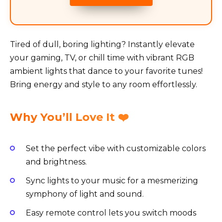
Tired of dull, boring lighting? Instantly elevate
your gaming, TV, or chill time with vibrant RGB
ambient lights that dance to your favorite tunes!
Bring energy and style to any room effortlessly.
Why You’ll Love It ❤️
Set the perfect vibe with customizable colors
and brightness.
Sync lights to your music for a mesmerizing
symphony of light and sound.
Easy remote control lets you switch moods