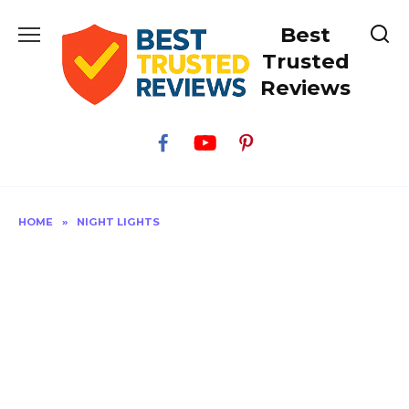
Skip
Best
to
content
Trusted
Reviews
HOME
»
NIGHT LIGHTS