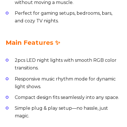
without moving a muscle.
Perfect for gaming setups, bedrooms, bars,
and cozy TV nights.
Main Features ✨
2pcs LED night lights with smooth RGB color
transitions.
Responsive music rhythm mode for dynamic
light shows.
Compact design fits seamlessly into any space.
Simple plug & play setup—no hassle, just
magic.