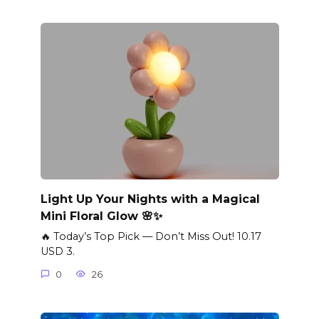
Light Up Your Nights with a Magical
Mini Floral Glow 🌸✨
🔥 Today’s Top Pick — Don’t Miss Out! 10.17
USD 3.
0
26