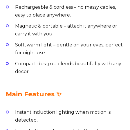
Rechargeable & cordless – no messy cables,
easy to place anywhere.
Magnetic & portable – attach it anywhere or
carry it with you.
Soft, warm light – gentle on your eyes, perfect
for night use.
Compact design – blends beautifully with any
decor.
Main Features ✨
Instant induction lighting when motion is
detected.