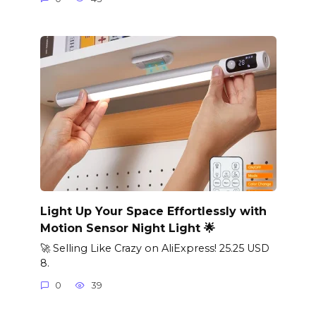
Light Up Your Space Effortlessly with
Motion Sensor Night Light 🌟
🚀 Selling Like Crazy on AliExpress! 25.25 USD
8.
0
39