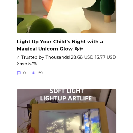
Light Up Your Child’s Night with a
Magical Unicorn Glow 🦄✨
⭐ Trusted by Thousands! 28.68 USD 13.77 USD
Save 52%
0
59