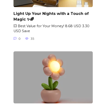
Light Up Your Nights with a Touch of
Magic ✨🌈
💥 Best Value for Your Money! 8.68 USD 3.30
USD Save
0
35