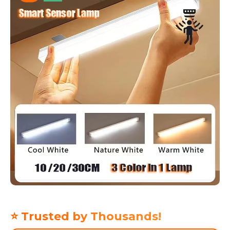
⭐ Trusted by Thousands!