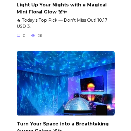
Light Up Your Nights with a Magical
Mini Floral Glow 🌸✨
🔥 Today’s Top Pick — Don’t Miss Out! 10.17
USD 3.
0
26
Turn Your Space into a Breathtaking
Aurora Galaxy 🌌✨