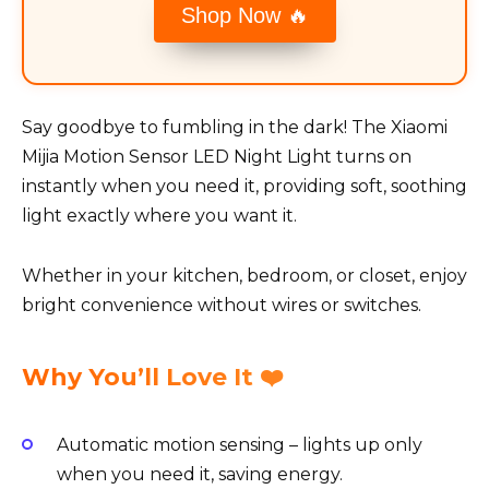
Shop Now 🔥
Say goodbye to fumbling in the dark! The Xiaomi
Mijia Motion Sensor LED Night Light turns on
instantly when you need it, providing soft, soothing
light exactly where you want it.
Whether in your kitchen, bedroom, or closet, enjoy
bright convenience without wires or switches.
Why You’ll Love It ❤️
Automatic motion sensing – lights up only
when you need it, saving energy.