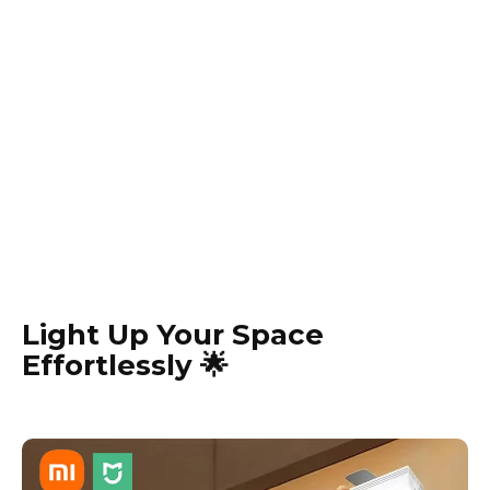
Light Up Your Space
Effortlessly 🌟