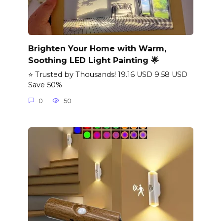
Brighten Your Home with Warm,
Soothing LED Light Painting 🌟
⭐ Trusted by Thousands! 19.16 USD 9.58 USD
Save 50%
0
50