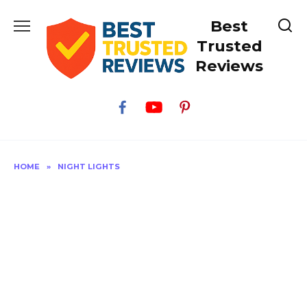
Skip
Best
to
content
Trusted
Reviews
HOME
»
NIGHT LIGHTS