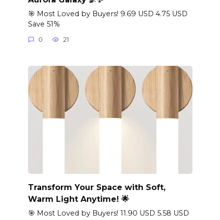
🎯 Most Loved by Buyers! 9.69 USD 4.75 USD
Save 51%
0
21
Transform Your Space with Soft,
Warm Light Anytime! 🌟
🎯 Most Loved by Buyers! 11.90 USD 5.58 USD