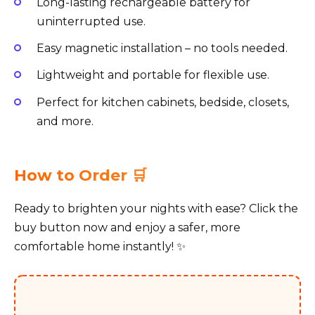
Long-lasting rechargeable battery for
uninterrupted use.
Easy magnetic installation – no tools needed.
Lightweight and portable for flexible use.
Perfect for kitchen cabinets, bedside, closets,
and more.
How to Order 🛒
Ready to brighten your nights with ease? Click the
buy button now and enjoy a safer, more
comfortable home instantly! ✨