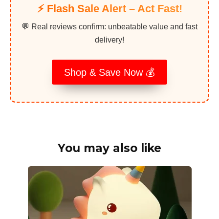
⚡️ Flash Sale Alert – Act Fast!
💬 Real reviews confirm: unbeatable value and fast
delivery!
Shop & Save Now 💰
You may also like