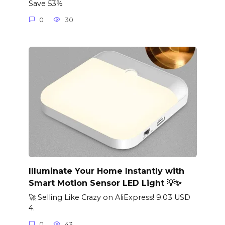
Save 53%
0
30
Illuminate Your Home Instantly with
Smart Motion Sensor LED Light 💡✨
🚀 Selling Like Crazy on AliExpress! 9.03 USD
4.
0
43