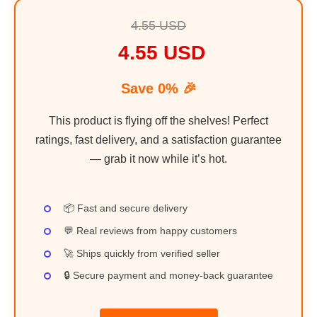
4.55 USD
4.55 USD
Save 0% 🎉
This product is flying off the shelves! Perfect
ratings, fast delivery, and a satisfaction guarantee
— grab it now while it’s hot.
📦 Fast and secure delivery
💬 Real reviews from happy customers
🚀 Ships quickly from verified seller
🔒 Secure payment and money-back guarantee