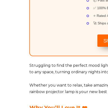
📦 Fast a
✅ 100% B
⭐ Rated 4
🚀 Ships q
S
Struggling to find the perfect mood li
to any space, turning ordinary nights i
Whether you want to relax, take amazing
rainbow projector lamp is your new best 
Why You’ll Love It ❤️