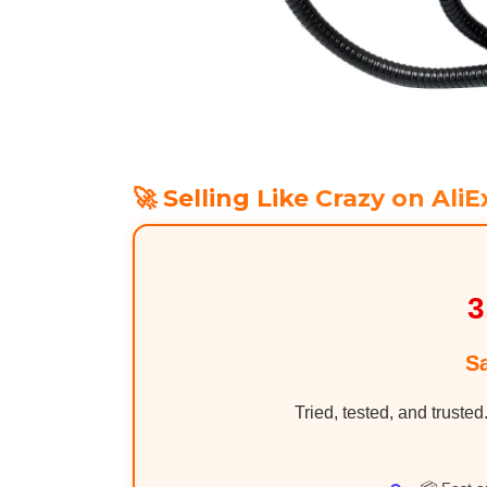
🚀 Selling Like Crazy on AliE
3
S
Tried, tested, and trusted