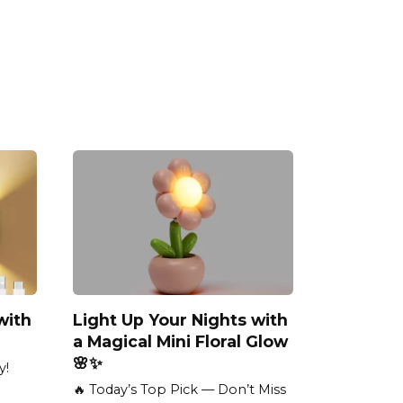
with
Light Up Your Nights with
a Magical Mini Floral Glow
🌸✨
y!
🔥 Today’s Top Pick — Don’t Miss