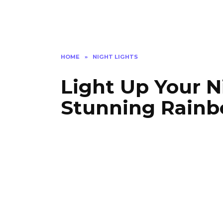
HOME
»
NIGHT LIGHTS
Light Up Your N
Stunning Rainb