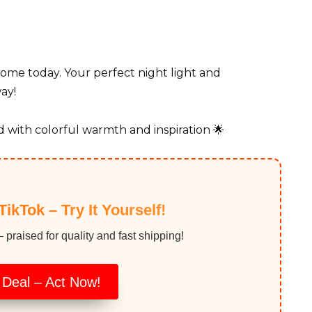
home today. Your perfect night light and
ay!
 with colorful warmth and inspiration 🌟
TikTok – Try It Yourself!
raised for quality and fast shipping!
 Deal – Act Now!