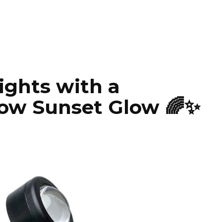
ights with a
ow Sunset Glow 🌈✨