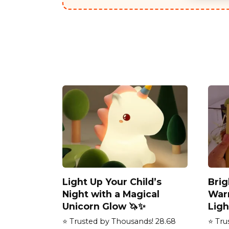
Light Up Your Child’s
Bri
Night with a Magical
War
Unicorn Glow 🦄✨
Ligh
⭐ Trusted by Thousands! 28.68
⭐ Tru