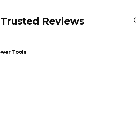
 Trusted Reviews
wer Tools