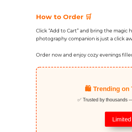
How to Order 🛒
Click “Add to Cart” and bring the magic 
photography companion is just a click aw
Order now and enjoy cozy evenings filled
🛍️ Trending on 
✅ Trusted by thousands — p
Limited