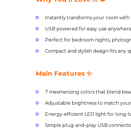
Instantly transforms your room with 7
USB powered for easy use anywhere
Perfect for bedroom nights, photog
Compact and stylish design fits any s
Main Features ✨
7 mesmerizing colors that blend beaut
Adjustable brightness to match your
Energy-efficient LED light for long-l
Simple plug-and-play USB connecti