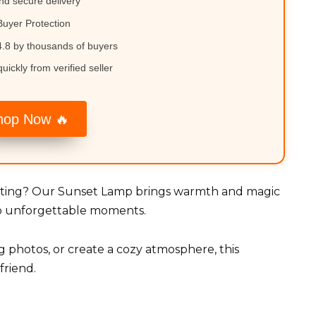
nd secure delivery
uyer Protection
.8 by thousands of buyers
uickly from verified seller
hop Now 🔥
ghting? Our Sunset Lamp brings warmth and magic
nto unforgettable moments.
 photos, or create a cozy atmosphere, this
friend.