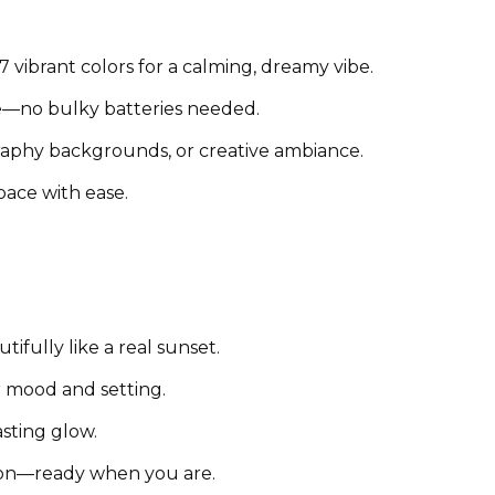
 vibrant colors for a calming, dreamy vibe.
—no bulky batteries needed.
raphy backgrounds, or creative ambiance.
pace with ease.
ifully like a real sunset.
 mood and setting.
asting glow.
on—ready when you are.