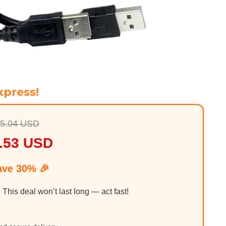
xpress!
5.04 USD
.53 USD
ave 30% 🎉
. This deal won’t last long — act fast!