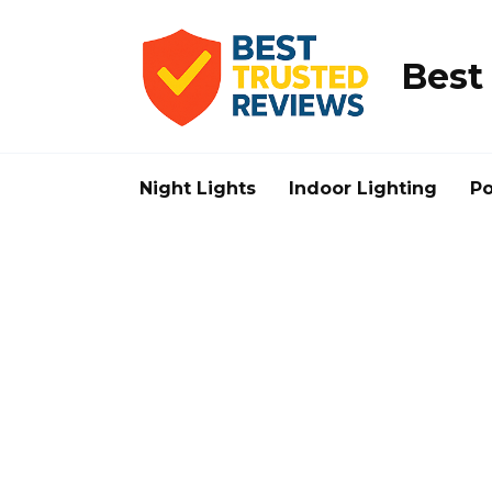
Skip
to
content
Best
Night Lights
Indoor Lighting
Po