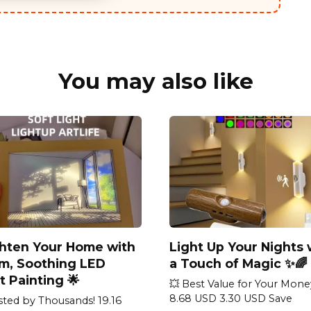
You may also like
ghten Your Home with
Light Up Your Nights 
m, Soothing LED
a Touch of Magic ✨🌈
t Painting 🌟
💥 Best Value for Your Mone
8.68 USD 3.30 USD Save
sted by Thousands! 19.16