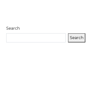
Search
Search