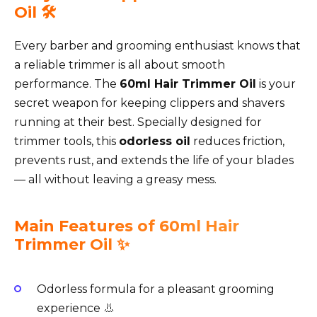
Oil 🛠️
Every barber and grooming enthusiast knows that
a reliable trimmer is all about smooth
performance. The
60ml Hair Trimmer Oil
is your
secret weapon for keeping clippers and shavers
running at their best. Specially designed for
trimmer tools, this
odorless oil
reduces friction,
prevents rust, and extends the life of your blades
— all without leaving a greasy mess.
Main Features of 60ml Hair
Trimmer Oil ✨
Odorless formula for a pleasant grooming
experience 👃