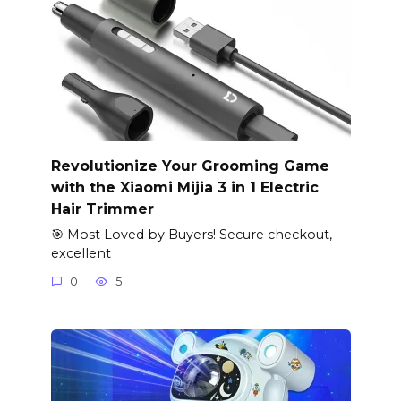
Revolutionize Your Grooming Game
with the Xiaomi Mijia 3 in 1 Electric
Hair Trimmer
🎯 Most Loved by Buyers! Secure checkout,
excellent
0
5