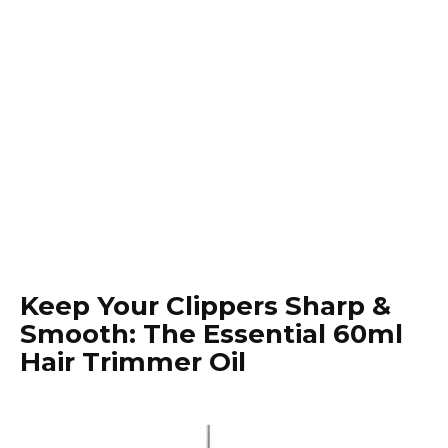
Keep Your Clippers Sharp &
Smooth: The Essential 60ml
Hair Trimmer Oil