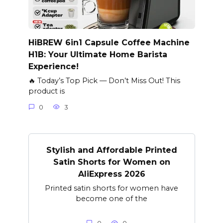
HiBREW 6in1 Capsule Coffee Machine
H1B: Your Ultimate Home Barista
Experience!
🔥 Today’s Top Pick — Don’t Miss Out! This
product is
0
3
Stylish and Affordable Printed
Satin Shorts for Women on
AliExpress 2026
Printed satin shorts for women have
become one of the