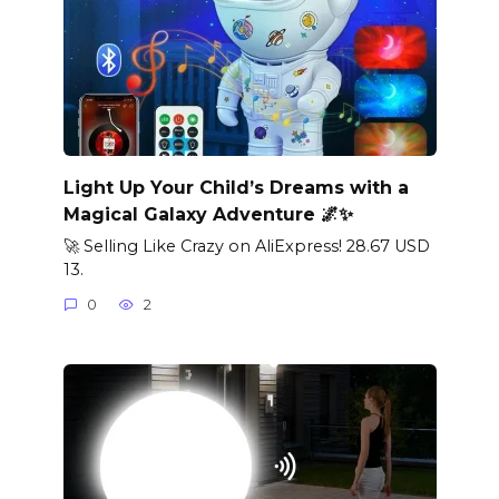
Light Up Your Child’s Dreams with a
Magical Galaxy Adventure 🌌✨
🚀 Selling Like Crazy on AliExpress! 28.67 USD
13.
0
2