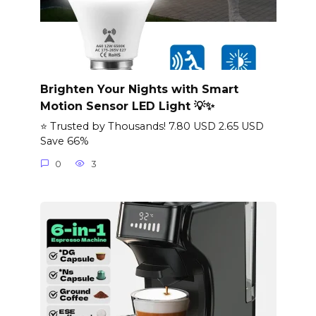
Brighten Your Nights with Smart
Motion Sensor LED Light 💡✨
⭐ Trusted by Thousands! 7.80 USD 2.65 USD
Save 66%
0
3