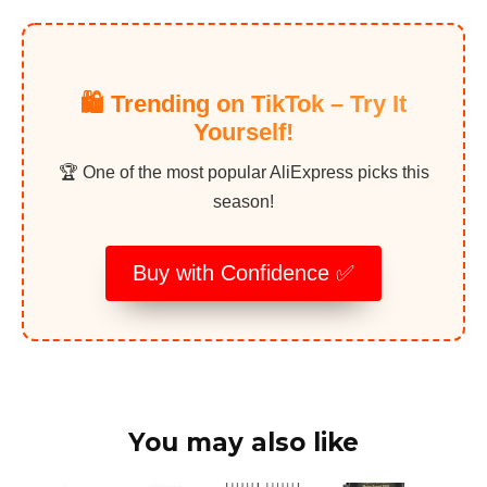
🛍️ Trending on TikTok – Try It
Yourself!
🏆 One of the most popular AliExpress picks this
season!
Buy with Confidence ✅
You may also like