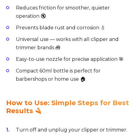
Reduces friction for smoother, quieter
operation 🔇
Prevents blade rust and corrosion 💧
Universal use — works with all clipper and
trimmer brands 🧰
Easy-to-use nozzle for precise application 🎯
Compact 60ml bottle is perfect for
barbershops or home use 🏠
How to Use: Simple Steps for Best
Results 🪒
Turn off and unplug your clipper or trimmer.