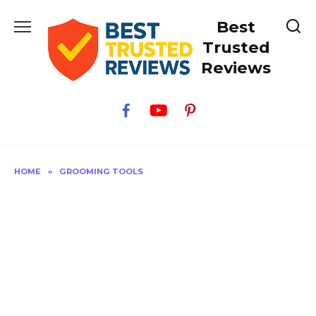
Skip
Best
to
content
Trusted
Reviews
HOME
»
GROOMING TOOLS