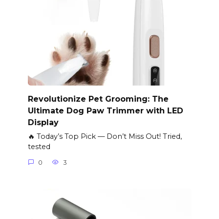
Revolutionize Pet Grooming: The
Ultimate Dog Paw Trimmer with LED
Display
🔥 Today’s Top Pick — Don’t Miss Out! Tried,
tested
0
3