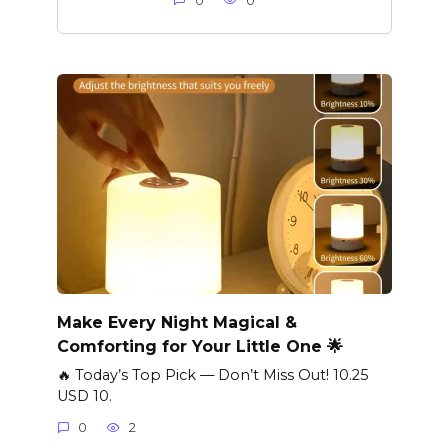
0
0
Make Every Night Magical &
Comforting for Your Little One 🌟
🔥 Today’s Top Pick — Don’t Miss Out! 10.25
USD 10.
0
2