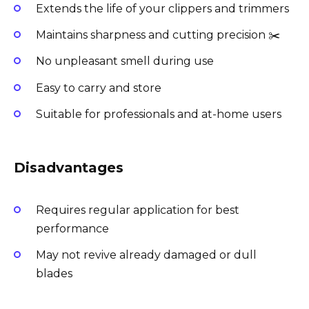
Extends the life of your clippers and trimmers
Maintains sharpness and cutting precision ✂️
No unpleasant smell during use
Easy to carry and store
Suitable for professionals and at-home users
Disadvantages
Requires regular application for best
performance
May not revive already damaged or dull
blades