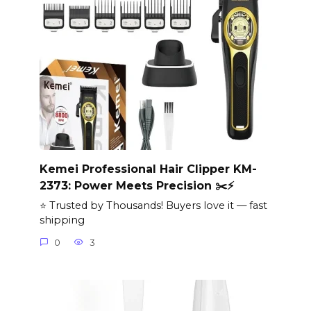
Kemei Professional Hair Clipper KM-
2373: Power Meets Precision ✂️⚡
⭐ Trusted by Thousands! Buyers love it — fast
shipping
0
3