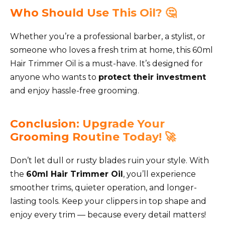
Who Should Use This Oil? 🤔
Whether you’re a professional barber, a stylist, or
someone who loves a fresh trim at home, this 60ml
Hair Trimmer Oil is a must-have. It’s designed for
anyone who wants to
protect their investment
and enjoy hassle-free grooming.
Conclusion: Upgrade Your
Grooming Routine Today! 🚀
Don’t let dull or rusty blades ruin your style. With
the
60ml Hair Trimmer Oil
, you’ll experience
smoother trims, quieter operation, and longer-
lasting tools. Keep your clippers in top shape and
enjoy every trim — because every detail matters!