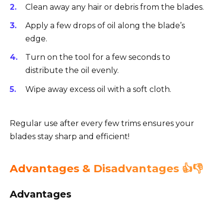
Clean away any hair or debris from the blades.
Apply a few drops of oil along the blade’s
edge.
Turn on the tool for a few seconds to
distribute the oil evenly.
Wipe away excess oil with a soft cloth.
Regular use after every few trims ensures your
blades stay sharp and efficient!
Advantages & Disadvantages 👍👎
Advantages