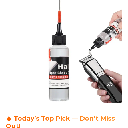
🔥 Today’s Top Pick — Don’t Miss
Out!