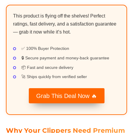
This product is flying off the shelves! Perfect
ratings, fast delivery, and a satisfaction guarantee
— grab it now while it’s hot.
✅ 100% Buyer Protection
🔒 Secure payment and money-back guarantee
📦 Fast and secure delivery
🚀 Ships quickly from verified seller
Grab This Deal Now 🔥
Why Your Clippers Need Premium